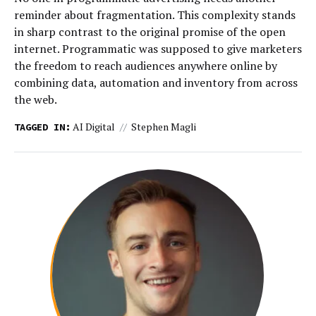
reminder about fragmentation. This complexity stands
in sharp contrast to the original promise of the open
internet. Programmatic was supposed to give marketers
the freedom to reach audiences anywhere online by
combining data, automation and inventory from across
the web.
AI Digital
Stephen Magli
TAGGED IN: