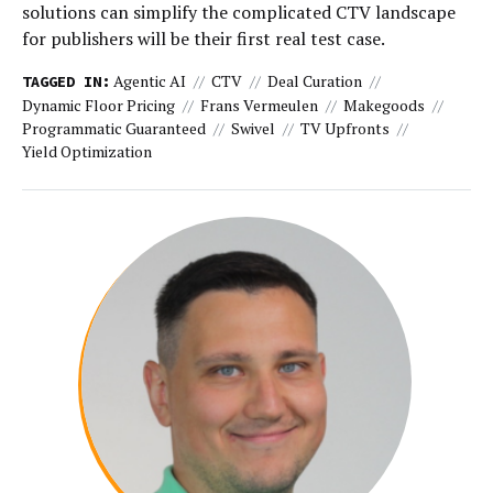
solutions can simplify the complicated CTV landscape
for publishers will be their first real test case.
Agentic AI
CTV
Deal Curation
TAGGED IN:
Dynamic Floor Pricing
Frans Vermeulen
Makegoods
Programmatic Guaranteed
Swivel
TV Upfronts
Yield Optimization