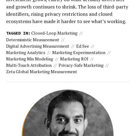
and growth continues to shrink. The loss of third-party
identifiers, rising privacy restrictions and closed
ecosystems have made it harder to see what’s working.
Closed-Loop Marketing
TAGGED IN:
Deterministic Measurement
Digital Advertising Measurement
Ed See
Marketing Analytics
Marketing Experimentation
Marketing Mix Modeling
Marketing ROI
Multi-Touch Attribution
Privacy-Safe Marketing
Zeta Global Marketing Measurement