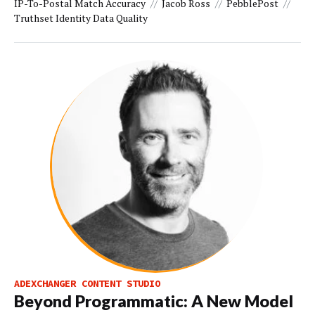
IP-To-Postal Match Accuracy
Jacob Ross
PebblePost
Truthset Identity Data Quality
ADEXCHANGER CONTENT STUDIO
Beyond Programmatic: A New Model