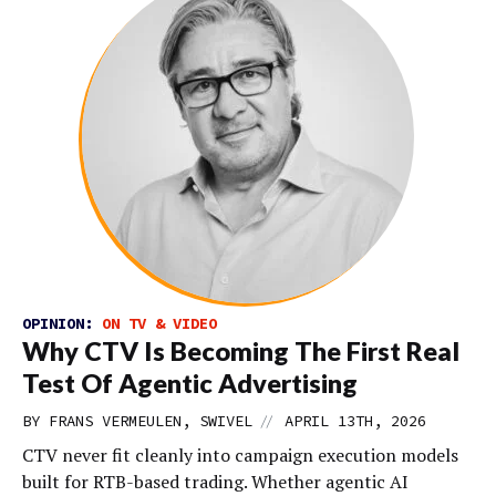
OPINION:
ON TV & VIDEO
Why CTV Is Becoming The First Real
Test Of Agentic Advertising
//
BY FRANS VERMEULEN, SWIVEL
APRIL 13TH, 2026
CTV never fit cleanly into campaign execution models
built for RTB-based trading. Whether agentic AI