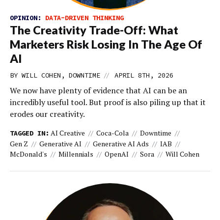
OPINION:
DATA-DRIVEN THINKING
The Creativity Trade-Off: What
Marketers Risk Losing In The Age Of
AI
//
BY WILL COHEN, DOWNTIME
APRIL 8TH, 2026
We now have plenty of evidence that AI can be an
incredibly useful tool. But proof is also piling up that it
erodes our creativity.
AI Creative
Coca-Cola
Downtime
TAGGED IN:
Gen Z
Generative AI
Generative AI Ads
IAB
McDonald's
Millennials
OpenAI
Sora
Will Cohen