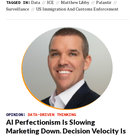
Data
ICE
Matthew Libby
Palantir
TAGGED IN:
Surveillance
US Immigration And Customs Enforcement
OPINION:
DATA-DRIVEN THINKING
AI Perfectionism Is Slowing
Marketing Down. Decision Velocity Is