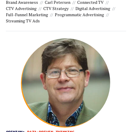
Brand Awareness
Carl Petersen
Connected TV
CTV Advertising
CTV Strategy
Digital Advertising
Full-Funnel Marketing
Programmatic Advertising
Streaming TV Ads