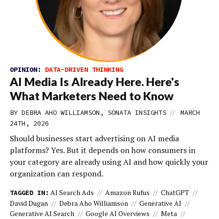
OPINION:
DATA-DRIVEN THINKING
AI Media Is Already Here. Here's
What Marketers Need to Know
//
BY DEBRA AHO WILLIAMSON, SONATA INSIGHTS
MARCH
24TH, 2026
Should businesses start advertising on AI media
platforms? Yes. But it depends on how consumers in
your category are already using AI and how quickly your
organization can respond.
AI Search Ads
Amazon Rufus
ChatGPT
TAGGED IN:
David Dugan
Debra Aho Williamson
Generative AI
Generative AI Search
Google AI Overviews
Meta