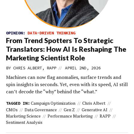
OPINION:
DATA-DRIVEN THINKING
From Trend Spotters To Strategic
Translators: How AI Is Reshaping The
Marketing Scientist Role
//
BY CHRIS ALBERT, RAPP
APRIL 2ND, 2026
Machines can now flag anomalies, surface trends and
spin insights in seconds. Yet, even with its speed, AI still
can’t decode the “why” behind the “what.”
Campaign Optimization
Chris Albert
TAGGED IN:
CMOs
Data Governance
Gen Z
Generative AI
Marketing Science
Performance Marketing
RAPP
Sentiment Analysis