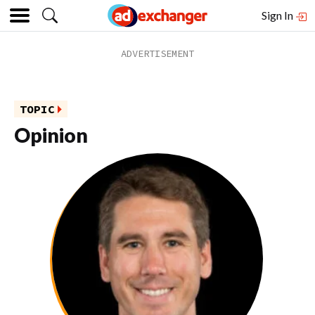
Sign In
TOPIC
Opinion