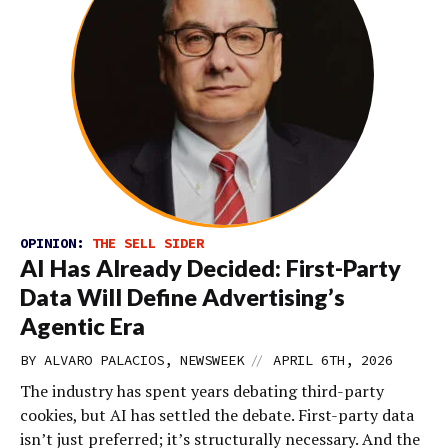
OPINION:
THE SELL SIDER
AI Has Already Decided: First-Party
Data Will Define Advertising’s
Agentic Era
//
BY ALVARO PALACIOS, NEWSWEEK
APRIL 6TH, 2026
The industry has spent years debating third-party
cookies, but AI has settled the debate. First-party data
isn’t just preferred; it’s structurally necessary. And the