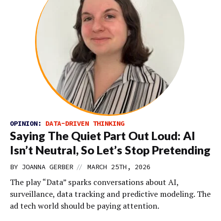
OPINION:
DATA-DRIVEN THINKING
Saying The Quiet Part Out Loud: AI
Isn’t Neutral, So Let’s Stop Pretending
//
BY
JOANNA GERBER
MARCH 25TH, 2026
The play “Data” sparks conversations about AI,
surveillance, data tracking and predictive modeling. The
ad tech world should be paying attention.