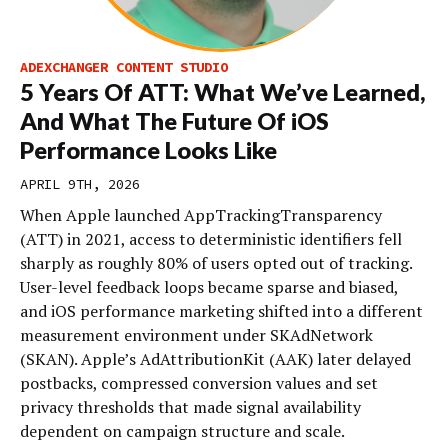
ADEXCHANGER CONTENT STUDIO
5 Years Of ATT: What We’ve Learned,
And What The Future Of iOS
Performance Looks Like
APRIL 9TH, 2026
When Apple launched AppTrackingTransparency
(ATT) in 2021, access to deterministic identifiers fell
sharply as roughly 80% of users opted out of tracking.
User-level feedback loops became sparse and biased,
and iOS performance marketing shifted into a different
measurement environment under SKAdNetwork
(SKAN). Apple’s AdAttributionKit (AAK) later delayed
postbacks, compressed conversion values and set
privacy thresholds that made signal availability
dependent on campaign structure and scale.