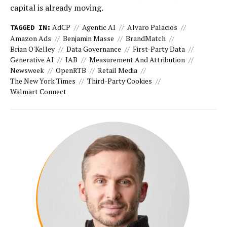
capital is already moving.
AdCP
Agentic AI
Alvaro Palacios
TAGGED IN:
Amazon Ads
Benjamin Masse
BrandMatch
Brian O'Kelley
Data Governance
First-Party Data
Generative AI
IAB
Measurement And Attribution
Newsweek
OpenRTB
Retail Media
The New York Times
Third-Party Cookies
Walmart Connect