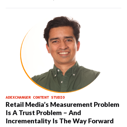
ADEXCHANGER CONTENT STUDIO
Retail Media’s Measurement Problem
Is A Trust Problem – And
Incrementality Is The Way Forward