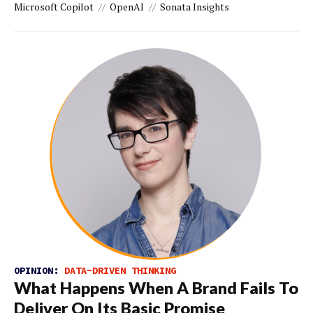
Microsoft Copilot
OpenAI
Sonata Insights
OPINION:
DATA-DRIVEN THINKING
What Happens When A Brand Fails To
Deliver On Its Basic Promise