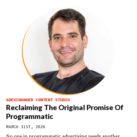
ADEXCHANGER CONTENT STUDIO
Reclaiming The Original Promise Of
Programmatic
MARCH 31ST, 2026
No one in programmatic advertising needs another