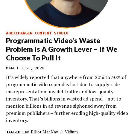
ADEXCHANGER CONTENT STUDIO
Programmatic Video’s Waste
Problem Is A Growth Lever – If We
Choose To Pull It
MARCH 31ST, 2026
It’s widely reported that anywhere from 20% to 30% of
programmatic video spend is lost due to supply-side
misrepresentation, invalid traffic and low-quality
inventory. That’s billions in wasted ad spend – not to
mention billions in ad revenue siphoned away from
premium publishers – further eroding high-quality video
inventory.
Elliot MacNay
Vidium
TAGGED IN: