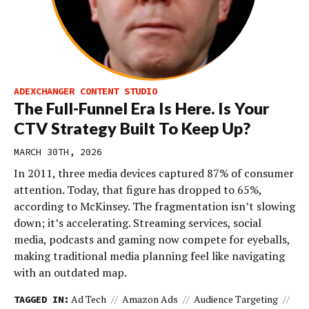
ADEXCHANGER CONTENT STUDIO
The Full-Funnel Era Is Here. Is Your
CTV Strategy Built To Keep Up?
MARCH 30TH, 2026
In 2011, three media devices captured 87% of consumer
attention. Today, that figure has dropped to 65%,
according to McKinsey. The fragmentation isn’t slowing
down; it’s accelerating. Streaming services, social
media, podcasts and gaming now compete for eyeballs,
making traditional media planning feel like navigating
with an outdated map.
Ad Tech
Amazon Ads
Audience Targeting
TAGGED IN: