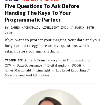
OPINION:
DATA-DRIVEN THINKING
Five Questions To Ask Before
Handing The Keys To Your
Programmatic Partner
//
BY JAMES MACDONALD, LIMELIGHT INC.
MARCH 30TH,
2026
If you want to protect your margins, your data and your
long-term strategy, here are five questions worth
asking before you sign anything.
Ad Tech Transparency
AI Optimization
TAGGED IN:
CTV
Data Governance
Digital Audio
DOOH
James Macdonald
Limelight
Log Level Reporting
Measurement And Attribution