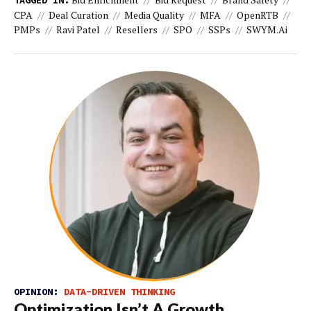
TAGGED IN:
CPA
Deal Curation
Media Quality
MFA
OpenRTB
PMPs
Ravi Patel
Resellers
SPO
SSPs
SWYM.ai
OPINION:
DATA-DRIVEN THINKING
Optimization Isn’t A Growth