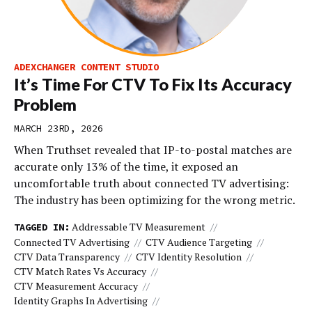
ADEXCHANGER CONTENT STUDIO
It’s Time For CTV To Fix Its Accuracy
Problem
MARCH 23RD, 2026
When Truthset revealed that IP-to-postal matches are
accurate only 13% of the time, it exposed an
uncomfortable truth about connected TV advertising:
The industry has been optimizing for the wrong metric.
Addressable TV Measurement
TAGGED IN:
Connected TV Advertising
CTV Audience Targeting
CTV Data Transparency
CTV Identity Resolution
CTV Match Rates Vs Accuracy
CTV Measurement Accuracy
Identity Graphs In Advertising