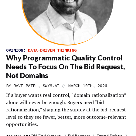
OPINION:
DATA-DRIVEN THINKING
Why Programmatic Quality Control
Needs To Focus On The Bid Request,
Not Domains
//
BY RAVI PATEL, SWYM.AI
MARCH 19TH, 2026
If a buyer wants real control, “domain rationalization”
alone will never be enough. Buyers need “bid
rationalization,” shaping the supply at the bid-request
level so they see fewer, better, more outcome-relevant
opportunities.
Bid Enrichment
Bid Request
Brand Safety