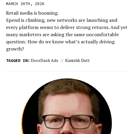
MARCH 30TH, 2026
Retail media is booming.
Spend is climbing, new networks are launching and
every platform seems to deliver strong returns. And yet
many marketers are asking the same uncomfortable
question: How do we know what’s actually driving
growth?
DoorDash Ads
Kanishk Dutt
TAGGED IN: