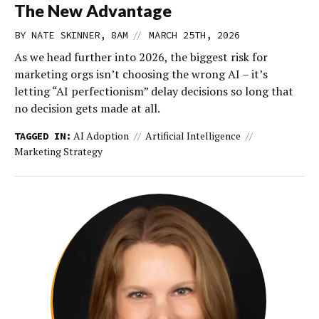
The New Advantage
//
BY NATE SKINNER, 8AM
MARCH 25TH, 2026
As we head further into 2026, the biggest risk for
marketing orgs isn’t choosing the wrong AI – it’s
letting “AI perfectionism” delay decisions so long that
no decision gets made at all.
AI Adoption
Artificial Intelligence
TAGGED IN:
Marketing Strategy