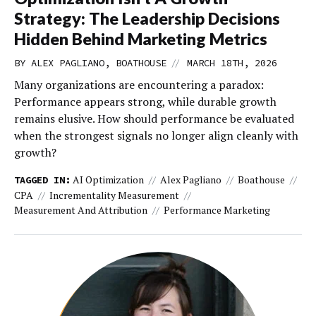
Strategy: The Leadership Decisions
Hidden Behind Marketing Metrics
//
BY ALEX PAGLIANO, BOATHOUSE
MARCH 18TH, 2026
Many organizations are encountering a paradox:
Performance appears strong, while durable growth
remains elusive. How should performance be evaluated
when the strongest signals no longer align cleanly with
growth?
AI Optimization
Alex Pagliano
Boathouse
TAGGED IN:
CPA
Incrementality Measurement
Measurement And Attribution
Performance Marketing