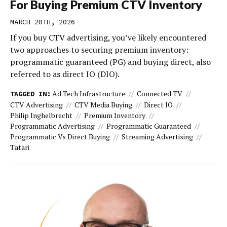
For Buying Premium CTV Inventory
MARCH 20TH, 2026
If you buy CTV advertising, you’ve likely encountered
two approaches to securing premium inventory:
programmatic guaranteed (PG) and buying direct, also
referred to as direct IO (DIO).
Ad Tech Infrastructure
Connected TV
TAGGED IN:
CTV Advertising
CTV Media Buying
Direct IO
Philip Inghelbrecht
Premium Inventory
Programmatic Advertising
Programmatic Guaranteed
Programmatic Vs Direct Buying
Streaming Advertising
Tatari