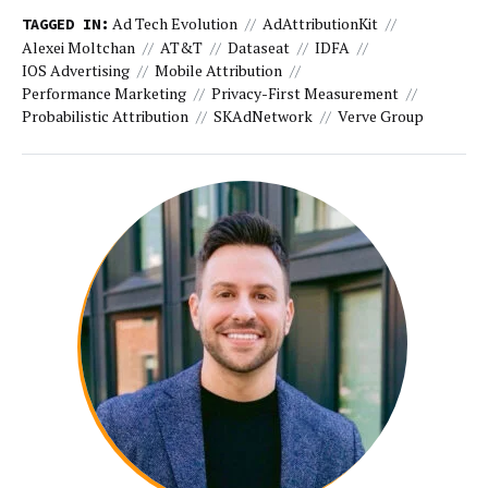
Ad Tech Evolution
AdAttributionKit
TAGGED IN:
Alexei Moltchan
AT&T
Dataseat
IDFA
IOS Advertising
Mobile Attribution
Performance Marketing
Privacy-First Measurement
Probabilistic Attribution
SKAdNetwork
Verve Group