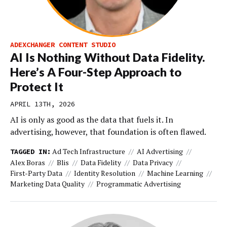
ADEXCHANGER CONTENT STUDIO
AI Is Nothing Without Data Fidelity.
Here’s A Four-Step Approach to
Protect It
APRIL 13TH, 2026
AI is only as good as the data that fuels it. In
advertising, however, that foundation is often flawed.
Ad Tech Infrastructure
AI Advertising
TAGGED IN:
Alex Boras
Blis
Data Fidelity
Data Privacy
First-Party Data
Identity Resolution
Machine Learning
Marketing Data Quality
Programmatic Advertising