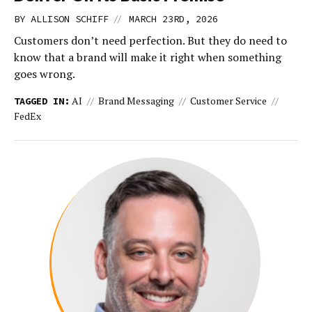
//
BY ALLISON SCHIFF
MARCH 23RD, 2026
Customers don’t need perfection. But they do need to
know that a brand will make it right when something
goes wrong.
AI
Brand Messaging
Customer Service
TAGGED IN:
FedEx