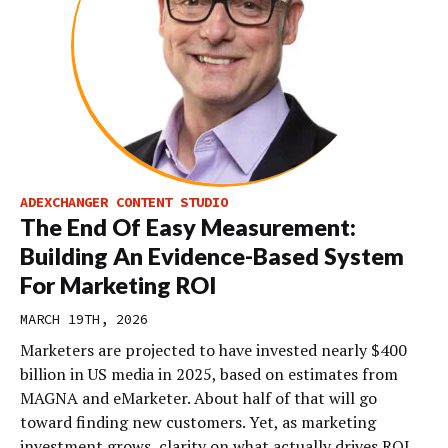
ADEXCHANGER CONTENT STUDIO
The End Of Easy Measurement:
Building An Evidence-Based System
For Marketing ROI
MARCH 19TH, 2026
Marketers are projected to have invested nearly $400
billion in US media in 2025, based on estimates from
MAGNA and eMarketer. About half of that will go
toward finding new customers. Yet, as marketing
investment grows, clarity on what actually drives ROI