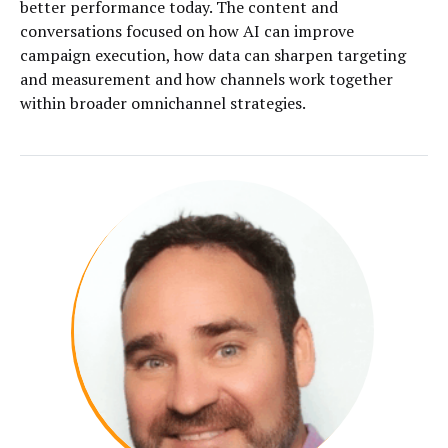
better performance today. The content and
conversations focused on how AI can improve
campaign execution, how data can sharpen targeting
and measurement and how channels work together
within broader omnichannel strategies.