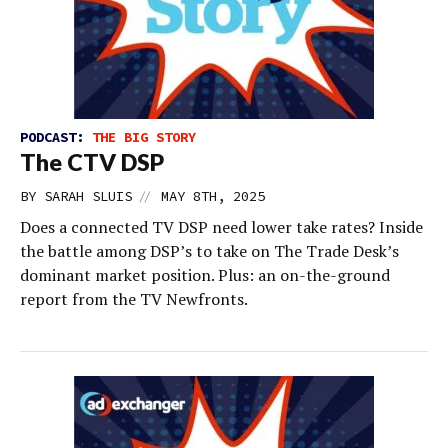
PODCAST:
THE BIG STORY
The CTV DSP
//
BY
SARAH SLUIS
MAY 8TH, 2025
Does a connected TV DSP need lower take rates? Inside
the battle among DSP’s to take on The Trade Desk’s
dominant market position. Plus: an on-the-ground
report from the TV Newfronts.