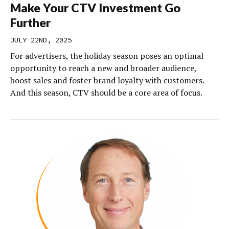
Make Your CTV Investment Go
Further
JULY 22ND, 2025
For advertisers, the holiday season poses an optimal
opportunity to reach a new and broader audience,
boost sales and foster brand loyalty with customers.
And this season, CTV should be a core area of focus.