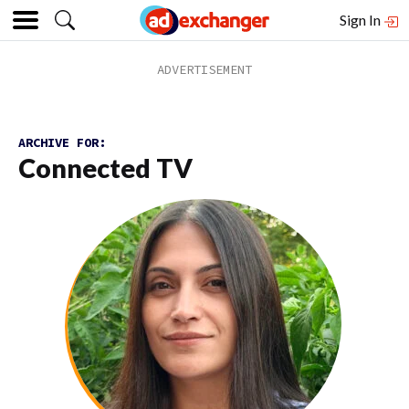
Sign In
ARCHIVE FOR:
Connected TV