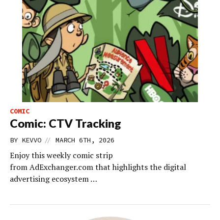
COMIC
Comic: CTV Tracking
//
BY
KEVVO
MARCH 6TH, 2026
Enjoy this weekly comic strip
from AdExchanger.com that highlights the digital
advertising ecosystem …