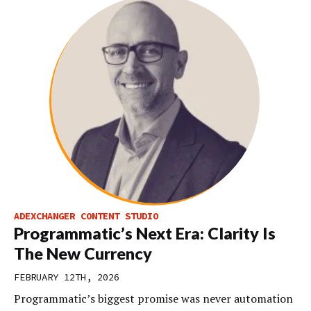
ADEXCHANGER CONTENT STUDIO
Programmatic’s Next Era: Clarity Is
The New Currency
FEBRUARY 12TH, 2026
Programmatic’s biggest promise was never automation