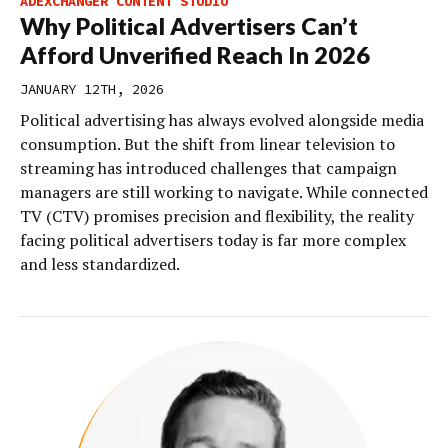
ADEXCHANGER CONTENT STUDIO
Why Political Advertisers Can’t
Afford Unverified Reach In 2026
JANUARY 12TH, 2026
Political advertising has always evolved alongside media
consumption. But the shift from linear television to
streaming has introduced challenges that campaign
managers are still working to navigate. While connected
TV (CTV) promises precision and flexibility, the reality
facing political advertisers today is far more complex
and less standardized.