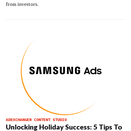
from investors.
ADEXCHANGER CONTENT STUDIO
Unlocking Holiday Success: 5 Tips To