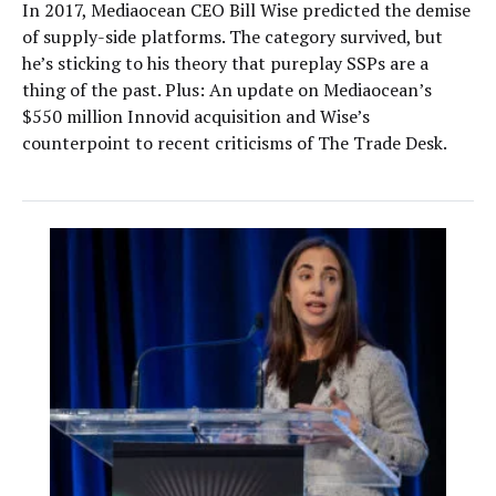
In 2017, Mediaocean CEO Bill Wise predicted the demise
of supply-side platforms. The category survived, but
he’s sticking to his theory that pureplay SSPs are a
thing of the past. Plus: An update on Mediaocean’s
$550 million Innovid acquisition and Wise’s
counterpoint to recent criticisms of The Trade Desk.