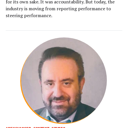
for its own sake. It was accountability. But today, the
industry is moving from reporting performance to
steering performance.