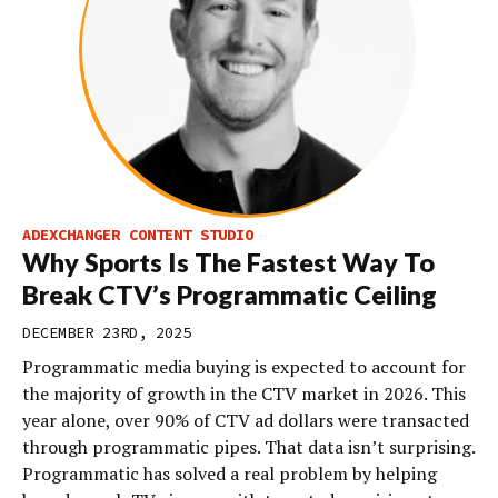
ADEXCHANGER CONTENT STUDIO
Why Sports Is The Fastest Way To
Break CTV’s Programmatic Ceiling
DECEMBER 23RD, 2025
Programmatic media buying is expected to account for
the majority of growth in the CTV market in 2026. This
year alone, over 90% of CTV ad dollars were transacted
through programmatic pipes. That data isn’t surprising.
Programmatic has solved a real problem by helping