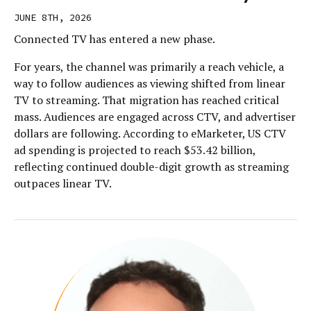
JUNE 8TH, 2026
Connected TV has entered a new phase.
For years, the channel was primarily a reach vehicle, a
way to follow audiences as viewing shifted from linear
TV to streaming. That migration has reached critical
mass. Audiences are engaged across CTV, and advertiser
dollars are following. According to eMarketer, US CTV
ad spending is projected to reach $53.42 billion,
reflecting continued double-digit growth as streaming
outpaces linear TV.