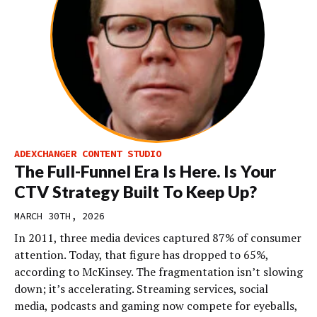
ADEXCHANGER CONTENT STUDIO
The Full-Funnel Era Is Here. Is Your
CTV Strategy Built To Keep Up?
MARCH 30TH, 2026
In 2011, three media devices captured 87% of consumer
attention. Today, that figure has dropped to 65%,
according to McKinsey. The fragmentation isn’t slowing
down; it’s accelerating. Streaming services, social
media, podcasts and gaming now compete for eyeballs,