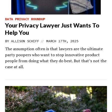
DATA PRIVACY ROUNDUP
Your Privacy Lawyer Just Wants To
Help You
//
BY
ALLISON SCHIFF
MARCH 17TH, 2025
The assumption often is that lawyers are the ultimate
party poopers who want to stop innovative product
people from doing what they do best. But that’s not the
case at all.