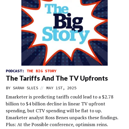
PODCAST:
THE BIG STORY
The Tariffs And The TV Upfronts
//
BY
SARAH SLUIS
MAY 1ST, 2025
Emarketer is predicting tariffs could lead to a $2.78
billion to $4 billion decline in linear TV upfront
spending, but CTV spending will be flat to up.
Emarketer analyst Ross Benes unpacks these findings.
Plus: At the Possible conference, optimism reins.