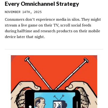
Every Omnichannel Strategy
NOVEMBER 14TH, 2025
Consumers don’t experience media in silos. They might
stream a live game on their TV, scroll social feeds
during halftime and research products on their mobile
device later that night.