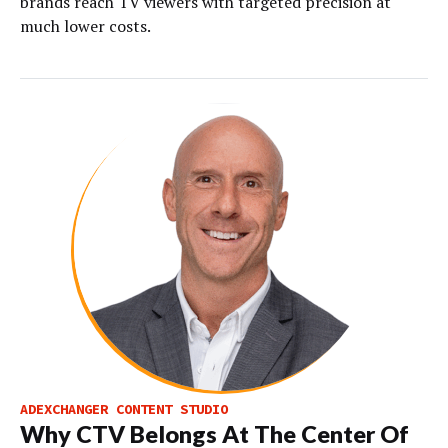
brands reach TV viewers with targeted precision at
much lower costs.
ADEXCHANGER CONTENT STUDIO
Why CTV Belongs At The Center Of