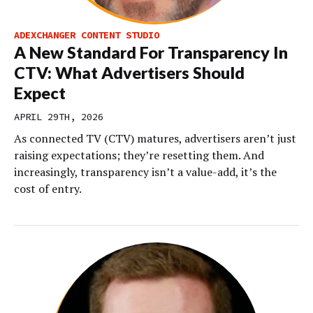
ADEXCHANGER CONTENT STUDIO
A New Standard For Transparency In
CTV: What Advertisers Should
Expect
APRIL 29TH, 2026
As connected TV (CTV) matures, advertisers aren’t just
raising expectations; they’re resetting them. And
increasingly, transparency isn’t a value-add, it’s the
cost of entry.