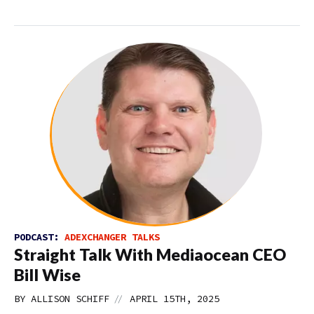
PODCAST:
ADEXCHANGER TALKS
Straight Talk With Mediaocean CEO
Bill Wise
//
BY
ALLISON SCHIFF
APRIL 15TH, 2025