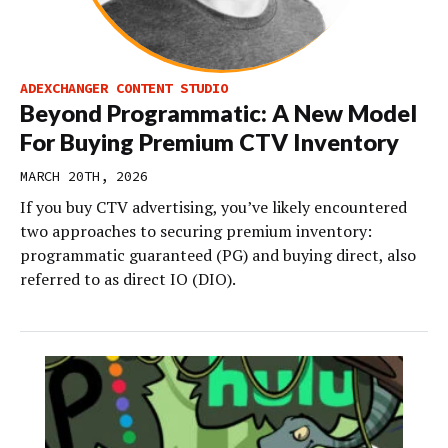
ADEXCHANGER CONTENT STUDIO
Beyond Programmatic: A New Model
For Buying Premium CTV Inventory
MARCH 20TH, 2026
If you buy CTV advertising, you’ve likely encountered
two approaches to securing premium inventory:
programmatic guaranteed (PG) and buying direct, also
referred to as direct IO (DIO).