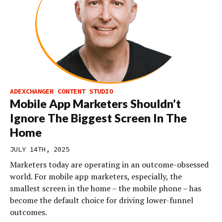
ADEXCHANGER CONTENT STUDIO
Mobile App Marketers Shouldn’t
Ignore The Biggest Screen In The
Home
JULY 14TH, 2025
Marketers today are operating in an outcome-obsessed
world. For mobile app marketers, especially, the
smallest screen in the home – the mobile phone – has
become the default choice for driving lower-funnel
outcomes.