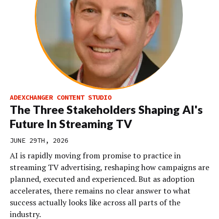
ADEXCHANGER CONTENT STUDIO
The Three Stakeholders Shaping AI's
Future In Streaming TV
JUNE 29TH, 2026
AI is rapidly moving from promise to practice in
streaming TV advertising, reshaping how campaigns are
planned, executed and experienced. But as adoption
accelerates, there remains no clear answer to what
success actually looks like across all parts of the
industry.