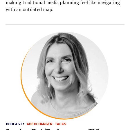
making traditional media planning feel like navigating
with an outdated map.
PODCAST:
ADEXCHANGER TALKS