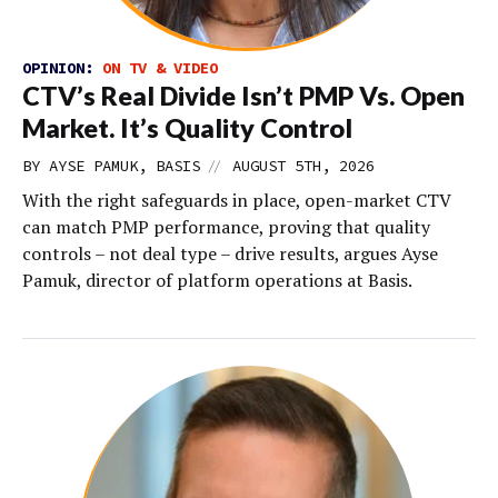
OPINION:
ON TV & VIDEO
CTV’s Real Divide Isn’t PMP Vs. Open
Market. It’s Quality Control
//
BY AYSE PAMUK, BASIS
AUGUST 5TH, 2026
With the right safeguards in place, open-market CTV
can match PMP performance, proving that quality
controls – not deal type – drive results, argues Ayse
Pamuk, director of platform operations at Basis.