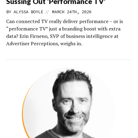
Sussing Out ‘Performance TV’
//
BY
ALYSSA BOYLE
MARCH 24TH, 2026
Can connected TV really deliver performance – or is
“performance TV” just a branding boost with extra
data? Erin Firneno, SVP of business intelligence at
Advertiser Perceptions, weighs in.