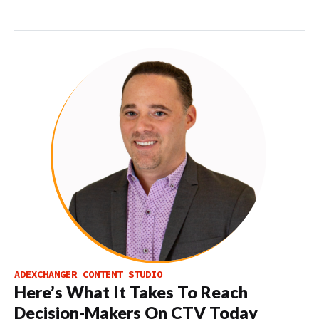
ADEXCHANGER CONTENT STUDIO
Here’s What It Takes To Reach
Decision-Makers On CTV Today