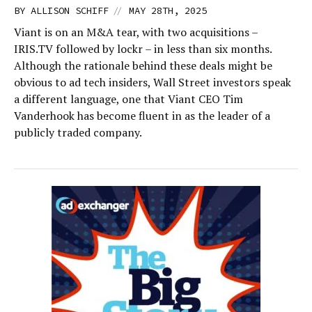
//
BY
ALLISON SCHIFF
MAY 28TH, 2025
Viant is on an M&A tear, with two acquisitions –
IRIS.TV followed by lockr – in less than six months.
Although the rationale behind these deals might be
obvious to ad tech insiders, Wall Street investors speak
a different language, one that Viant CEO Tim
Vanderhook has become fluent in as the leader of a
publicly traded company.