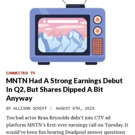
CONNECTED TV
MNTN Had A Strong Earnings Debut
In Q2, But Shares Dipped A Bit
Anyway
//
BY
ALLISON SCHIFF
AUGUST 6TH, 2025
Too bad actor Ryan Reynolds didn’t join CTV ad
platform MNTN’s first-ever earnings call on Tuesday. It
would’ve been fun hearing Deadpool answer questions