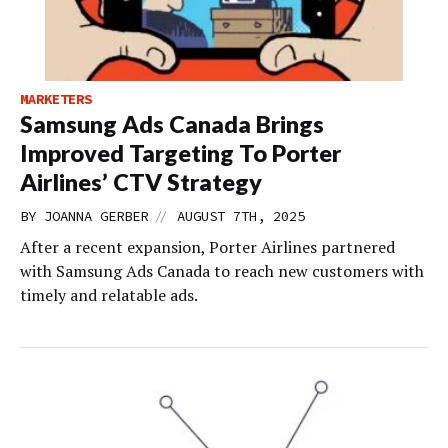
MARKETERS
Samsung Ads Canada Brings
Improved Targeting To Porter
Airlines’ CTV Strategy
//
BY
JOANNA GERBER
AUGUST 7TH, 2025
After a recent expansion, Porter Airlines partnered
with Samsung Ads Canada to reach new customers with
timely and relatable ads.