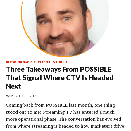
ADEXCHANGER CONTENT STUDIO
Three Takeaways From POSSIBLE
That Signal Where CTV Is Headed
Next
MAY 20TH, 2026
Coming back from POSSIBLE last month, one thing
stood out to me: Streaming TV has entered a much
more operational phase. The conversation has evolved
from where streaming is headed to how marketers drive