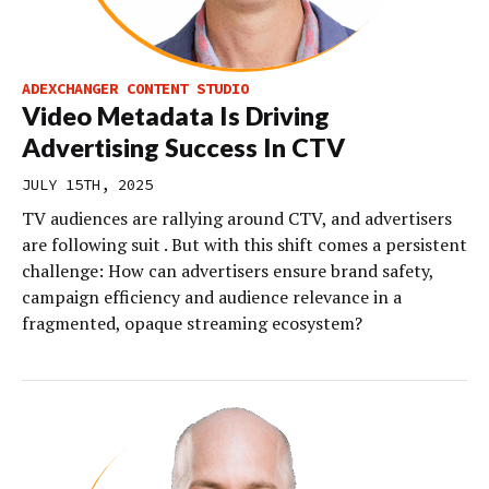
ADEXCHANGER CONTENT STUDIO
Video Metadata Is Driving
Advertising Success In CTV
JULY 15TH, 2025
TV audiences are rallying around CTV, and advertisers
are following suit . But with this shift comes a persistent
challenge: How can advertisers ensure brand safety,
campaign efficiency and audience relevance in a
fragmented, opaque streaming ecosystem?