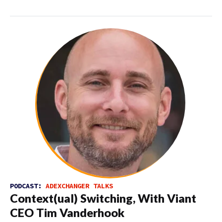
PODCAST:
ADEXCHANGER TALKS
Context(ual) Switching, With Viant
CEO Tim Vanderhook