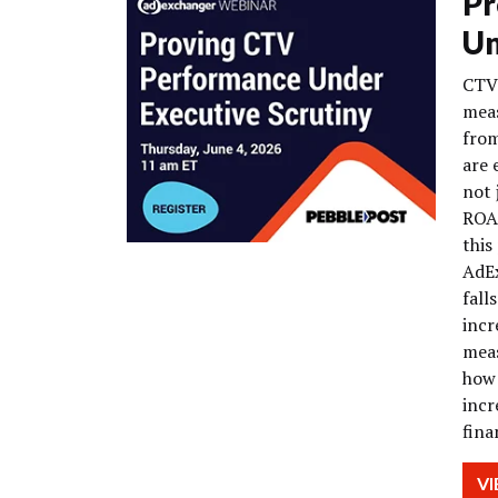
Pr
Un
CTV 
meas
from
are 
not 
ROAS
this
AdEx
fall
incr
meas
how 
incr
fina
V