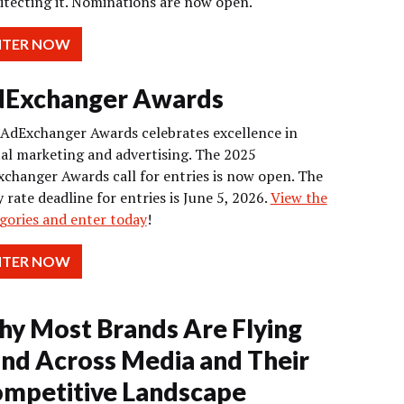
itecting it. Nominations are now open.
NTER NOW
Exchanger Awards
AdExchanger Awards celebrates excellence in
tal marketing and advertising. The 2025
changer Awards call for entries is now open. The
y rate deadline for entries is June 5, 2026.
View the
gories and enter today
!
NTER NOW
y Most Brands Are Flying
ind Across Media and Their
mpetitive Landscape