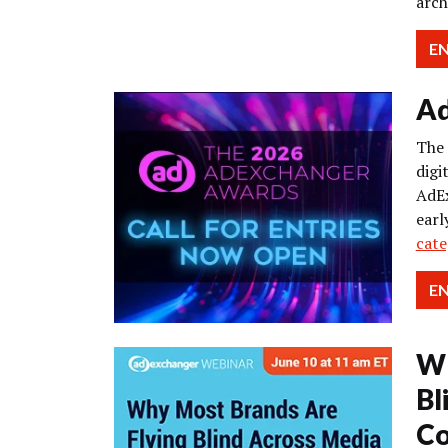
arch
E
Ad
The 
digi
AdEx
earl
cate
E
Wh
Bl
Co