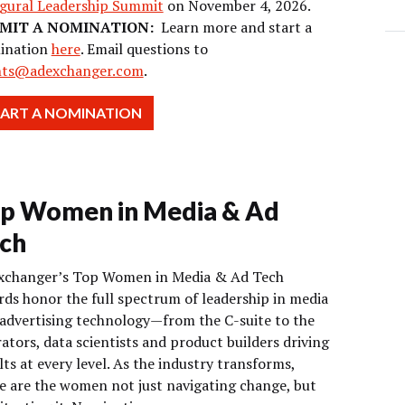
gural Leadership Summit
on November 4, 2026.
MIT A NOMINATION:
Learn more and start a
ination
here
. Email questions to
nts@adexchanger.com
.
TART A NOMINATION
p Women in Media & Ad
ch
xchanger’s Top Women in Media & Ad Tech
ds honor the full spectrum of leadership in media
advertising technology—from the C-suite to the
ators, data scientists and product builders driving
lts at every level. As the industry transforms,
e are the women not just navigating change, but