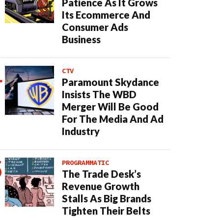
Patience As It Grows
Its Ecommerce And
Consumer Ads
Business
CTV
Paramount Skydance
Insists The WBD
Merger Will Be Good
For The Media And Ad
Industry
PROGRAMMATIC
The Trade Desk’s
Revenue Growth
Stalls As Big Brands
Tighten Their Belts