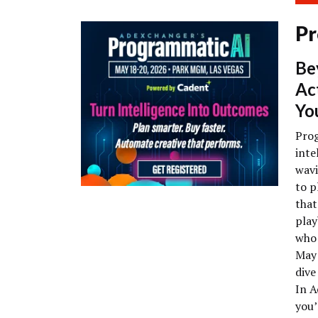
Pr
Be
Ac
Yo
Prog
inte
wavi
to p
that
play
who 
May 
dive
In A
you’