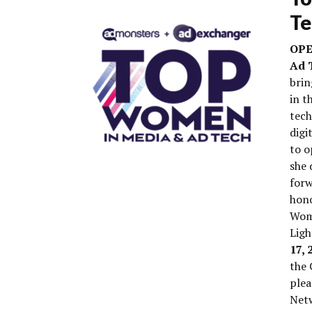
Te
OPE
Ad 
brin
in t
tec
digi
to o
she 
forw
hono
Wome
Ligh
17, 
the 
plea
Netw