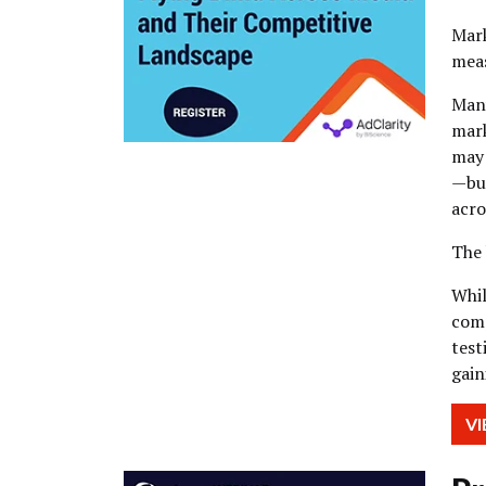
Mark
meas
Many
mark
may 
—but
acro
The 
Whil
comp
test
gain
V