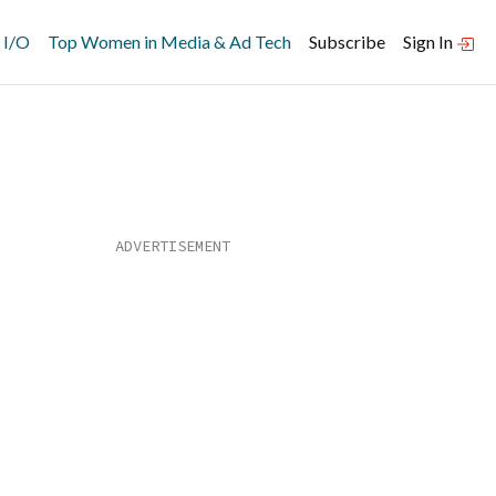
 I/O
Top Women in Media & Ad Tech
Subscribe
Sign In