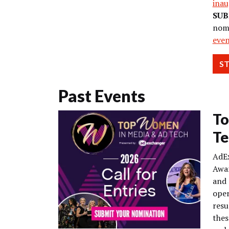
inau
SUB
nom
eve
S
Past Events
To
Te
AdE
Awar
and 
oper
resu
thes