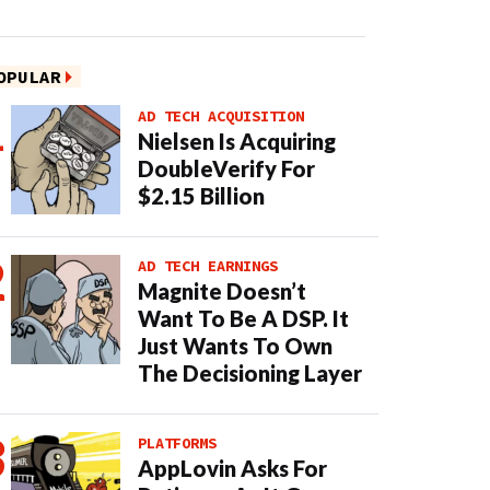
OPULAR
AD TECH ACQUISITION
Nielsen Is Acquiring
DoubleVerify For
$2.15 Billion
AD TECH EARNINGS
Magnite Doesn’t
Want To Be A DSP. It
Just Wants To Own
The Decisioning Layer
PLATFORMS
AppLovin Asks For