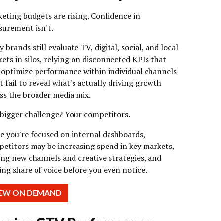
eting budgets are rising. Confidence in
urement isn't.
 brands still evaluate TV, digital, social, and local
ets in silos, relying on disconnected KPIs that
optimize performance within individual channels
 fail to reveal what's actually driving growth
ss the broader media mix.
bigger challenge? Your competitors.
e you're focused on internal dashboards,
etitors may be increasing spend in key markets,
ing new channels and creative strategies, and
ing share of voice before you even notice.
IEW ON DEMAND