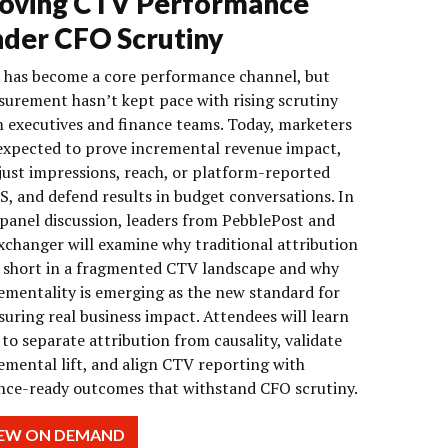
oving CTV Performance
der CFO Scrutiny
has become a core performance channel, but
urement hasn’t kept pace with rising scrutiny
 executives and finance teams. Today, marketers
expected to prove incremental revenue impact,
just impressions, reach, or platform-reported
, and defend results in budget conversations. In
 panel discussion, leaders from PebblePost and
changer will examine why traditional attribution
s short in a fragmented CTV landscape and why
ementality is emerging as the new standard for
uring real business impact. Attendees will learn
to separate attribution from causality, validate
emental lift, and align CTV reporting with
nce-ready outcomes that withstand CFO scrutiny.
IEW ON DEMAND