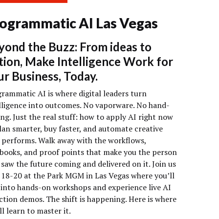
ogrammatic AI Las Vegas
yond the Buzz: From ideas to
tion, Make Intelligence Work for
ur Business, Today.
rammatic AI is where digital leaders turn
lligence into outcomes. No vaporware. No hand-
ng. Just the real stuff: how to apply AI right now
lan smarter, buy faster, and automate creative
 performs. Walk away with the workflows,
books, and proof points that make you the person
saw the future coming and delivered on it. Join us
18-20 at the Park MGM in Las Vegas where you’ll
 into hands-on workshops and experience live AI
ction demos. The shift is happening. Here is where
ll learn to master it.