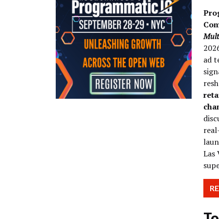
Pro
Com
Mult
2026
ad t
sign
res
reta
cha
disc
real
laun
Las 
supe
R
To