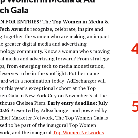
ch Gala
N FOR ENTRIES!
The
Top Women in Media &
Tech Awards
recognize, celebrate, inspire and
g together the women who are making an impact
he greater digital media and advertising
hnology community. Know a woman who's moving
tal media and advertising forward? From strategy
ps, from emerging tech to media monetization,
deserves to be in the spotlight. Put her name
ard with a nomination today! AdExchanger will
r this year's exceptional cohort at the Top
n Gala in New York City on November 3 at the
thouse Chelsea Piers.
Early entry deadline: July
2026
Presented by AdExchanger and powered by
Chief Marketer Network, The Top Women Gala is
sed to be part of the inaugural Top Women
ork, and the inaugural
Top Women Network's