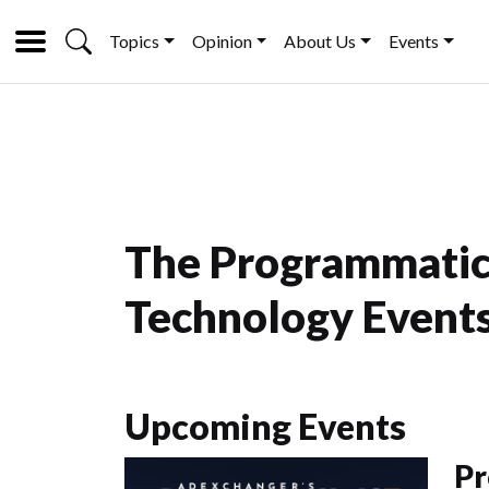
Topics
Opinion
About Us
Events
The Programmatic
Technology Events
Upcoming Events
Pr