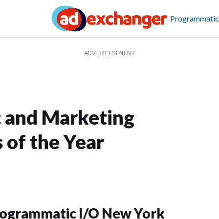
Programmatic
 and Marketing
 of the Year
ogrammatic I/O New York