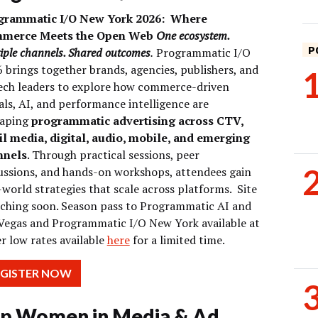
grammatic I/O New York 2026:
Where
merce Meets the Open Web
One ecosystem.
P
iple channels. Shared outcomes
.
Programmatic I/O
 brings together brands, agencies, publishers, and
ech leaders to explore how commerce-driven
als, AI, and performance intelligence are
haping
programmatic advertising across CTV,
il media, digital, audio, mobile, and emerging
nnels
. Through practical sessions, peer
ussions, and hands-on workshops, attendees gain
-world strategies that scale across platforms.
Site
ching soon. Season pass to Programmatic AI and
Vegas and Programmatic I/O New York available at
r low rates available
here
for a limited time.
EGISTER NOW
p Women in Media & Ad