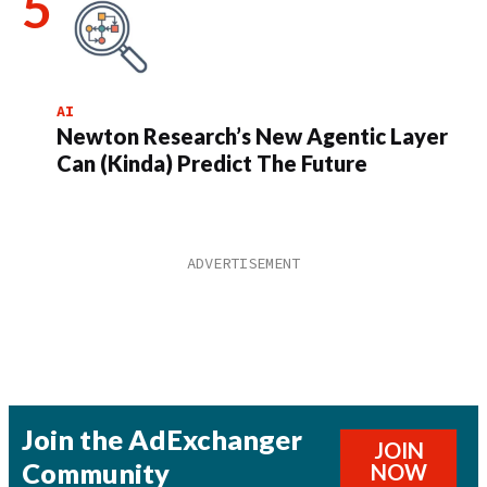
AI
Newton Research’s New Agentic Layer
Can (Kinda) Predict The Future
Join the AdExchanger
JOIN
Community
NOW