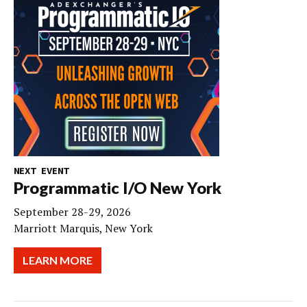
NEXT EVENT
Programmatic I/O New York
September 28-29, 2026
Marriott Marquis, New York
LEARN MORE