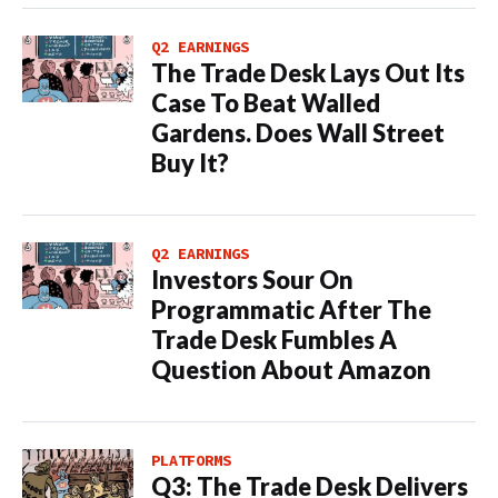
Q2 EARNINGS
The Trade Desk Lays Out Its
Case To Beat Walled
Gardens. Does Wall Street
Buy It?
Q2 EARNINGS
Investors Sour On
Programmatic After The
Trade Desk Fumbles A
Question About Amazon
PLATFORMS
Q3: The Trade Desk Delivers