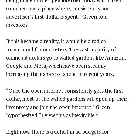
being made in the open internet today will make it
soon become a place where, consistently, an
advertiser’s first dollar is spent,” Green told
investors.
If this became a reality, it would be a radical
turnaround for marketers. The vast majority of
online ad dollars go to walled gardens like Amazon,
Google and Meta, which have been steadily
increasing their share of spend in recent years.
“Once the open internet consistently gets the first
dollar, most of the walled gardens will open up their
inventory and join the open internet,” Green
hypothesized. “I view this as inevitable.”
Right now, there is a deficit in ad budgets for