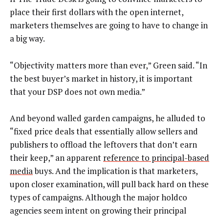
place their first dollars with the open internet,
marketers themselves are going to have to change in
a big way.
“Objectivity matters more than ever,” Green said. “In
the best buyer’s market in history, it is important
that your DSP does not own media.”
And beyond walled garden campaigns, he alluded to
“fixed price deals that essentially allow sellers and
publishers to offload the leftovers that don’t earn
their keep,” an apparent
reference to principal-based
media
buys. And the implication is that marketers,
upon closer examination, will pull back hard on these
types of campaigns. Although the major holdco
agencies seem intent on growing their principal