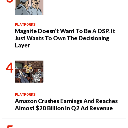
PLATFORMS
Magnite Doesn’t Want To Be A DSP. It
Just Wants To Own The Decisioning
Layer
PLATFORMS
Amazon Crushes Earnings And Reaches
Almost $20 Billion In Q2 Ad Revenue