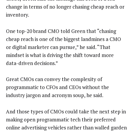
change in terms of no longer chasing cheap reach or
inventory.
One top-20 brand CMO told Green that “chasing
cheap reach is one of the biggest landmines a CMO
or digital marketer can pursue,” he said. “That
mindset is what is driving the shift toward more
data-driven decisions.”
Great CMOs can convey the complexity of
programmatic to CFOs and CEOs without the
industry jargon and acronym soup, he said.
And those types of CMOs could take the next step in
making open programmatic tech their preferred
online advertising vehicles rather than walled garden