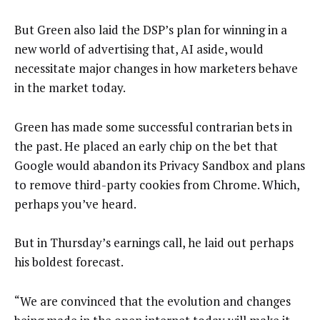
But Green also laid the DSP’s plan for winning in a
new world of advertising that, AI aside, would
necessitate major changes in how marketers behave
in the market today.
Green has made some successful contrarian bets in
the past. He placed an early chip on the bet that
Google would abandon its Privacy Sandbox and plans
to remove third-party cookies from Chrome. Which,
perhaps you’ve heard.
But in Thursday’s earnings call, he laid out perhaps
his boldest forecast.
“We are convinced that the evolution and changes