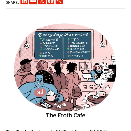
SHARE: