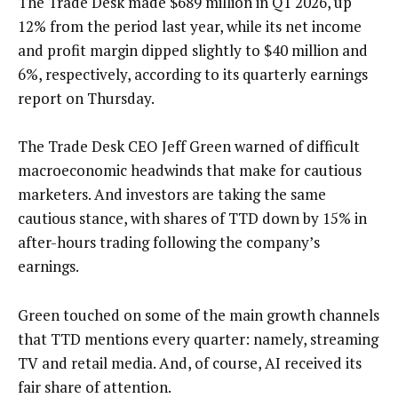
The Trade Desk made $689 million in Q1 2026, up
12% from the period last year, while its net income
and profit margin dipped slightly to $40 million and
6%, respectively, according to its quarterly earnings
report on Thursday.
The Trade Desk CEO Jeff Green warned of difficult
macroeconomic headwinds that make for cautious
marketers. And investors are taking the same
cautious stance, with shares of TTD down by 15% in
after-hours trading following the company’s
earnings.
Green touched on some of the main growth channels
that TTD mentions every quarter: namely, streaming
TV and retail media. And, of course, AI received its
fair share of attention.