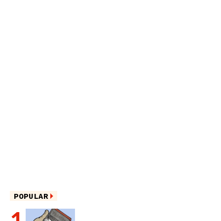
POPULAR