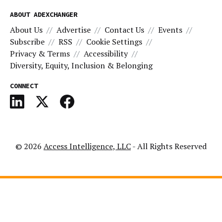
ABOUT ADEXCHANGER
About Us
Advertise
Contact Us
Events
Subscribe
RSS
Cookie Settings
Privacy & Terms
Accessibility
Diversity, Equity, Inclusion & Belonging
CONNECT
© 2026
Access Intelligence, LLC
- All Rights Reserved