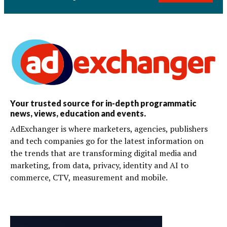
Your trusted source for in-depth programmatic
news, views, education and events.
AdExchanger is where marketers, agencies, publishers
and tech companies go for the latest information on
the trends that are transforming digital media and
marketing, from data, privacy, identity and AI to
commerce, CTV, measurement and mobile.