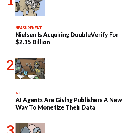
MEASUREMENT
Nielsen Is Acquiring DoubleVerify For
$2.15 Billion
AI
AI Agents Are Giving Publishers A New
Way To Monetize Their Data