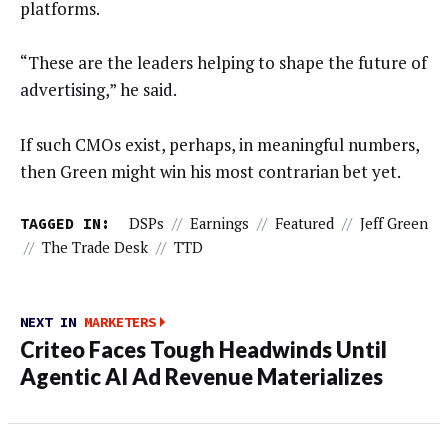
platforms.
“These are the leaders helping to shape the future of
advertising,” he said.
If such CMOs exist, perhaps, in meaningful numbers,
then Green might win his most contrarian bet yet.
TAGGED IN:
DSPs
//
Earnings
//
Featured
//
Jeff Green
//
The Trade Desk
//
TTD
NEXT IN
MARKETERS
Criteo Faces Tough Headwinds Until
Agentic AI Ad Revenue Materializes