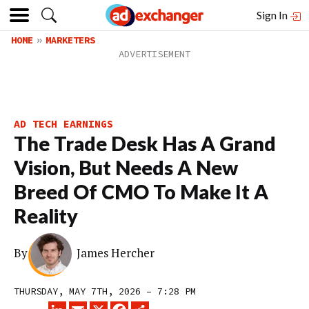
Sign In
HOME
MARKETERS
AD TECH EARNINGS
The Trade Desk Has A Grand
Vision, But Needs A New
Breed Of CMO To Make It A
Reality
By
James Hercher
THURSDAY, MAY 7TH, 2026 – 7:28 PM
LINKEDIN
EMAIL
X
FACEBOOK
SHARE