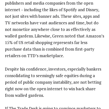
publishers and media companies from the open
internet – including the likes of Spotify and Disney,
not just sites with banner ads. These sites, apps and
TV networks have vast audiences and time, but do
not monetize anywhere close to as effectively as
walled gardens. Likewise, Green noted that Amazon’s
15% of US retail shopping represents far less
purchase data than is combined from first-party
retailers on TTD’s marketplace.
Despite his confidence, investors, especially bankers
consolidating to seemingly safe equities during a
period of public company instability, are not betting
right now on the open internet to win back share
from walled gardens.
If The Trade Desk is going to convince marketers to