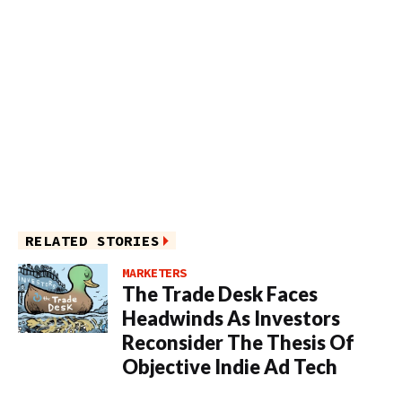
RELATED STORIES
MARKETERS
The Trade Desk Faces
Headwinds As Investors
Reconsider The Thesis Of
Objective Indie Ad Tech