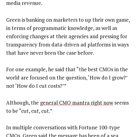
media revenue.
Green is banking on marketers to up their own game,
in terms of programmatic knowledge, as well as
enforcing changes at their agencies and pressing for
transparency from data-driven ad platforms in ways
that have never been the case before.
For one example, he said that “the best CMOs in the
world are focused on the question, ‘How do I grow?’
not ‘How do I cut costs?’”
Although, the
general CMO mantra right now
seems
to be “cut, cut, cut.”
In multiple conversations with Fortune 100-type
CMOs, Green said the message has been of a sea