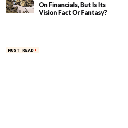
On Financials, But Is Its
Vision Fact Or Fantasy?
MUST READ