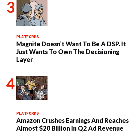
PLATFORMS
Magnite Doesn’t Want To Be A DSP. It
Just Wants To Own The Decisioning
Layer
PLATFORMS
Amazon Crushes Earnings And Reaches
Almost $20 Billion In Q2 Ad Revenue