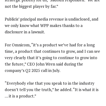
not the biggest player by far.”
Publicis’ principal media revenue is undisclosed, and
we only know what WPP makes thanks to a
disclosure in a lawsuit.
For Omnicom, “it’s a product we’ve had for a long
time, a product that continues to grow, and I can see
very clearly that it’s going to continue to grow into
the future,” CEO John Wren said during the
company’s Q2 2025 call in July.
“Everybody else that you speak to in the industry
doesn’t tell you the truth,” he added. “It is what it is
… it is a product.”