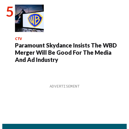
CTV
Paramount Skydance Insists The WBD
Merger Will Be Good For The Media
And Ad Industry