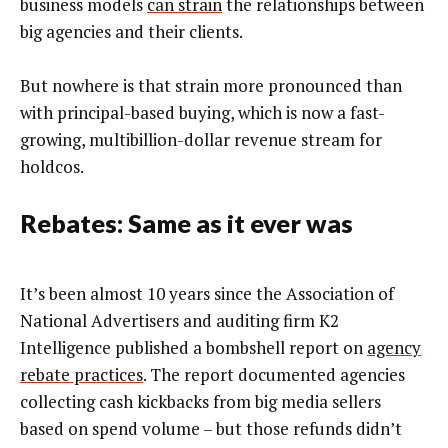
business models
can strain
the relationships between
big agencies and their clients.
But nowhere is that strain more pronounced than
with principal-based buying, which is now a fast-
growing, multibillion-dollar revenue stream for
holdcos.
Rebates: Same as it ever was
It’s been almost 10 years since the Association of
National Advertisers and auditing firm K2
Intelligence published a bombshell report on
agency
rebate practices
. The report documented agencies
collecting cash kickbacks from big media sellers
based on spend volume – but those refunds didn’t