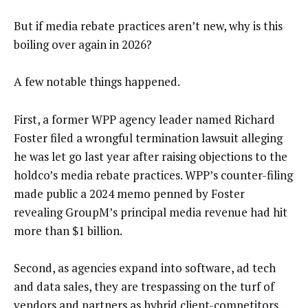
But if media rebate practices aren’t new, why is this
boiling over again in 2026?
A few notable things happened.
First, a former WPP agency leader named Richard
Foster filed a wrongful termination lawsuit alleging
he was let go last year after raising objections to the
holdco’s media rebate practices. WPP’s counter-filing
made public a 2024 memo penned by Foster
revealing GroupM’s principal media revenue had hit
more than $1 billion.
Second, as agencies expand into software, ad tech
and data sales, they are trespassing on the turf of
vendors and partners as hybrid client-competitors.