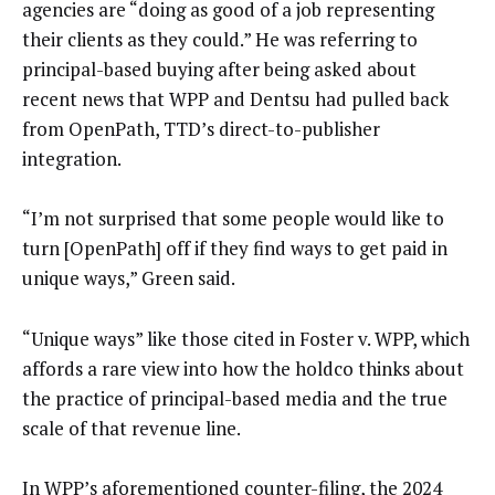
agencies are “doing as good of a job representing
their clients as they could.” He was referring to
principal-based buying after being asked about
recent news that WPP and Dentsu had pulled back
from OpenPath, TTD’s direct-to-publisher
integration.
“I’m not surprised that some people would like to
turn [OpenPath] off if they find ways to get paid in
unique ways,” Green said.
“Unique ways” like those cited in Foster v. WPP, which
affords a rare view into how the holdco thinks about
the practice of principal-based media and the true
scale of that revenue line.
In WPP’s aforementioned counter-filing, the 2024