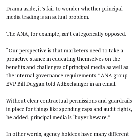
Drama aside, it’s fair to wonder whether principal
media trading is an actual problem.
The ANA, for example, isn’t categorically opposed.
“Our perspective is that marketers need to take a
proactive stance in educating themselves on the
benefits and challenges of principal media as well as
the internal governance requirements,” ANA group
EVP Bill Duggan told AdExchanger in an email.
Without clear contractual permissions and guardrails
in place for things like spending caps and audit rights,
he added, principal media is “buyer beware.”
In other words, agency holdcos have many different