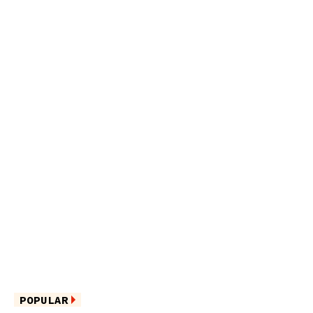
POPULAR