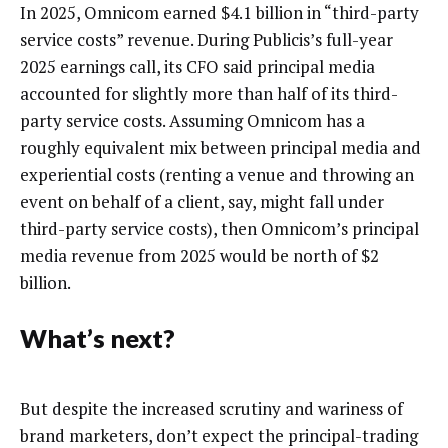
In 2025, Omnicom earned $4.1 billion in “third-party
service costs” revenue. During Publicis’s full-year
2025 earnings call, its CFO said principal media
accounted for slightly more than half of its third-
party service costs. Assuming Omnicom has a
roughly equivalent mix between principal media and
experiential costs (renting a venue and throwing an
event on behalf of a client, say, might fall under
third-party service costs), then Omnicom’s principal
media revenue from 2025 would be north of $2
billion.
What’s next?
But despite the increased scrutiny and wariness of
brand marketers, don’t expect the principal-trading