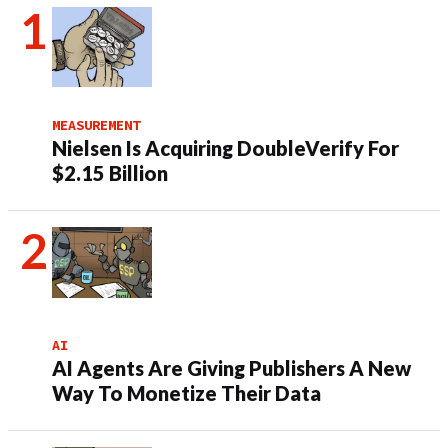
MEASUREMENT
Nielsen Is Acquiring DoubleVerify For
$2.15 Billion
AI
AI Agents Are Giving Publishers A New
Way To Monetize Their Data