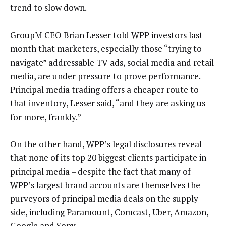
trend to slow down.
GroupM CEO Brian Lesser told WPP investors last
month that marketers, especially those “trying to
navigate” addressable TV ads, social media and retail
media, are under pressure to prove performance.
Principal media trading offers a cheaper route to
that inventory, Lesser said, “and they are asking us
for more, frankly.”
On the other hand, WPP’s legal disclosures reveal
that none of its top 20 biggest clients participate in
principal media – despite the fact that many of
WPP’s largest brand accounts are themselves the
purveyors of principal media deals on the supply
side, including Paramount, Comcast, Uber, Amazon,
Google and Sony.