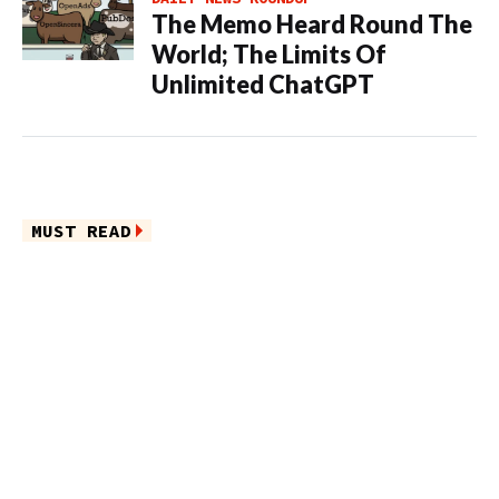
The Memo Heard Round The
World; The Limits Of
Unlimited ChatGPT
MUST READ