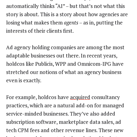
automatically thinks “AI” – but that’s not what this
story is about. This is a story about how agencies are
losing what makes them
agents
– as in, putting the
interests of their clients first.
Ad agency holding companies are among the most
adaptable businesses out there. In recent years,
holdcos like Publicis, WPP and Omnicom-IPG have
stretched our notions of what an agency business
even is exactly.
For example, holdcos have
acquired
consultancy
practices, which are a natural add-on for managed
service-minded businesses. They’ve also added
subscription software, marketplace data sales, ad
tech CPM fees and other revenue lines. These new