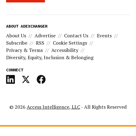
ABOUT ADEXCHANGER
About Us
Advertise
Contact Us
Events
Subscribe
RSS
Cookie Settings
Privacy & Terms
Accessibility
Diversity, Equity, Inclusion & Belonging
CONNECT
© 2026
Access Intelligence, LLC
- All Rights Reserved