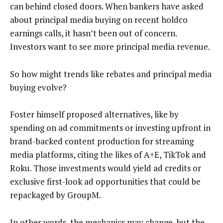
can behind closed doors. When bankers have asked
about principal media buying on recent holdco
earnings calls, it hasn’t been out of concern.
Investors want to see more principal media revenue.
So how might trends like rebates and principal media
buying evolve?
Foster himself proposed alternatives, like by
spending on ad commitments or investing upfront in
brand-backed content production for streaming
media platforms, citing the likes of A+E, TikTok and
Roku. Those investments would yield ad credits or
exclusive first-look ad opportunities that could be
repackaged by GroupM.
In other words, the mechanics may change, but the