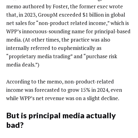
memo authored by Foster, the former exec wrote
that, in 2023, GroupM exceeded $1 billion in global
net sales for “non-product related income,” which is
WPP’s innocuous-sounding name for principal-based
media. (At other times, the practice was also
internally referred to euphemistically as
“proprietary media trading” and “purchase risk
media deals.”)
According to the memo, non-product-related
income was forecasted to grow 15% in 2024, even
while WPP’s net revenue was on a slight decline.
But is principal media actually
bad?