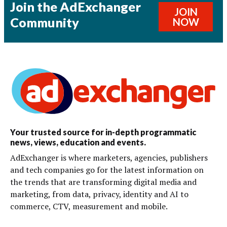
Join the AdExchanger
JOIN
Community
NOW
Your trusted source for in-depth programmatic
news, views, education and events.
AdExchanger is where marketers, agencies, publishers
and tech companies go for the latest information on
the trends that are transforming digital media and
marketing, from data, privacy, identity and AI to
commerce, CTV, measurement and mobile.