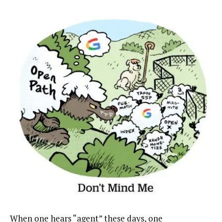
When one hears “agent” these days, one