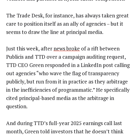
The Trade Desk, for instance, has always taken great
care to position itself as an ally of agencies – but it
seems to draw the line at principal media.
Just this week, after
news broke
of a rift between
Publicis and TTD over a campaign auditing request,
TTD CEO Green responded in a LinkedIn post calling
out agencies “who wave the flag of transparency
publicly, but run from it in practice as they arbitrage
in the inefficiencies of programmatic.” He specifically
cited principal-based media as the arbitrage in
question.
And during TTD’s full-year 2025 earnings call last
month, Green told investors that he doesn’t think