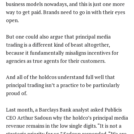
business models nowadays, and this is just one more
way to get paid. Brands need to go in with their eyes
open.
But one could also argue that principal media
trading is a different kind of beast altogether,
because it fundamentally misaligns incentives for
agencies as true agents for their customers.
And all of the holdcos understand full well that
principal trading isn’t a practice to be particularly
proud of.
Last month, a Barclays Bank analyst asked Publicis
CEO Arthur Sadoun why the holdco’s principal media
revenue remains in the low single digits. “It is not a
strategic priority for us,” Sadoun responded. “We are