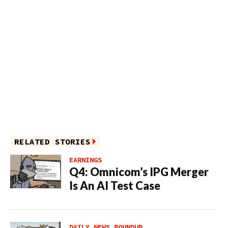
RELATED STORIES
EARNINGS
Q4: Omnicom’s IPG Merger
Is An AI Test Case
DAILY NEWS ROUNDUP