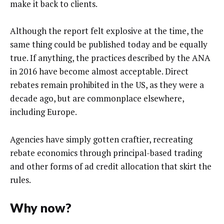
make it back to clients.
Although the report felt explosive at the time, the
same thing could be published today and be equally
true. If anything, the practices described by the ANA
in 2016 have become almost acceptable. Direct
rebates remain prohibited in the US, as they were a
decade ago, but are commonplace elsewhere,
including Europe.
Agencies have simply gotten craftier, recreating
rebate economics through principal-based trading
and other forms of ad credit allocation that skirt the
rules.
Why now?