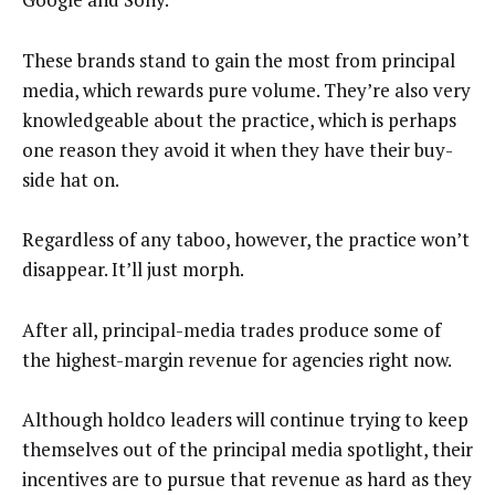
These brands stand to gain the most from principal
media, which rewards pure volume. They’re also very
knowledgeable about the practice, which is perhaps
one reason they avoid it when they have their buy-
side hat on.
Regardless of any taboo, however, the practice won’t
disappear. It’ll just morph.
After all, principal-media trades produce some of
the highest-margin revenue for agencies right now.
Although holdco leaders will continue trying to keep
themselves out of the principal media spotlight, their
incentives are to pursue that revenue as hard as they