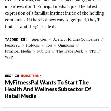
incentives don’t. Principal media is just the latest
expression of a familiar instinct inside of the holding
companies. If there’s a new way to get paid, they’ll
find it – and they’ll scale it.
TAGGED IN:
Agencies
//
Agency Holding Companies
//
Featured
//
Holdcos
//
Ipg
//
Omnicom
//
Principal Media
//
Publicis
//
The Trade Desk
//
TTD
//
WPP
NEXT IN
MARKETERS
MyFitnessPal Wants To Start The
Health And Wellness Subsector Of
Retail Media