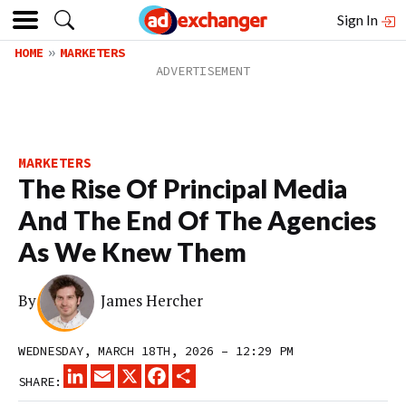
Sign In
HOME
MARKETERS
MARKETERS
The Rise Of Principal Media
And The End Of The Agencies
As We Knew Them
By
James Hercher
WEDNESDAY, MARCH 18TH, 2026 – 12:29 PM
LINKEDIN
EMAIL
X
FACEBOOK
SHARE
SHARE: