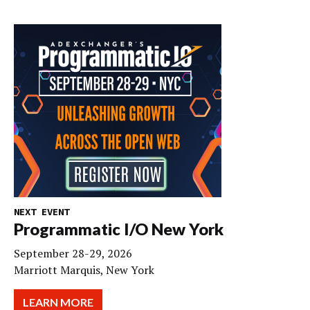
NEXT EVENT
Programmatic I/O New York
September 28-29, 2026
Marriott Marquis, New York
LEARN MORE