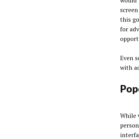
would 
screen
this g
for ad
opport
Even s
with ad
Pop
While v
person
interf