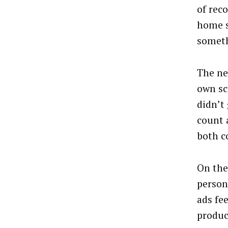
of rec
home s
someth
The ne
own sc
didn’t 
count 
both c
On the
person
ads fee
produc