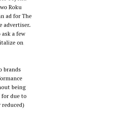
Two Roku
an ad for The
 advertiser.
 ask a few
talize on
o brands
rformance
hout being
 for due to
y reduced)