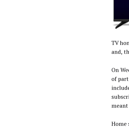
TV hom
and, t
On Wed
of par
includ
subscr
meant 
Home s