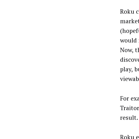
Roku c
market
(hopef
would 
Now, t
discove
play, 
viewab
For ex
Traito
result
Roku e