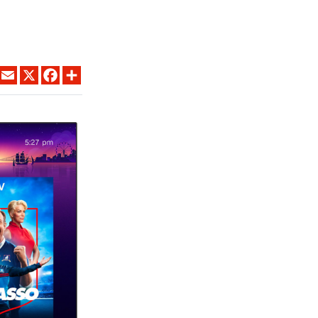
LINKEDIN
EMAIL
X
FACEBOOK
SHARE