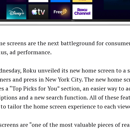
e screens are the next battleground for consumer
hus, ad performance.
nesday, Roku unveiled its new home screen to a 
tners and press in New York City. The new home sc
es a “Top Picks for You” section, an easier way to a
iptions and a new search function. All of these fea
to tailor the home screen experience to each view
creens are “one of the most valuable pieces of real