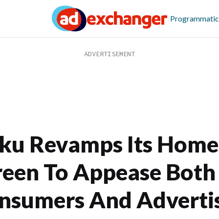
Programmatic
ku Revamps Its Home
reen To Appease Both
nsumers And Adverti