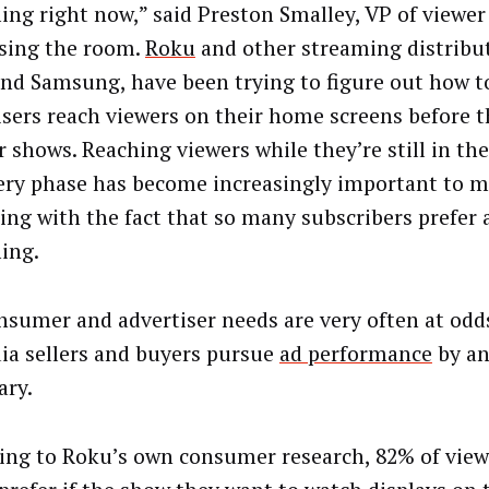
ing right now,” said Preston Smalley, VP of viewer
sing the room.
Roku
and other streaming distribut
nd Samsung, have been trying to figure out how t
isers reach viewers on their home screens before t
r shows. Reaching viewers while they’re still in th
ery phase has become increasingly important to m
ing with the fact that so many subscribers prefer 
ing.
nsumer and advertiser needs are very often at odds
ia sellers and buyers pursue
ad performance
by a
ary.
ing to Roku’s own consumer research, 82% of view