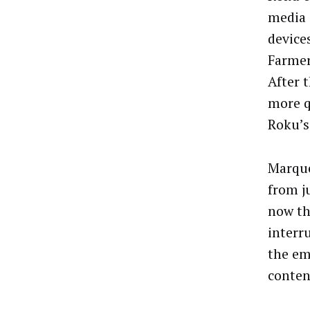
media 
device
Farmer
After 
more q
Roku’s
Marque
from j
now th
interr
the em
conten