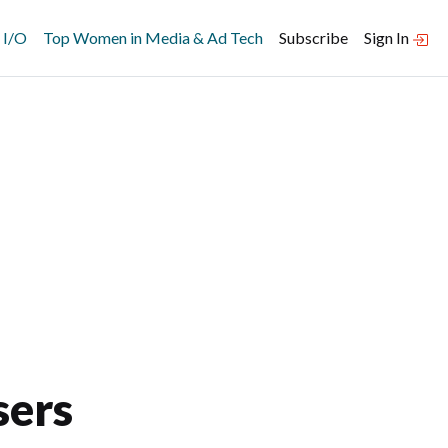
 I/O
Top Women in Media & Ad Tech
Subscribe
Sign In
sers