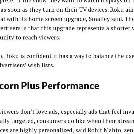
prefer if the show they want to watch displays on
 as soon as they turn on their TV devices. Roku ai
oal with its home screen upgrade, Smalley said. 
vertisers is that this upgrade represents a shorter
unity to reach viewers.
o, Roku is confident it has a way to balance the us
vertisers’ wish lists.
corn Plus Performance
iewers don’t love ads, especially ads that feel inv
ally targeted, consumers do like when their strea
aces are highly personalized, said Rohit Mahto, sen