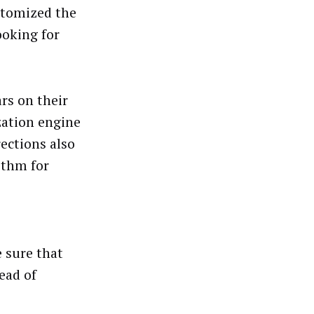
stomized the
ooking for
rs on their
zation engine
rections also
ithm for
e sure that
head of