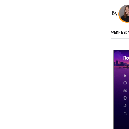
By
WEDNESD