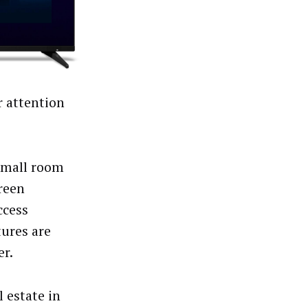
 attention
small room
reen
ccess
tures are
er.
 estate in