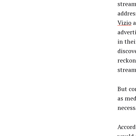
stream
addres
Vizio
a
advert
in thei
discov
reckon
stream
But co
as med
necess
Accord