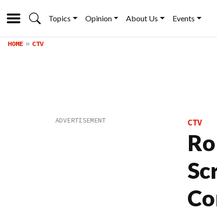
Topics
Opinion
About Us
Events
HOME
CTV
CTV
Ro
Sc
Co