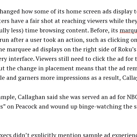
hanged how some of its home screen ads display 
ers have a fair shot at reaching viewers while the
ully less) time browsing content. Before, its
marqu
run after a user took an action, such as clicking on
he marquee ad displays on the right side of Roku’
ry interface. Viewers still need to click the ad for 
but the change in placement means that the ad re
le and garners more impressions as a result, Call
ample, Callaghan said she was served an ad for NB
rs” on Peacock and wound up binge-watching the se
.
xecs didn’t explicitly mention sample ad experie