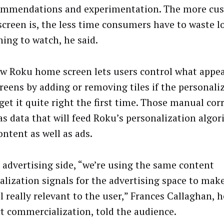
ommendations and experimentation. The more cu
creen is, the less time consumers have to waste l
ing to watch, he said.
w Roku home screen lets users control what appea
reens by adding or removing tiles if the personali
get it quite right the first time. Those manual cor
as data that will feed Roku’s personalization algor
ontent as well as ads.
 advertising side, “we’re using the same content
alization signals for the advertising space to mak
l really relevant to the user,” Frances Callaghan, 
t commercialization, told the audience.