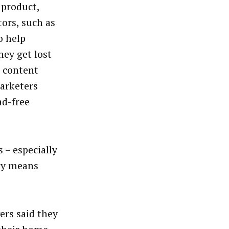
 product,
ors, such as
o help
hey get lost
e content
arketers
ad-free
 – especially
ny means
ers said they