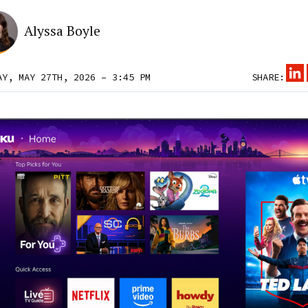
Alyssa Boyle
AY, MAY 27TH, 2026 – 3:45 PM
SHARE: