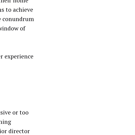
 their home
ms to achieve
The conundrum
 window of
er experience
asive or too
ming
ior director