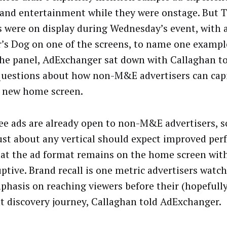
and entertainment while they were onstage. But 
s were on display during Wednesday’s event, with 
’s Dog on one of the screens, to name one example
the panel, AdExchanger sat down with Callaghan to
uestions about how non-M&E advertisers can capi
 new home screen.
e ads are already open to non-M&E advertisers, s
ust about any vertical should expect improved pe
at the ad format remains on the home screen wit
uptive. Brand recall is one metric advertisers watch
phasis on reaching viewers before their (hopefull
t discovery journey, Callaghan told AdExchanger.