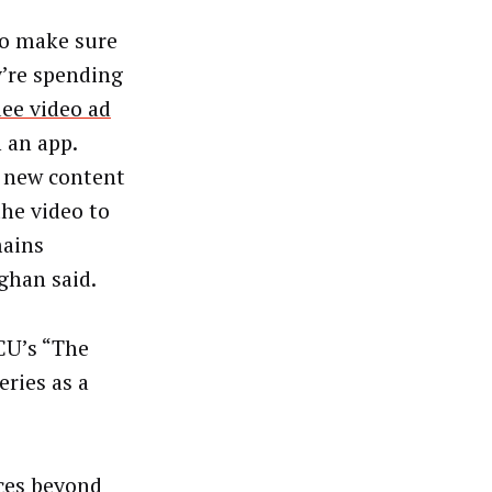
to make sure
y’re spending
ee video ad
 an app.
s new content
the video to
mains
aghan said.
CU’s “The
ries as a
nces beyond