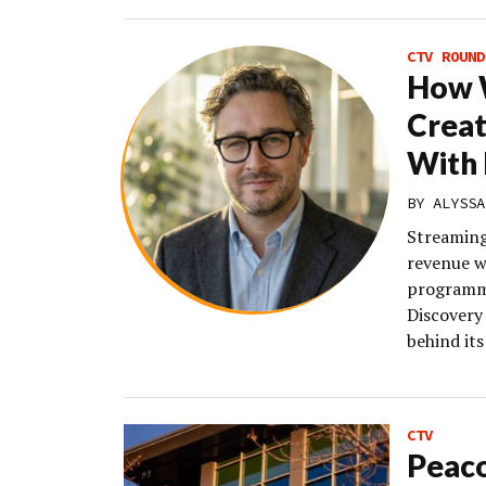
CTV ROUND
How W
Creat
With 
BY
ALYSSA
Streaming
revenue w
programma
Discovery 
behind it
CTV
Peaco