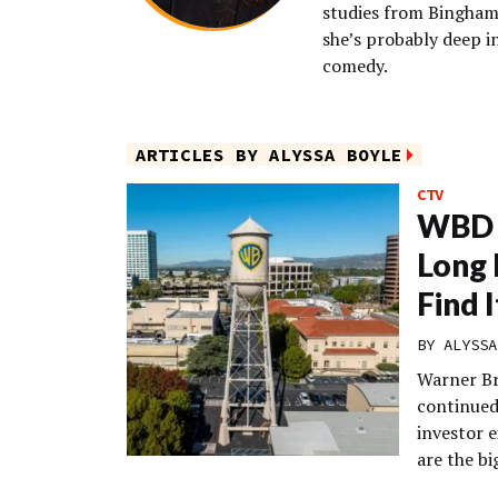
studies from Binghamt
she’s probably deep i
comedy.
ARTICLES BY ALYSSA BOYLE
CTV
WBD 
Long 
Find 
BY
ALYSSA
Warner Br
continued 
investor 
are the b