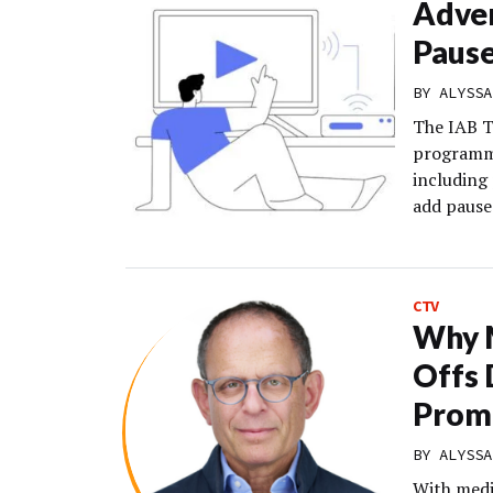
Adver
Paus
BY
ALYSSA
The IAB T
programma
including
add pause 
CTV
Why M
Offs 
Prom
BY
ALYSSA
With medi