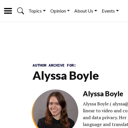
Topics
Opinion
About Us
Events
AUTHOR ARCHIVE FOR:
Alyssa Boyle
Alyssa Boyle
Alyssa Boyle ( alyss
linear to video and 
and data privacy. Her
language and translati