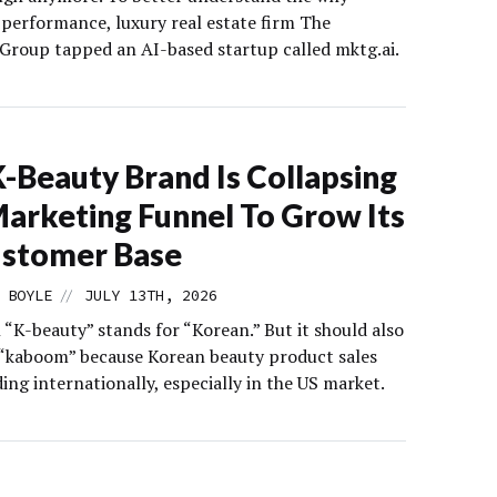
 performance, luxury real estate firm The
Group tapped an AI-based startup called mktg.ai.
K-Beauty Brand Is Collapsing
arketing Funnel To Grow Its
ustomer Base
//
 BOYLE
JULY 13TH, 2026
 “K-beauty” stands for “Korean.” But it should also
 “kaboom” because Korean beauty product sales
ing internationally, especially in the US market.