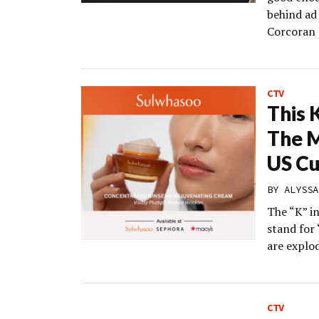
behind ad
Corcoran 
CTV
This 
The M
US C
BY
ALYSSA
The “K” in
stand for
are explod
CTV