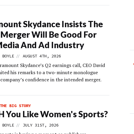
ount Skydance Insists The
Merger Will Be Good For
edia And Ad Industry
//
 BOYLE
AUGUST 4TH, 2026
ramount Skydance’s Q2 earnings call, CEO David
imited his remarks to a two-minute monologue
 company’s confidence in the intended merger.
THE BIG STORY
 You Like Women's Sports?
//
 BOYLE
JULY 31ST, 2026