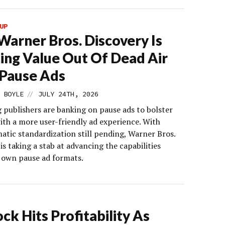
UP
arner Bros. Discovery Is
ing Value Out Of Dead Air
Pause Ads
//
 BOYLE
JULY 24TH, 2026
 publishers are banking on pause ads to bolster
ith a more user-friendly ad experience. With
tic standardization still pending, Warner Bros.
is taking a stab at advancing the capabilities
s own pause ad formats.
ck Hits Profitability As