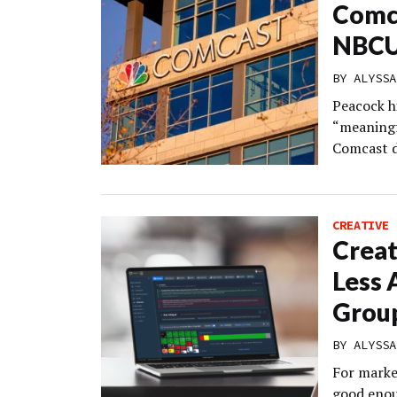
Comca
NBC
BY
ALYSSA
Peacock h
“meaningfu
Comcast de
CREATIVE
Creat
Less 
Grou
BY
ALYSSA
For marke
good enou