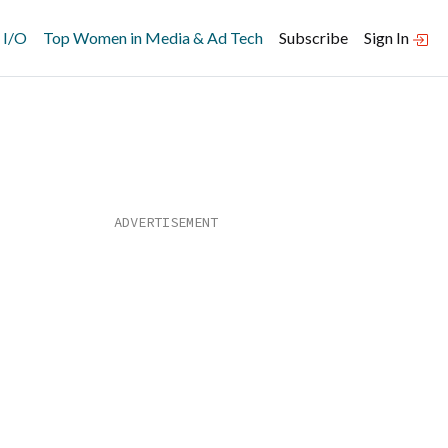
 I/O
Top Women in Media & Ad Tech
Subscribe
Sign In