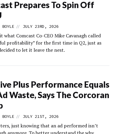
st Prepares To Spin Off
U
//
 BOYLE
JULY 23RD, 2026
it what Comcast Co-CEO Mike Cavanagh called
l profitability” for the first time in Q2, just as
cided to let it leave the nest.
ive Plus Performance Equals
Ad Waste, Says The Corcoran
p
//
 BOYLE
JULY 21ST, 2026
ters, just knowing that an ad performed isn’t
gh anymore. To better understand the why