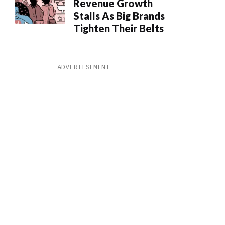
Revenue Growth
Stalls As Big Brands
Tighten Their Belts