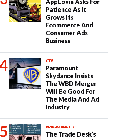
AppLovin Asks For
Patience As It
Grows Its
Ecommerce And
Consumer Ads
Business
CTV
Paramount
Skydance Insists
The WBD Merger
Will Be Good For
The Media And Ad
Industry
PROGRAMMATIC
The Trade Desk’s