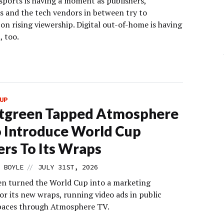
ports is having a moment as publishers,
rs and the tech vendors in between try to
 on rising viewership. Digital out-of-home is having
 too.
UP
tgreen Tapped Atmosphere
 Introduce World Cup
rs To Its Wraps
//
 BOYLE
JULY 31ST, 2026
n turned the World Cup into a marketing
r its new wraps, running video ads in public
paces through Atmosphere TV.