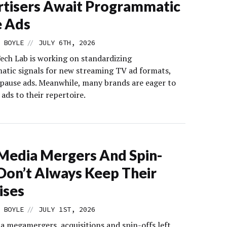
tisers Await Programmatic
e Ads
//
 BOYLE
JULY 6TH, 2026
ech Lab is working on standardizing
tic signals for new streaming TV ad formats,
 pause ads. Meanwhile, many brands are eager to
ads to their repertoire.
edia Mergers And Spin-
Don’t Always Keep Their
ises
//
 BOYLE
JULY 1ST, 2026
a megamergers, acquisitions and spin-offs left