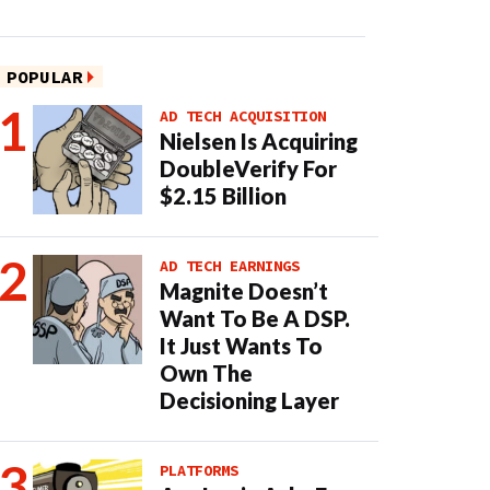
POPULAR
AD TECH ACQUISITION
Nielsen Is Acquiring
DoubleVerify For
$2.15 Billion
AD TECH EARNINGS
Magnite Doesn’t
Want To Be A DSP.
It Just Wants To
Own The
Decisioning Layer
PLATFORMS