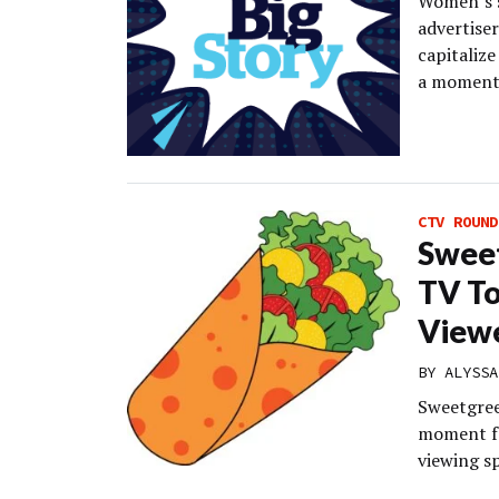
Women’s s
advertise
capitalize
a moment,
CTV ROUND
Swee
TV To
Viewe
BY
ALYSSA
Sweetgree
moment fo
viewing s