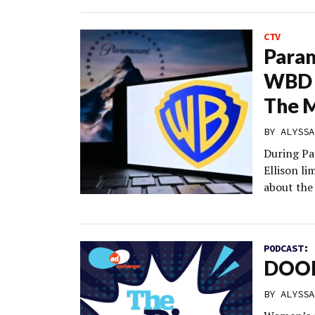
CTV
Param
WBD 
The M
BY
ALYSSA
During Pa
Ellison l
about the
PODCAST:
DOOH
BY
ALYSSA