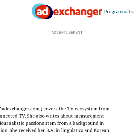
Programmatic
a@adexchanger.com ) covers the TV ecosystem from
connected TV. She also writes about measurement
 journalistic passions stem from a background in
on. She received her B.A. in linguistics and Korean