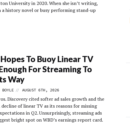
on University in 2020. When she isn’t writing,
n a history novel or busy performing stand-up
Hopes To Buoy Linear TV
Enough For Streaming To
Its Way
//
 BOYLE
AUGUST 6TH, 2026
os. Discovery cited softer ad sales growth and the
decline of linear TV as its reasons for missing
expectations in Q2. Unsurprisingly, streaming ads
iggest bright spot on WBD’s earnings report card.