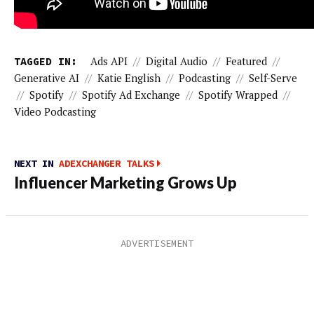
TAGGED IN:
Ads API
//
Digital Audio
//
Featured
//
Generative AI
//
Katie English
//
Podcasting
//
Self-Serve
//
Spotify
//
Spotify Ad Exchange
//
Spotify Wrapped
//
Video Podcasting
NEXT IN
ADEXCHANGER TALKS
Influencer Marketing Grows Up