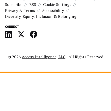
Subscribe
RSS
Cookie Settings
Privacy & Terms
Accessibility
Diversity, Equity, Inclusion & Belonging
CONNECT
© 2026
Access Intelligence, LLC
- All Rights Reserved