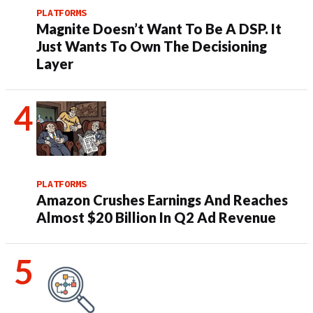
PLATFORMS
Magnite Doesn’t Want To Be A DSP. It
Just Wants To Own The Decisioning
Layer
PLATFORMS
Amazon Crushes Earnings And Reaches
Almost $20 Billion In Q2 Ad Revenue