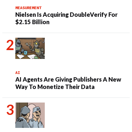
MEASUREMENT
Nielsen Is Acquiring DoubleVerify For
$2.15 Billion
AI
AI Agents Are Giving Publishers A New
Way To Monetize Their Data