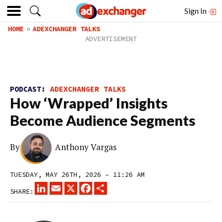
Sign In
HOME
ADEXCHANGER TALKS
PODCAST:
ADEXCHANGER TALKS
How ‘Wrapped’ Insights
Become Audience Segments
By
Anthony Vargas
TUESDAY, MAY 26TH, 2026 – 11:26 AM
LINKEDIN
EMAIL
X
FACEBOOK
SHARE
SHARE: