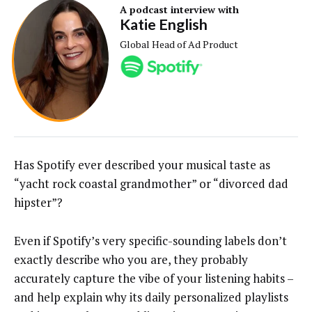
A podcast interview with
Katie English
Global Head of Ad Product
Has Spotify ever described your musical taste as
“yacht rock coastal grandmother” or “divorced dad
hipster”?
Even if Spotify’s very specific-sounding labels don’t
exactly describe who you are, they probably
accurately capture the vibe of your listening habits –
and help explain why its daily personalized playlists