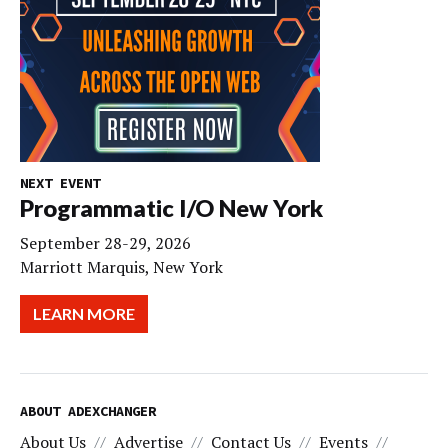
NEXT EVENT
Programmatic I/O New York
September 28-29, 2026
Marriott Marquis, New York
LEARN MORE
ABOUT ADEXCHANGER
About Us
Advertise
Contact Us
Events