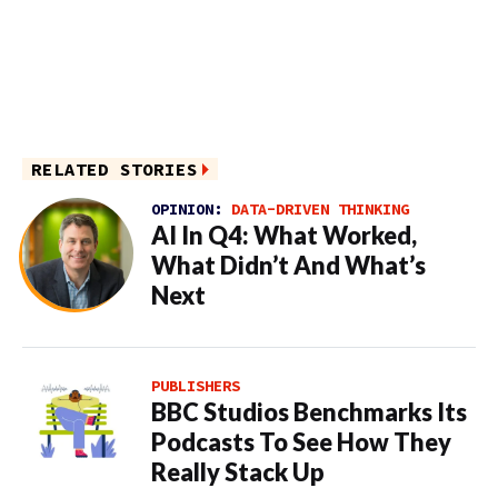
RELATED STORIES
OPINION:
DATA-DRIVEN THINKING
AI In Q4: What Worked,
What Didn’t And What’s
Next
PUBLISHERS
BBC Studios Benchmarks Its
Podcasts To See How They
Really Stack Up