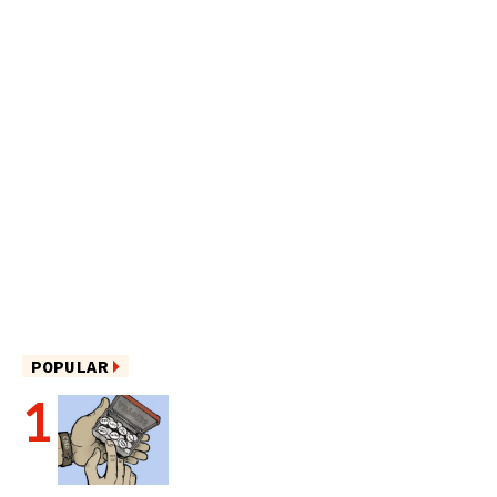
POPULAR