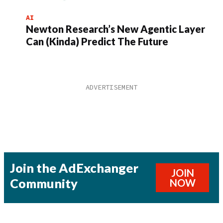
AI
Newton Research’s New Agentic Layer
Can (Kinda) Predict The Future
Join the AdExchanger
JOIN
Community
NOW