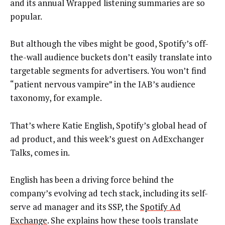
and its annual Wrapped listening summaries are so
popular.
But although the vibes might be good, Spotify’s off-
the-wall audience buckets don’t easily translate into
targetable segments for advertisers. You won’t find
“patient nervous vampire” in the IAB’s audience
taxonomy, for example.
That’s where Katie English, Spotify’s global head of
ad product, and this week’s guest on AdExchanger
Talks, comes in.
English has been a driving force behind the
company’s evolving ad tech stack, including its self-
serve ad manager and its SSP, the
Spotify Ad
Exchange
. She explains how these tools translate