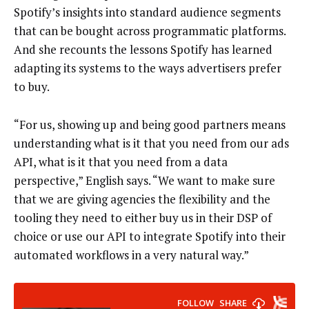
Spotify’s insights into standard audience segments
that can be bought across programmatic platforms.
And she recounts the lessons Spotify has learned
adapting its systems to the ways advertisers prefer
to buy.
“For us, showing up and being good partners means
understanding what is it that you need from our ads
API, what is it that you need from a data
perspective,” English says. “We want to make sure
that we are giving agencies the flexibility and the
tooling they need to either buy us in their DSP of
choice or use our API to integrate Spotify into their
automated workflows in a very natural way.”