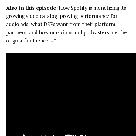
Also in this episode
: How Spotify is monetizing its
growing video catalog; proving performance for
audio ads; what DSPs want from their platform
partners; and how musicians and podcasters are the
original “influencers.”