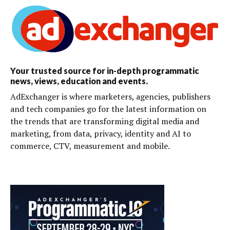
Your trusted source for in-depth programmatic
news, views, education and events.
AdExchanger is where marketers, agencies, publishers
and tech companies go for the latest information on
the trends that are transforming digital media and
marketing, from data, privacy, identity and AI to
commerce, CTV, measurement and mobile.