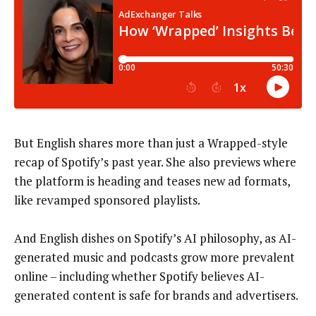
But English shares more than just a Wrapped-style
recap of Spotify’s past year. She also previews where
the platform is heading and teases new ad formats,
like revamped sponsored playlists.
And English dishes on Spotify’s AI philosophy, as AI-
generated music and podcasts grow more prevalent
online – including whether Spotify believes AI-
generated content is safe for brands and advertisers.