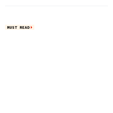
MUST READ