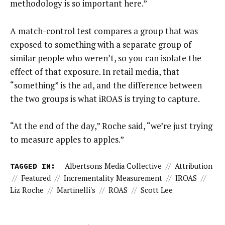
methodology is so important here.”
A match-control test compares a group that was
exposed to something with a separate group of
similar people who weren’t, so you can isolate the
effect of that exposure. In retail media, that
“something” is the ad, and the difference between
the two groups is what iROAS is trying to capture.
“At the end of the day,” Roche said, “we’re just trying
to measure apples to apples.”
TAGGED IN:
Albertsons Media Collective
//
Attribution
//
Featured
//
Incrementality Measurement
//
IROAS
//
Liz Roche
//
Martinelli's
//
ROAS
//
Scott Lee