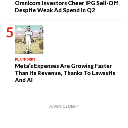
Omnicom Investors Cheer IPG Sell-Off,
Despite Weak Ad Spend In Q2
PLATFORMS
Meta’s Expenses Are Growing Faster
Than Its Revenue, Thanks To Lawsuits
And AI