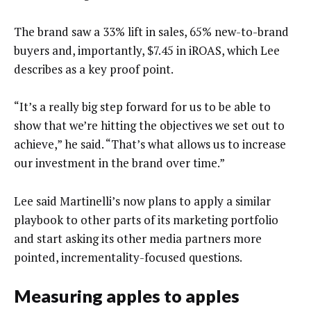
The brand saw a 33% lift in sales, 65% new-to-brand
buyers and, importantly, $7.45 in iROAS, which Lee
describes as a key proof point.
“It’s a really big step forward for us to be able to
show that we’re hitting the objectives we set out to
achieve,” he said. “That’s what allows us to increase
our investment in the brand over time.”
Lee said Martinelli’s now plans to apply a similar
playbook to other parts of its marketing portfolio
and start asking its other media partners more
pointed, incrementality-focused questions.
Measuring apples to apples