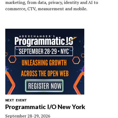
marketing, from data, privacy, identity and AI to
commerce, CTV, measurement and mobile.
NEXT EVENT
Programmatic I/O New York
September 28-29, 2026