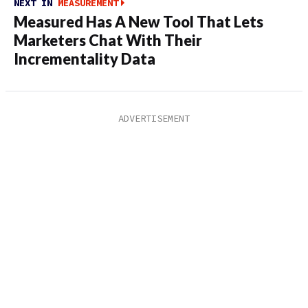
NEXT IN
MEASUREMENT
Measured Has A New Tool That Lets
Marketers Chat With Their
Incrementality Data