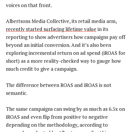
voices on that front.
Albertsons Media Collective, its retail media arm,
recently started surfacing lifetime value
in its
reporting to show advertisers how campaigns pay off
beyond an initial conversion. And it’s also been
exploring incremental return on ad spend (iROAS for
short) as a more reality-checked way to gauge how
much credit to give a campaign.
The difference between ROAS and iROAS is not
semantic.
The same campaigns can swing by as much as 6.5x on
iROAS and even flip from positive to negative
depending on the methodology, according to