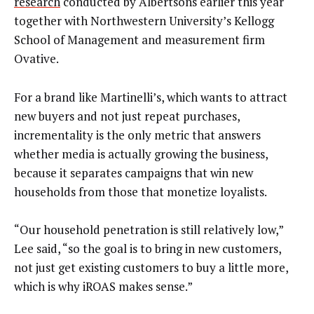
research
conducted by Albertsons earlier this year
together with Northwestern University’s Kellogg
School of Management and measurement firm
Ovative.
For a brand like Martinelli’s, which wants to attract
new buyers and not just repeat purchases,
incrementality is the only metric that answers
whether media is actually growing the business,
because it separates campaigns that win new
households from those that monetize loyalists.
“Our household penetration is still relatively low,”
Lee said, “so the goal is to bring in new customers,
not just get existing customers to buy a little more,
which is why iROAS makes sense.”