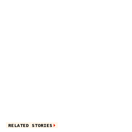
RELATED STORIES