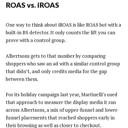
ROAS vs. iROAS
One way to think about iROAS is like ROAS but with a
built-in BS detector. It only counts the lift you can
prove with a control group.
Albertsons gets to that number by comparing
shoppers who saw an ad with a similar control group
that didn’t, and only credits media for the gap
between them.
For its holiday campaign last year, Martinelli’s used
that approach to measure the display media it ran
across Albertsons, a mix of upper-funnel and lower-
funnel placements that reached shoppers early in
their browsing as well as closer to checkout.