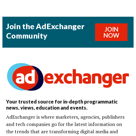
Join the AdExchanger
JOIN
Community
NOW
Your trusted source for in-depth programmatic
news, views, education and events.
AdExchanger is where marketers, agencies, publishers
and tech companies go for the latest information on
the trends that are transforming digital media and