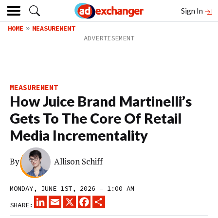
Sign In
HOME
MEASUREMENT
MEASUREMENT
How Juice Brand Martinelli’s
Gets To The Core Of Retail
Media Incrementality
By
Allison Schiff
MONDAY, JUNE 1ST, 2026 – 1:00 AM
LINKEDIN
EMAIL
X
FACEBOOK
SHARE
SHARE: