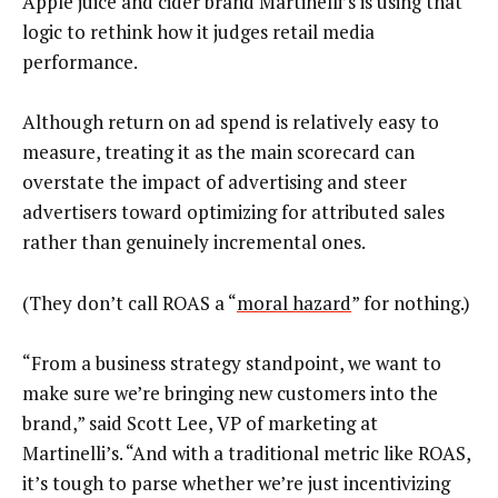
Apple juice and cider brand Martinelli’s is using that
logic to rethink how it judges retail media
performance.
Although return on ad spend is relatively easy to
measure, treating it as the main scorecard can
overstate the impact of advertising and steer
advertisers toward optimizing for attributed sales
rather than genuinely incremental ones.
(They don’t call ROAS a “
moral hazard
” for nothing.)
“From a business strategy standpoint, we want to
make sure we’re bringing new customers into the
brand,” said Scott Lee, VP of marketing at
Martinelli’s. “And with a traditional metric like ROAS,
it’s tough to parse whether we’re just incentivizing