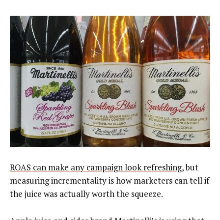
ROAS can make any campaign look refreshing
, but
measuring incrementality is how marketers can tell if
the juice was actually worth the squeeze.