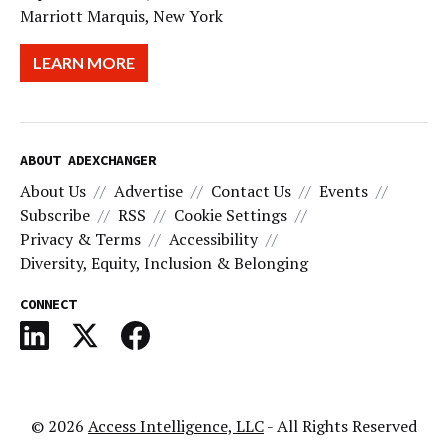
Marriott Marquis, New York
LEARN MORE
ABOUT ADEXCHANGER
About Us
Advertise
Contact Us
Events
Subscribe
RSS
Cookie Settings
Privacy & Terms
Accessibility
Diversity, Equity, Inclusion & Belonging
CONNECT
© 2026
Access Intelligence, LLC
- All Rights Reserved