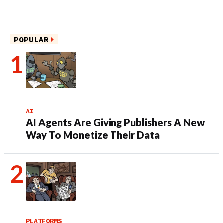
POPULAR
AI
AI Agents Are Giving Publishers A New
Way To Monetize Their Data
PLATFORMS