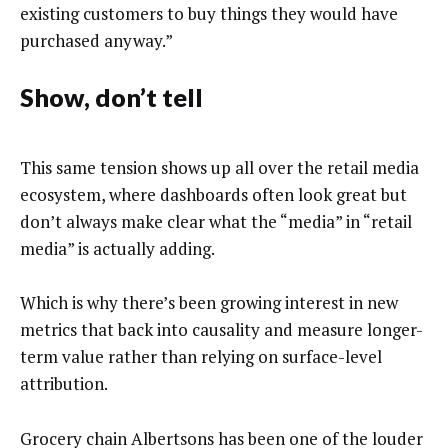
existing customers to buy things they would have
purchased anyway.”
Show, don’t tell
This same tension shows up all over the retail media
ecosystem, where dashboards often look great but
don’t always make clear what the “media” in “retail
media” is actually adding.
Which is why there’s been growing interest in new
metrics that back into causality and measure longer-
term value rather than relying on surface-level
attribution.
Grocery chain Albertsons has been one of the louder