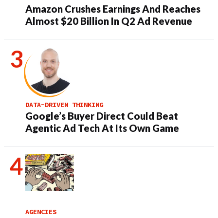
Amazon Crushes Earnings And Reaches
Almost $20 Billion In Q2 Ad Revenue
DATA-DRIVEN THINKING
Google’s Buyer Direct Could Beat
Agentic Ad Tech At Its Own Game
AGENCIES