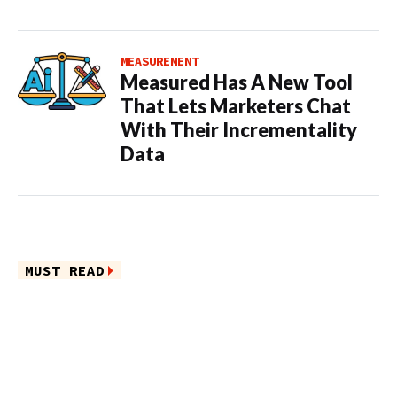
MEASUREMENT
Measured Has A New Tool
That Lets Marketers Chat
With Their Incrementality
Data
MUST READ