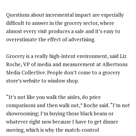
Questions about incremental impact are especially
difficult to answer in the grocery sector, where
almost every visit produces a sale and it’s easy to
overestimate the effect of advertising.
Grocery is a really high-intent environment, said Liz
Roche, VP of media and measurement at Albertsons
Media Collective. People don’t come to a grocery
store’s website to window shop.
“It’s not like you walk the aisles, do price
comparisons and then walk out,” Roche said. “I’m not
showrooming; I’m buying those black beans or
whatever right now because I have to get dinner
moving, which is why the match-control