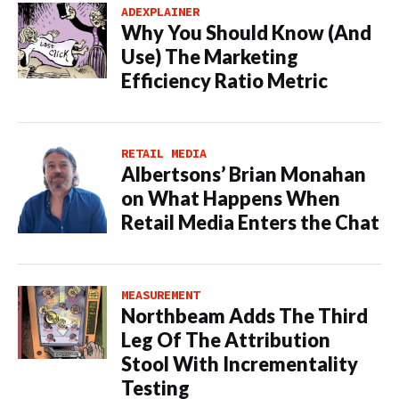
ADEXPLAINER
Why You Should Know (And
Use) The Marketing
Efficiency Ratio Metric
RETAIL MEDIA
Albertsons’ Brian Monahan
on What Happens When
Retail Media Enters the Chat
MEASUREMENT
Northbeam Adds The Third
Leg Of The Attribution
Stool With Incrementality
Testing