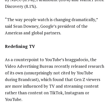
Discovery (8.1%).
“The way people watch is changing dramatically,”
said Sean Downey, Google’s president of the
Americas and global partners.
Redefining TV
As a counterpoint to YouTube’s braggadocio, the
Video Advertising Bureau recently released research
of its own (unsurprisingly not cited by YouTube
during Brandcast), which found that Gen Z viewers
are more influenced by TV and streaming content
rather than content on TikTok, Instagram or
YouTube.