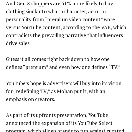
And Gen Z shoppers are 51% more likely to buy
clothing similar to what a character, actor or
personality from “premium video content” wore
versus YouTube content, according to the VAB, which
contradicts the prevailing narrative that influencers
drive sales.
Guess it all comes right back down to how one
defines “premium” and even how one defines “TV.”
YouTube’s hope is advertisers will buy into its vision
for “redefining TV,” as Mohan put it, with an
emphasis on creators.
As part of its upfronts presentation, YouTube
announced the expansion of its YouTube Select
program, which allows brands to run against curated