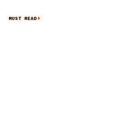
MUST READ