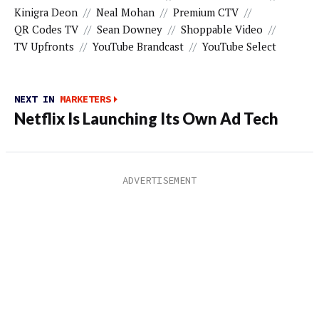
Kinigra Deon
//
Neal Mohan
//
Premium CTV
//
QR Codes TV
//
Sean Downey
//
Shoppable Video
//
TV Upfronts
//
YouTube Brandcast
//
YouTube Select
NEXT IN
MARKETERS
Netflix Is Launching Its Own Ad Tech