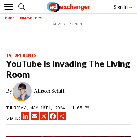
Sign In
HOME
MARKETERS
TV UPFRONTS
YouTube Is Invading The Living
Room
By
Allison Schiff
THURSDAY, MAY 16TH, 2024 – 1:05 PM
LINKEDIN
EMAIL
X
FACEBOOK
SHARE
SHARE: