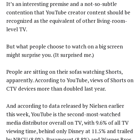
It’s an interesting premise and a not-so-subtle
contention that YouTube creator content should be
recognized as the equivalent of other living-room-
level TV.
But what people choose to watch on a big screen
might surprise you. (It surprised me.)
People are sitting on their sofas watching Shorts,
apparently. According to YouTube, views of Shorts on
CTV devices more than doubled last year.
And according to data released by Nielsen earlier
this week, YouTube is the second-most-watched
media distributor overall on TV, with 9.6% of all TV
viewing time, behind only Disney at 11.5% and trailed
by NBCU (8.9%), Paramount (8.8%) and Warner Bros.