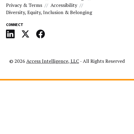
Privacy & Terms
Accessibility
Diversity, Equity, Inclusion & Belonging
CONNECT
© 2026
Access Intelligence, LLC
- All Rights Reserved