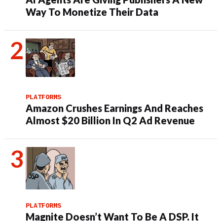
Way To Monetize Their Data
PLATFORMS
Amazon Crushes Earnings And Reaches
Almost $20 Billion In Q2 Ad Revenue
PLATFORMS
Magnite Doesn’t Want To Be A DSP. It