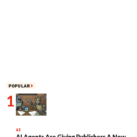
POPULAR
AI
AI Agents Are Giving Publishers A New