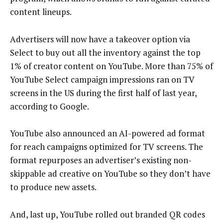
content lineups.
Advertisers will now have a takeover option via
Select to buy out all the inventory against the top
1% of creator content on YouTube. More than 75% of
YouTube Select campaign impressions ran on TV
screens in the US during the first half of last year,
according to Google.
YouTube also announced an AI-powered ad format
for reach campaigns optimized for TV screens. The
format repurposes an advertiser’s existing non-
skippable ad creative on YouTube so they don’t have
to produce new assets.
And, last up, YouTube rolled out branded QR codes