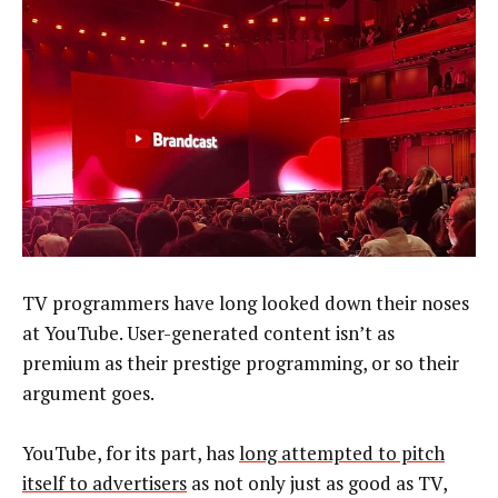
TV programmers have long looked down their noses
at YouTube. User-generated content isn’t as
premium as their prestige programming, or so their
argument goes.
YouTube, for its part, has
long attempted to pitch
itself to advertisers
as not only just as good as TV,