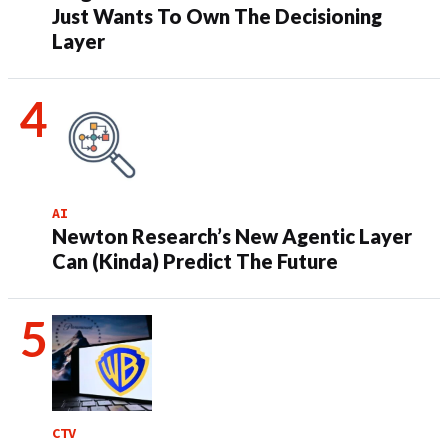
Just Wants To Own The Decisioning
Layer
AI
Newton Research’s New Agentic Layer
Can (Kinda) Predict The Future
CTV