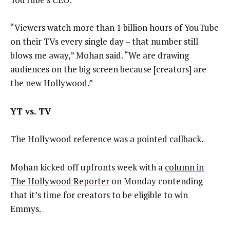
“Viewers watch more than 1 billion hours of YouTube
on their TVs every single day – that number still
blows me away,” Mohan said. “We are drawing
audiences on the big screen because [creators] are
the new Hollywood.”
YT vs. TV
The Hollywood reference was a pointed callback.
Mohan kicked off upfronts week with a
column in
The Hollywood Reporter
on Monday contending
that it’s time for creators to be eligible to win
Emmys.