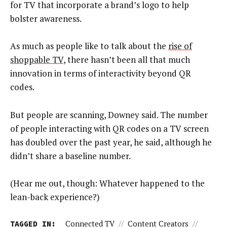
for TV that incorporate a brand’s logo to help
bolster awareness.
As much as people like to talk about the
rise of
shoppable TV
, there hasn’t been all that much
innovation in terms of interactivity beyond QR
codes.
But people are scanning, Downey said. The number
of people interacting with QR codes on a TV screen
has doubled over the past year, he said, although he
didn’t share a baseline number.
(Hear me out, though: Whatever happened to the
lean-back experience?)
TAGGED IN:
Connected TV
//
Content Creators
//