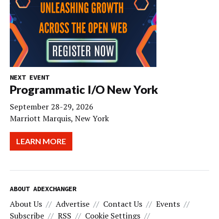
NEXT EVENT
Programmatic I/O New York
September 28-29, 2026
Marriott Marquis, New York
LEARN MORE
ABOUT ADEXCHANGER
About Us
Advertise
Contact Us
Events
Subscribe
RSS
Cookie Settings