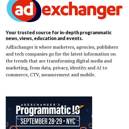
Your trusted source for in-depth programmatic
news, views, education and events.
AdExchanger is where marketers, agencies, publishers
and tech companies go for the latest information on
the trends that are transforming digital media and
marketing, from data, privacy, identity and AI to
commerce, CTV, measurement and mobile.