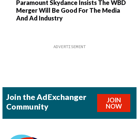
Paramount Skydance Insists The WBD
Merger Will Be Good For The Media
And Ad Industry
Join the AdExchanger
JOIN
Community
NOW