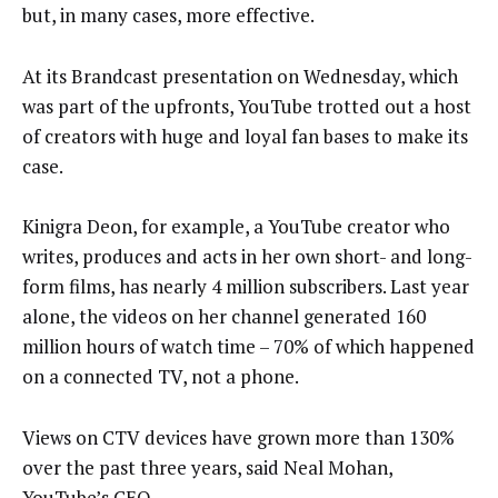
but, in many cases, more effective.
At its Brandcast presentation on Wednesday, which
was part of the upfronts, YouTube trotted out a host
of creators with huge and loyal fan bases to make its
case.
Kinigra Deon, for example, a YouTube creator who
writes, produces and acts in her own short- and long-
form films, has nearly 4 million subscribers. Last year
alone, the videos on her channel generated 160
million hours of watch time – 70% of which happened
on a connected TV, not a phone.
Views on CTV devices have grown more than 130%
over the past three years, said Neal Mohan,
YouTube’s CEO.