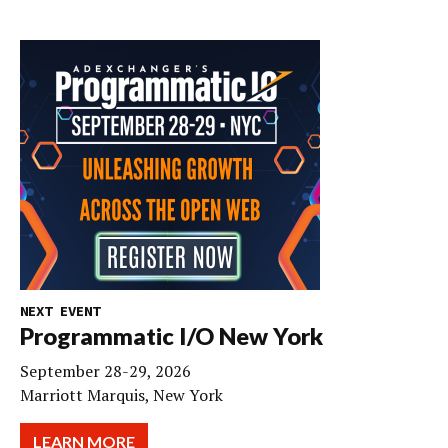
NEXT EVENT
Programmatic I/O New York
September 28-29, 2026
Marriott Marquis, New York
LEARN MORE