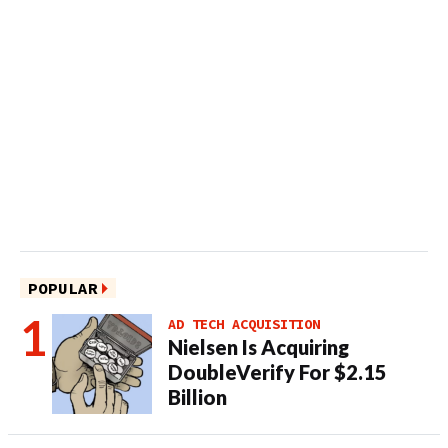
POPULAR
AD TECH ACQUISITION
Nielsen Is Acquiring
DoubleVerify For $2.15
Billion