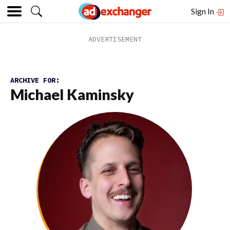
Sign In
ARCHIVE FOR:
Michael Kaminsky