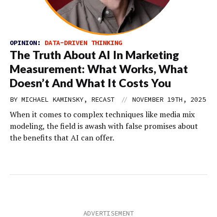
OPINION:
DATA-DRIVEN THINKING
The Truth About AI In Marketing
Measurement: What Works, What
Doesn’t And What It Costs You
//
BY MICHAEL KAMINSKY, RECAST
NOVEMBER 19TH, 2025
When it comes to complex techniques like media mix
modeling, the field is awash with false promises about
the benefits that AI can offer.