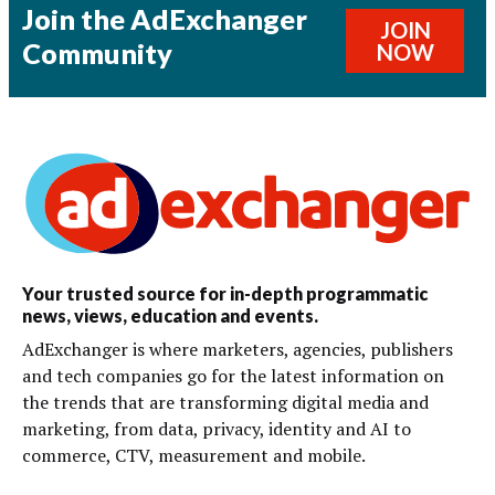
Join the AdExchanger
JOIN
Community
NOW
Your trusted source for in-depth programmatic
news, views, education and events.
AdExchanger is where marketers, agencies, publishers
and tech companies go for the latest information on
the trends that are transforming digital media and
marketing, from data, privacy, identity and AI to
commerce, CTV, measurement and mobile.