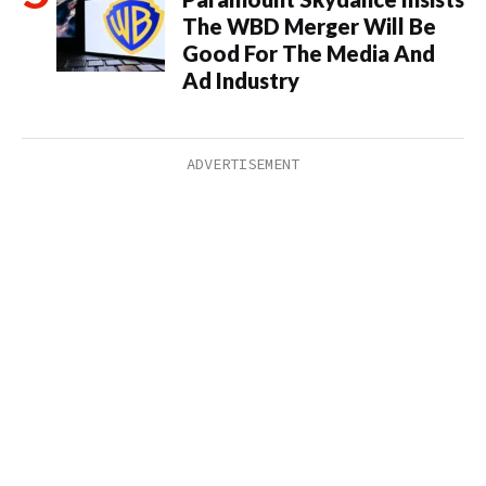
The WBD Merger Will Be
Good For The Media And
Ad Industry