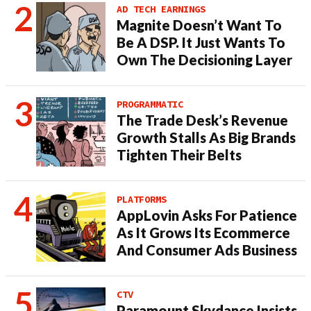
AD TECH EARNINGS
Magnite Doesn’t Want To
Be A DSP. It Just Wants To
Own The Decisioning Layer
PROGRAMMATIC
The Trade Desk’s Revenue
Growth Stalls As Big Brands
Tighten Their Belts
PLATFORMS
AppLovin Asks For Patience
As It Grows Its Ecommerce
And Consumer Ads Business
CTV
Paramount Skydance Insists