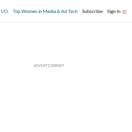
 I/O
Top Women in Media & Ad Tech
Subscribe
Sign In