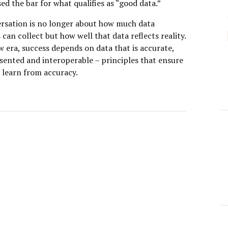
sed the bar for what qualifies as “good data.”
rsation is no longer about how much data
can collect but how well that data reflects reality.
w era, success depends on data that is accurate,
nsented and interoperable – principles that ensure
 learn from accuracy.