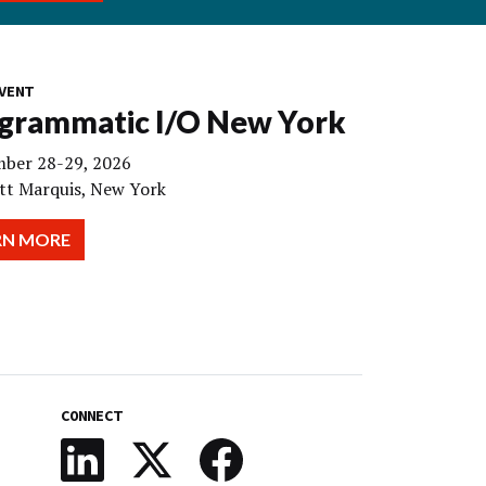
VENT
grammatic I/O New York
ber 28-29, 2026
tt Marquis, New York
RN MORE
CONNECT