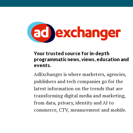
Your trusted source for in-depth
programmatic news, views, education and
events.
AdExchanger is where marketers, agencies,
publishers and tech companies go for the
latest information on the trends that are
transforming digital media and marketing,
from data, privacy, identity and AI to
commerce, CTV, measurement and mobile.