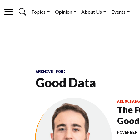
Topics
Opinion
About Us
Events
ARCHIVE FOR:
Good Data
ADEXCHANG
The F
Good
NOVEMBER 