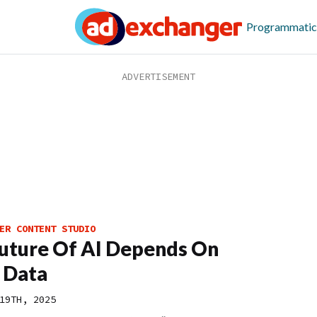
Programmatic
ER CONTENT STUDIO
uture Of AI Depends On
 Data
19TH, 2025