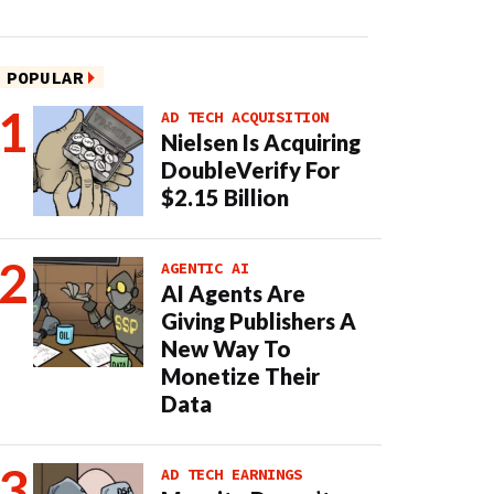
POPULAR
AD TECH ACQUISITION
Nielsen Is Acquiring
DoubleVerify For
$2.15 Billion
AGENTIC AI
AI Agents Are
Giving Publishers A
New Way To
Monetize Their
Data
AD TECH EARNINGS