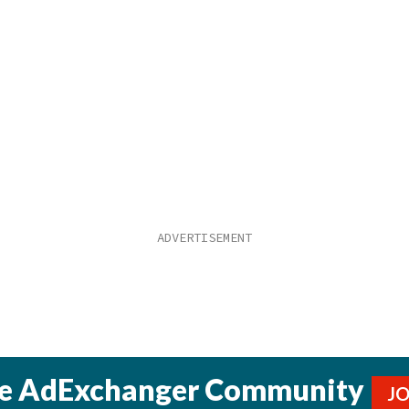
he AdExchanger Community
J