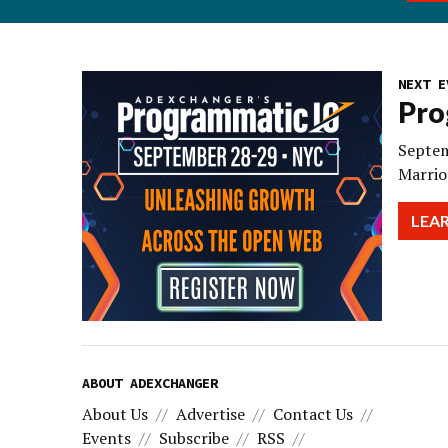
NEXT E
Pro
Septem
Marrio
LEA
ABOUT ADEXCHANGER
About Us
Advertise
Contact Us
Events
Subscribe
RSS