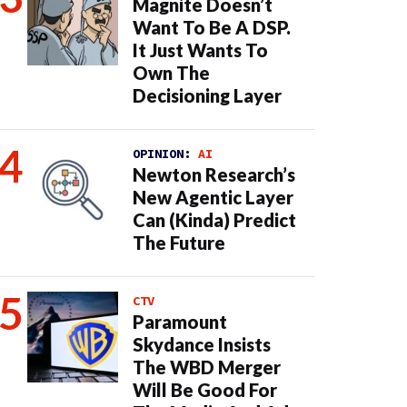
Magnite Doesn’t
Want To Be A DSP.
It Just Wants To
Own The
Decisioning Layer
OPINION:
AI
Newton Research’s
New Agentic Layer
Can (Kinda) Predict
The Future
CTV
Paramount
Skydance Insists
The WBD Merger
Will Be Good For