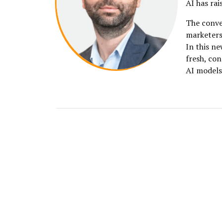
AI has rai
The conve
marketers 
In this ne
fresh, co
AI models