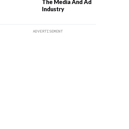
The Media And Ad
Industry