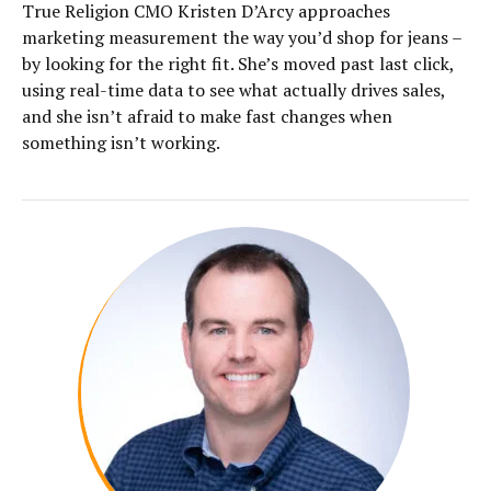
True Religion CMO Kristen D’Arcy approaches
marketing measurement the way you’d shop for jeans –
by looking for the right fit. She’s moved past last click,
using real-time data to see what actually drives sales,
and she isn’t afraid to make fast changes when
something isn’t working.