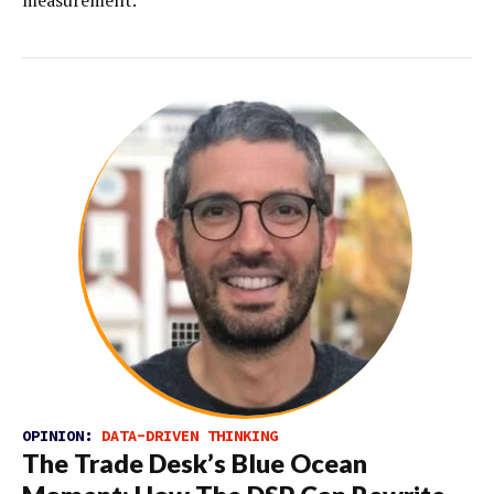
OPINION:
DATA-DRIVEN THINKING
The Trade Desk’s Blue Ocean