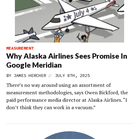
MEASUREMENT
Why Alaska Airlines Sees Promise In
Google Meridian
//
BY
JAMES HERCHER
JULY 8TH, 2025
There’s no way around using an assortment of
measurement methodologies, says Owen Bickford, the
paid performance media director at Alaska Airlines. “I
don’t think they can work in a vacuum.”