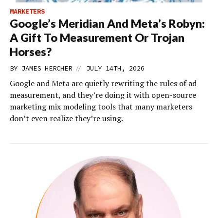
MARKETERS
Google’s Meridian And Meta’s Robyn:
A Gift To Measurement Or Trojan
Horses?
//
BY
JAMES HERCHER
JULY 14TH, 2026
Google and Meta are quietly rewriting the rules of ad
measurement, and they’re doing it with open-source
marketing mix modeling tools that many marketers
don’t even realize they’re using.