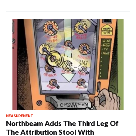
MEASUREMENT
Northbeam Adds The Third Leg Of
The Attribution Stool With