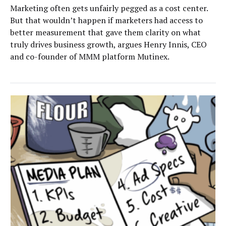
Marketing often gets unfairly pegged as a cost center.
But that wouldn’t happen if marketers had access to
better measurement that gave them clarity on what
truly drives business growth, argues Henry Innis, CEO
and co-founder of MMM platform Mutinex.