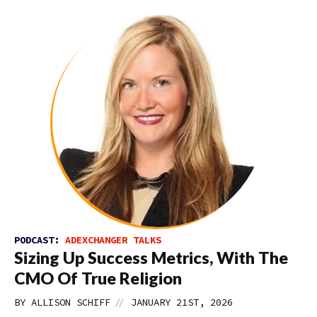
PODCAST:
ADEXCHANGER TALKS
Sizing Up Success Metrics, With The
CMO Of True Religion
//
BY
ALLISON SCHIFF
JANUARY 21ST, 2026