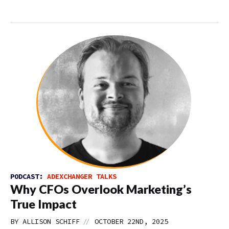
PODCAST:
ADEXCHANGER TALKS
Why CFOs Overlook Marketing’s
True Impact
//
BY
ALLISON SCHIFF
OCTOBER 22ND, 2025