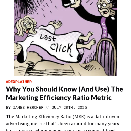
ADEXPLAINER
Why You Should Know (And Use) The
Marketing Efficiency Ratio Metric
//
BY
JAMES HERCHER
JULY 29TH, 2025
The Marketing Efficiency Ratio (MER) is a data-driven
advertising metric that’s been around for many years
but is now reaching mainstream, or to some at least,