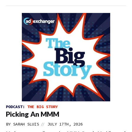
PODCAST:
THE BIG STORY
Picking An MMM
//
BY
SARAH SLUIS
JULY 17TH, 2026