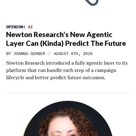
OPINION:
AI
Newton Research’s New Agentic
Layer Can (Kinda) Predict The Future
//
BY
JOANNA GERBER
AUGUST 4TH, 2026
Newton Research introduced a fully agentic layer to its
platform that can handle each step of a campaign
lifecycle and better predict future outcomes.