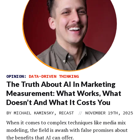
OPINION:
DATA-DRIVEN THINKING
The Truth About AI In Marketing
Measurement: What Works, What
Doesn’t And What It Costs You
//
BY MICHAEL KAMINSKY, RECAST
NOVEMBER 19TH, 2025
When it comes to complex techniques like media mix
modeling, the field is awash with false promises about
the benefits that AI can offer.