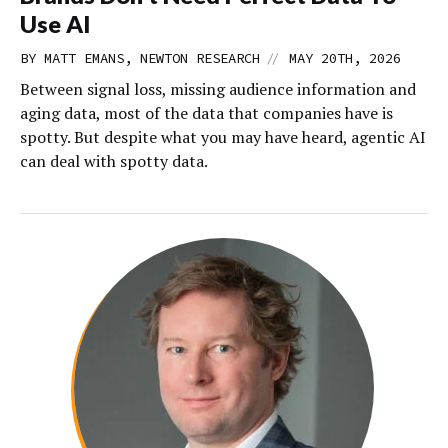
Use AI
//
BY MATT EMANS, NEWTON RESEARCH
MAY 20TH, 2026
Between signal loss, missing audience information and
aging data, most of the data that companies have is
spotty. But despite what you may have heard, agentic AI
can deal with spotty data.