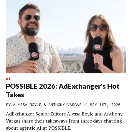
AI
POSSIBLE 2026: AdExchanger's Hot
Takes
//
BY ALYSSA BOYLE & ANTHONY VARGAS
MAY 1ST, 2026
AdExchanger Senior Editors Alyssa Boyle and Anthony
Vargas share their takeaways from three days chatting
about agentic AI at POSSIBLE.