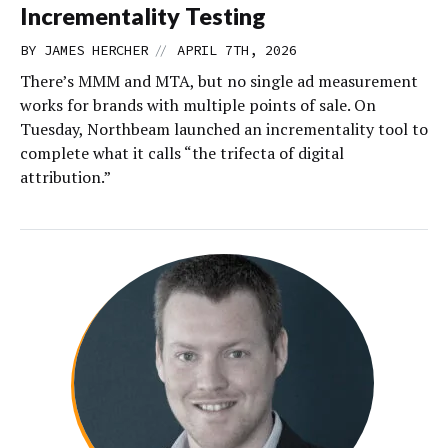
Incrementality Testing
//
BY
JAMES HERCHER
APRIL 7TH, 2026
There’s MMM and MTA, but no single ad measurement
works for brands with multiple points of sale. On
Tuesday, Northbeam launched an incrementality tool to
complete what it calls “the trifecta of digital
attribution.”