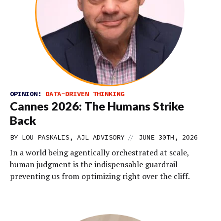
OPINION:
DATA-DRIVEN THINKING
Cannes 2026: The Humans Strike
Back
//
BY LOU PASKALIS, AJL ADVISORY
JUNE 30TH, 2026
In a world being agentically orchestrated at scale,
human judgment is the indispensable guardrail
preventing us from optimizing right over the cliff.