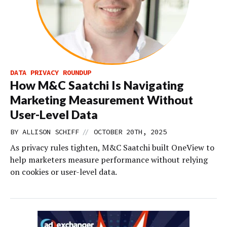
DATA PRIVACY ROUNDUP
How M&C Saatchi Is Navigating
Marketing Measurement Without
User-Level Data
//
BY
ALLISON SCHIFF
OCTOBER 20TH, 2025
As privacy rules tighten, M&C Saatchi built OneView to
help marketers measure performance without relying
on cookies or user-level data.