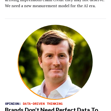
We need a new measurement model for the AI era.
OPINION:
DATA-DRIVEN THINKING
Brands Don’t Need Perfect Data To