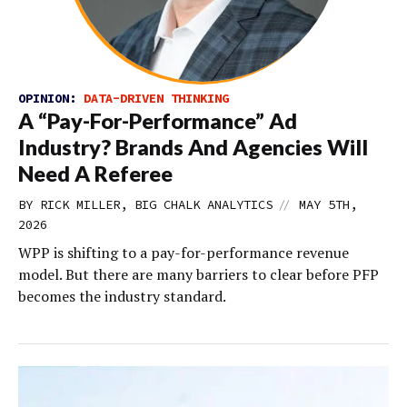
OPINION:
DATA-DRIVEN THINKING
A “Pay-For-Performance” Ad
Industry? Brands And Agencies Will
Need A Referee
//
BY RICK MILLER, BIG CHALK ANALYTICS
MAY 5TH,
2026
WPP is shifting to a pay-for-performance revenue
model. But there are many barriers to clear before PFP
becomes the industry standard.