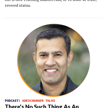
revered status.
PODCAST:
ADEXCHANGER TALKS
There's No Such Thing As An