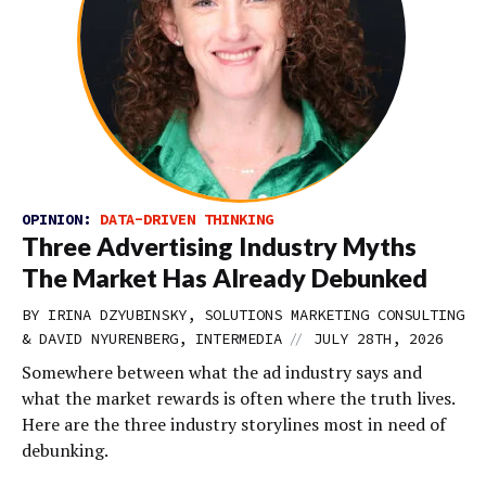
OPINION:
DATA-DRIVEN THINKING
Three Advertising Industry Myths
The Market Has Already Debunked
BY IRINA DZYUBINSKY, SOLUTIONS MARKETING CONSULTING
//
& DAVID NYURENBERG, INTERMEDIA
JULY 28TH, 2026
Somewhere between what the ad industry says and
what the market rewards is often where the truth lives.
Here are the three industry storylines most in need of
debunking.