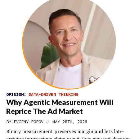
OPINION:
DATA-DRIVEN THINKING
Why Agentic Measurement Will
Reprice The Ad Market
//
BY EVGENY POPOV
MAY 28TH, 2026
Binary measurement preserves margin and lets late-
arriving impressions claim credit they may not deserve.