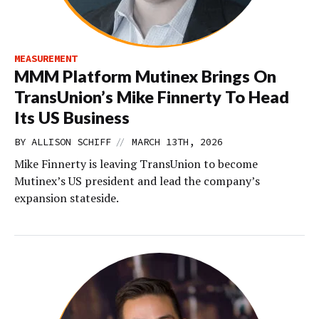
MEASUREMENT
MMM Platform Mutinex Brings On
TransUnion’s Mike Finnerty To Head
Its US Business
//
BY
ALLISON SCHIFF
MARCH 13TH, 2026
Mike Finnerty is leaving TransUnion to become
Mutinex’s US president and lead the company’s
expansion stateside.