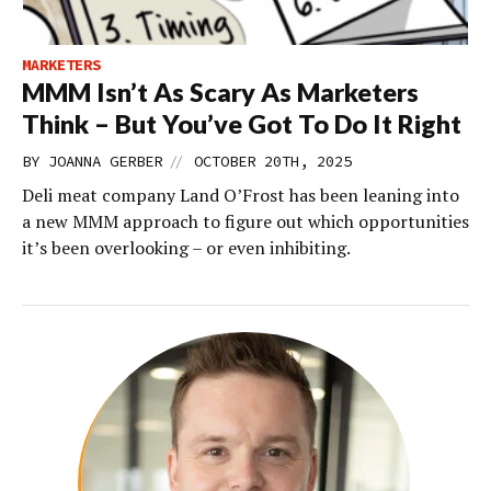
MARKETERS
MMM Isn’t As Scary As Marketers
Think – But You’ve Got To Do It Right
//
BY
JOANNA GERBER
OCTOBER 20TH, 2025
Deli meat company Land O’Frost has been leaning into
a new MMM approach to figure out which opportunities
it’s been overlooking – or even inhibiting.