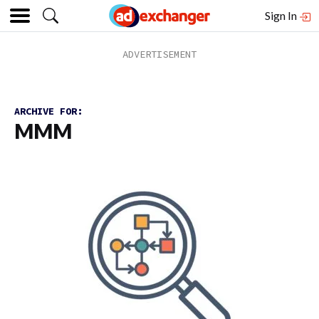
Sign In
ARCHIVE FOR:
MMM