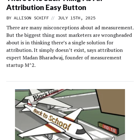
Attribution Easy Button
//
BY
ALLISON SCHIFF
JULY 15TH, 2025
There are many misconceptions about ad measurement.
But the biggest thing most marketers are wrongheaded
about is in thinking there’s a single solution for
attribution. It simply doesn’t exist, says attribution
expert Madan Bharadwaj, founder of measurement
startup M^2.