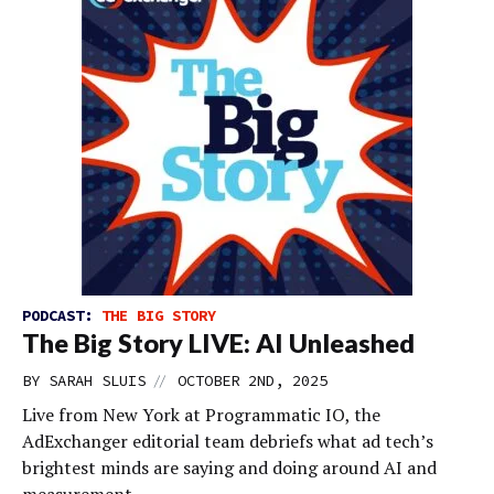
PODCAST:
THE BIG STORY
The Big Story LIVE: AI Unleashed
//
BY
SARAH SLUIS
OCTOBER 2ND, 2025
Live from New York at Programmatic IO, the
AdExchanger editorial team debriefs what ad tech’s
brightest minds are saying and doing around AI and
measurement.