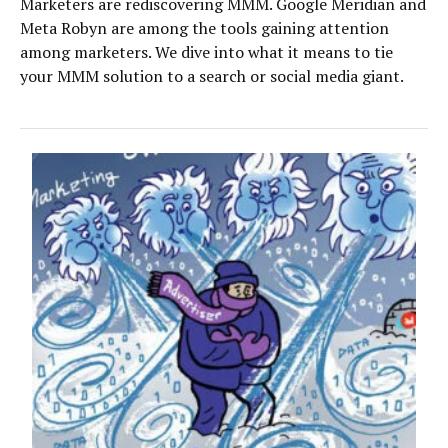
Marketers are rediscovering MMM. Google Meridian and
Meta Robyn are among the tools gaining attention
among marketers. We dive into what it means to tie
your MMM solution to a search or social media giant.