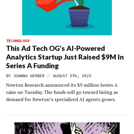
TECHNOLOGY
This Ad Tech OG’s AI-Powered
Analytics Startup Just Raised $9M In
Series A Funding
//
BY
JOANNA GERBER
AUGUST 5TH, 2025
Newton Research announced its $9 million Series A
raise on Tuesday. The funds will go toward hiring as
demand for Newton’s specialized AI agents grows.