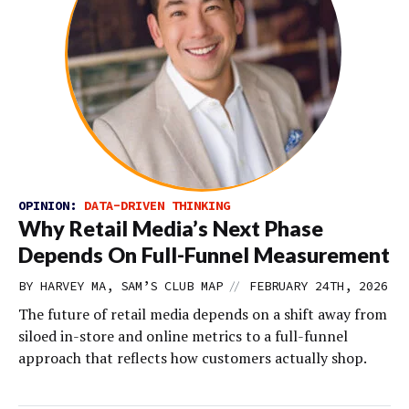
OPINION:
DATA-DRIVEN THINKING
Why Retail Media’s Next Phase
Depends On Full-Funnel Measurement
//
BY HARVEY MA, SAM’S CLUB MAP
FEBRUARY 24TH, 2026
The future of retail media depends on a shift away from
siloed in-store and online metrics to a full-funnel
approach that reflects how customers actually shop.