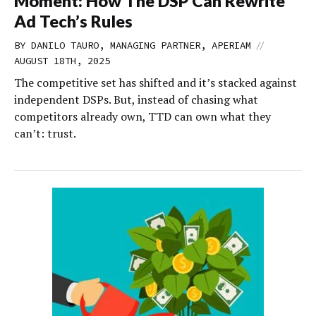
Moment: How The DSP Can Rewrite
Ad Tech’s Rules
//
BY DANILO TAURO, MANAGING PARTNER, APERIAM
AUGUST 18TH, 2025
The competitive set has shifted and it’s stacked against
independent DSPs. But, instead of chasing what
competitors already own, TTD can own what they
can’t: trust.