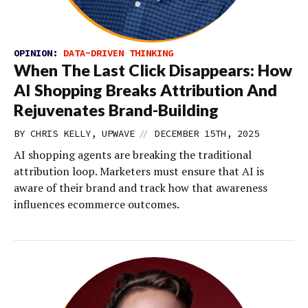
OPINION:
DATA-DRIVEN THINKING
When The Last Click Disappears: How
AI Shopping Breaks Attribution And
Rejuvenates Brand-Building
//
BY CHRIS KELLY, UPWAVE
DECEMBER 15TH, 2025
AI shopping agents are breaking the traditional
attribution loop. Marketers must ensure that AI is
aware of their brand and track how that awareness
influences ecommerce outcomes.