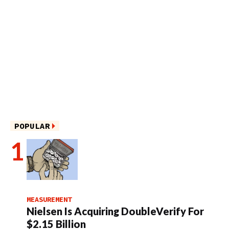
POPULAR
MEASUREMENT
Nielsen Is Acquiring DoubleVerify For
$2.15 Billion