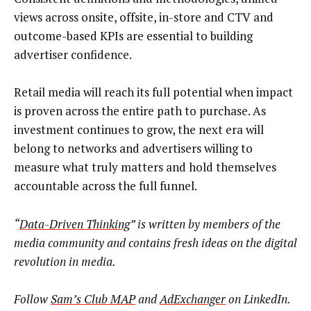
views across onsite, offsite, in-store and CTV and
outcome-based KPIs are essential to building
advertiser confidence.
Retail media will reach its full potential when impact
is proven across the entire path to purchase. As
investment continues to grow, the next era will
belong to networks and advertisers willing to
measure what truly matters and hold themselves
accountable across the full funnel.
“
Data-Driven Thinking
” is written by members of the
media community and contains fresh ideas on the digital
revolution in media.
Follow
Sam’s Club MAP
and
AdExchanger
on LinkedIn.