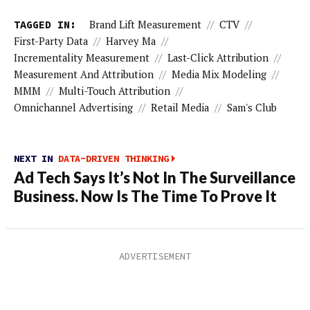
TAGGED IN:
Brand Lift Measurement
//
CTV
//
First-Party Data
//
Harvey Ma
//
Incrementality Measurement
//
Last-Click Attribution
//
Measurement And Attribution
//
Media Mix Modeling
//
MMM
//
Multi-Touch Attribution
//
Omnichannel Advertising
//
Retail Media
//
Sam's Club
NEXT IN
DATA-DRIVEN THINKING
Ad Tech Says It’s Not In The Surveillance
Business. Now Is The Time To Prove It