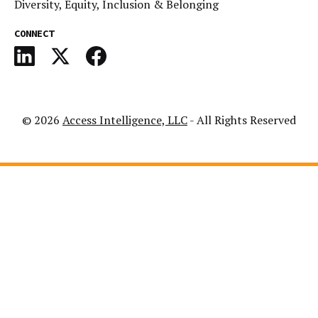
Diversity, Equity, Inclusion & Belonging
CONNECT
© 2026
Access Intelligence, LLC
- All Rights Reserved