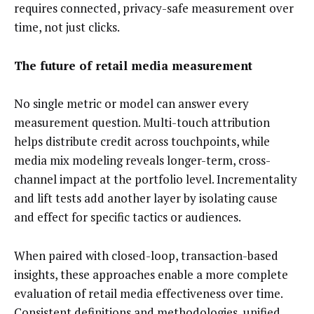
requires connected, privacy-safe measurement over
time, not just clicks.
The future of retail media measurement
No single metric or model can answer every
measurement question. Multi-touch attribution
helps distribute credit across touchpoints, while
media mix modeling reveals longer-term, cross-
channel impact at the portfolio level. Incrementality
and lift tests add another layer by isolating cause
and effect for specific tactics or audiences.
When paired with closed-loop, transaction-based
insights, these approaches enable a more complete
evaluation of retail media effectiveness over time.
Consistent definitions and methodologies, unified