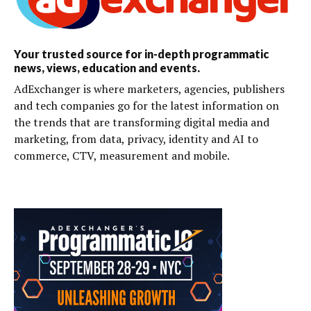
Your trusted source for in-depth programmatic
news, views, education and events.
AdExchanger is where marketers, agencies, publishers
and tech companies go for the latest information on
the trends that are transforming digital media and
marketing, from data, privacy, identity and AI to
commerce, CTV, measurement and mobile.