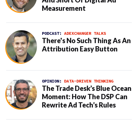
And Short Of Digital Ad
Measurement
PODCAST:
ADEXCHANGER TALKS
There's No Such Thing As An
Attribution Easy Button
OPINION:
DATA-DRIVEN THINKING
The Trade Desk’s Blue Ocean
Moment: How The DSP Can
Rewrite Ad Tech’s Rules