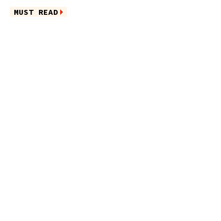
MUST READ