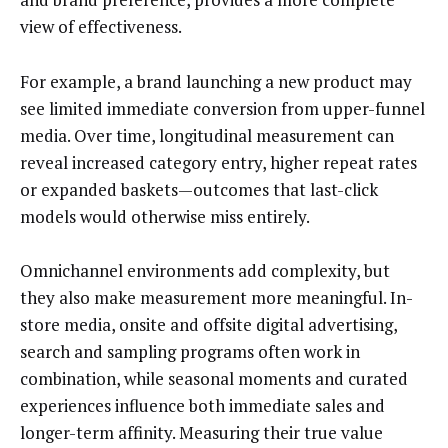
view of effectiveness.
For example, a brand launching a new product may
see limited immediate conversion from upper-funnel
media. Over time, longitudinal measurement can
reveal increased category entry, higher repeat rates
or expanded baskets—outcomes that last-click
models would otherwise miss entirely.
Omnichannel environments add complexity, but
they also make measurement more meaningful. In-
store media, onsite and offsite digital advertising,
search and sampling programs often work in
combination, while seasonal moments and curated
experiences influence both immediate sales and
longer-term affinity. Measuring their true value