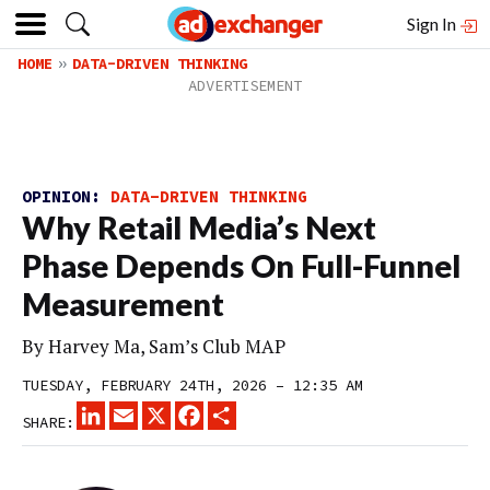
Sign In
HOME
DATA-DRIVEN THINKING
OPINION:
DATA-DRIVEN THINKING
Why Retail Media’s Next
Phase Depends On Full-Funnel
Measurement
By Harvey Ma, Sam’s Club MAP
TUESDAY, FEBRUARY 24TH, 2026 – 12:35 AM
LINKEDIN
EMAIL
X
FACEBOOK
SHARE
SHARE: