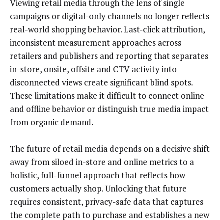
Viewing retail media through the lens of single
campaigns or digital-only channels no longer reflects
real-world shopping behavior. Last-click attribution,
inconsistent measurement approaches across
retailers and publishers and reporting that separates
in-store, onsite, offsite and CTV activity into
disconnected views create significant blind spots.
These limitations make it difficult to connect online
and offline behavior or distinguish true media impact
from organic demand.
The future of retail media depends on a decisive shift
away from siloed in-store and online metrics to a
holistic, full-funnel approach that reflects how
customers actually shop. Unlocking that future
requires consistent, privacy-safe data that captures
the complete path to purchase and establishes a new