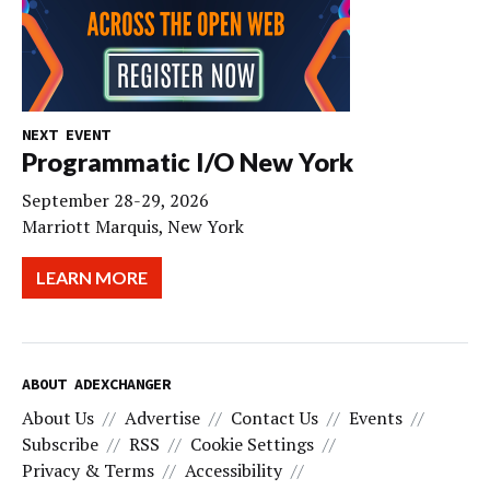
NEXT EVENT
Programmatic I/O New York
September 28-29, 2026
Marriott Marquis, New York
LEARN MORE
ABOUT ADEXCHANGER
About Us
Advertise
Contact Us
Events
Subscribe
RSS
Cookie Settings
Privacy & Terms
Accessibility