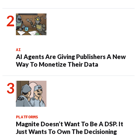
AI
AI Agents Are Giving Publishers A New
Way To Monetize Their Data
PLATFORMS
Magnite Doesn’t Want To Be A DSP. It
Just Wants To Own The Decisioning