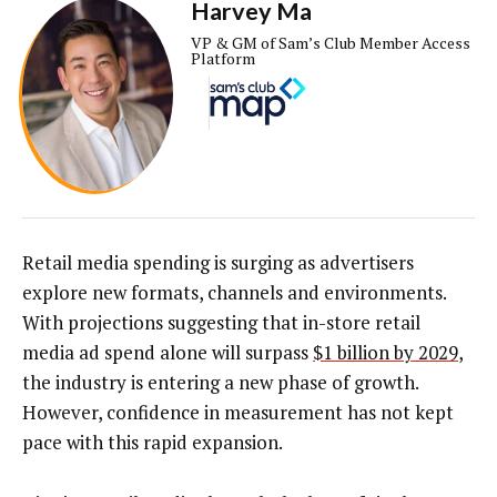
Harvey Ma
VP & GM of Sam’s Club Member Access
Platform
Retail media spending is surging as advertisers
explore new formats, channels and environments.
With projections suggesting that in-store retail
media ad spend alone will surpass
$1 billion by 2029
,
the industry is entering a new phase of growth.
However, confidence in measurement has not kept
pace with this rapid expansion.