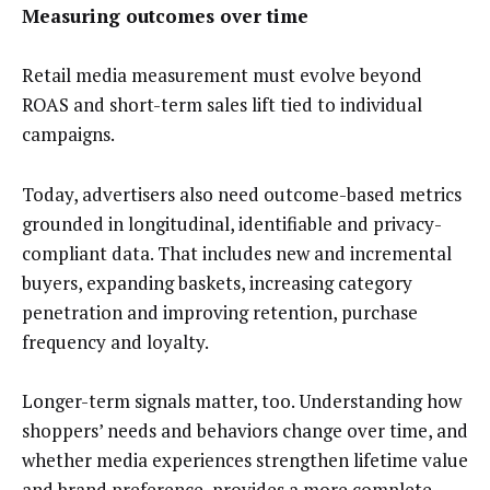
Measuring outcomes over time
Retail media measurement must evolve beyond
ROAS and short-term sales lift tied to individual
campaigns.
Today, advertisers also need outcome-based metrics
grounded in longitudinal, identifiable and privacy-
compliant data. That includes new and incremental
buyers, expanding baskets, increasing category
penetration and improving retention, purchase
frequency and loyalty.
Longer-term signals matter, too. Understanding how
shoppers’ needs and behaviors change over time, and
whether media experiences strengthen lifetime value
and brand preference, provides a more complete