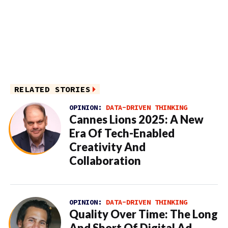
RELATED STORIES
OPINION:
DATA-DRIVEN THINKING
Cannes Lions 2025: A New
Era Of Tech-Enabled
Creativity And
Collaboration
OPINION:
DATA-DRIVEN THINKING
Quality Over Time: The Long