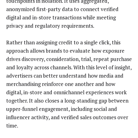
touchpoints in isolation. It uses aggregated,
anonymized first-party data to connect verified
digital and in-store transactions while meeting
privacy and regulatory requirements.
Rather than assigning credit to a single click, this
approach allows brands to evaluate how exposure
drives discovery, consideration, trial, repeat purchase
and loyalty across channels. With this level of insight,
advertisers can better understand how media and
merchandising reinforce one another and how
digital, in-store and omnichannel experiences work
together. It also closes a long-standing gap between
upper-funnel engagement, including social and
influencer activity, and verified sales outcomes over
time.