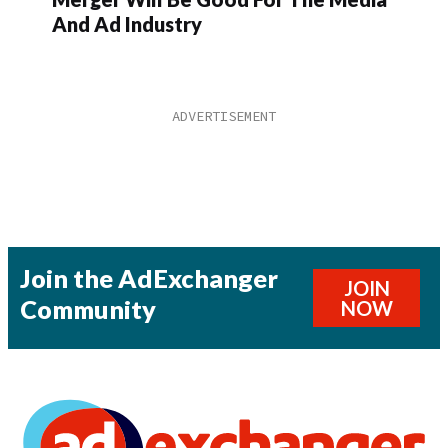
And Ad Industry
Join the AdExchanger
JOIN
Community
NOW