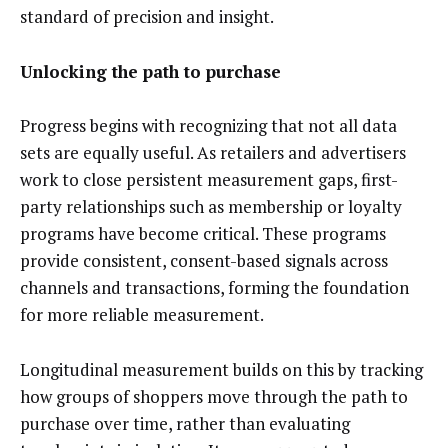
standard of precision and insight.
Unlocking the path to purchase
Progress begins with recognizing that not all data
sets are equally useful. As retailers and advertisers
work to close persistent measurement gaps, first-
party relationships such as membership or loyalty
programs have become critical. These programs
provide consistent, consent-based signals across
channels and transactions, forming the foundation
for more reliable measurement.
Longitudinal measurement builds on this by tracking
how groups of shoppers move through the path to
purchase over time, rather than evaluating