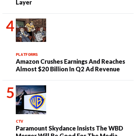
Layer
PLATFORMS
Amazon Crushes Earnings And Reaches
Almost $20 Billion In Q2 Ad Revenue
CTV
Paramount Skydance Insists The WBD
Merger Will Be Good For The Media