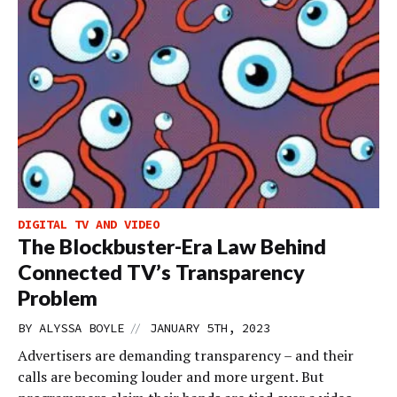
DIGITAL TV AND VIDEO
The Blockbuster-Era Law Behind
Connected TV’s Transparency
Problem
//
BY
ALYSSA BOYLE
JANUARY 5TH, 2023
Advertisers are demanding transparency – and their
calls are becoming louder and more urgent. But