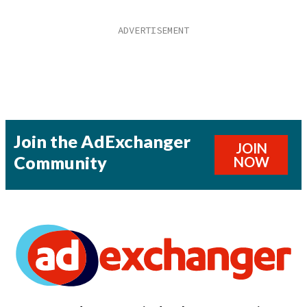
Join the AdExchanger
JOIN
Community
NOW