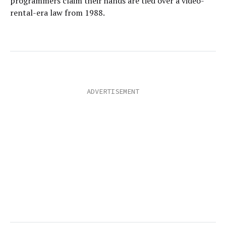
programmers claim their hands are tied over a video-
rental-era law from 1988.