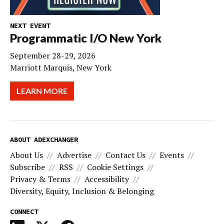
NEXT EVENT
Programmatic I/O New York
September 28-29, 2026
Marriott Marquis, New York
LEARN MORE
ABOUT ADEXCHANGER
About Us
Advertise
Contact Us
Events
Subscribe
RSS
Cookie Settings
Privacy & Terms
Accessibility
Diversity, Equity, Inclusion & Belonging
CONNECT