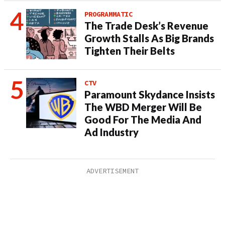
PROGRAMMATIC
The Trade Desk’s Revenue
Growth Stalls As Big Brands
Tighten Their Belts
CTV
Paramount Skydance Insists
The WBD Merger Will Be
Good For The Media And
Ad Industry