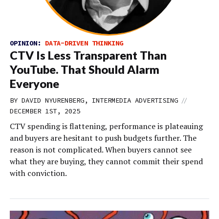
OPINION:
DATA-DRIVEN THINKING
CTV Is Less Transparent Than
YouTube. That Should Alarm
Everyone
//
BY DAVID NYURENBERG, INTERMEDIA ADVERTISING
DECEMBER 1ST, 2025
CTV spending is flattening, performance is plateauing
and buyers are hesitant to push budgets further. The
reason is not complicated. When buyers cannot see
what they are buying, they cannot commit their spend
with conviction.