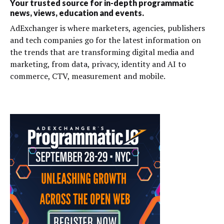
Your trusted source for in-depth programmatic
news, views, education and events.
AdExchanger is where marketers, agencies, publishers
and tech companies go for the latest information on
the trends that are transforming digital media and
marketing, from data, privacy, identity and AI to
commerce, CTV, measurement and mobile.