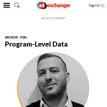
Sign In
ARCHIVE FOR:
Program-Level Data