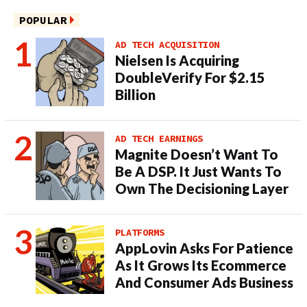
POPULAR
AD TECH ACQUISITION
Nielsen Is Acquiring
DoubleVerify For $2.15
Billion
AD TECH EARNINGS
Magnite Doesn’t Want To
Be A DSP. It Just Wants To
Own The Decisioning Layer
PLATFORMS
AppLovin Asks For Patience
As It Grows Its Ecommerce
And Consumer Ads Business