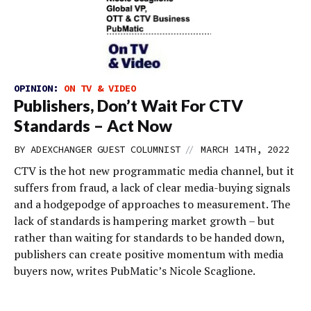
OPINION:
ON TV & VIDEO
Publishers, Don’t Wait For CTV
Standards – Act Now
//
BY
ADEXCHANGER GUEST COLUMNIST
MARCH 14TH, 2022
CTV is the hot new programmatic media channel, but it
suffers from fraud, a lack of clear media-buying signals
and a hodgepodge of approaches to measurement. The
lack of standards is hampering market growth – but
rather than waiting for standards to be handed down,
publishers can create positive momentum with media
buyers now, writes PubMatic’s Nicole Scaglione.