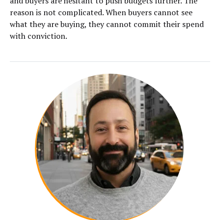
and buyers are hesitant to push budgets further. The
reason is not complicated. When buyers cannot see
what they are buying, they cannot commit their spend
with conviction.