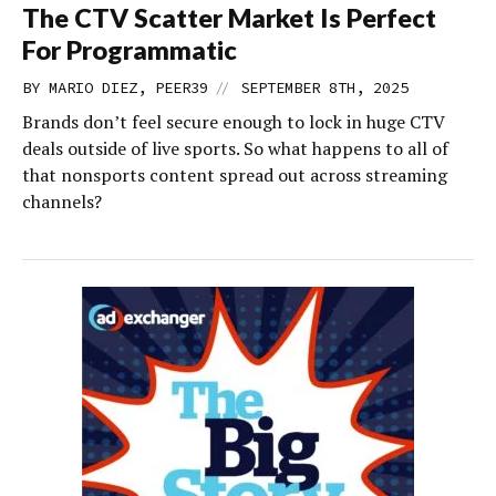
The CTV Scatter Market Is Perfect
For Programmatic
//
BY MARIO DIEZ, PEER39
SEPTEMBER 8TH, 2025
Brands don’t feel secure enough to lock in huge CTV
deals outside of live sports. So what happens to all of
that nonsports content spread out across streaming
channels?