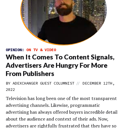
OPINION:
ON TV & VIDEO
When It Comes To Content Signals,
Advertisers Are Hungry For More
From Publishers
//
BY
ADEXCHANGER GUEST COLUMNIST
DECEMBER 12TH,
2022
Television has long been one of the most transparent
advertising channels. Likewise, programmatic
advertising has always offered buyers incredible detail
about the audience and context of their ads. Now,
advertisers are rightfully frustrated that they have so