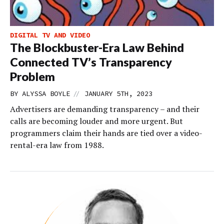
DIGITAL TV AND VIDEO
The Blockbuster-Era Law Behind
Connected TV’s Transparency
Problem
//
BY
ALYSSA BOYLE
JANUARY 5TH, 2023
Advertisers are demanding transparency – and their
calls are becoming louder and more urgent. But
programmers claim their hands are tied over a video-
rental-era law from 1988.