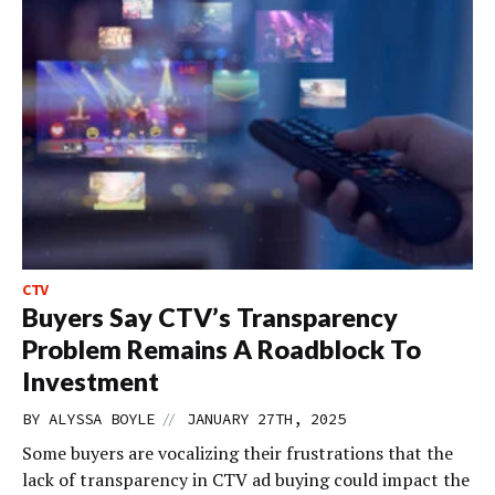
CTV
Buyers Say CTV’s Transparency
Problem Remains A Roadblock To
Investment
//
BY
ALYSSA BOYLE
JANUARY 27TH, 2025
Some buyers are vocalizing their frustrations that the
lack of transparency in CTV ad buying could impact the