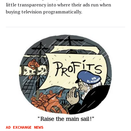
little transparency into where their ads run when
buying television programmatically.
AD EXCHANGE NEWS