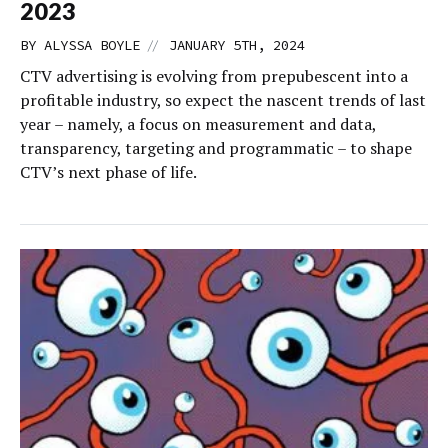
2023
//
BY
ALYSSA BOYLE
JANUARY 5TH, 2024
CTV advertising is evolving from prepubescent into a
profitable industry, so expect the nascent trends of last
year – namely, a focus on measurement and data,
transparency, targeting and programmatic – to shape
CTV’s next phase of life.