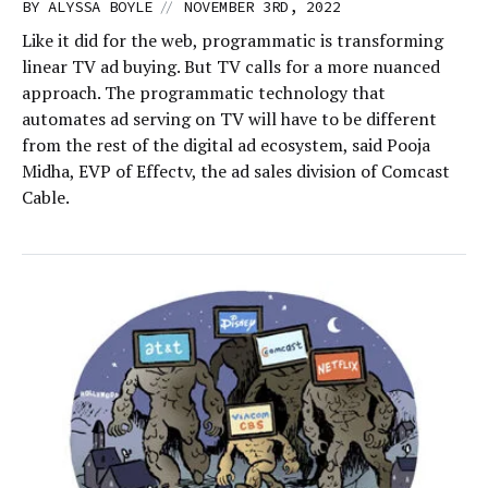
//
BY
ALYSSA BOYLE
NOVEMBER 3RD, 2022
Like it did for the web, programmatic is transforming
linear TV ad buying. But TV calls for a more nuanced
approach. The programmatic technology that
automates ad serving on TV will have to be different
from the rest of the digital ad ecosystem, said Pooja
Midha, EVP of Effectv, the ad sales division of Comcast
Cable.