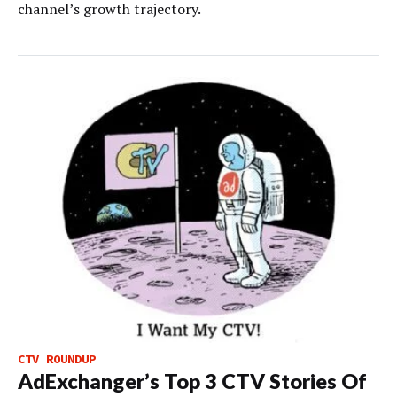
channel’s growth trajectory.
CTV ROUNDUP
AdExchanger’s Top 3 CTV Stories Of