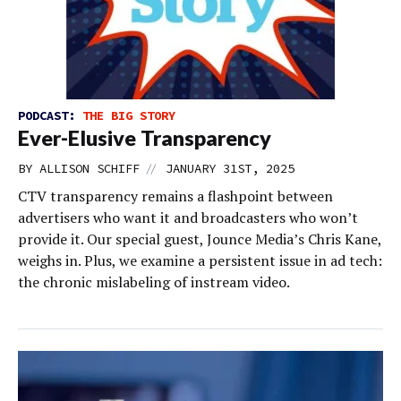
PODCAST:
THE BIG STORY
Ever-Elusive Transparency
//
BY
ALLISON SCHIFF
JANUARY 31ST, 2025
CTV transparency remains a flashpoint between
advertisers who want it and broadcasters who won’t
provide it. Our special guest, Jounce Media’s Chris Kane,
weighs in. Plus, we examine a persistent issue in ad tech:
the chronic mislabeling of instream video.