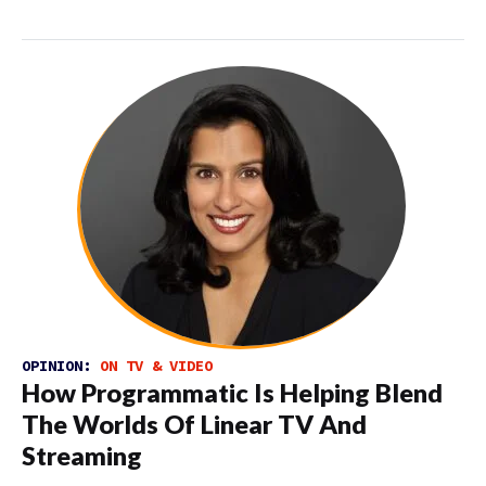
OPINION:
ON TV & VIDEO
How Programmatic Is Helping Blend
The Worlds Of Linear TV And
Streaming