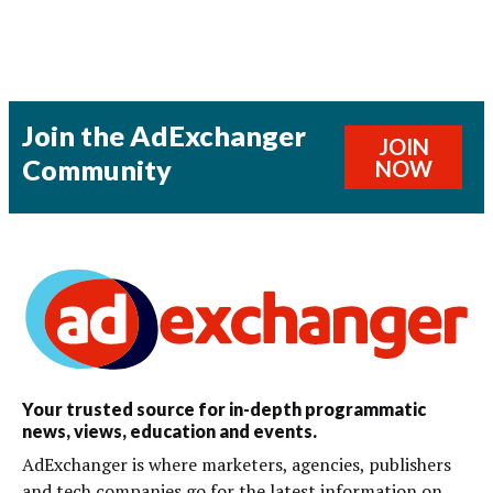
Join the AdExchanger
JOIN
Community
NOW
Your trusted source for in-depth programmatic
news, views, education and events.
AdExchanger is where marketers, agencies, publishers
and tech companies go for the latest information on