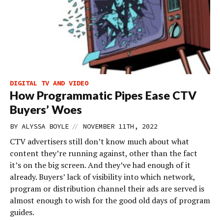
DIGITAL TV AND VIDEO
How Programmatic Pipes Ease CTV
Buyers’ Woes
//
BY
ALYSSA BOYLE
NOVEMBER 11TH, 2022
CTV advertisers still don’t know much about what
content they’re running against, other than the fact
it’s on the big screen. And they’ve had enough of it
already. Buyers’ lack of visibility into which network,
program or distribution channel their ads are served is
almost enough to wish for the good old days of program
guides.