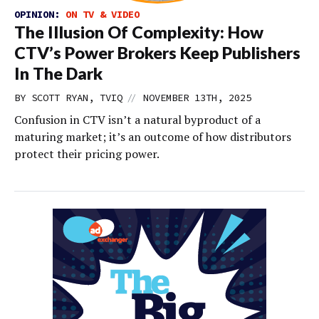
OPINION:
ON TV & VIDEO
The Illusion Of Complexity: How
CTV’s Power Brokers Keep Publishers
In The Dark
//
BY SCOTT RYAN, TVIQ
NOVEMBER 13TH, 2025
Confusion in CTV isn’t a natural byproduct of a
maturing market; it’s an outcome of how distributors
protect their pricing power.