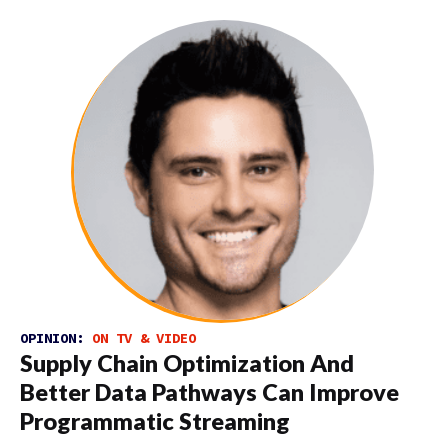
OPINION:
ON TV & VIDEO
Supply Chain Optimization And
Better Data Pathways Can Improve
Programmatic Streaming