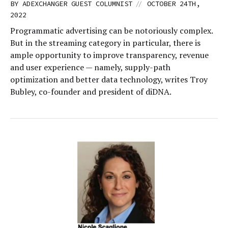
//
BY
ADEXCHANGER GUEST COLUMNIST
OCTOBER 24TH,
2022
Programmatic advertising can be notoriously complex.
But in the streaming category in particular, there is
ample opportunity to improve transparency, revenue
and user experience — namely, supply-path
optimization and better data technology, writes Troy
Bubley, co-founder and president of diDNA.