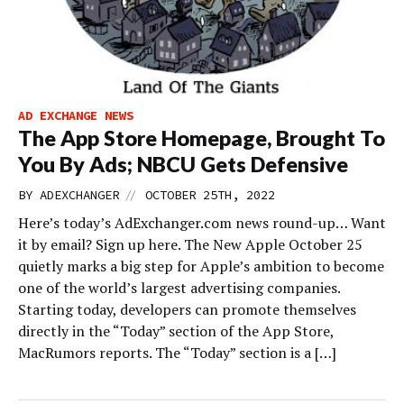
AD EXCHANGE NEWS
The App Store Homepage, Brought To
You By Ads; NBCU Gets Defensive
//
BY
ADEXCHANGER
OCTOBER 25TH, 2022
Here’s today’s AdExchanger.com news round-up… Want
it by email? Sign up here. The New Apple October 25
quietly marks a big step for Apple’s ambition to become
one of the world’s largest advertising companies.
Starting today, developers can promote themselves
directly in the “Today” section of the App Store,
MacRumors reports. The “Today” section is a […]