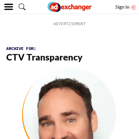
Sign In
ARCHIVE FOR:
CTV Transparency