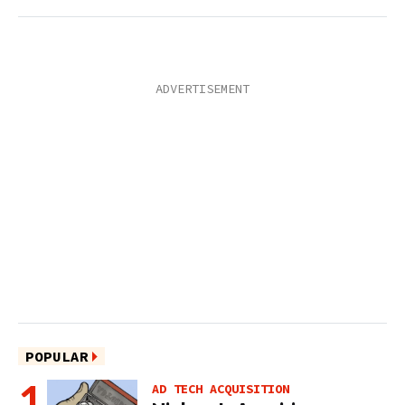
POPULAR
AD TECH ACQUISITION