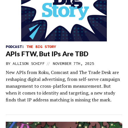
PODCAST:
THE BIG STORY
APIs FTW, But IPs Are TBD
//
BY
ALLISON SCHIFF
NOVEMBER 7TH, 2025
New APIs from Roku, Comcast and The Trade Desk are
reshaping digital advertising, from self-serve campaign
management to cross-platform measurement. But
when it comes to identity and targeting, a new study
finds that IP address matching is missing the mark.