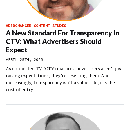
ADEXCHANGER CONTENT STUDIO
A New Standard For Transparency In
CTV: What Advertisers Should
Expect
APRIL 29TH, 2026
As connected TV (CTV) matures, advertisers aren’t just
raising expectations; they’re resetting them. And
increasingly, transparency isn’t a value-add, it’s the
cost of entry.