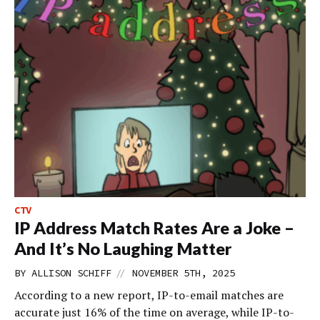
CTV
IP Address Match Rates Are a Joke –
And It’s No Laughing Matter
//
BY
ALLISON SCHIFF
NOVEMBER 5TH, 2025
According to a new report, IP-to-email matches are
accurate just 16% of the time on average, while IP-to-