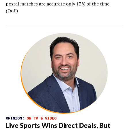
postal matches are accurate only 13% of the time.
(Oof.)
OPINION:
ON TV & VIDEO
Live Sports Wins Direct Deals, But