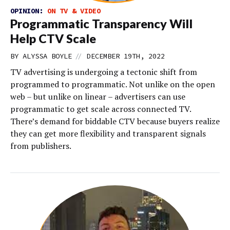
OPINION:
ON TV & VIDEO
Programmatic Transparency Will
Help CTV Scale
//
BY
ALYSSA BOYLE
DECEMBER 19TH, 2022
TV advertising is undergoing a tectonic shift from
programmed to programmatic. Not unlike on the open
web – but unlike on linear – advertisers can use
programmatic to get scale across connected TV.
There’s demand for biddable CTV because buyers realize
they can get more flexibility and transparent signals
from publishers.