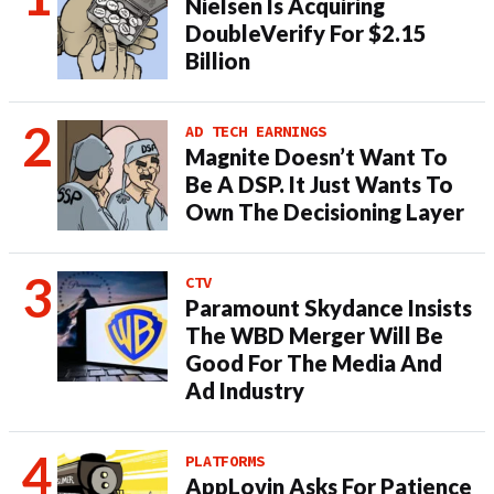
Nielsen Is Acquiring
DoubleVerify For $2.15
Billion
AD TECH EARNINGS
Magnite Doesn’t Want To
Be A DSP. It Just Wants To
Own The Decisioning Layer
CTV
Paramount Skydance Insists
The WBD Merger Will Be
Good For The Media And
Ad Industry
PLATFORMS
AppLovin Asks For Patience