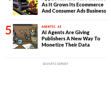
As It Grows Its Ecommerce
And Consumer Ads Business
AGENTIC AI
AI Agents Are Giving
Publishers A New Way To
Monetize Their Data