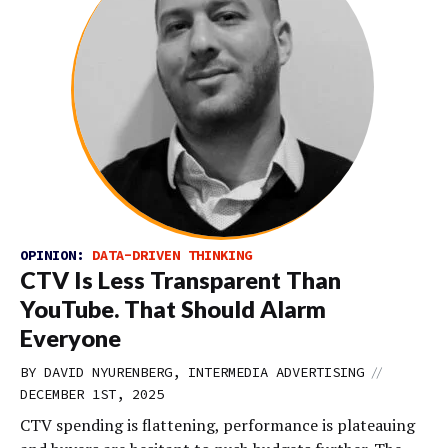
OPINION:
DATA-DRIVEN THINKING
CTV Is Less Transparent Than
YouTube. That Should Alarm
Everyone
//
BY DAVID NYURENBERG, INTERMEDIA ADVERTISING
DECEMBER 1ST, 2025
CTV spending is flattening, performance is plateauing