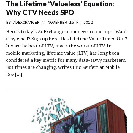
The Lifetime ‘Valueless’ Equation;
Why CTV Needs SPO
//
BY
ADEXCHANGER
NOVEMBER 15TH, 2022
Here’s today’s AdExchanger.com news round-up… Want
it by email? Sign up here. Has Lifetime Value Timed Out?
It was the best of LTV, it was the worst of LTV. In
mobile marketing, lifetime value (LTV) has long been
considered a key metric for many data-savvy marketers.
But times are changing, writes Eric Seufert at Mobile
Dev […]