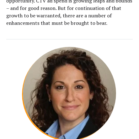
opportunity. CTV ad spend is growing leaps and bounds
– and for good reason. But for continuation of that
growth to be warranted, there are a number of
enhancements that must be brought to bear.