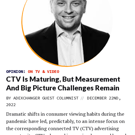
OPINION:
ON TV & VIDEO
CTV Is Maturing, But Measurement
And Big Picture Challenges Remain
//
BY
ADEXCHANGER GUEST COLUMNIST
DECEMBER 22ND,
2022
Dramatic shifts in consumer viewing habits during the
pandemic have led, predictably, to an intense focus on
the corresponding connected TV (CTV) advertising