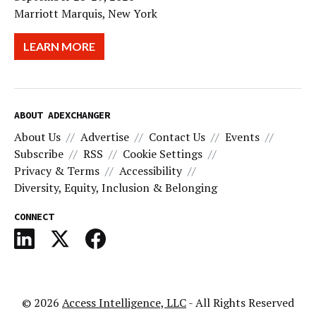
Marriott Marquis, New York
LEARN MORE
ABOUT ADEXCHANGER
About Us
Advertise
Contact Us
Events
Subscribe
RSS
Cookie Settings
Privacy & Terms
Accessibility
Diversity, Equity, Inclusion & Belonging
CONNECT
© 2026
Access Intelligence, LLC
- All Rights Reserved