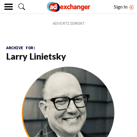
Sign In
ARCHIVE FOR:
Larry Linietsky