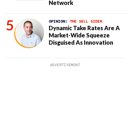
Network
OPINION:
THE SELL SIDER
Dynamic Take Rates Are A
Market-Wide Squeeze
Disguised As Innovation