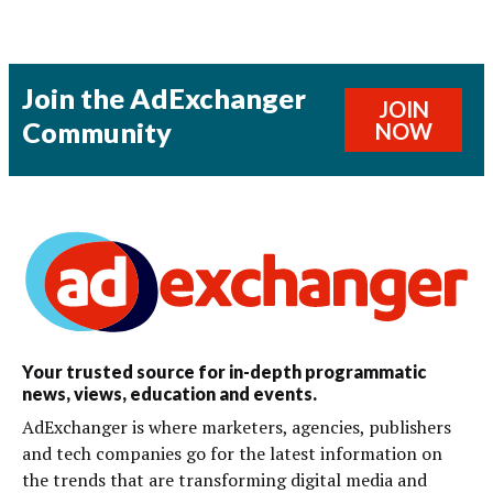
Join the AdExchanger
JOIN
Community
NOW
Your trusted source for in-depth programmatic
news, views, education and events.
AdExchanger is where marketers, agencies, publishers
and tech companies go for the latest information on
the trends that are transforming digital media and