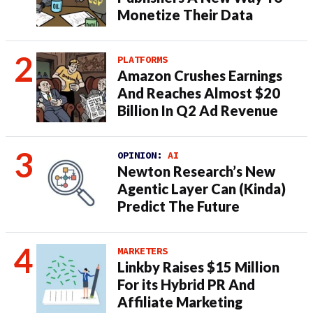
Monetize Their Data
PLATFORMS
Amazon Crushes Earnings
And Reaches Almost $20
Billion In Q2 Ad Revenue
OPINION:
AI
Newton Research’s New
Agentic Layer Can (Kinda)
Predict The Future
MARKETERS
Linkby Raises $15 Million
For its Hybrid PR And
Affiliate Marketing