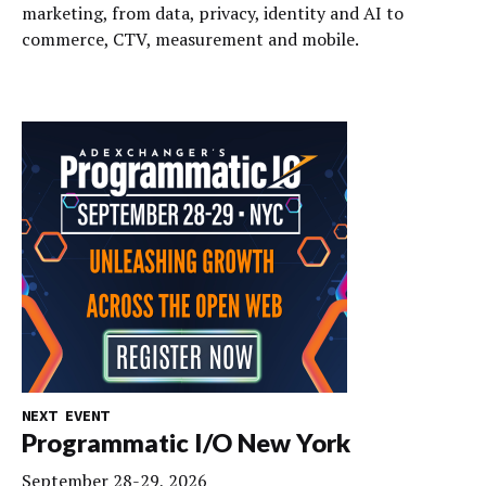
marketing, from data, privacy, identity and AI to
commerce, CTV, measurement and mobile.
NEXT EVENT
Programmatic I/O New York
September 28-29, 2026