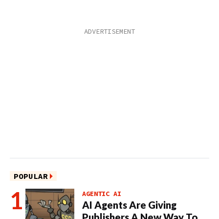
POPULAR
AGENTIC AI
AI Agents Are Giving
Publishers A New Way To