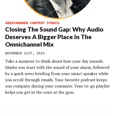
ADEXCHANGER CONTENT STUDIO
Closing The Sound Gap: Why Audio
Deserves A Bigger Place In The
Omnichannel Mix
NOVEMBER 21ST, 2025
Take a moment to think about how your day sounds.
Maybe you start with the sound of your alarm, followed
by a quick news briefing from your smart speaker while
you scroll through emails. Your favorite podcast keeps
you company during your commute. Your to-go playlist
helps you get in the zone at the gym.