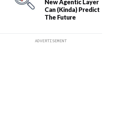
New Agentic Layer
Can (Kinda) Predict
The Future