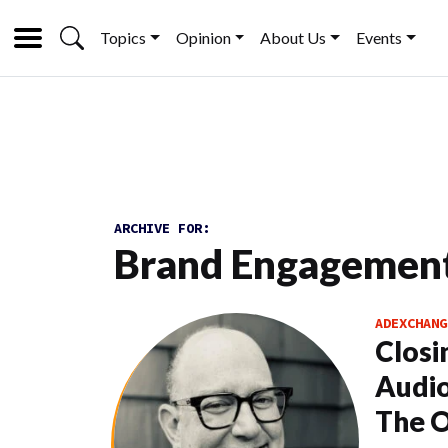
Topics
Opinion
About Us
Events
ARCHIVE FOR:
Brand Engagemen
ADEXCHANG
Closi
Audio
The 