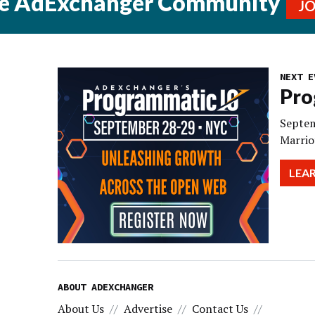
he AdExchanger Community
J
NEXT E
Pro
Septem
Marrio
LEA
ABOUT ADEXCHANGER
About Us
Advertise
Contact Us