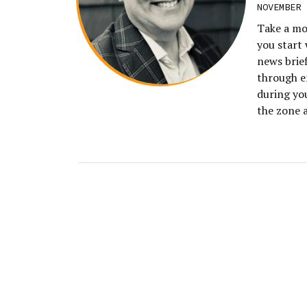
NOVEMBER 
Take a mo
you start 
news brie
through e
during yo
the zone 