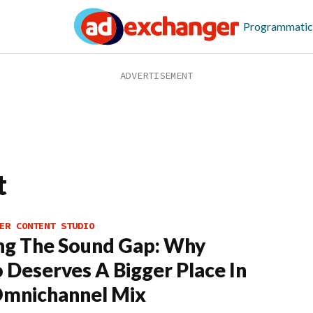
Programmatic
t
ER CONTENT STUDIO
ng The Sound Gap: Why
 Deserves A Bigger Place In
Omnichannel Mix