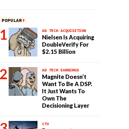
POPULAR
AD TECH ACQUISITION
Nielsen Is Acquiring
DoubleVerify For
$2.15 Billion
AD TECH EARNINGS
Magnite Doesn’t
Want To Be A DSP.
It Just Wants To
Own The
Decisioning Layer
CTV