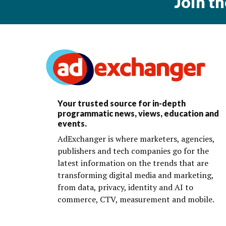
Join t
Your trusted source for in-depth
programmatic news, views, education and
events.
AdExchanger is where marketers, agencies,
publishers and tech companies go for the
latest information on the trends that are
transforming digital media and marketing,
from data, privacy, identity and AI to
commerce, CTV, measurement and mobile.