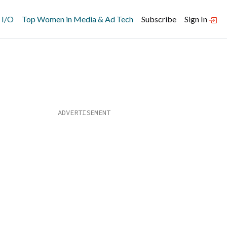
 I/O
Top Women in Media & Ad Tech
Subscribe
Sign In