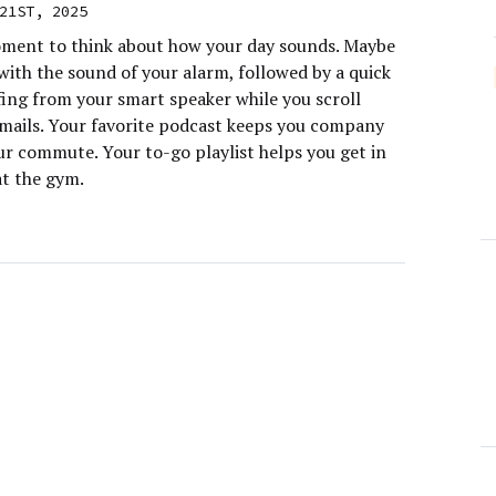
21ST, 2025
ment to think about how your day sounds. Maybe
with the sound of your alarm, followed by a quick
fing from your smart speaker while you scroll
mails. Your favorite podcast keeps you company
ur commute. Your to-go playlist helps you get in
at the gym.