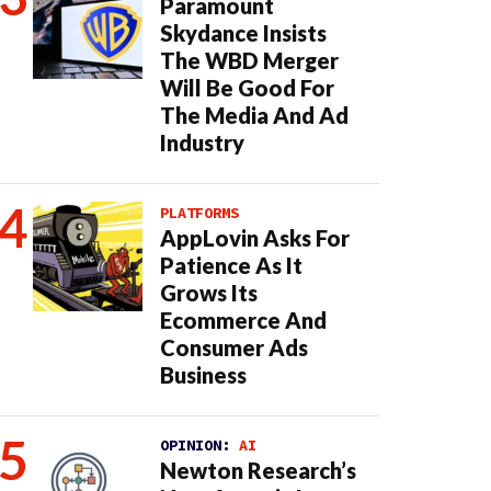
Paramount
Skydance Insists
The WBD Merger
Will Be Good For
The Media And Ad
Industry
PLATFORMS
AppLovin Asks For
Patience As It
Grows Its
Ecommerce And
Consumer Ads
Business
OPINION:
AI
Newton Research’s