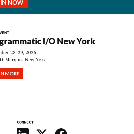
OIN NOW
VENT
grammatic I/O New York
ber 28-29, 2026
tt Marquis, New York
RN MORE
CONNECT