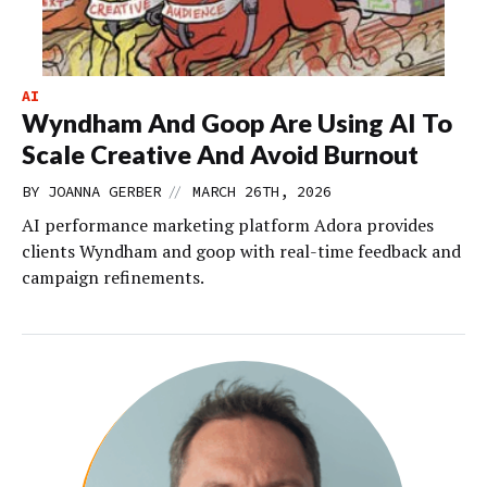
AI
Wyndham And Goop Are Using AI To
Scale Creative And Avoid Burnout
//
BY
JOANNA GERBER
MARCH 26TH, 2026
AI performance marketing platform Adora provides
clients Wyndham and goop with real-time feedback and
campaign refinements.