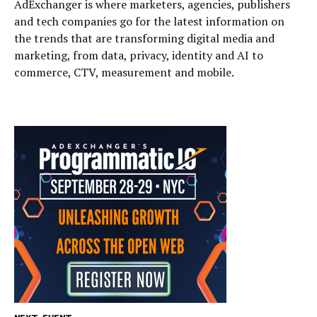
AdExchanger is where marketers, agencies, publishers
and tech companies go for the latest information on
the trends that are transforming digital media and
marketing, from data, privacy, identity and AI to
commerce, CTV, measurement and mobile.