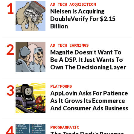
AD TECH ACQUISITION
Nielsen Is Acquiring
DoubleVerify For $2.15
Billion
AD TECH EARNINGS
Magnite Doesn’t Want To
Be A DSP. It Just Wants To
Own The Decisioning Layer
PLATFORMS
AppLovin Asks For Patience
As It Grows Its Ecommerce
And Consumer Ads Business
PROGRAMMATIC