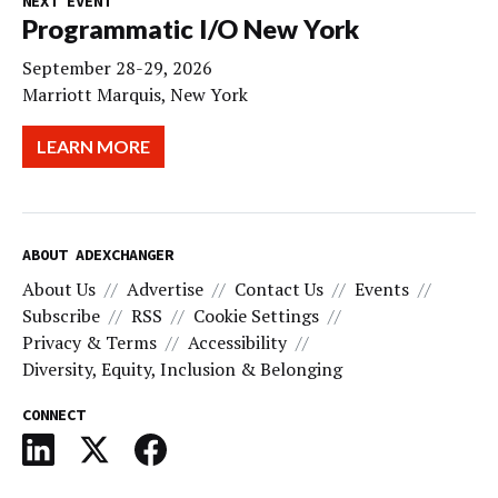
NEXT EVENT
Programmatic I/O New York
September 28-29, 2026
Marriott Marquis, New York
LEARN MORE
ABOUT ADEXCHANGER
About Us
Advertise
Contact Us
Events
Subscribe
RSS
Cookie Settings
Privacy & Terms
Accessibility
Diversity, Equity, Inclusion & Belonging
CONNECT