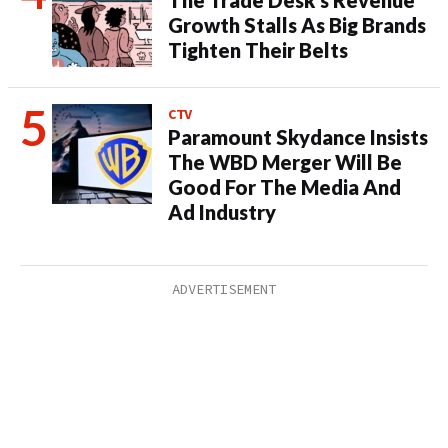
The Trade Desk’s Revenue
Growth Stalls As Big Brands
Tighten Their Belts
CTV
Paramount Skydance Insists
The WBD Merger Will Be
Good For The Media And
Ad Industry