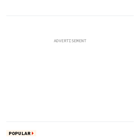
POPULAR