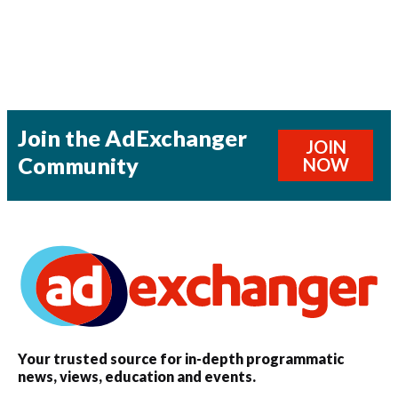
Join the AdExchanger
JOIN
Community
NOW
Your trusted source for in-depth programmatic
news, views, education and events.