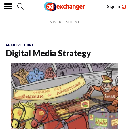
Sign In
ARCHIVE FOR:
Digital Media Strategy