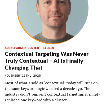
ADEXCHANGER CONTENT STUDIO
Contextual Targeting Was Never
Truly Contextual – AI Is Finally
Changing That
NOVEMBER 17TH, 2025
Most of what’s sold as “contextual” today still runs on
the same keyword logic we used a decade ago. The
industry didn’t reinvent contextual targeting; it simply
replaced one keyword with a cluster.