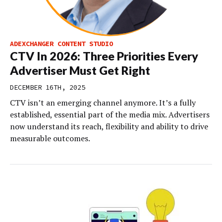
ADEXCHANGER CONTENT STUDIO
CTV In 2026: Three Priorities Every
Advertiser Must Get Right
DECEMBER 16TH, 2025
CTV isn’t an emerging channel anymore. It’s a fully
established, essential part of the media mix. Advertisers
now understand its reach, flexibility and ability to drive
measurable outcomes.