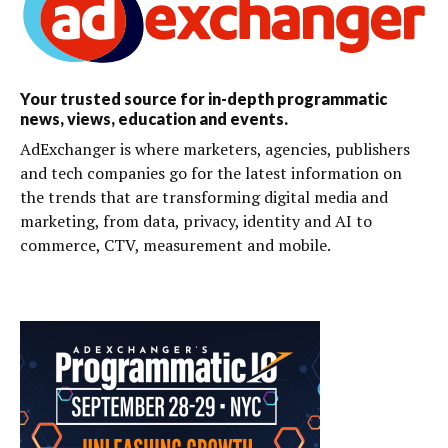
Your trusted source for in-depth programmatic
news, views, education and events.
AdExchanger is where marketers, agencies, publishers
and tech companies go for the latest information on
the trends that are transforming digital media and
marketing, from data, privacy, identity and AI to
commerce, CTV, measurement and mobile.