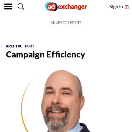
Sign In
ARCHIVE FOR:
Campaign Efficiency