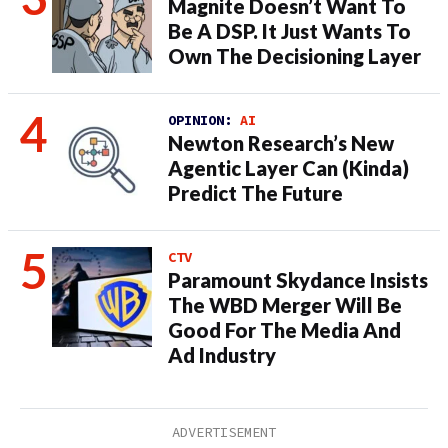
Magnite Doesn’t Want To
Be A DSP. It Just Wants To
Own The Decisioning Layer
OPINION:
AI
Newton Research’s New
Agentic Layer Can (Kinda)
Predict The Future
CTV
Paramount Skydance Insists
The WBD Merger Will Be
Good For The Media And
Ad Industry