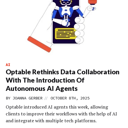
AI
Optable Rethinks Data Collaboration
With The Introduction Of
Autonomous AI Agents
//
BY
JOANNA GERBER
OCTOBER 8TH, 2025
Optable introduced AI agents this week, allowing
clients to improve their workflows with the help of AI
and integrate with multiple tech platforms.