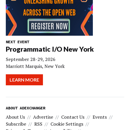
NEXT EVENT
Programmatic I/O New York
September 28-29, 2026
Marriott Marquis, New York
LEARN MORE
ABOUT ADEXCHANGER
About Us
Advertise
Contact Us
Events
Subscribe
RSS
Cookie Settings