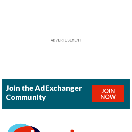
Join the AdExchanger
JOIN
Community
NOW