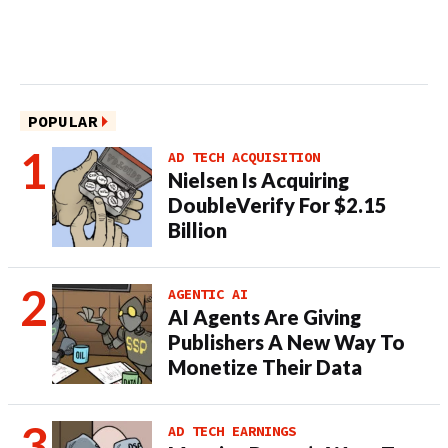
POPULAR
AD TECH ACQUISITION
Nielsen Is Acquiring
DoubleVerify For $2.15
Billion
AGENTIC AI
AI Agents Are Giving
Publishers A New Way To
Monetize Their Data
AD TECH EARNINGS