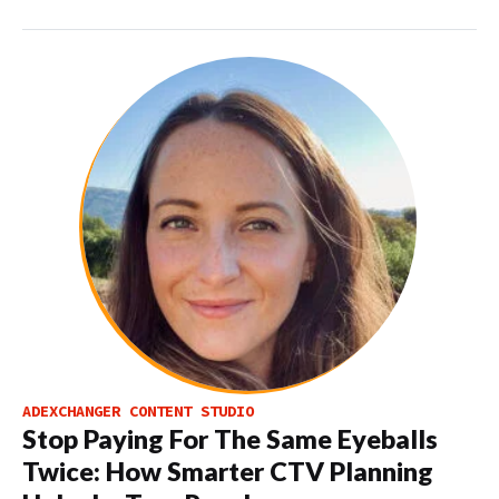
ADEXCHANGER CONTENT STUDIO
Stop Paying For The Same Eyeballs
Twice: How Smarter CTV Planning