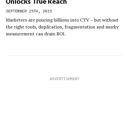
Unlocks True Reach
SEPTEMBER 25TH, 2025
Marketers are pouring billions into CTV – but without
the right tools, duplication, fragmentation and murky
measurement can drain ROI.