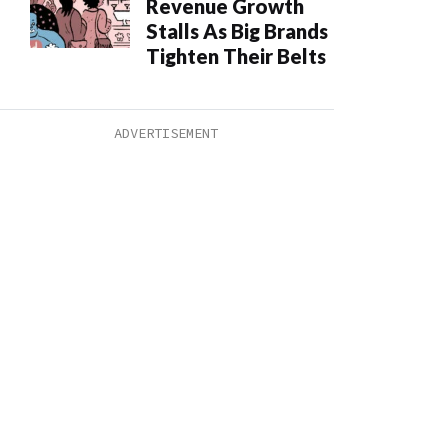
Revenue Growth
Stalls As Big Brands
Tighten Their Belts