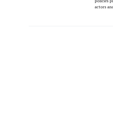
policies 
actors an