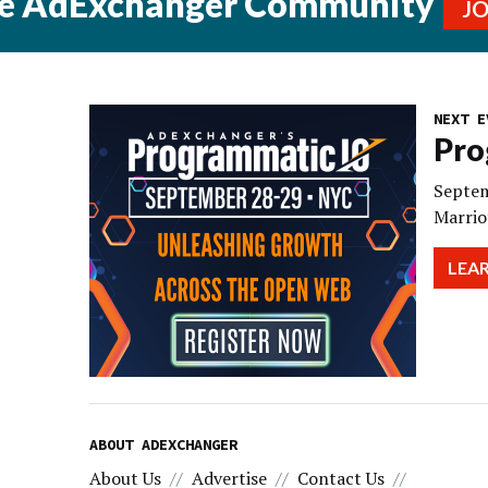
he AdExchanger Community
J
NEXT E
Pro
Septem
Marrio
LEA
ABOUT ADEXCHANGER
About Us
Advertise
Contact Us