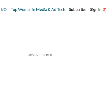
 I/O
Top Women in Media & Ad Tech
Subscribe
Sign In