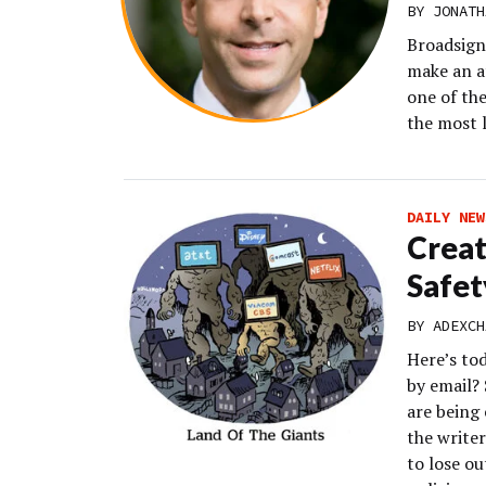
BY JONATH
Broadsign 
make an a
one of the
the most l
DAILY NEW
Creat
Safet
BY
ADEXCH
Here’s to
by email?
are being 
the writer
to lose o