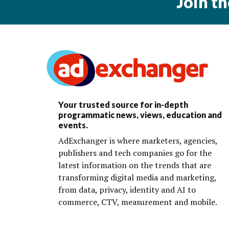
Join t
Your trusted source for in-depth
programmatic news, views, education and
events.
AdExchanger is where marketers, agencies,
publishers and tech companies go for the
latest information on the trends that are
transforming digital media and marketing,
from data, privacy, identity and AI to
commerce, CTV, measurement and mobile.