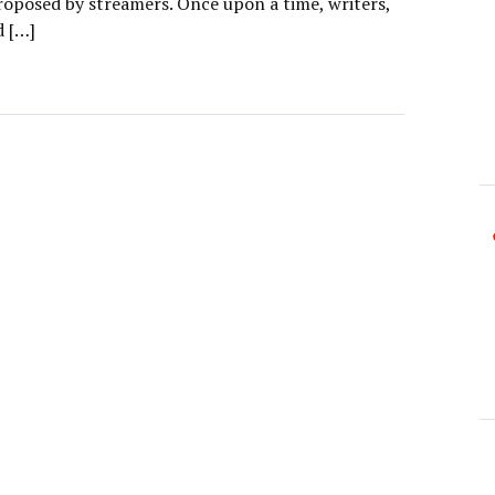
proposed by streamers. Once upon a time, writers,
d […]