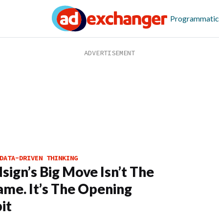
Programmatic
DATA-DRIVEN THINKING
sign’s Big Move Isn’t The
me. It’s The Opening
it