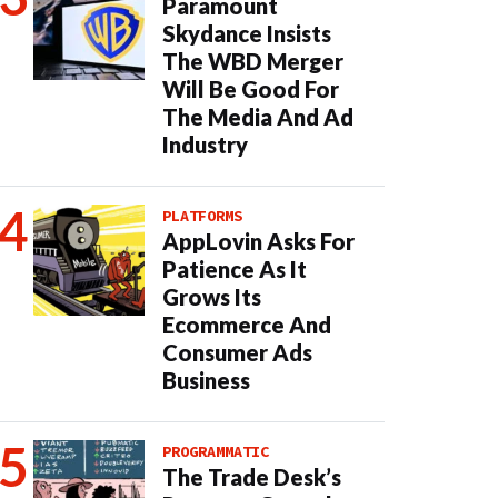
Paramount
Skydance Insists
The WBD Merger
Will Be Good For
The Media And Ad
Industry
PLATFORMS
AppLovin Asks For
Patience As It
Grows Its
Ecommerce And
Consumer Ads
Business
PROGRAMMATIC
The Trade Desk’s