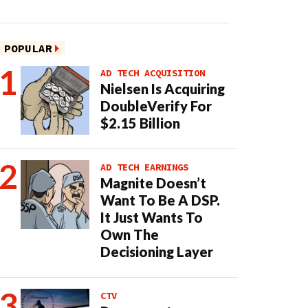
POPULAR
AD TECH ACQUISITION
Nielsen Is Acquiring
DoubleVerify For
$2.15 Billion
AD TECH EARNINGS
Magnite Doesn’t
Want To Be A DSP.
It Just Wants To
Own The
Decisioning Layer
CTV