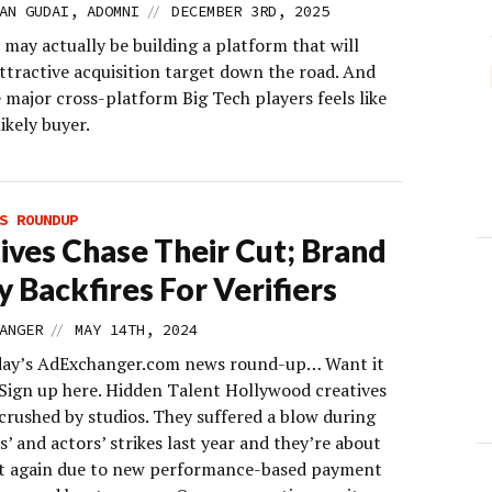
//
AN GUDAI, ADOMNI
DECEMBER 3RD, 2025
may actually be building a platform that will
ttractive acquisition target down the road. And
 major cross-platform Big Tech players feels like
ikely buyer.
S ROUNDUP
ives Chase Their Cut; Brand
y Backfires For Verifiers
//
ANGER
MAY 14TH, 2024
day’s AdExchanger.com news round-up… Want it
 Sign up here. Hidden Talent Hollywood creatives
crushed by studios. They suffered a blow during
s’ and actors’ strikes last year and they’re about
ut again due to new performance-based payment