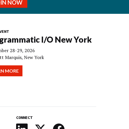
OIN NOW
VENT
grammatic I/O New York
ber 28-29, 2026
tt Marquis, New York
RN MORE
CONNECT