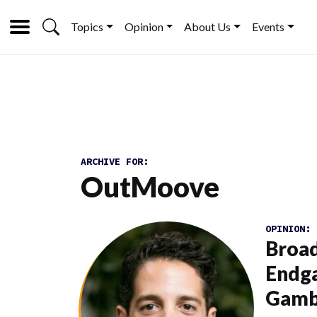
Topics
Opinion
About Us
Events
ARCHIVE FOR:
OutMoove
OPINION:
Broad
Endga
Gamb