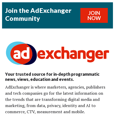
Join the AdExchanger
JOIN
Community
NOW
Your trusted source for in-depth programmatic
news, views, education and events.
AdExchanger is where marketers, agencies, publishers
and tech companies go for the latest information on
the trends that are transforming digital media and
marketing, from data, privacy, identity and AI to
commerce, CTV, measurement and mobile.