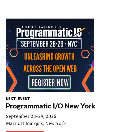
NEXT EVENT
Programmatic I/O New York
September 28-29, 2026
Marriott Marquis, New York