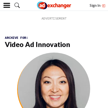
Sign In
ARCHIVE FOR:
Video Ad Innovation