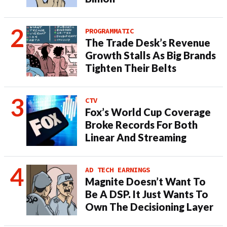
PROGRAMMATIC
The Trade Desk’s Revenue
Growth Stalls As Big Brands
Tighten Their Belts
CTV
Fox’s World Cup Coverage
Broke Records For Both
Linear And Streaming
AD TECH EARNINGS
Magnite Doesn’t Want To
Be A DSP. It Just Wants To
Own The Decisioning Layer