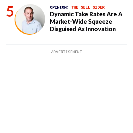
OPINION:
THE SELL SIDER
Dynamic Take Rates Are A
Market-Wide Squeeze
Disguised As Innovation