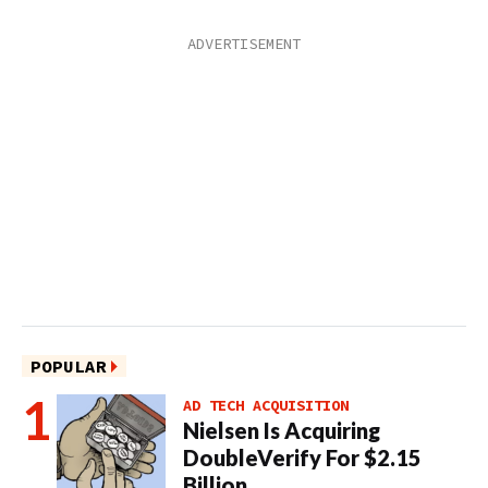
POPULAR
AD TECH ACQUISITION
Nielsen Is Acquiring
DoubleVerify For $2.15
Billion