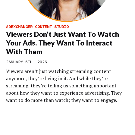
ADEXCHANGER CONTENT STUDIO
Viewers Don’t Just Want To Watch
Your Ads. They Want To Interact
With Them
JANUARY 6TH, 2026
Viewers aren’t just watching streaming content
anymore; they’re living in it. And while they’re
streaming, they’re telling us something important
about how they want to experience advertising. They
want to do more than watch; they want to engage.