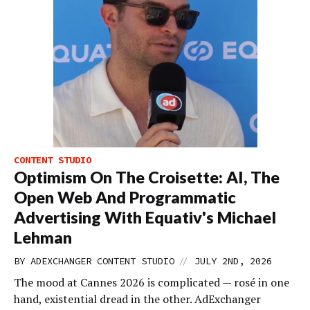
CONTENT STUDIO
Optimism On The Croisette: AI, The
Open Web And Programmatic
Advertising With Equativ's Michael
Lehman
//
BY
ADEXCHANGER CONTENT STUDIO
JULY 2ND, 2026
The mood at Cannes 2026 is complicated — rosé in one
hand, existential dread in the other. AdExchanger