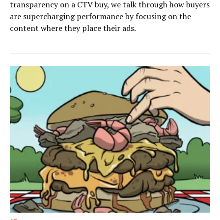
transparency on a CTV buy, we talk through how buyers
are supercharging performance by focusing on the
content where they place their ads.