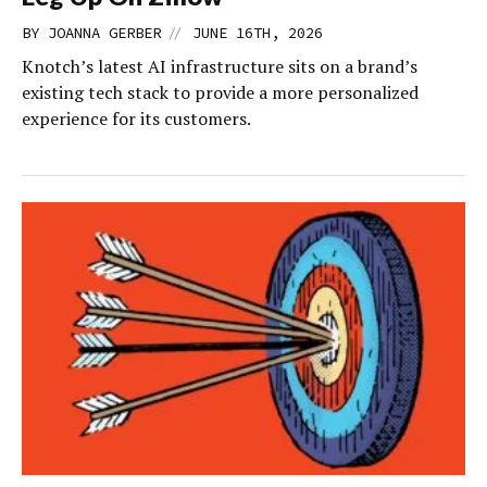
//
BY
JOANNA GERBER
JUNE 16TH, 2026
Knotch’s latest AI infrastructure sits on a brand’s
existing tech stack to provide a more personalized
experience for its customers.