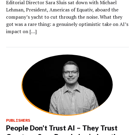
Editorial Director Sara Sluis sat down with Michael
Lehman, President, Americas of Equativ, aboard the
company’s yacht to cut through the noise. What they
got was a rare thing: a genuinely optimistic take on AI’s
impact on […]
PUBLISHERS
People Don’t Trust AI – They Trust