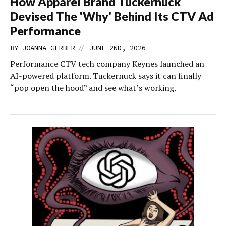
How Apparel Brand Tuckernuck
Devised The 'Why' Behind Its CTV Ad
Performance
//
BY
JOANNA GERBER
JUNE 2ND, 2026
Performance CTV tech company Keynes launched an
AI-powered platform. Tuckernuck says it can finally
“pop open the hood” and see what’s working.