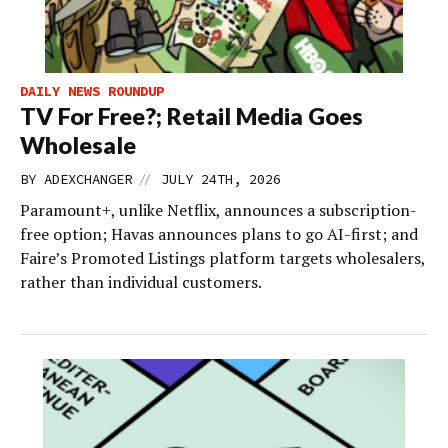
DAILY NEWS ROUNDUP
TV For Free?; Retail Media Goes
Wholesale
//
BY
ADEXCHANGER
JULY 24TH, 2026
Paramount+, unlike Netflix, announces a subscription-
free option; Havas announces plans to go AI-first; and
Faire’s Promoted Listings platform targets wholesalers,
rather than individual customers.