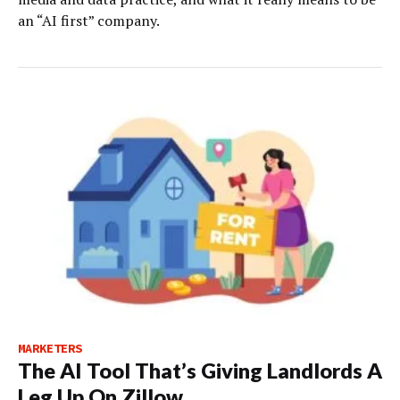
an “AI first” company.
MARKETERS
The AI Tool That’s Giving Landlords A
Leg Up On Zillow