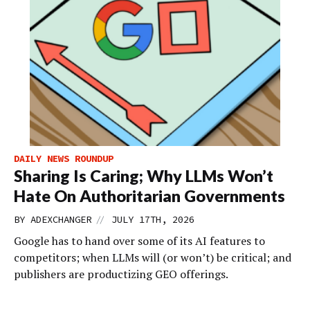
DAILY NEWS ROUNDUP
Sharing Is Caring; Why LLMs Won’t
Hate On Authoritarian Governments
//
BY
ADEXCHANGER
JULY 17TH, 2026
Google has to hand over some of its AI features to
competitors; when LLMs will (or won’t) be critical; and
publishers are productizing GEO offerings.