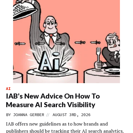
AI
IAB’s New Advice On How To
Measure AI Search Visibility
//
BY
JOANNA GERBER
AUGUST 3RD, 2026
IAB offers new guidelines as to how brands and
publishers should be tracking their AI search analytics.