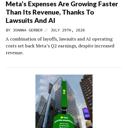
Meta’s Expenses Are Growing Faster
Than Its Revenue, Thanks To
Lawsuits And AI
//
BY
JOANNA GERBER
JULY 29TH, 2026
A combination of layoffs, lawsuits and AI operating
costs set back Meta’s Q2 earnings, despite increased
revenue.