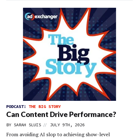
PODCAST:
THE BIG STORY
Can Content Drive Performance?
//
BY
SARAH SLUIS
JULY 9TH, 2026
From avoiding AI slop to achieving show-level