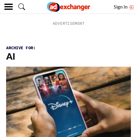
Sign In
ARCHIVE FOR:
AI