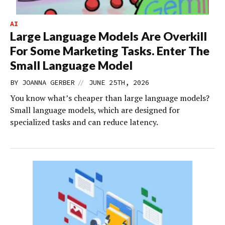
AI
Large Language Models Are Overkill
For Some Marketing Tasks. Enter The
Small Language Model
//
BY
JOANNA GERBER
JUNE 25TH, 2026
You know what’s cheaper than large language models?
Small language models, which are designed for
specialized tasks and can reduce latency.