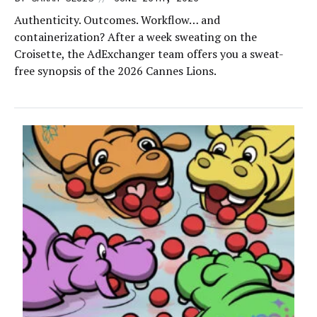
Authenticity. Outcomes. Workflow… and
containerization? After a week sweating on the
Croisette, the AdExchanger team offers you a sweat-
free synopsis of the 2026 Cannes Lions.