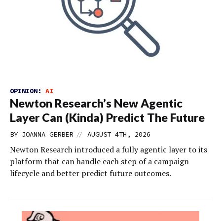
OPINION:
AI
Newton Research’s New Agentic
Layer Can (Kinda) Predict The Future
//
BY
JOANNA GERBER
AUGUST 4TH, 2026
Newton Research introduced a fully agentic layer to its
platform that can handle each step of a campaign
lifecycle and better predict future outcomes.