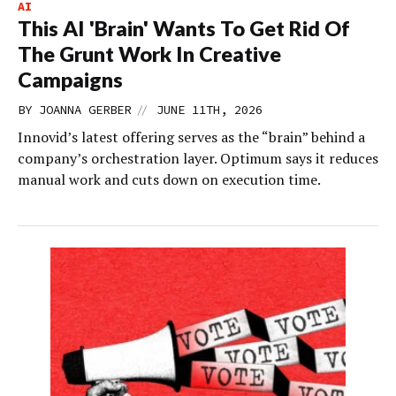
AI
This AI 'Brain' Wants To Get Rid Of
The Grunt Work In Creative
Campaigns
//
BY
JOANNA GERBER
JUNE 11TH, 2026
Innovid’s latest offering serves as the “brain” behind a
company’s orchestration layer. Optimum says it reduces
manual work and cuts down on execution time.