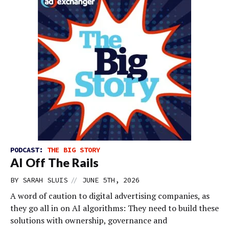
PODCAST:
THE BIG STORY
AI Off The Rails
//
BY
SARAH SLUIS
JUNE 5TH, 2026
A word of caution to digital advertising companies, as
they go all in on AI algorithms: They need to build these
solutions with ownership, governance and