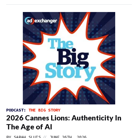
PODCAST:
THE BIG STORY
2026 Cannes Lions: Authenticity In
The Age of AI
//
BY
SARAH SLUIS
JUNE 26TH, 2026