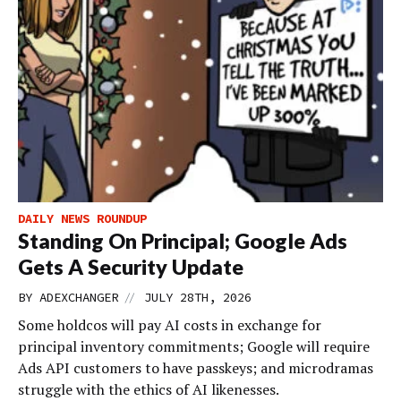
DAILY NEWS ROUNDUP
Standing On Principal; Google Ads
Gets A Security Update
//
BY
ADEXCHANGER
JULY 28TH, 2026
Some holdcos will pay AI costs in exchange for
principal inventory commitments; Google will require
Ads API customers to have passkeys; and microdramas
struggle with the ethics of AI likenesses.