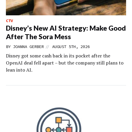
CTV
Disney’s New AI Strategy: Make Good
After The Sora Mess
//
BY
JOANNA GERBER
AUGUST 5TH, 2026
Disney got some cash back in its pocket after the
OpenAI deal fell apart – but the company still plans to
lean into AI.