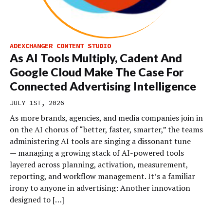
ADEXCHANGER CONTENT STUDIO
As AI Tools Multiply, Cadent And
Google Cloud Make The Case For
Connected Advertising Intelligence
JULY 1ST, 2026
As more brands, agencies, and media companies join in
on the AI chorus of “better, faster, smarter,” the teams
administering AI tools are singing a dissonant tune
— managing a growing stack of AI-powered tools
layered across planning, activation, measurement,
reporting, and workflow management. It’s a familiar
irony to anyone in advertising: Another innovation
designed to […]