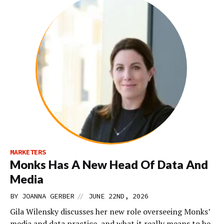
MARKETERS
Monks Has A New Head Of Data And
Media
//
BY
JOANNA GERBER
JUNE 22ND, 2026
Gila Wilensky discusses her new role overseeing Monks’
media and data practice, and what it really means to be