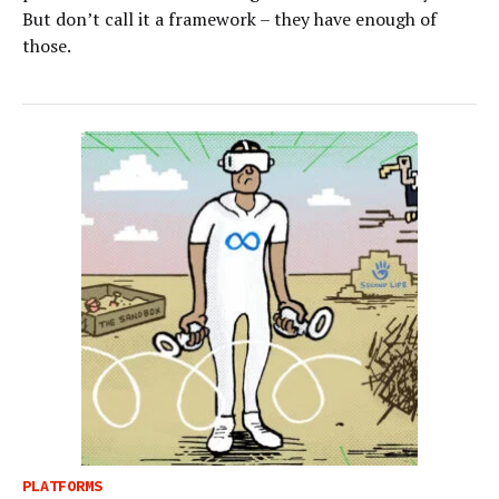
But don’t call it a framework – they have enough of
those.
PLATFORMS