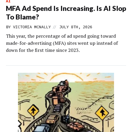
AI
MFA Ad Spend Is Increasing. Is AI Slop
To Blame?
//
BY
VICTORIA MCNALLY
JULY 8TH, 2026
This year, the percentage of ad spend going toward
made-for-advertising (MFA) sites went up instead of
down for the first time since 2023.