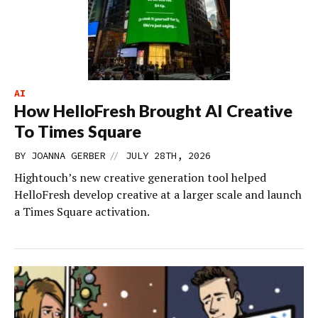
AI
How HelloFresh Brought AI Creative
To Times Square
//
BY
JOANNA GERBER
JULY 28TH, 2026
Hightouch’s new creative generation tool helped
HelloFresh develop creative at a larger scale and launch
a Times Square activation.