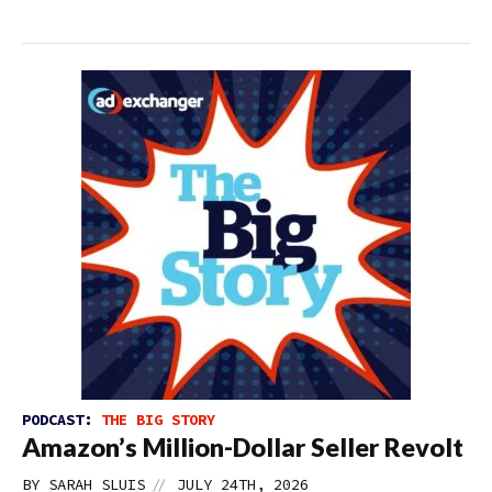
PODCAST:
THE BIG STORY
Amazon’s Million-Dollar Seller Revolt
//
BY
SARAH SLUIS
JULY 24TH, 2026