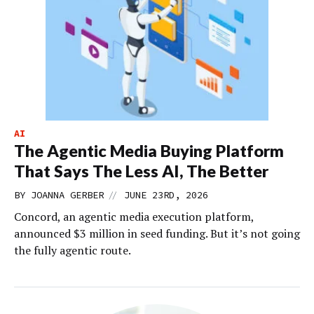
AI
The Agentic Media Buying Platform
That Says The Less AI, The Better
//
BY
JOANNA GERBER
JUNE 23RD, 2026
Concord, an agentic media execution platform,
announced $3 million in seed funding. But it’s not going
the fully agentic route.