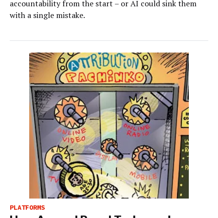
accountability from the start – or AI could sink them
with a single mistake.
PLATFORMS