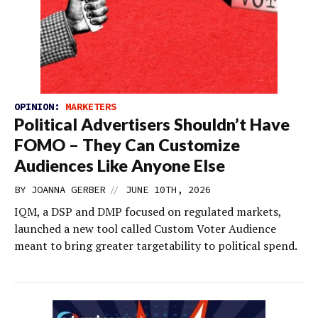
OPINION:
MARKETERS
Political Advertisers Shouldn’t Have
FOMO – They Can Customize
Audiences Like Anyone Else
//
BY
JOANNA GERBER
JUNE 10TH, 2026
IQM, a DSP and DMP focused on regulated markets,
launched a new tool called Custom Voter Audience
meant to bring greater targetability to political spend.