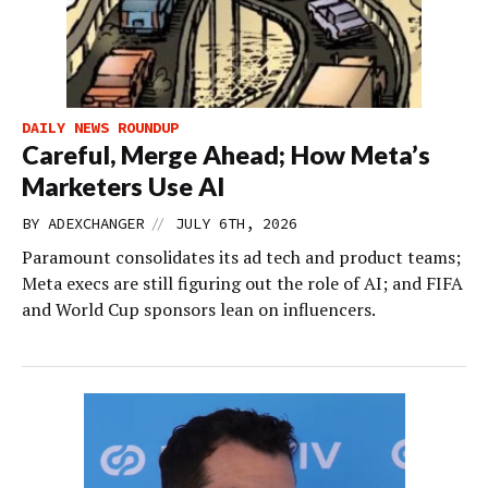
DAILY NEWS ROUNDUP
Careful, Merge Ahead; How Meta’s
Marketers Use AI
//
BY
ADEXCHANGER
JULY 6TH, 2026
Paramount consolidates its ad tech and product teams;
Meta execs are still figuring out the role of AI; and FIFA
and World Cup sponsors lean on influencers.