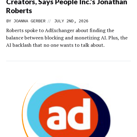
Creators, Says People Inc.’s Jonathan
Roberts
//
BY
JOANNA GERBER
JULY 2ND, 2026
Roberts spoke to AdExchanger about finding the
balance between blocking and monetizing AI. Plus, the
AI backlash that no one wants to talk about.