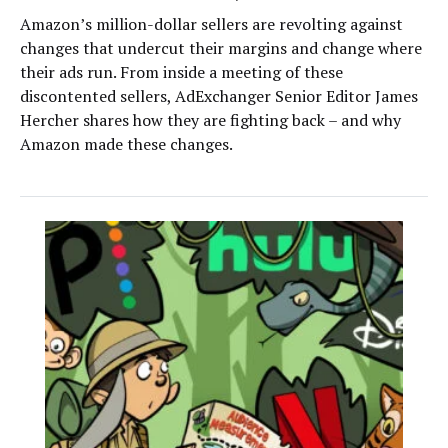
Amazon’s million-dollar sellers are revolting against
changes that undercut their margins and change where
their ads run. From inside a meeting of these
discontented sellers, AdExchanger Senior Editor James
Hercher shares how they are fighting back – and why
Amazon made these changes.