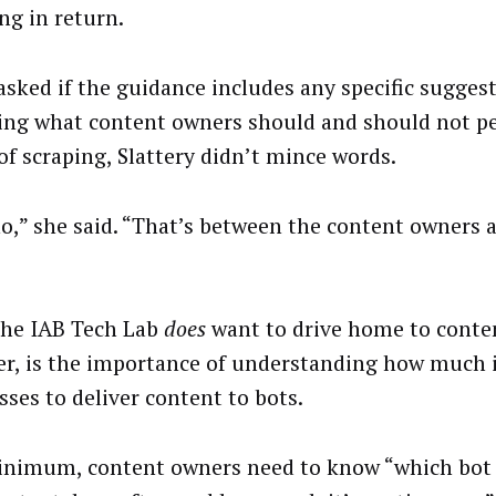
ng in return.
sked if the guidance includes any specific sugges
ing what content owners should and should not pe
of scraping, Slattery didn’t mince words.
no,” she said. “That’s between the content owners 
he IAB Tech Lab
does
want to drive home to conte
r, is the importance of understanding how much it
sses to deliver content to bots.
inimum, content owners need to know “which bot 