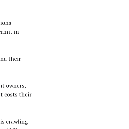
tions
rmit in
and their
nt owners,
 costs their
is crawling