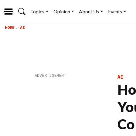
Topics
Opinion
About Us
Events
HOME
AI
AI
Ho
Yo
Co