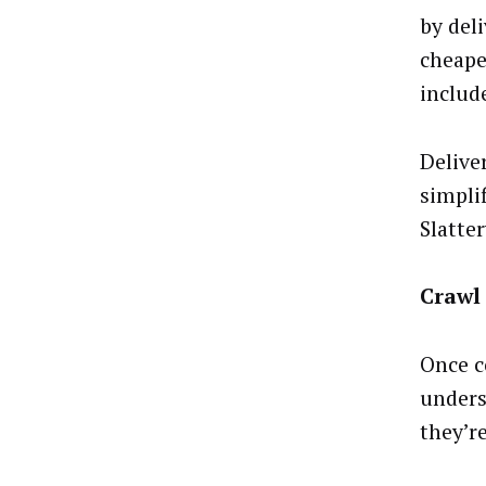
by deli
cheape
includ
Deliver
simplif
Slatte
Crawl
Once c
unders
they’r