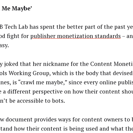
l Me Maybe’
B Tech Lab has spent the better part of the past ye
od fight for
publisher monetization standards
– an
asy.
ry joked that her nickname for the Content Monet
ols Working Group, which is the body that devised
ines, is “crawl me maybe,” since every online publ
e a different perspective on how their content sho
n’t be accessible to bots.
w document provides ways for content owners to 
tand how their content is being used and what the