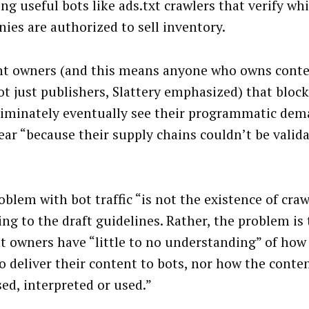
ng useful bots like ads.txt crawlers that verify wh
ies are authorized to sell inventory.
t owners (and this means anyone who owns conte
ot just publishers, Slattery emphasized) that block
riminately eventually see their programmatic de
ear “because their supply chains couldn’t be valida
blem with bot traffic “is not the existence of craw
ing to the draft guidelines. Rather, the problem i
t owners have “little to no understanding” of how
to deliver their content to bots, nor how the conten
sed, interpreted or used.”