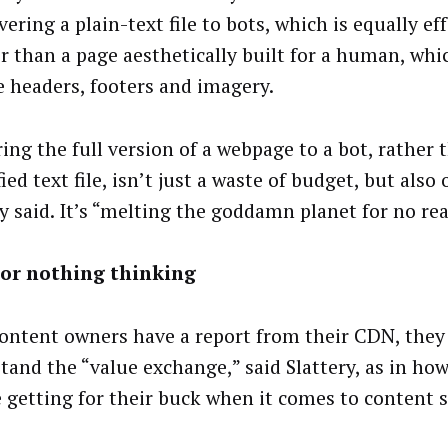
vering a plain-text file to bots, which is equally ef
r than a page aesthetically built for a human, wh
e headers, footers and imagery.
ing the full version of a webpage to a bot, rather 
ied text file, isn’t just a waste of budget, but also 
ry said. It’s “melting the goddamn planet for no re
 or nothing thinking
ontent owners have a report from their CDN, they
tand the “value exchange,” said Slattery, as in h
e getting for their buck when it comes to content 