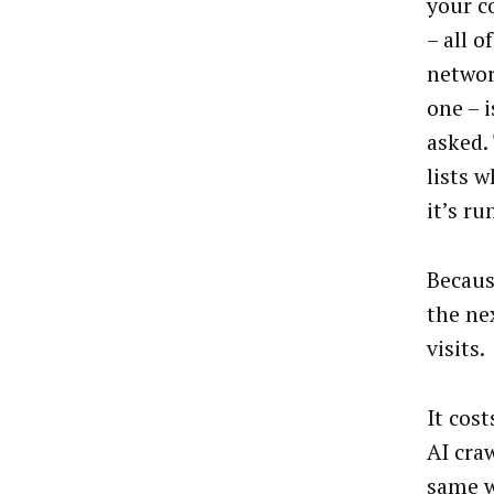
your c
– all 
networ
one – 
asked. 
lists 
it’s ru
Becaus
the ne
visits.
It cos
AI cra
same w