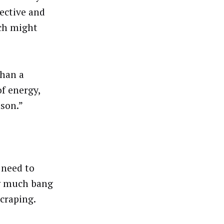
fective and
ich might
than a
of energy,
ason.”
 need to
ow much bang
scraping.