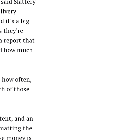
said Slattery
livery
 it’s a big
s they’re
 a report that
and how much
 how often,
ch of those
ntent, and an
rmatting the
ve money is