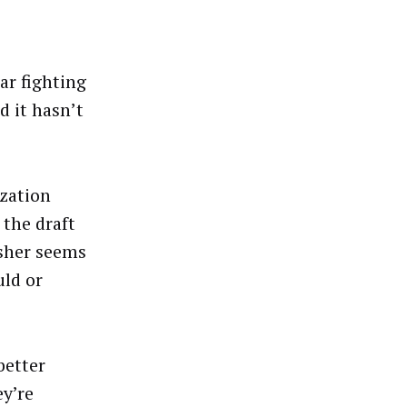
ar fighting
d it hasn’t
ization
 the draft
isher seems
uld or
better
y’re