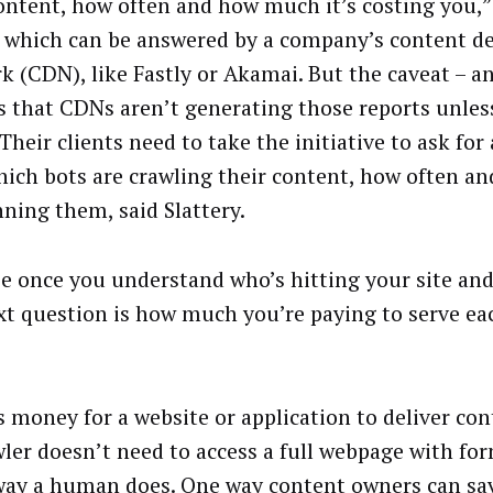
ontent, how often and how much it’s costing you,” 
of which can be answered by a company’s content de
k (CDN), like Fastly or Akamai. But the caveat – and
is that CDNs aren’t generating those reports unles
Their clients need to take the initiative to ask for
which bots are crawling their content, how often 
nning them, said Slattery.
e once you understand who’s hitting your site and
xt question is how much you’re paying to serve ea
ts money for a website or application to deliver co
wler doesn’t need to access a full webpage with fo
ay a human does. One way content owners can sa