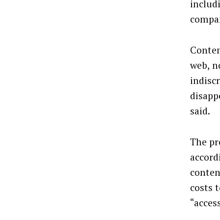
includi
compan
Conten
web, n
indisc
disapp
said.
The pro
accord
conten
costs 
“acces