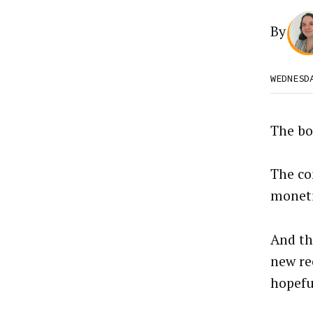
By
WEDNESD
The bo
The co
moneti
And th
new re
hopefu