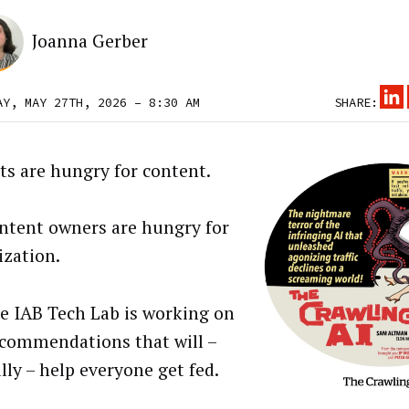
Joanna Gerber
AY, MAY 27TH, 2026 – 8:30 AM
SHARE:
ts are hungry for content.
ntent owners are hungry for
zation.
e IAB Tech Lab is working on
commendations that will –
lly – help everyone get fed.