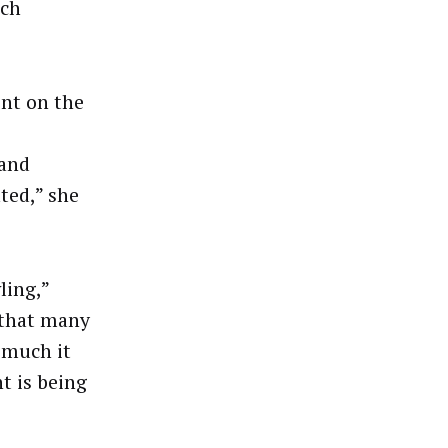
ich
nt on the
mand
ted,” she
ling,”
s that many
 much it
t is being