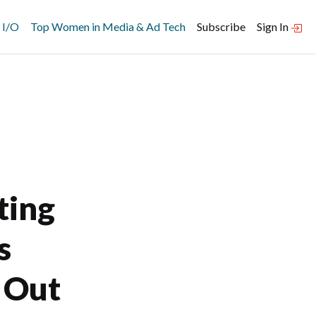
 I/O
Top Women in Media & Ad Tech
Subscribe
Sign In
ting
s
 Out