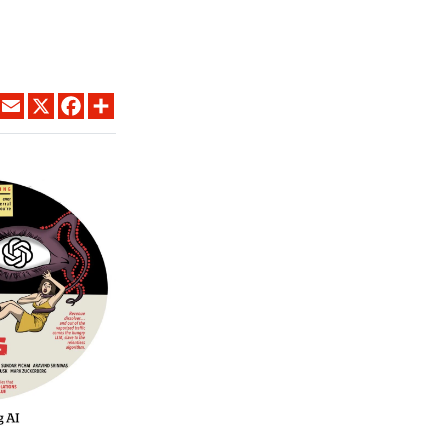
LINKEDIN
EMAIL
X
FACEBOOK
SHARE