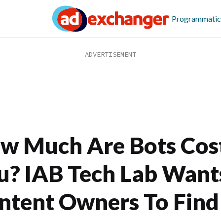
Programmatic
w Much Are Bots Cos
u? IAB Tech Lab Want
ntent Owners To Find