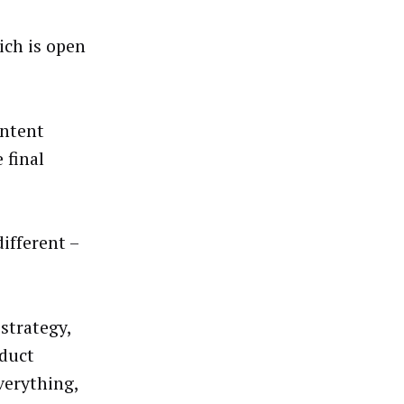
ich is open
ontent
 final
different –
 strategy,
oduct
verything,