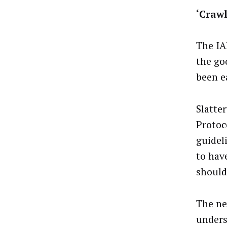
‘Craw
The IA
the go
been e
Slatte
Protoc
guidel
to hav
should
The ne
unders