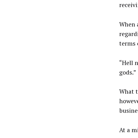
receivi
When a
regard
terms 
“Hell 
gods.”
What t
howeve
busine
At a m