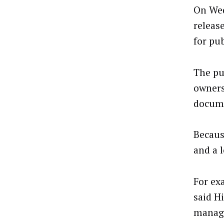
On Wed
releas
for pu
The pu
owners
docume
Because
and a 
For exa
said Hi
manage