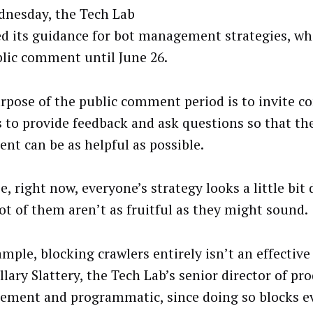
nesday, the Tech Lab
ed its guidance for bot management strategies, wh
blic comment until June 26.
rpose of the public comment period is to invite c
 to provide feedback and ask questions so that the
nt can be as helpful as possible.
, right now, everyone’s strategy looks a little bit 
lot of them aren’t as fruitful as they might sound.
mple, blocking crawlers entirely isn’t an effective
llary Slattery, the Tech Lab’s senior director of pr
ment and programmatic, since doing so blocks e