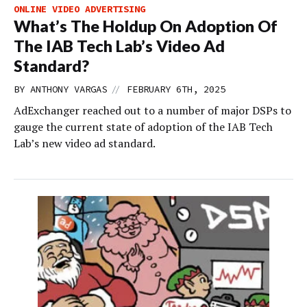
ONLINE VIDEO ADVERTISING
What’s The Holdup On Adoption Of
The IAB Tech Lab’s Video Ad
Standard?
//
BY
ANTHONY VARGAS
FEBRUARY 6TH, 2025
AdExchanger reached out to a number of major DSPs to
gauge the current state of adoption of the IAB Tech
Lab’s new video ad standard.