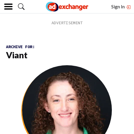
Sign In
ARCHIVE FOR:
Viant