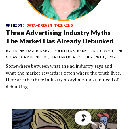
OPINION:
DATA-DRIVEN THINKING
Three Advertising Industry Myths
The Market Has Already Debunked
BY IRINA DZYUBINSKY, SOLUTIONS MARKETING CONSULTING
//
& DAVID NYURENBERG, INTERMEDIA
JULY 28TH, 2026
Somewhere between what the ad industry says and
what the market rewards is often where the truth lives.
Here are the three industry storylines most in need of
debunking.