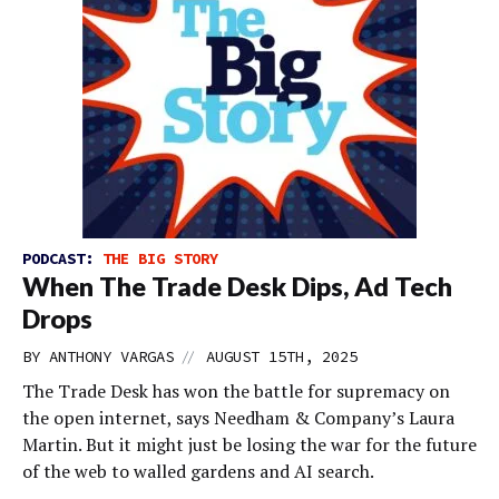
PODCAST:
THE BIG STORY
When The Trade Desk Dips, Ad Tech
Drops
//
BY
ANTHONY VARGAS
AUGUST 15TH, 2025
The Trade Desk has won the battle for supremacy on
the open internet, says Needham & Company’s Laura
Martin. But it might just be losing the war for the future
of the web to walled gardens and AI search.