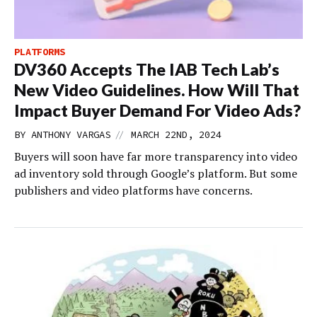
PLATFORMS
DV360 Accepts The IAB Tech Lab’s
New Video Guidelines. How Will That
Impact Buyer Demand For Video Ads?
//
BY
ANTHONY VARGAS
MARCH 22ND, 2024
Buyers will soon have far more transparency into video
ad inventory sold through Google’s platform. But some
publishers and video platforms have concerns.