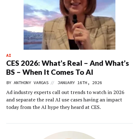
AI
CES 2026: What’s Real – And What’s
BS – When It Comes To AI
//
BY
ANTHONY VARGAS
JANUARY 16TH, 2026
Ad industry experts call out trends to watch in 2026
and separate the real AI use cases having an impact
today from the AI hype they heard at CES.