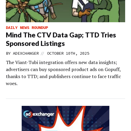
DAILY NEWS ROUNDUP
Mind The CTV Data Gap; TTD Tries
Sponsored Listings
//
BY
ADEXCHANGER
OCTOBER 10TH, 2025
The Viant-Tubi integration offers new data insights;
advertisers can buy sponsored product ads on Gopuff,
thanks to TTD; and publishers continue to face traffic
woes.