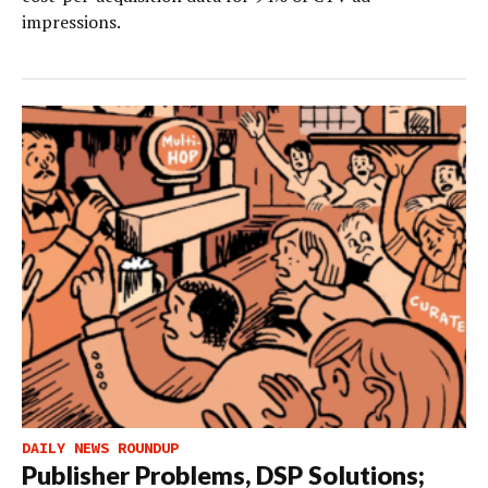
impressions.
DAILY NEWS ROUNDUP
Publisher Problems, DSP Solutions;