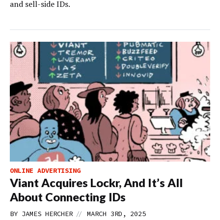
and sell-side IDs.
ONLINE ADVERTISING
Viant Acquires Lockr, And It’s All
About Connecting IDs
//
BY
JAMES HERCHER
MARCH 3RD, 2025