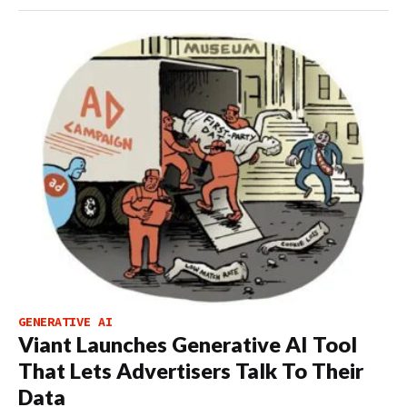
GENERATIVE AI
Viant Launches Generative AI Tool
That Lets Advertisers Talk To Their
Data