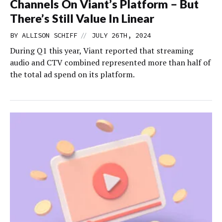
Channels On Viant’s Platform – But
There’s Still Value In Linear
//
BY
ALLISON SCHIFF
JULY 26TH, 2024
During Q1 this year, Viant reported that streaming
audio and CTV combined represented more than half of
the total ad spend on its platform.