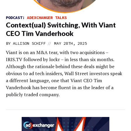
PODCAST:
ADEXCHANGER TALKS
Context(ual) Switching, With Viant
CEO Tim Vanderhook
//
BY
ALLISON SCHIFF
MAY 28TH, 2025
Viant is on an M&A tear, with two acquisitions –
IRIS.TV followed by lockr – in less than six months.
Although the rationale behind these deals might be
obvious to ad tech insiders, Wall Street investors speak
a different language, one that Viant CEO Tim
Vanderhook has become fluent in as the leader of a
publicly traded company.