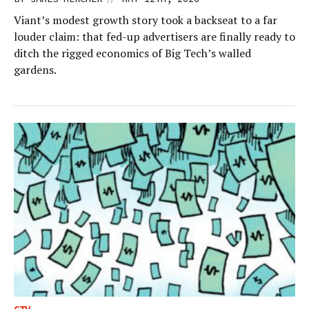
Viant’s modest growth story took a backseat to a far
louder claim: that fed-up advertisers are finally ready to
ditch the rigged economics of Big Tech’s walled
gardens.