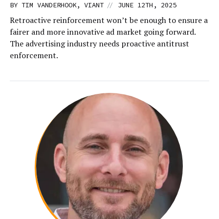
//
BY TIM VANDERHOOK, VIANT
JUNE 12TH, 2025
Retroactive reinforcement won’t be enough to ensure a
fairer and more innovative ad market going forward.
The advertising industry needs proactive antitrust
enforcement.