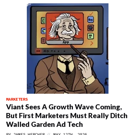
MARKETERS
Viant Sees A Growth Wave Coming,
But First Marketers Must Really Ditch
Walled Garden Ad Tech
//
BY
JAMES HERCHER
MAY 12TH, 2026