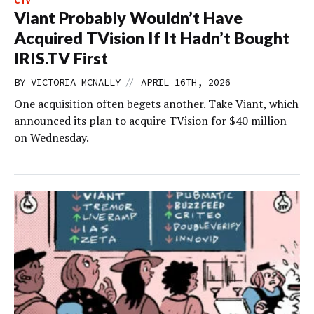
CTV
Viant Probably Wouldn’t Have
Acquired TVision If It Hadn’t Bought
IRIS.TV First
//
BY
VICTORIA MCNALLY
APRIL 16TH, 2026
One acquisition often begets another. Take Viant, which
announced its plan to acquire TVision for $40 million
on Wednesday.