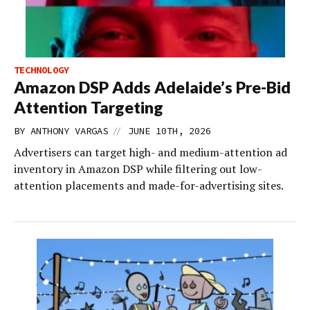
TECHNOLOGY
Amazon DSP Adds Adelaide’s Pre-Bid
Attention Targeting
//
BY
ANTHONY VARGAS
JUNE 10TH, 2026
Advertisers can target high- and medium-attention ad
inventory in Amazon DSP while filtering out low-
attention placements and made-for-advertising sites.