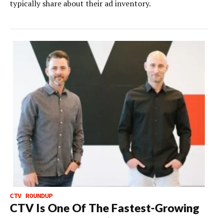
typically share about their ad inventory.
CTV ROUNDUP
CTV Is One Of The Fastest-Growing