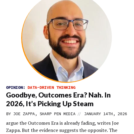
OPINION:
DATA-DRIVEN THINKING
Goodbye, Outcomes Era? Nah. In
2026, It’s Picking Up Steam
//
BY JOE ZAPPA, SHARP PEN MEDIA
JANUARY 14TH, 2026
argue the Outcomes Era is already fading, writes Joe
Zappa. But the evidence suggests the opposite. The