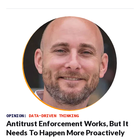
OPINION:
DATA-DRIVEN THINKING
Antitrust Enforcement Works, But It
Needs To Happen More Proactively