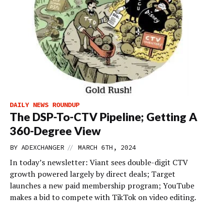
DAILY NEWS ROUNDUP
The DSP-To-CTV Pipeline; Getting A
360-Degree View
//
BY
ADEXCHANGER
MARCH 6TH, 2024
In today’s newsletter: Viant sees double-digit CTV
growth powered largely by direct deals; Target
launches a new paid membership program; YouTube
makes a bid to compete with TikTok on video editing.