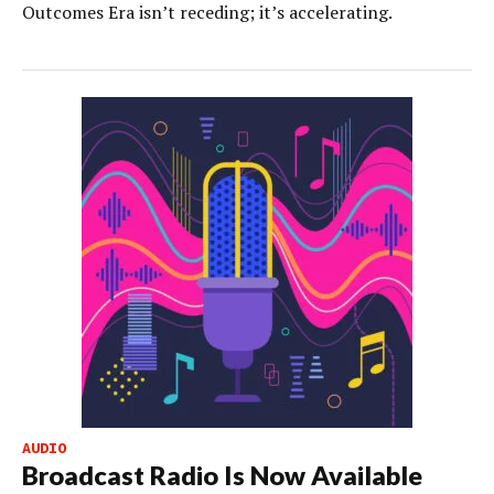
Outcomes Era isn’t receding; it’s accelerating.
AUDIO
Broadcast Radio Is Now Available