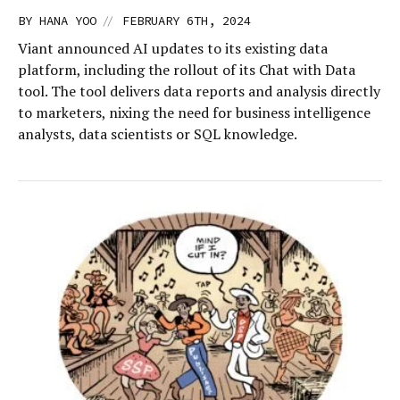
//
BY
HANA YOO
FEBRUARY 6TH, 2024
Viant announced AI updates to its existing data
platform, including the rollout of its Chat with Data
tool. The tool delivers data reports and analysis directly
to marketers, nixing the need for business intelligence
analysts, data scientists or SQL knowledge.