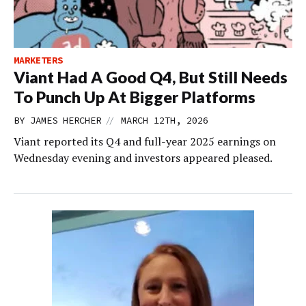
MARKETERS
Viant Had A Good Q4, But Still Needs
To Punch Up At Bigger Platforms
//
BY
JAMES HERCHER
MARCH 12TH, 2026
Viant reported its Q4 and full-year 2025 earnings on
Wednesday evening and investors appeared pleased.