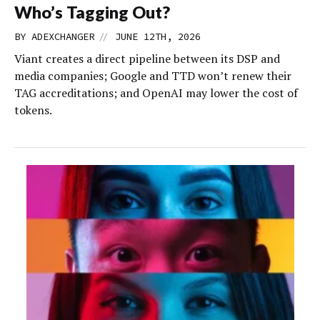
Who’s Tagging Out?
//
BY
ADEXCHANGER
JUNE 12TH, 2026
Viant creates a direct pipeline between its DSP and
media companies; Google and TTD won’t renew their
TAG accreditations; and OpenAI may lower the cost of
tokens.