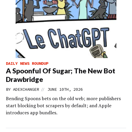
DAILY NEWS ROUNDUP
A Spoonful Of Sugar; The New Bot
Drawbridge
//
BY
ADEXCHANGER
JUNE 10TH, 2026
Bending Spoons bets on the old web; more publishers
start blocking bot scrapers by default; and Apple
introduces app bundles.