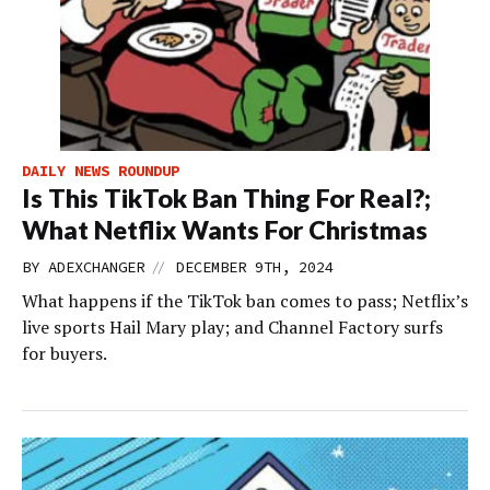
DAILY NEWS ROUNDUP
Is This TikTok Ban Thing For Real?;
What Netflix Wants For Christmas
//
BY
ADEXCHANGER
DECEMBER 9TH, 2024
What happens if the TikTok ban comes to pass; Netflix’s
live sports Hail Mary play; and Channel Factory surfs
for buyers.