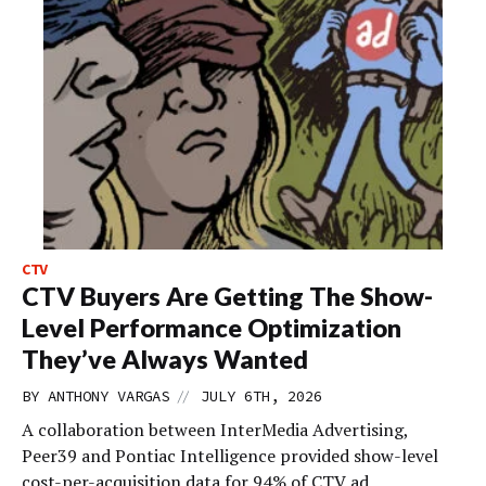
CTV
CTV Buyers Are Getting The Show-
Level Performance Optimization
They’ve Always Wanted
//
BY
ANTHONY VARGAS
JULY 6TH, 2026
A collaboration between InterMedia Advertising,
Peer39 and Pontiac Intelligence provided show-level
cost-per-acquisition data for 94% of CTV ad