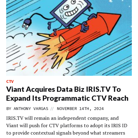
CTV
Viant Acquires Data Biz IRIS.TV To
Expand Its Programmatic CTV Reach
//
BY
ANTHONY VARGAS
NOVEMBER 14TH, 2024
IRIS.TV will remain an independent company, and
Viant will push for CTV platforms to adopt its IRIS ID
to provide contextual signals beyond what streamers