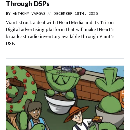
Through DSPs
//
BY
ANTHONY VARGAS
DECEMBER 18TH, 2025
Viant struck a deal with IHeartMedia and its Triton
Digital advertising platform that will make IHeart’s
broadcast radio inventory available through Viant’s
DSP.