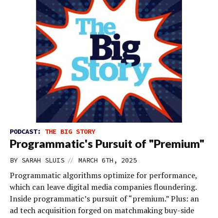
PODCAST:
THE BIG STORY
Programmatic's Pursuit of "Premium"
//
BY
SARAH SLUIS
MARCH 6TH, 2025
Programmatic algorithms optimize for performance,
which can leave digital media companies floundering.
Inside programmatic’s pursuit of “premium.” Plus: an
ad tech acquisition forged on matchmaking buy-side