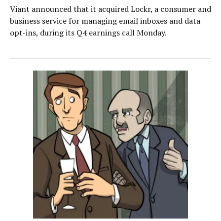
Viant announced that it acquired Lockr, a consumer and
business service for managing email inboxes and data
opt-ins, during its Q4 earnings call Monday.