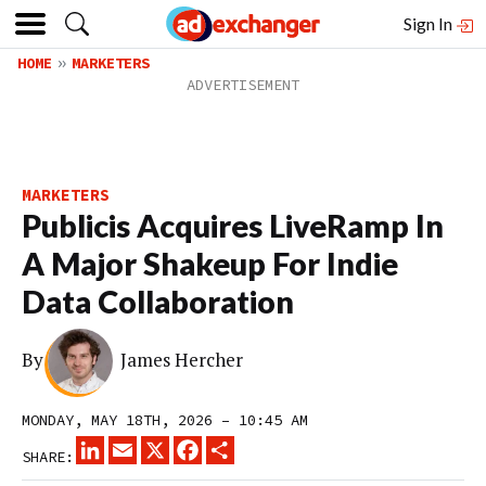
Sign In
HOME
MARKETERS
MARKETERS
Publicis Acquires LiveRamp In
A Major Shakeup For Indie
Data Collaboration
By
James Hercher
MONDAY, MAY 18TH, 2026 – 10:45 AM
LINKEDIN
EMAIL
X
FACEBOOK
SHARE
SHARE: