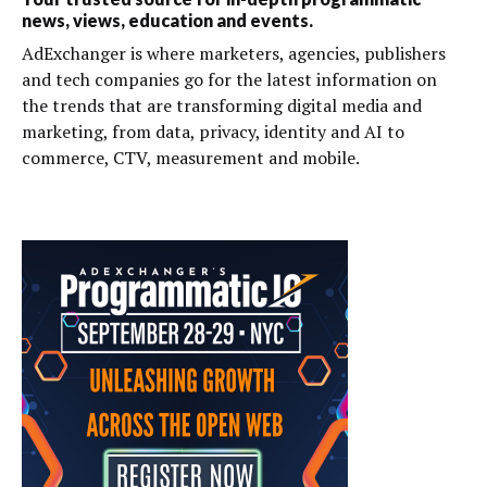
news, views, education and events.
AdExchanger is where marketers, agencies, publishers
and tech companies go for the latest information on
the trends that are transforming digital media and
marketing, from data, privacy, identity and AI to
commerce, CTV, measurement and mobile.