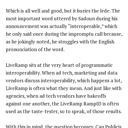
Which is all well and good, but it buries the lede. The
most important word uttered by Sadoun during his
announcement was actually “interoperable,” which
he only said once during the impromptu call because,
as he jokingly noted, he struggles with the English
pronunciation of the word.
LiveRamp sits at the very heart of programmatic
interoperability. When ad tech, marketing and data
vendors discuss interoperability, which happens a lot,
LiveRamp is often what they mean. And just like with
agencies, when ad tech vendors have bakeoffs
against one another, the LiveRamp RampID is often
used as the taste-tester, so to speak, of those results.
With this in mind, the question becomes: Can Publicis