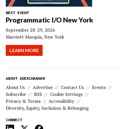
NEXT EVENT
Programmatic I/O New York
September 28-29, 2026
Marriott Marquis, New York
LEARN MORE
ABOUT ADEXCHANGER
About Us
Advertise
Contact Us
Events
Subscribe
RSS
Cookie Settings
Privacy & Terms
Accessibility
Diversity, Equity, Inclusion & Belonging
CONNECT