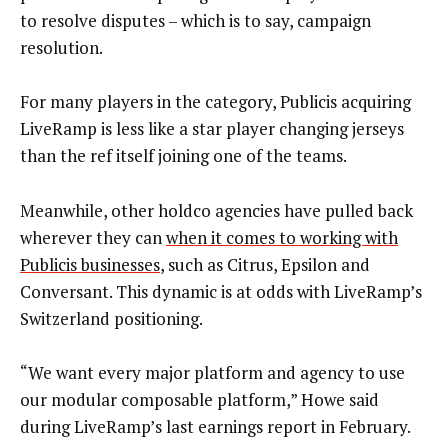
to resolve disputes – which is to say, campaign
resolution.
For many players in the category, Publicis acquiring
LiveRamp is less like a star player changing jerseys
than the ref itself joining one of the teams.
Meanwhile, other holdco agencies have pulled back
wherever they can
when it comes to working with
Publicis businesses
, such as Citrus, Epsilon and
Conversant. This dynamic is at odds with LiveRamp’s
Switzerland positioning.
“We want every major platform and agency to use
our modular composable platform,” Howe said
during LiveRamp’s last earnings report in February.