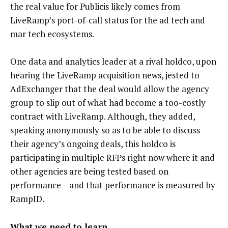
the real value for Publicis likely comes from
LiveRamp’s port-of-call status for the ad tech and
mar tech ecosystems.
One data and analytics leader at a rival holdco, upon
hearing the LiveRamp acquisition news, jested to
AdExchanger that the deal would allow the agency
group to slip out of what had become a too-costly
contract with LiveRamp. Although, they added,
speaking anonymously so as to be able to discuss
their agency’s ongoing deals, this holdco is
participating in multiple RFPs right now where it and
other agencies are being tested based on
performance – and that performance is measured by
RampID.
What we need to learn