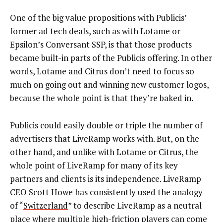
One of the big value propositions with Publicis’
former ad tech deals, such as with Lotame or
Epsilon’s Conversant SSP, is that those products
became built-in parts of the Publicis offering. In other
words, Lotame and Citrus don’t need to focus so
much on going out and winning new customer logos,
because the whole point is that they’re baked in.
Publicis could easily double or triple the number of
advertisers that LiveRamp works with. But, on the
other hand, and unlike with Lotame or Citrus, the
whole point of LiveRamp for many of its key
partners and clients is its independence. LiveRamp
CEO Scott Howe has consistently used the analogy
of “
Switzerland
” to describe LiveRamp as a neutral
place where multiple high-friction players can come