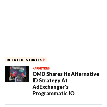
RELATED STORIES
MARKETERS
OMD Shares Its Alternative
ID Strategy At
AdExchanger's
Programmatic IO