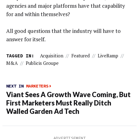
agencies and major platforms have that capability
for and within themselves?
All good questions that the industry will have to
answer for itself.
TAGGED IN:
Acquisition
//
Featured
//
LiveRamp
//
M&A
//
Publicis Groupe
NEXT IN
MARKETERS
Viant Sees A Growth Wave Coming, But
First Marketers Must Really Ditch
Walled Garden Ad Tech