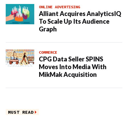
ONLINE ADVERTISING
Alliant Acquires AnalyticsIQ
To Scale Up Its Audience
Graph
COMMERCE
CPG Data Seller SPINS
Moves Into Media With
MikMak Acquisition
MUST READ