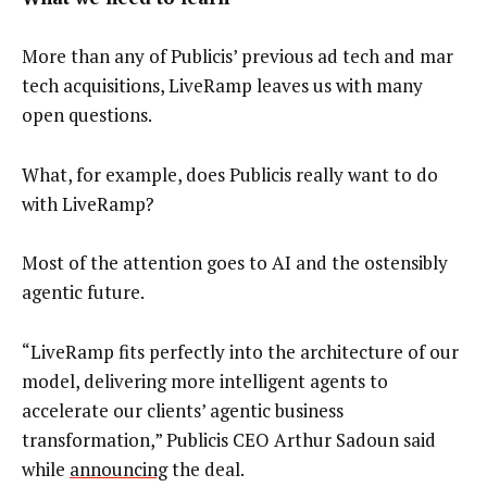
More than any of Publicis’ previous ad tech and mar
tech acquisitions, LiveRamp leaves us with many
open questions.
What, for example, does Publicis really want to do
with LiveRamp?
Most of the attention goes to AI and the ostensibly
agentic future.
“LiveRamp fits perfectly into the architecture of our
model, delivering more intelligent agents to
accelerate our clients’ agentic business
transformation,” Publicis CEO Arthur Sadoun said
while
announcing
the deal.