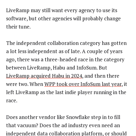
LiveRamp may still want every agency to use its
software, but other agencies will probably change
their tune.
The independent collaboration category has gotten
a lot less independent as of late. A couple of years
ago, there was a three-headed race in the category
between LiveRamp, Habu and InfoSum. But
LiveRamp acquired Habu in 2024
, and then there
were two. When
WPP took over InfoSum last year
, it
left LiveRamp as the last indie player running in the
race.
Does another vendor like Snowflake step in to fill
that vacuum? Does the ad industry even need an
independent data collaboration platform, or should