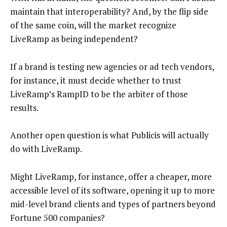
maintain that interoperability? And, by the flip side
of the same coin, will the market recognize
LiveRamp as being independent?
If a brand is testing new agencies or ad tech vendors,
for instance, it must decide whether to trust
LiveRamp’s RampID to be the arbiter of those
results.
Another open question is what Publicis will actually
do with LiveRamp.
Might LiveRamp, for instance, offer a cheaper, more
accessible level of its software, opening it up to more
mid-level brand clients and types of partners beyond
Fortune 500 companies?