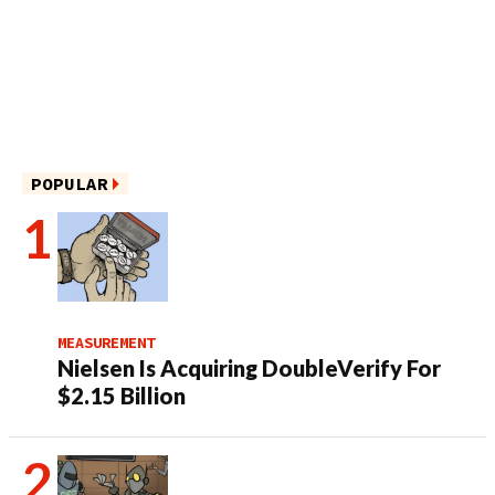
POPULAR
MEASUREMENT
Nielsen Is Acquiring DoubleVerify For
$2.15 Billion