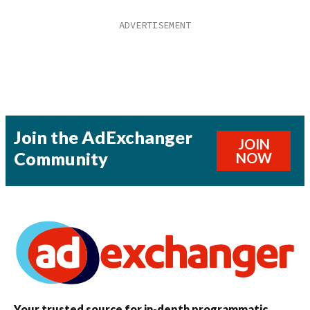
Join the AdExchanger
JOIN
Community
NOW
Your trusted source for in-depth programmatic