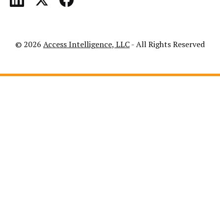
© 2026
Access Intelligence, LLC
- All Rights Reserved