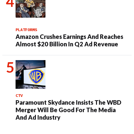
PLATFORMS
Amazon Crushes Earnings And Reaches
Almost $20 Billion In Q2 Ad Revenue
CTV
Paramount Skydance Insists The WBD
Merger Will Be Good For The Media
And Ad Industry