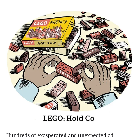
Hundreds of exasperated and unexpected ad