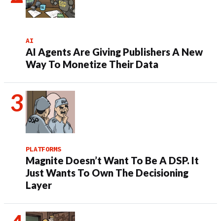
AI
AI Agents Are Giving Publishers A New
Way To Monetize Their Data
PLATFORMS
Magnite Doesn’t Want To Be A DSP. It
Just Wants To Own The Decisioning
Layer