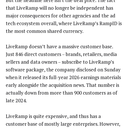
But the headline here isn’t the deal price. The fact
that LiveRamp will no longer be independent has
major consequences for other agencies and the ad
tech ecosystem overall, where LiveRamp’s RampID is
the most common shared currency.
LiveRamp doesn’t have a massive customer base.
Just 846 direct customers – brands, retailers, media
sellers and data owners – subscribe to LiveRamp’s
software package, the company disclosed on Sunday
when it released its full-year 2026 earnings materials
early alongside the acquisition news. That number is
actually down from more than 900 customers as of
late 2024.
LiveRamp is quite expensive, and thus has a
customer base of mostly large enterprises. However,