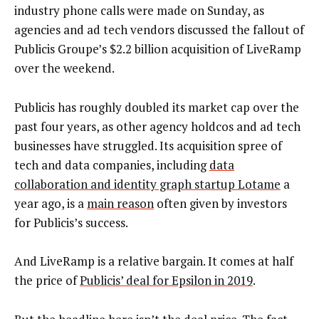
industry phone calls were made on Sunday, as
agencies and ad tech vendors discussed the fallout of
Publicis Groupe’s $2.2 billion acquisition of LiveRamp
over the weekend.
Publicis has roughly doubled its market cap over the
past four years, as other agency holdcos and ad tech
businesses have struggled. Its acquisition spree of
tech and data companies, including
data
collaboration and identity graph startup Lotame
a
year ago, is a
main reason
often given by investors
for Publicis’s success.
And LiveRamp is a relative bargain. It comes at half
the price of
Publicis’ deal for Epsilon in 2019
.