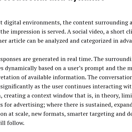
t digital environments, the content surrounding a
the impression is served. A social video, a short cl
her article can be analyzed and categorized in adv
sponses are generated in real time. The surround
s dynamically based on a user’s prompt and the m
retation of available information. The conversation
 significantly as the user continues interacting wi
, creating a context window that is, in theory, limi
s for advertising; where there is sustained, expan
ion at scale, new formats, smarter targeting and d
ill follow.