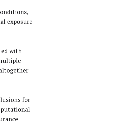
conditions,
nal exposure
ted with
multiple
 altogether
lusions for
eputational
surance