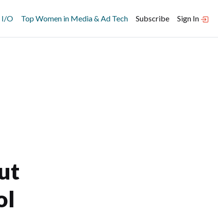
 I/O
Top Women in Media & Ad Tech
Subscribe
Sign In
ut
ol