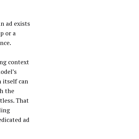
n ad exists
ip or a
ance.
ing context
odel’s
 itself can
th the
tless. That
ding
edicated ad