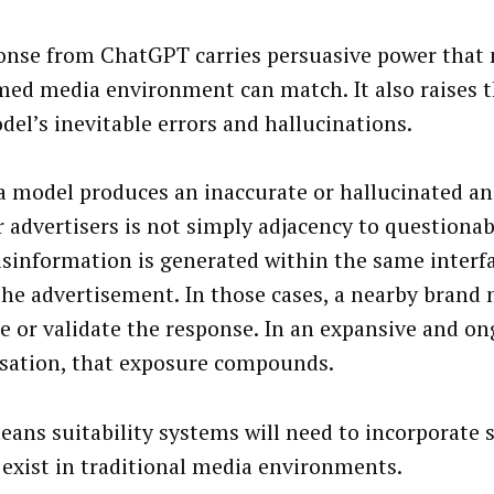
onse from ChatGPT carries persuasive power that 
ed media environment can match. It also raises t
del’s inevitable errors and hallucinations.
 model produces an inaccurate or hallucinated an
or advertisers is not simply adjacency to questionab
sinformation is generated within the same interf
the advertisement. In those cases, a nearby brand
e or validate the response. In an expansive and o
sation, that exposure compounds.
eans suitability systems will need to incorporate s
 exist in traditional media environments.