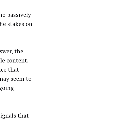
no passively
he stakes on
swer, the
le content.
ace that
 may seem to
ngoing
ignals that