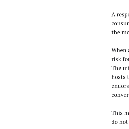
A resp
consum
the mo
When a
risk f
The mi
hosts 
endors
conver
This m
do not