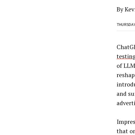
By Kev
THURSDA
ChatGP
testin
of LLM
reshap
introd
and sui
advert
Impres
that o