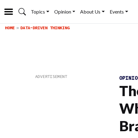
Topics
Opinion
About Us
Events
HOME
DATA-DRIVEN THINKING
OPINI
Th
Wh
Br