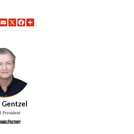
LINKEDIN
EMAIL
X
FACEBOOK
SHARE
 Gentzel
l President