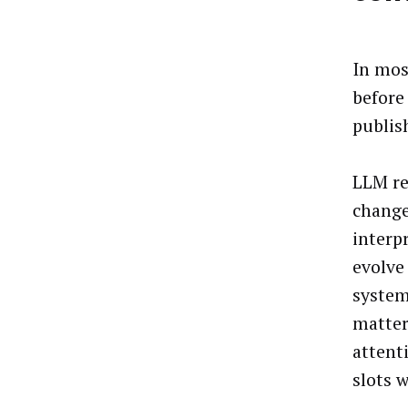
In mos
before 
publis
LLM re
change
interp
evolve
system
matter
attent
slots w