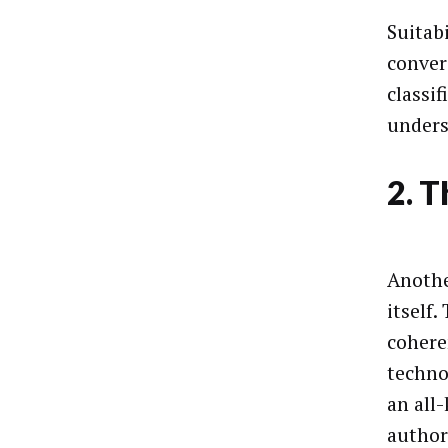
Suitab
conver
classi
unders
2. T
Anothe
itself
cohere
techno
an all
author