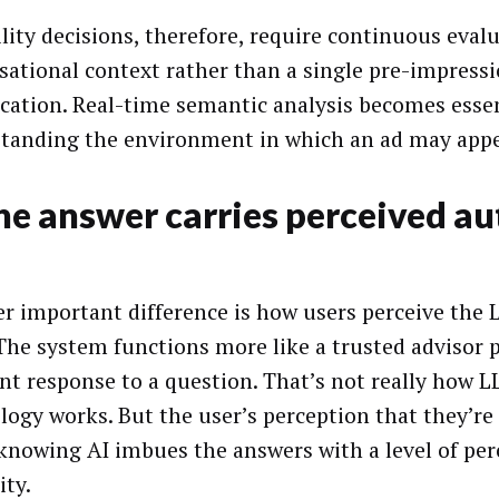
ility decisions, therefore, require continuous eval
sational context rather than a single pre-impress
fication. Real-time semantic analysis becomes essen
tanding the environment in which an ad may appe
he answer carries perceived au
r important difference is how users perceive the 
. The system functions more like a trusted advisor 
nt response to a question. That’s not really how 
logy works. But the user’s perception that they’re
-knowing AI imbues the answers with a level of per
ity.