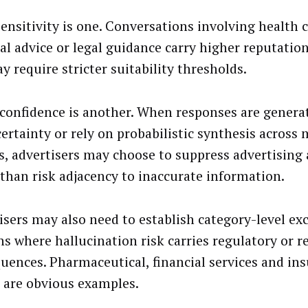
sensitivity is one. Conversations involving health 
ial advice or legal guidance carry higher reputatio
y require stricter suitability thresholds.
confidence is another. When responses are genera
certainty or rely on probabilistic synthesis across 
s, advertisers may choose to suppress advertising
 than risk adjacency to inaccurate information.
isers may also need to establish category-level exc
s where hallucination risk carries regulatory or r
uences. Pharmaceutical, financial services and in
 are obvious examples.