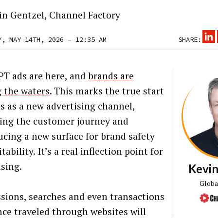
in Gentzel, Channel Factory
Y, MAY 14TH, 2026 – 12:35 AM
SHARE:
T ads are here, and
brands are
g the waters
. This marks the true start
s as a new advertising channel,
ing the customer journey and
ucing a new surface for brand safety
tability. It’s a real inflection point for
ising.
Kevin
Globa
sions, searches and even transactions
nce traveled through websites will