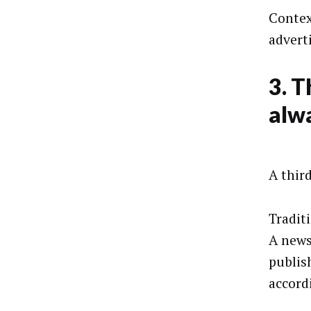
Contex
advert
3. T
alwa
A thir
Tradit
A news
publis
accord