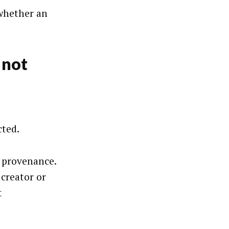
 whether an
 not
cted.
r provenance.
 creator or
t