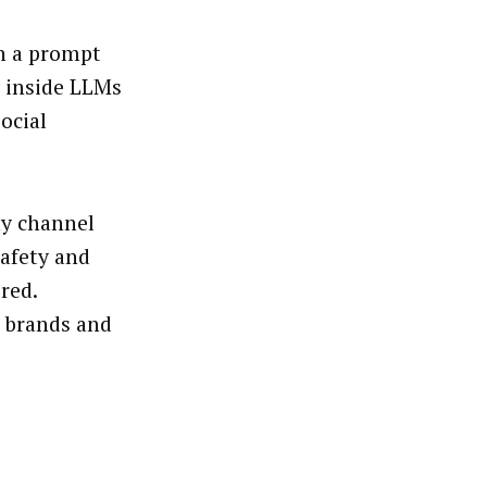
en a prompt
y inside LLMs
ocial
ny channel
afety and
red.
r brands and