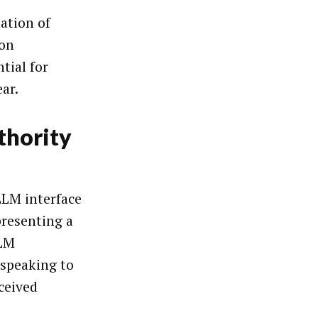
uation of
ion
tial for
ar.
thority
LLM interface
presenting a
LLM
 speaking to
ceived