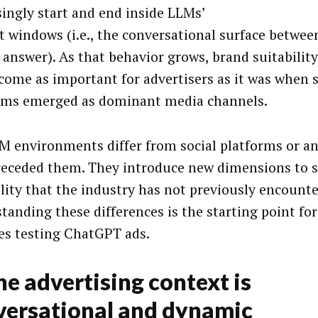
singly start and end inside LLMs’
t windows (i.e., the conversational surface betwe
 answer). As that behavior grows, brand suitabilit
ecome as important for advertisers as it was when s
rms emerged as dominant media channels.
M environments differ from social platforms or a
receded them. They introduce new dimensions to s
ility that the industry has not previously encounte
tanding these differences is the starting point fo
es testing ChatGPT ads.
he advertising context is
versational and dynamic