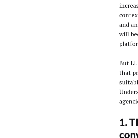
increa
contex
and an
will b
platfo
But LL
that p
suitab
Unders
agenci
1. T
con