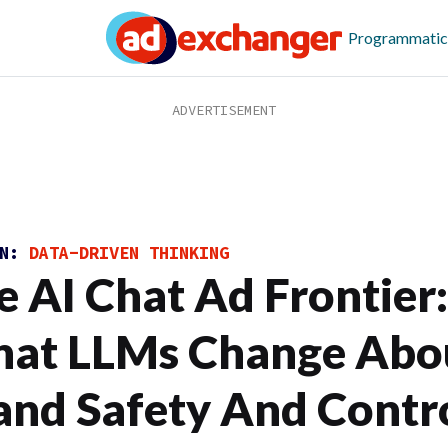
Programmatic
ON:
DATA-DRIVEN THINKING
e AI Chat Ad Frontier:
at LLMs Change Abo
and Safety And Contr