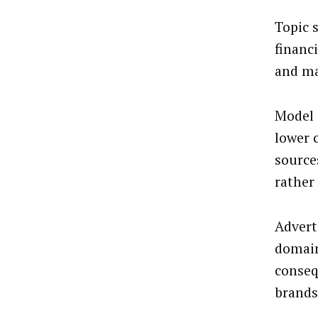
Topic 
financ
and ma
Model 
lower 
source
rather
Advert
domain
conseq
brands