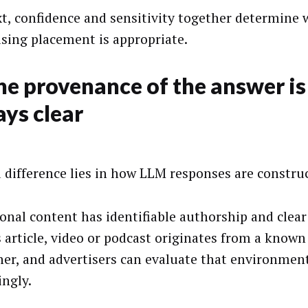
t, confidence and sensitivity together determine
ising placement is appropriate.
he provenance of the answer is
ys clear
d difference lies in how LLM responses are constru
ional content has identifiable authorship and clea
 article, video or podcast originates from a known
her, and advertisers can evaluate that environmen
ingly.