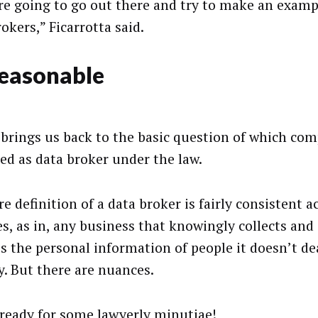
re going to go out there and try to make an exam
okers,” Ficarrotta said.
reasonable
brings us back to the basic question of which com
ied as data broker under the law.
e definition of a data broker is fairly consistent a
s, as in, any business that knowingly collects and 
es the personal information of people it doesn’t de
y. But there are nuances.
 ready for some lawyerly minutiae!