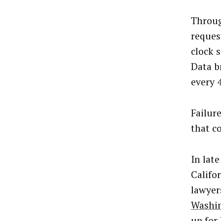
Throug
request
clock s
Data b
every 
Failur
that co
In lat
Califo
lawyer
Washi
up for