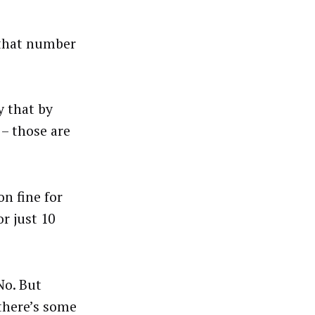
 that number
y that by
 – those are
on fine for
or just 10
No. But
 there’s some