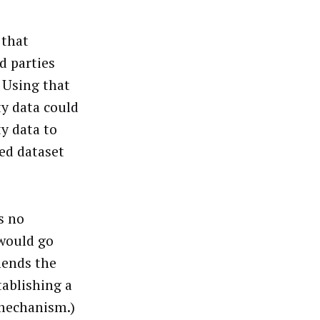
 that
d parties
 Using that
ty data could
ty data to
ed dataset
s no
 would go
mends the
tablishing a
 mechanism.)