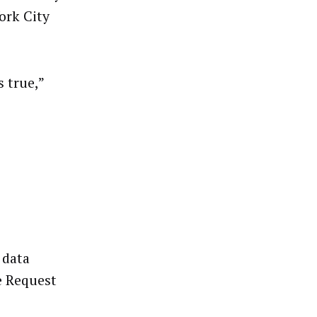
ork City
 true,”
 data
e Request