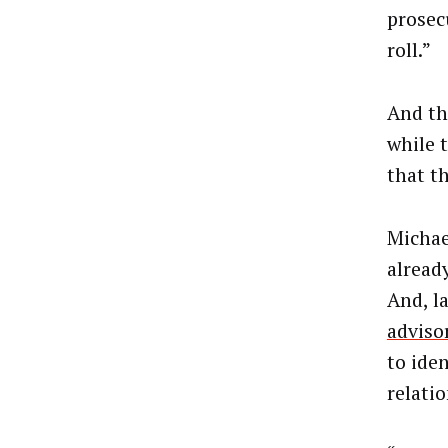
prosec
roll.”
And th
while 
that th
Michae
alread
And, la
adviso
to ide
relati