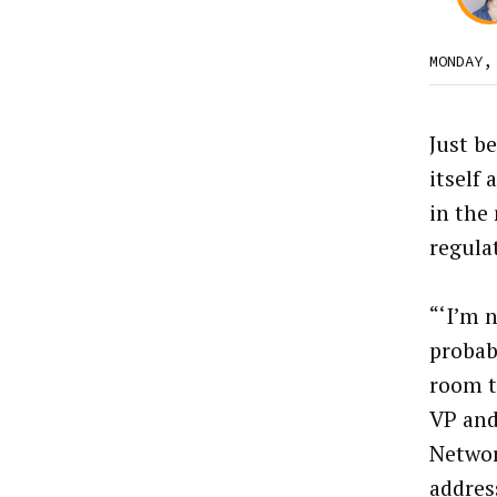
MONDAY,
Just b
itself 
in the
regula
“‘I’m n
probabl
room t
VP and
Networ
addres