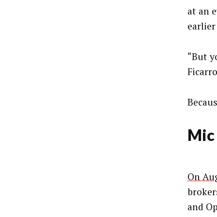
at an 
earlier
“But y
Ficarro
Becaus
Mic
On Aug
broker
and Op