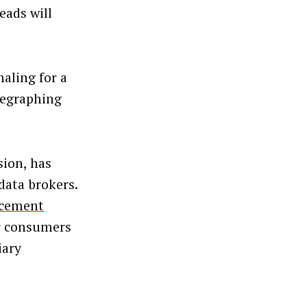
eads will
aling for a
elegraphing
sion, has
data brokers.
rcement
or consumers
iary