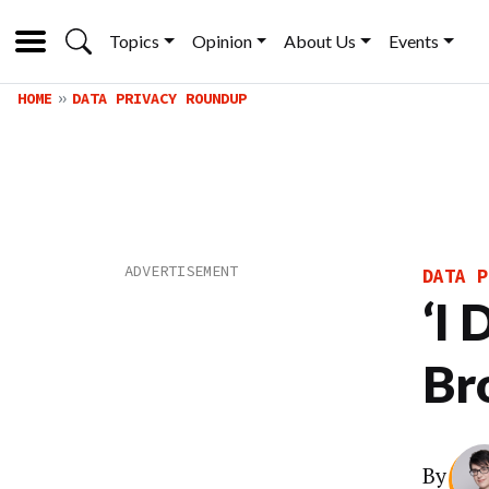
Topics
Opinion
About Us
Events
HOME
DATA PRIVACY ROUNDUP
DATA P
‘I
Br
By