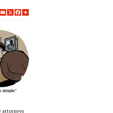
LINKEDIN
EMAIL
X
FACEBOOK
SHARE
y attorneys