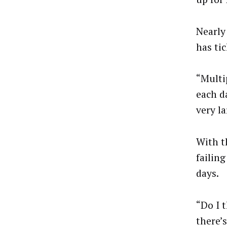
Nearly
has ti
“Multip
each d
very l
With t
failing
days.
“Do I 
there’s