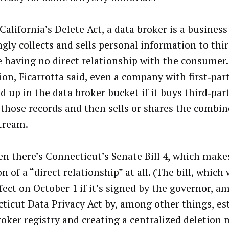
alifornia’s Delete Act, a data broker is a business
gly collects and sells personal information to thir
e having no direct relationship with the consumer.
ion, Ficarrotta said, even a company with first‑par
nd up in the data broker bucket if it buys third‑par
 those records and then sells or shares the combin
tream.
en there’s
Connecticut’s Senate Bill 4
, which make
 of a “direct relationship” at all. (The bill, which
ffect on October 1 if it’s signed by the governor, a
ticut Data Privacy Act by, among other things, es
roker registry and creating a centralized deletion