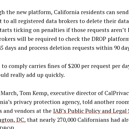
h the new platform, California residents can send
 to all registered data brokers to delete their dat
tarts ticking on penalties if those requests aren’t
rokers will be required to check the DROP platform
45 days and process deletion requests within 90 da
e to comply carries fines of $200 per request per d
uld really add up quickly.
e March, Tom Kemp, executive director of CalPrivac
rnia’s privacy protection agency, told another room
s and vendors at the
IAB’s Public Policy and Lega
ngton, DC
, that nearly 270,000 Californians had al
 DROP.