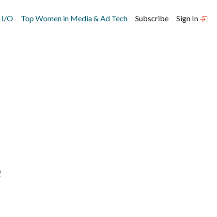
 I/O
Top Women in Media & Ad Tech
Subscribe
Sign In
e