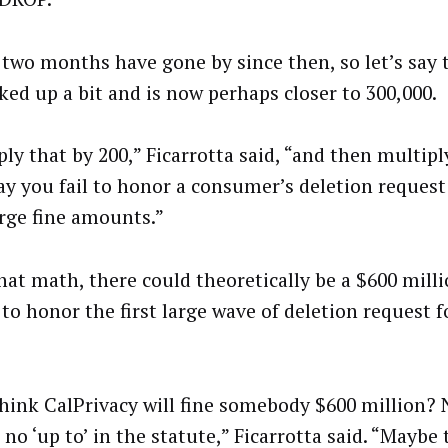
 two months have gone by since then, so let’s say
cked up a bit and is now perhaps closer to 300,000.
ly that by 200,” Ficarrotta said, “and then multipl
ay you fail to honor a consumer’s deletion request
arge fine amounts.”
hat math, there could theoretically be a $600 milli
 to honor the first large wave of deletion request f
think CalPrivacy will fine somebody $600 million? 
 no ‘up to’ in the statute,” Ficarrotta said. “Maybe