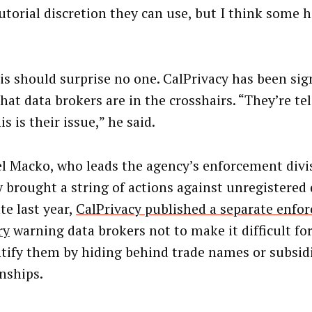
utorial discretion they can use, but I think some h
is should surprise no one. CalPrivacy has been sign
that data brokers are in the crosshairs. “They’re t
is is their issue,” he said.
l Macko, who leads the agency’s enforcement divi
y brought a string of actions against unregistered 
te last year,
CalPrivacy published a separate enfo
ry
warning data brokers not to make it difficult f
ntify them by hiding behind trade names or subsid
onships.