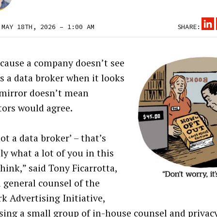
 MAY 18TH, 2026 – 1:00 AM
SHARE:
ecause a company doesn’t see
as a data broker when it looks
 mirror doesn’t mean
tors would agree.
ot a data broker’ – that’s
y what a lot of you in this
hink,” said Tony Ficarrotta,
 general counsel of the
k Advertising Initiative,
sing a small group of in-house counsel and privac