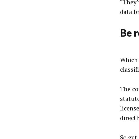
“They’
data br
Be 
Which 
classif
The cor
statute
licens
directl
So get