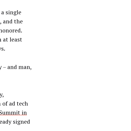
 a single
a, and the
 honored.
 at least
ys.
ay – and man,
y,
 of ad tech
l Summit in
ready signed