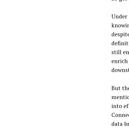
Under C
knowin
despit
definit
still e
enrich
downs
But th
mention
into e
Connec
data b