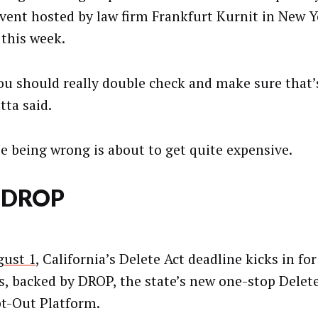
event hosted by law firm Frankfurt Kurnit in New Y
 this week.
ou should really double check and make sure that’s
tta said.
e being wrong is about to get quite expensive.
 DROP
ust 1
, California’s Delete Act deadline kicks in for
s, backed by DROP, the state’s new one-stop Delet
t-Out Platform.