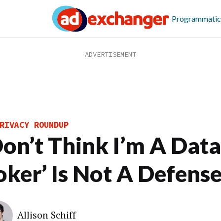
Programmatic
RIVACY ROUNDUP
 Don’t Think I’m A Data
oker’ Is Not A Defens
Allison Schiff