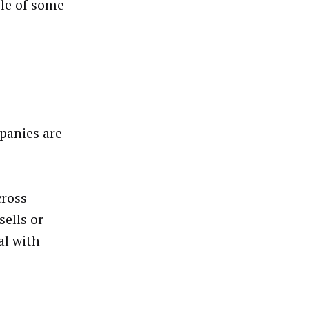
ple of some
panies are
cross
sells or
al with