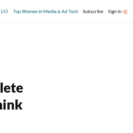
 I/O
Top Women in Media & Ad Tech
Subscribe
Sign In
lete
hink