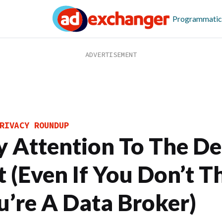
Programmatic
RIVACY ROUNDUP
y Attention To The De
t (Even If You Don’t T
u’re A Data Broker)