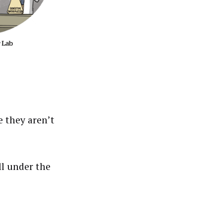
e they aren’t
ll under the