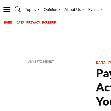
Topics
Opinion
About Us
Events
HOME
DATA PRIVACY ROUNDUP
DATA P
Pa
Ac
Yo