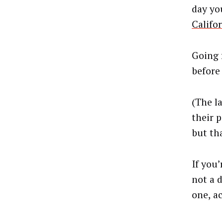
day you
Califor
Going 
before
(The la
their 
but tha
If you
not a d
one, a