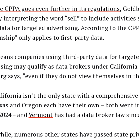
e CPPA goes even further in its regulations
, Goldb
 interpreting the word “sell” to include activities
data for targeted advertising. According to the CPP
nship” only applies to first-party data.
eans companies using third-party data for target
ising may qualify as data brokers under California 
rg says, “even if they do not view themselves in th
lifornia isn’t the only state with a comprehensive
xas
and
Oregon
each have their own – both went in
 2024 – and
Vermont
has had a data broker law sinc
ile, numerous other states have passed state pri