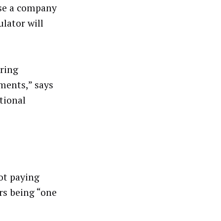
use a company
ulator will
bring
ments,” says
tional
ot paying
rs being “one