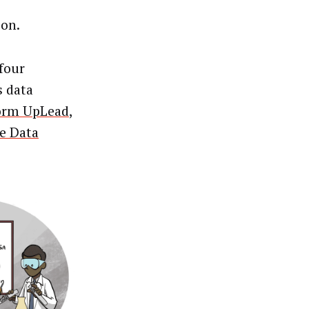
ion.
four
s data
form UpLead
,
he Data