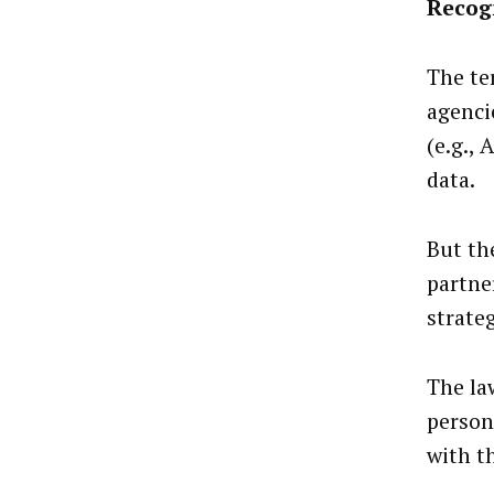
Recog
The te
agenci
(e.g.,
data.
But th
partne
strate
The la
person
with t