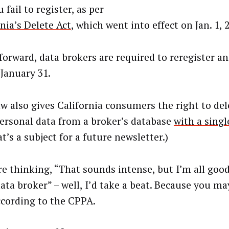
 fail to register, as per
nia’s Delete Act
, which went into effect on Jan. 1, 
forward, data brokers are required to reregister an
 January 31.
w also gives California consumers the right to dele
personal data from a broker’s database
with a singl
t’s a subject for a future newsletter.)
’re thinking, “That sounds intense, but I’m all good
ata broker” – well, I’d take a beat. Because you ma
ccording to the CPPA.