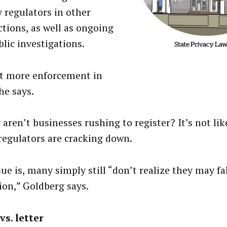
y regulators in other
ctions, as well as ongoing
lic investigations.
t more enforcement in
he says.
aren’t businesses rushing to register? It’s not lik
regulators are cracking down.
sue is, many simply still “don’t realize they may fa
tion,” Goldberg says.
vs. letter