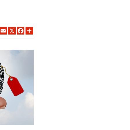
LINKEDIN
EMAIL
X
FACEBOOK
SHARE