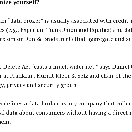
nize yourself?
rm “data broker” is usually associated with credit-
es (e.g., Experian, TransUnion and Equifax) and da
 Acxiom or Dun & Bradstreet) that aggregate and s
e Delete Act “casts a much wider net,” says Daniel 
r at Frankfurt Kurnit Klein & Selz and chair of the
gy, privacy and security group.
w defines a data broker as any company that collect
al data about consumers without having a direct r
hem.