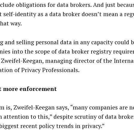
nclude obligations for data brokers. And just beca
t self-identity as a data broker doesn’t mean a reg
that way.
g and selling personal data in any capacity could 
ies into the scope of data broker registry require
Zweifel-Keegan, managing director of the Interna
ation of Privacy Professionals.
t more enforcement
m is, Zweifel-Keegan says, “many companies are n
 attention to this,” despite scrutiny of data broke
biggest recent policy trends in privacy.”