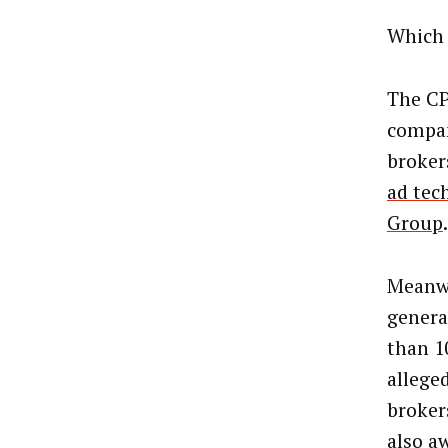
Which 
The CP
compani
broker
ad tec
Group
.
Meanwh
genera
than 1
allege
broker
also a