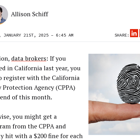
Allison Schiff
, JANUARY 21ST, 2025 – 6:45 AM
SHARE:
ion,
data brokers
: If you
d in California last year, you
o register with the California
y Protection Agency (CPPA)
 end of this month.
ise, you might get a
ram from the CPPA and
y hit with a $200 fine for each