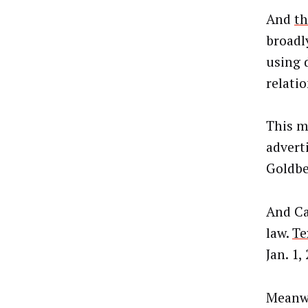
And
th
broadly
using 
relatio
This m
advert
Goldbe
And Ca
law.
Te
Jan. 1,
Meanwh