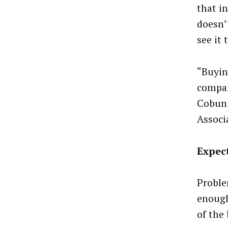
that i
doesn’
see it 
“Buyin
compan
Cobun 
Associ
Expec
Proble
enough
of the 