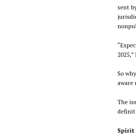
sent b
jurisdi
nonpub
“Expec
2025,” 
So why 
aware 
The is
defini
Spirit 