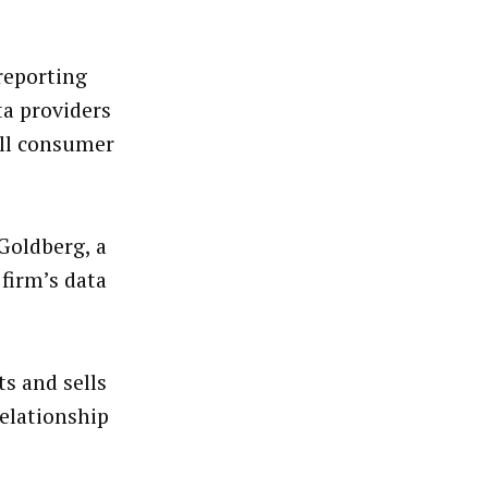
reporting
ta providers
ell consumer
Goldberg, a
 firm’s data
s and sells
elationship