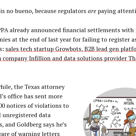
is no bueno, because regulators
are
paying attent
PA already announced financial settlements with 
es at the end of last year for failing to register a
s:
sales tech startup Growbots, B2B lead gen plat
h company Infillion and data solutions provider T
ile, the Texas attorney
l’s office has sent more
00 notices of violations to
d unregistered data
s, and Goldberg says he’s
ware of warning letters