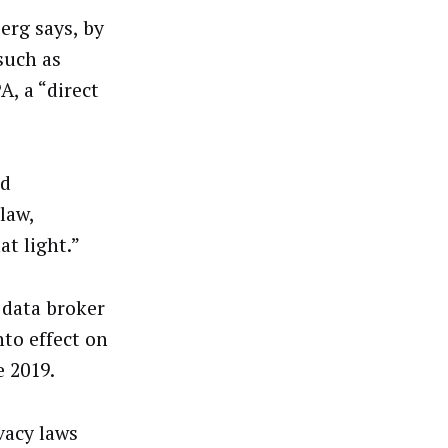
erg says, by
 such as
A, a “direct
ed
law,
at light.”
 data broker
to effect on
e 2019.
vacy laws