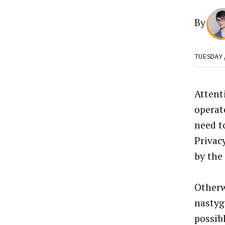
By
TUESDAY
Attent
operate
need t
Privac
by the
Otherw
nastyg
possibl