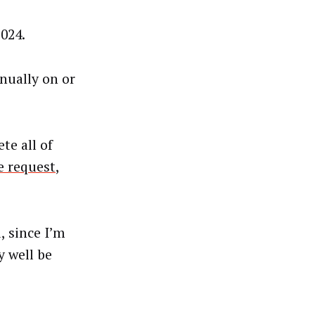
2024.
nually on or
te all of
e request
,
, since I’m
y well be