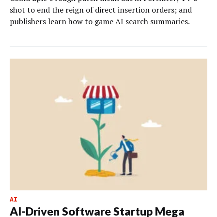
shot to end the reign of direct insertion orders; and
publishers learn how to game AI search summaries.
AI
AI-Driven Software Startup Mega