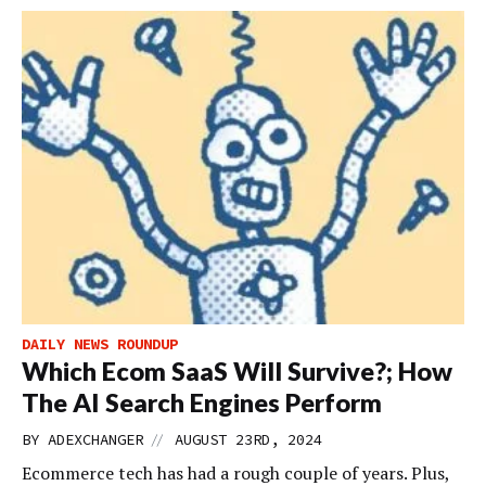
DAILY NEWS ROUNDUP
Which Ecom SaaS Will Survive?; How
The AI Search Engines Perform
//
BY
ADEXCHANGER
AUGUST 23RD, 2024
Ecommerce tech has had a rough couple of years. Plus,