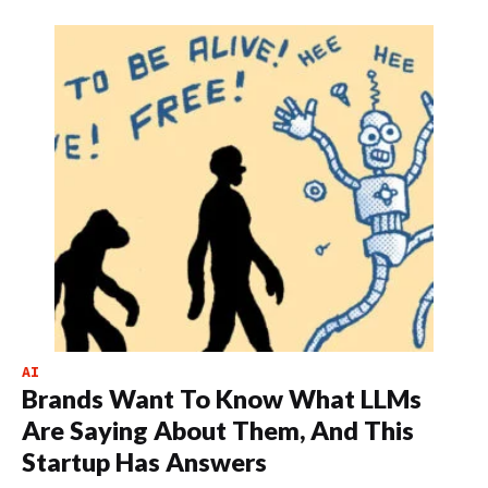
AI
Brands Want To Know What LLMs
Are Saying About Them, And This
Startup Has Answers