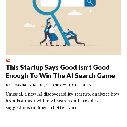
AI
This Startup Says Good Isn’t Good
Enough To Win The AI Search Game
//
BY
JOANNA GERBER
JANUARY 13TH, 2026
Unusual, a new AI discoverability startup, analyzes how
brands appear within AI search and provides
suggestions on how to better rank.