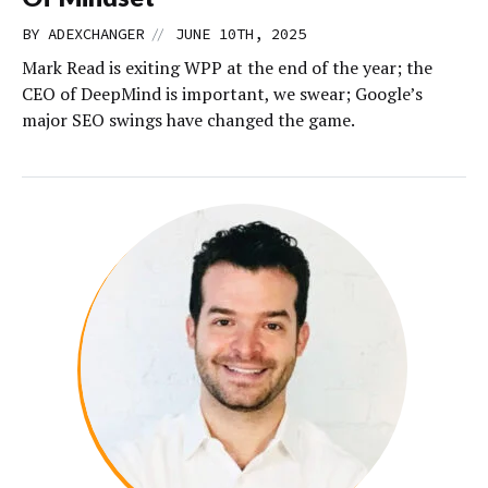
//
BY
ADEXCHANGER
JUNE 10TH, 2025
Mark Read is exiting WPP at the end of the year; the
CEO of DeepMind is important, we swear; Google’s
major SEO swings have changed the game.