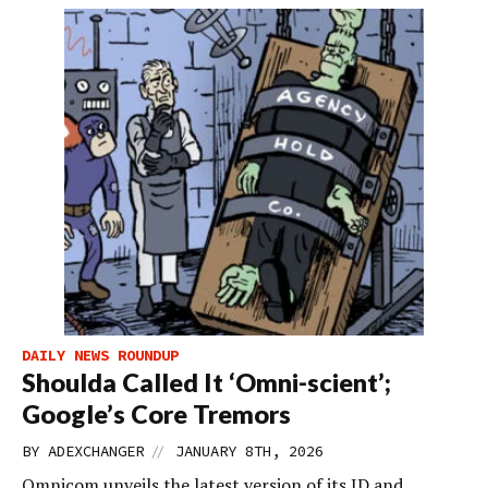
DAILY NEWS ROUNDUP
Shoulda Called It ‘Omni-scient’;
Google’s Core Tremors
//
BY
ADEXCHANGER
JANUARY 8TH, 2026
Omnicom unveils the latest version of its ID and