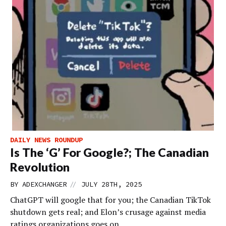
DAILY NEWS ROUNDUP
Is The ‘G’ For Google?; The Canadian
Revolution
//
BY
ADEXCHANGER
JULY 28TH, 2025
ChatGPT will google that for you; the Canadian TikTok
shutdown gets real; and Elon’s crusage against media
ratings organizations goes on.