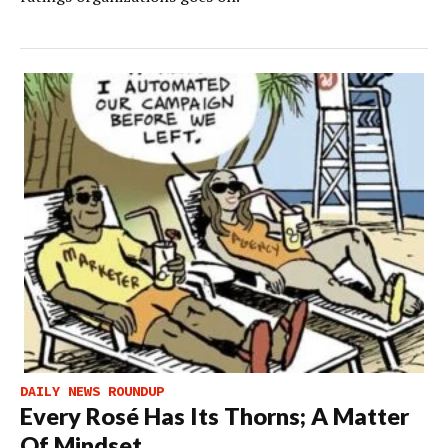
DAILY NEWS ROUNDUP
Every Rosé Has Its Thorns; A Matter
Of Mindset