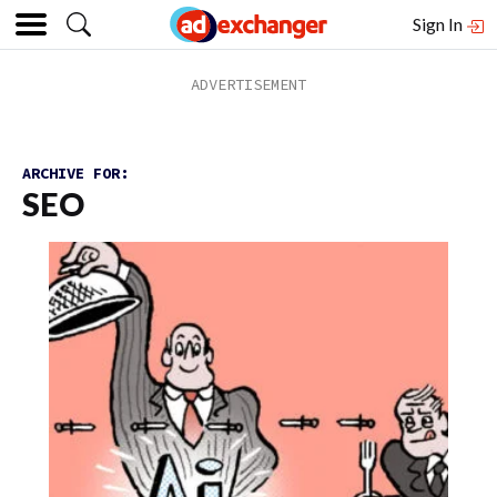
Sign In
ARCHIVE FOR:
SEO