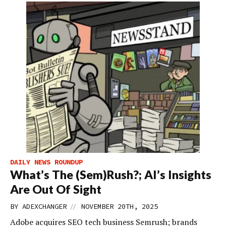
DAILY NEWS ROUNDUP
What’s The (Sem)Rush?; AI’s Insights
Are Out Of Sight
//
BY
ADEXCHANGER
NOVEMBER 20TH, 2025
Adobe acquires SEO tech business Semrush; brands