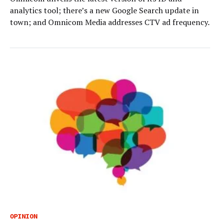
analytics tool; there’s a new Google Search update in
town; and Omnicom Media addresses CTV ad frequency.
OPINION