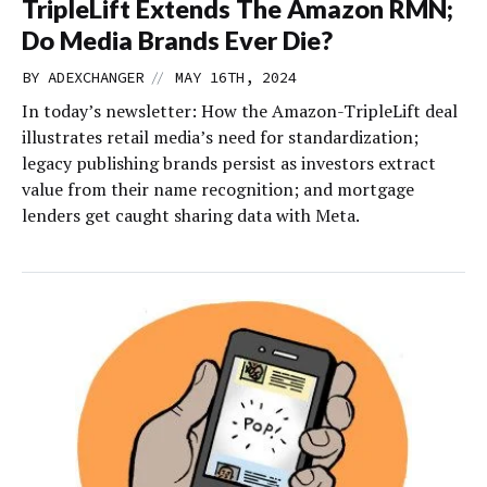
TripleLift Extends The Amazon RMN;
Do Media Brands Ever Die?
//
BY
ADEXCHANGER
MAY 16TH, 2024
In today’s newsletter: How the Amazon-TripleLift deal
illustrates retail media’s need for standardization;
legacy publishing brands persist as investors extract
value from their name recognition; and mortgage
lenders get caught sharing data with Meta.