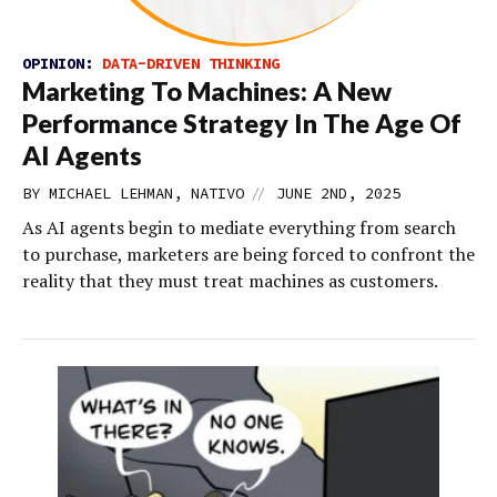
OPINION:
DATA-DRIVEN THINKING
Marketing To Machines: A New
Performance Strategy In The Age Of
AI Agents
//
BY MICHAEL LEHMAN, NATIVO
JUNE 2ND, 2025
As AI agents begin to mediate everything from search
to purchase, marketers are being forced to confront the
reality that they must treat machines as customers.