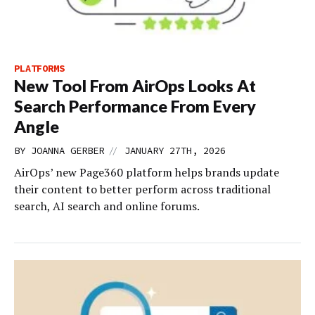
PLATFORMS
New Tool From AirOps Looks At
Search Performance From Every
Angle
//
BY
JOANNA GERBER
JANUARY 27TH, 2026
AirOps’ new Page360 platform helps brands update
their content to better perform across traditional
search, AI search and online forums.