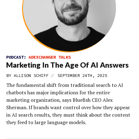
PODCAST:
ADEXCHANGER TALKS
Marketing In The Age Of AI Answers
//
BY
ALLISON SCHIFF
SEPTEMBER 24TH, 2025
The fundamental shift from traditional search to AI
chatbots has major implications for the entire
marketing organization, says Bluefish CEO Alex
Sherman. If brands want control over how they appear
in AI search results, they must think about the content
they feed to large language models.