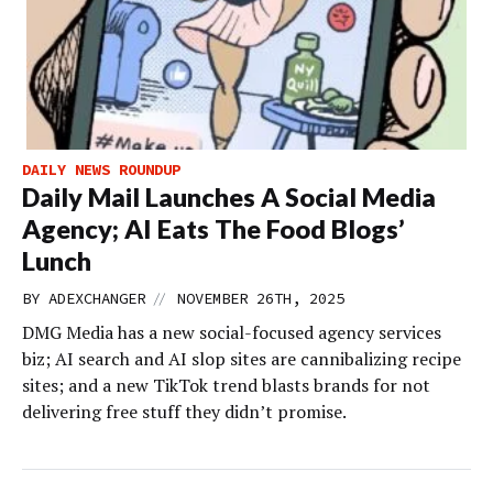
DAILY NEWS ROUNDUP
Daily Mail Launches A Social Media
Agency; AI Eats The Food Blogs’
Lunch
//
BY
ADEXCHANGER
NOVEMBER 26TH, 2025
DMG Media has a new social-focused agency services
biz; AI search and AI slop sites are cannibalizing recipe
sites; and a new TikTok trend blasts brands for not
delivering free stuff they didn’t promise.