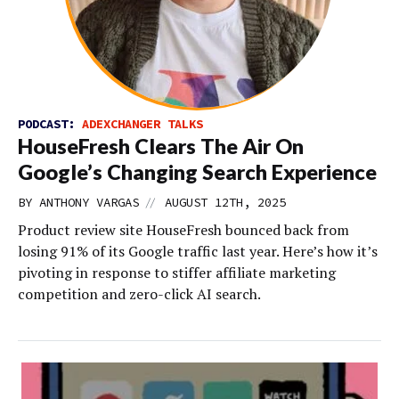
PODCAST:
ADEXCHANGER TALKS
HouseFresh Clears The Air On
Google’s Changing Search Experience
//
BY
ANTHONY VARGAS
AUGUST 12TH, 2025
Product review site HouseFresh bounced back from
losing 91% of its Google traffic last year. Here’s how it’s
pivoting in response to stiffer affiliate marketing
competition and zero-click AI search.