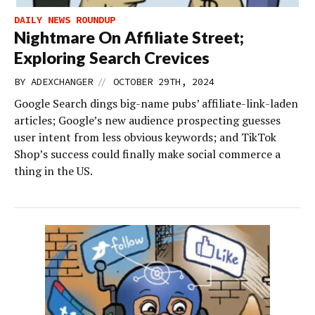
DAILY NEWS ROUNDUP
Nightmare On Affiliate Street;
Exploring Search Crevices
//
BY
ADEXCHANGER
OCTOBER 29TH, 2024
Google Search dings big-name pubs’ affiliate-link-laden
articles; Google’s new audience prospecting guesses
user intent from less obvious keywords; and TikTok
Shop’s success could finally make social commerce a
thing in the US.