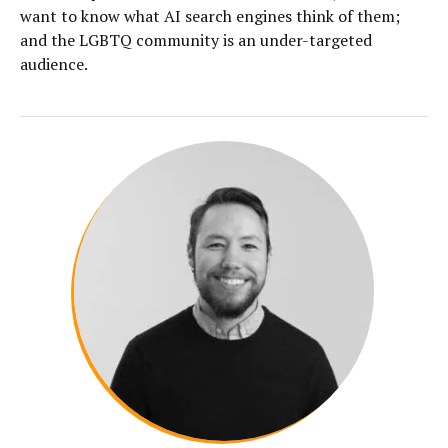
want to know what AI search engines think of them;
and the LGBTQ community is an under-targeted
audience.