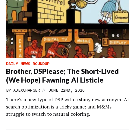
DAILY NEWS ROUNDUP
Brother, DSPlease; The Short-Lived
(We Hope) Fawning AI Listicle
//
BY
ADEXCHANGER
JUNE 22ND, 2026
There’s a new type of DSP with a shiny new acronym; AI
search optimization is a tricky game; and M&Ms
struggle to switch to natural coloring.