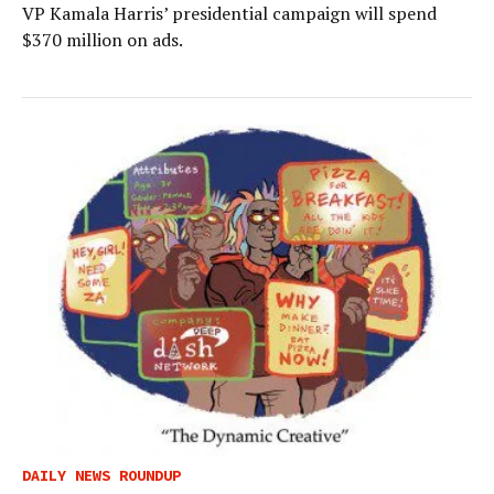
VP Kamala Harris’ presidential campaign will spend
$370 million on ads.
DAILY NEWS ROUNDUP