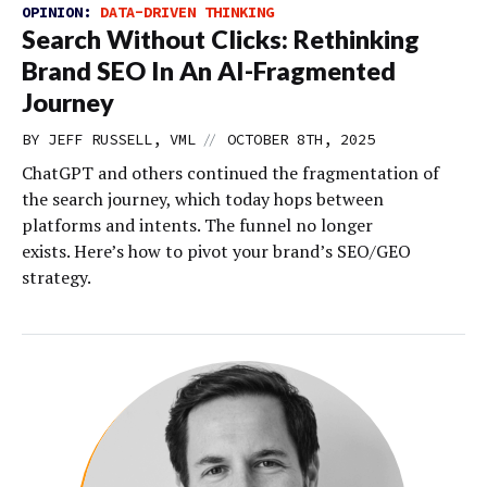
OPINION:
DATA-DRIVEN THINKING
Search Without Clicks: Rethinking
Brand SEO In An AI-Fragmented
Journey
//
BY JEFF RUSSELL, VML
OCTOBER 8TH, 2025
ChatGPT and others continued the fragmentation of
the search journey, which today hops between
platforms and intents. The funnel no longer
exists. Here’s how to pivot your brand’s SEO/GEO
strategy.