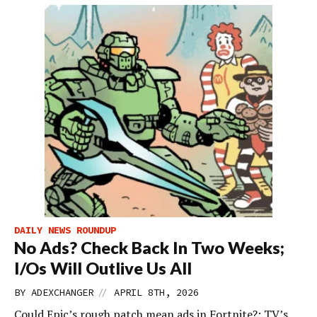
DAILY NEWS ROUNDUP
No Ads? Check Back In Two Weeks;
I/Os Will Outlive Us All
//
BY
ADEXCHANGER
APRIL 8TH, 2026
Could Epic’s rough patch mean ads in Fortnite?; TV’s