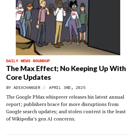
DAILY NEWS ROUNDUP
The Max Effect; No Keeping Up With
Core Updates
//
BY
ADEXCHANGER
APRIL 3RD, 2025
The Google PMax whisperer releases his latest annual
report; publishers brace for more disruptions from
Google search updates; and stolen content is the least
of Wikipedia’s gen AI concerns.