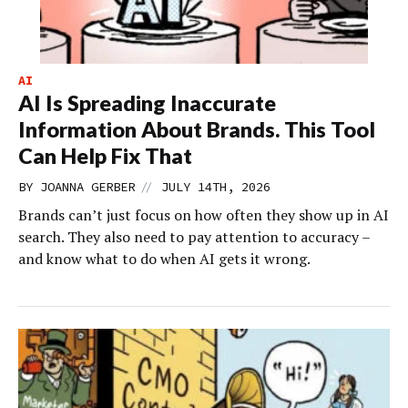
AI
AI Is Spreading Inaccurate
Information About Brands. This Tool
Can Help Fix That
//
BY
JOANNA GERBER
JULY 14TH, 2026
Brands can’t just focus on how often they show up in AI
search. They also need to pay attention to accuracy –
and know what to do when AI gets it wrong.