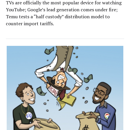
TVs are officially the most popular device for watching
YouTube; Google’s lead generation comes under fire;
Temu tests a “half custody” distribution model to
counter import tariffs.