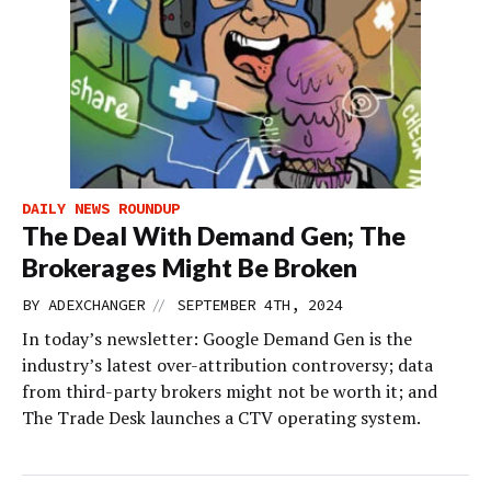
DAILY NEWS ROUNDUP
The Deal With Demand Gen; The
Brokerages Might Be Broken
//
BY
ADEXCHANGER
SEPTEMBER 4TH, 2024
In today’s newsletter: Google Demand Gen is the
industry’s latest over-attribution controversy; data
from third-party brokers might not be worth it; and
The Trade Desk launches a CTV operating system.