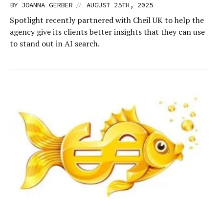
//
BY
JOANNA GERBER
AUGUST 25TH, 2025
Spotlight recently partnered with Cheil UK to help the
agency give its clients better insights that they can use
to stand out in AI search.