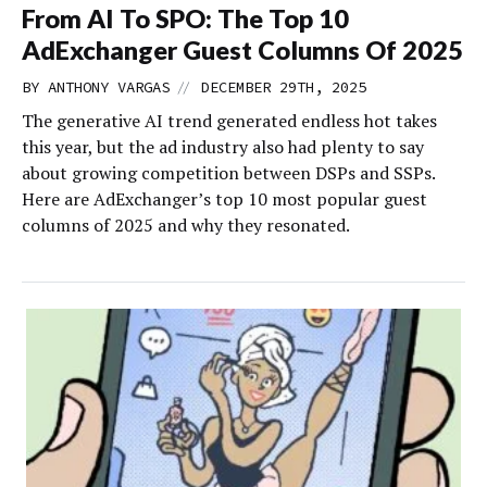
From AI To SPO: The Top 10
AdExchanger Guest Columns Of 2025
//
BY
ANTHONY VARGAS
DECEMBER 29TH, 2025
The generative AI trend generated endless hot takes
this year, but the ad industry also had plenty to say
about growing competition between DSPs and SSPs.
Here are AdExchanger’s top 10 most popular guest
columns of 2025 and why they resonated.