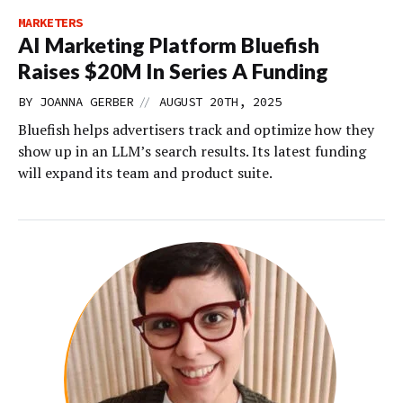
MARKETERS
AI Marketing Platform Bluefish
Raises $20M In Series A Funding
//
BY
JOANNA GERBER
AUGUST 20TH, 2025
Bluefish helps advertisers track and optimize how they
show up in an LLM’s search results. Its latest funding
will expand its team and product suite.