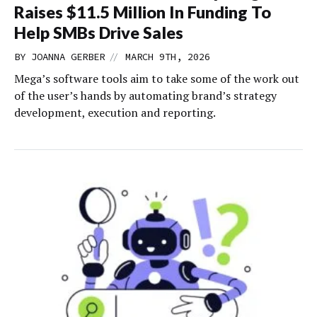
Raises $11.5 Million In Funding To
Help SMBs Drive Sales
//
BY
JOANNA GERBER
MARCH 9TH, 2026
Mega’s software tools aim to take some of the work out
of the user’s hands by automating brand’s strategy
development, execution and reporting.