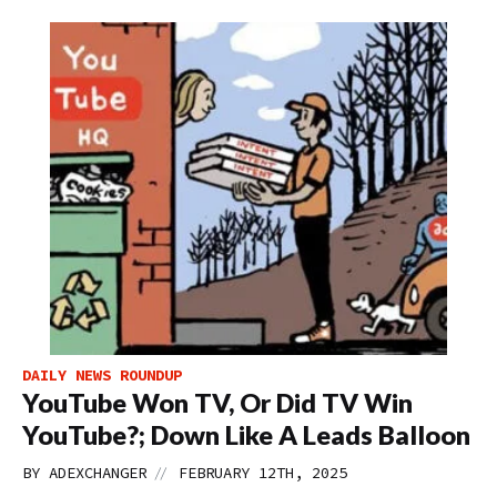
DAILY NEWS ROUNDUP
YouTube Won TV, Or Did TV Win
YouTube?; Down Like A Leads Balloon
//
BY
ADEXCHANGER
FEBRUARY 12TH, 2025