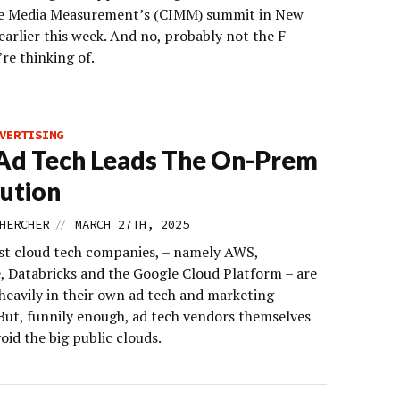
e Media Measurement’s (CIMM) summit in New
earlier this week. And no, probably not the F-
re thinking of.
VERTISING
Ad Tech Leads The On-Prem
ution
//
HERCHER
MARCH 27TH, 2025
st cloud tech companies, – namely AWS,
, Databricks and the Google Cloud Platform – are
 heavily in their own ad tech and marketing
 But, funnily enough, ad tech vendors themselves
oid the big public clouds.