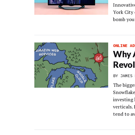
Innovativ
York City 
bomb you’
ONLINE AD
Why 
Revol
BY
JAMES 
The bigge
Snowflake
investing
verticals.
tend to av