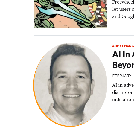
Freewheel
let users 
and Googl
ADEXCHANG
AI In
Beyon
FEBRUARY 
AI in adve
disruptor 
indication