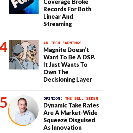
Coverage Broke
Records For Both
Linear And
Streaming
AD TECH EARNINGS
Magnite Doesn’t
Want To Be A DSP.
It Just Wants To
Own The
Decisioning Layer
OPINION:
THE SELL SIDER
Dynamic Take Rates
Are A Market-Wide
Squeeze Disguised
As Innovation