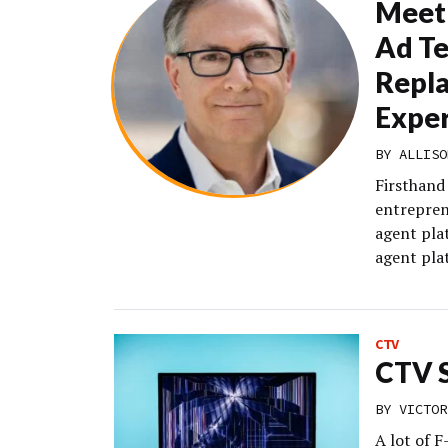
Meet 
Ad Te
Repla
Exper
BY
ALLISO
Firsthand
entrepren
agent pla
agent pla
CTV
CTV S
BY
VICTOR
A lot of 