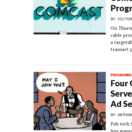
Progr
BY
VICTOR
On Thursd
cable prov
a targetab
transact 
PROGRAMMA
Four 
Serve
Ad Se
BY
ANTHON
Pub tech 
less manu