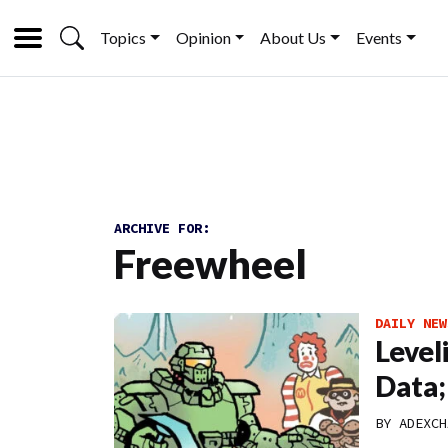
Topics
Opinion
About Us
Events
ARCHIVE FOR:
Freewheel
DAILY NEW
Level
Data;
BY
ADEXCH