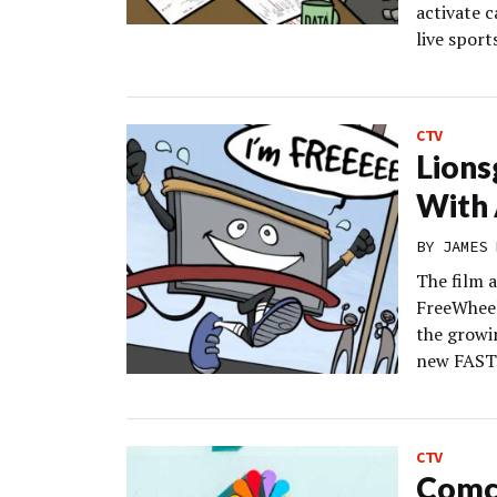
activate c
live sport
CTV
Lions
With 
BY
JAMES 
The film 
FreeWheel 
the growi
new FAST 
CTV
Comca