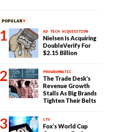
POPULAR
AD TECH ACQUISITION
Nielsen Is Acquiring
DoubleVerify For
$2.15 Billion
PROGRAMMATIC
The Trade Desk’s
Revenue Growth
Stalls As Big Brands
Tighten Their Belts
CTV
Fox’s World Cup