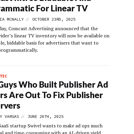
ammatic For Linear TV
//
IA MCNALLY
OCTOBER 23RD, 2025
ay, Comcast Advertising announced that the
ider’s linear TV inventory will now be available on
le, biddable basis for advertisers that want to
programmatically.
TIC
Guys Who Built Publisher Ad
rs Are Out To Fix Publisher
rvers
//
Y VARGAS
JUNE 26TH, 2025
SaaS startup Swivel wants to make ad ops much
al and time-consuming with an AI-driven yield