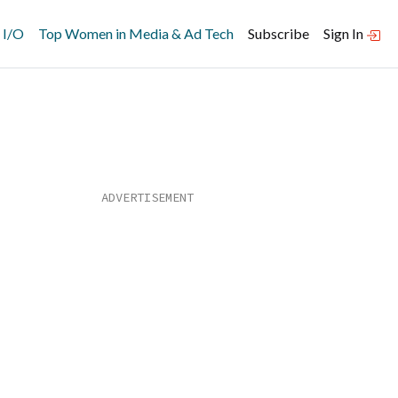
 I/O
Top Women in Media & Ad Tech
Subscribe
Sign In