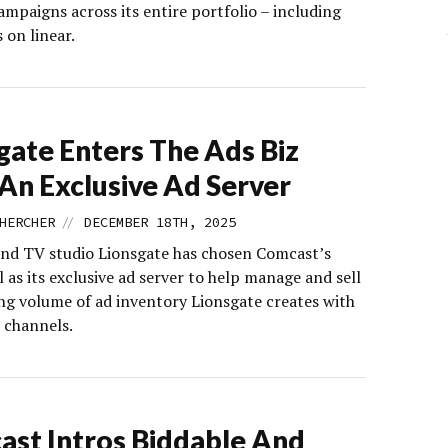
ampaigns across its entire portfolio – including
s on linear.
gate Enters The Ads Biz
An Exclusive Ad Server
//
HERCHER
DECEMBER 18TH, 2025
and TV studio Lionsgate has chosen Comcast’s
as its exclusive ad server to help manage and sell
ng volume of ad inventory Lionsgate creates with
channels.
st Intros Biddable And