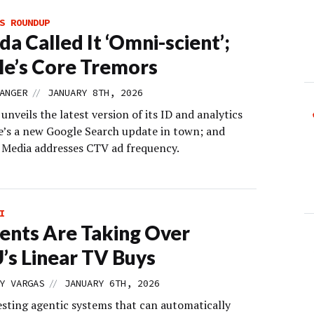
S ROUNDUP
da Called It ‘Omni-scient’;
e’s Core Tremors
//
ANGER
JANUARY 8TH, 2026
veils the latest version of its ID and analytics
re’s a new Google Search update in town; and
edia addresses CTV ad frequency.
I
ents Are Taking Over
s Linear TV Buys
//
Y VARGAS
JANUARY 6TH, 2026
esting agentic systems that can automatically