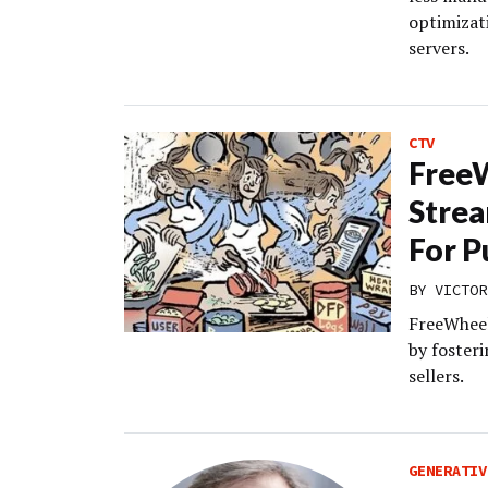
optimizat
servers.
CTV
FreeW
Strea
For P
BY
VICTOR
FreeWheel 
by foster
sellers.
GENERATIV