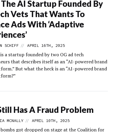
The AI Startup Founded By
ch Vets That Wants To
ce Ads With ‘Adaptive
iences’
//
N SCHIFF
APRIL 16TH, 2025
 is a startup founded by two OG ad tech
eurs that describes itself as an “AI-powered brand
tform.” But what the heck is an “AI-powered brand
tform?”
till Has A Fraud Problem
//
IA MCNALLY
APRIL 10TH, 2025
F-bombs got dropped on stage at the Coalition for