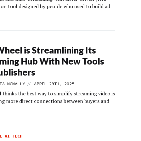
ion tool designed by people who used to build ad
heel is Streamlining Its
ming Hub With New Tools
ublishers
//
IA MCNALLY
APRIL 29TH, 2025
thinks the best way to simplify streaming video is
ing more direct connections between buyers and
E AI TECH