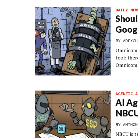
DAILY NEW
Shoul
Googl
BY
ADEXCH
Omnicom un
tool; the
Omnicom M
AGENTIC A
AI Ag
NBCU’
BY
ANTHON
NBCU is t