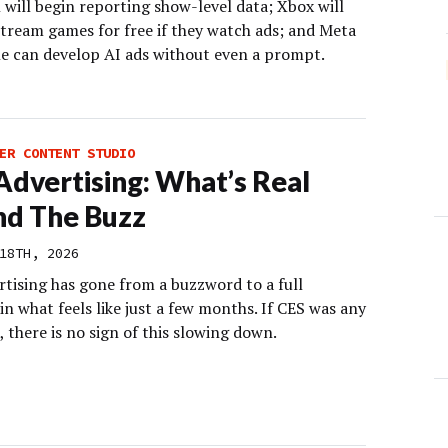
 will begin reporting show-level data; Xbox will
stream games for free if they watch ads; and Meta
e can develop AI ads without even a prompt.
ER CONTENT STUDIO
 Advertising: What’s Real
d The Buzz
18TH, 2026
rtising has gone from a buzzword to a full
in what feels like just a few months. If CES was any
, there is no sign of this slowing down.