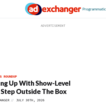
Programmatic
S ROUNDUP
ing Up With Show-Level
 Step Outside The Box
//
ANGER
JULY 30TH, 2026