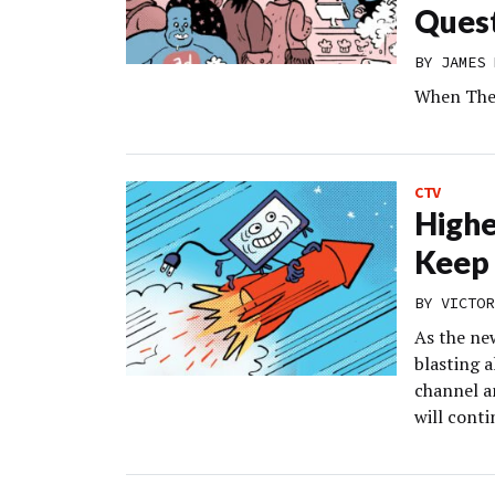
Ques
BY
JAMES 
When The 
CTV
Highe
Keep 
BY
VICTOR
As the ne
blasting a
channel a
will conti