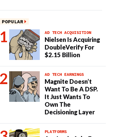
POPULAR
AD TECH ACQUISITION
Nielsen Is Acquiring
DoubleVerify For
$2.15 Billion
AD TECH EARNINGS
Magnite Doesn’t
Want To Be A DSP.
It Just Wants To
Own The
Decisioning Layer
PLATFORMS