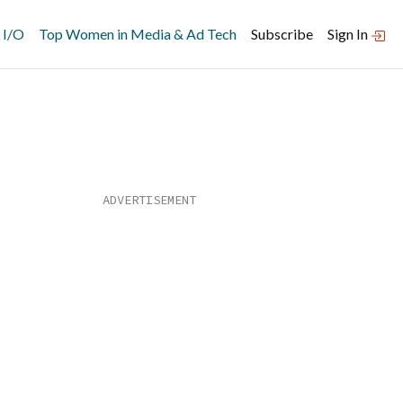
 I/O
Top Women in Media & Ad Tech
Subscribe
Sign In