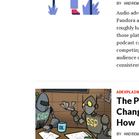
BY
ANDREW
Audio adve
Pandora a
roughly h
those pla
podcast c
competing
audience 
consistent
ADEXPLAIN
The P
Chang
How
BY
ANDREW