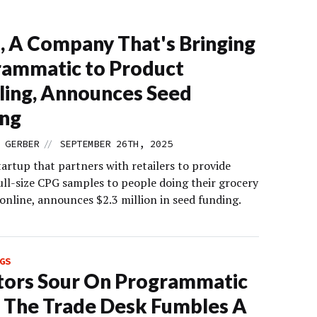
, A Company That's Bringing
ammatic to Product
ing, Announces Seed
ing
//
 GERBER
SEPTEMBER 26TH, 2025
tartup that partners with retailers to provide
ull-size CPG samples to people doing their grocery
online, announces $2.3 million in seed funding.
GS
tors Sour On Programmatic
 The Trade Desk Fumbles A