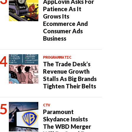
AppLovin Asks For
Patience As It
Grows Its
Ecommerce And
Consumer Ads
Business
PROGRAMMATIC
The Trade Desk’s
Revenue Growth
Stalls As Big Brands
Tighten Their Belts
CTV
Paramount
Skydance Insists
The WBD Merger