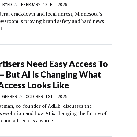
//
 BYRD
FEBRUARY 18TH, 2026
deral crackdown and local unrest, Minnesota’s
ewsroom is proving brand safety and hard news
t.
tisers Need Easy Access To
– But AI Is Changing What
Access Looks Like
//
 GERBER
OCTOBER 1ST, 2025
tman, co-founder of AdLib, discusses the
 evolution and how AI is changing the future of
b and ad tech as a whole.