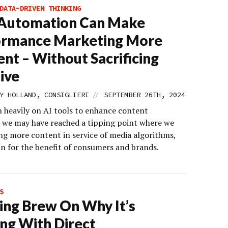
DATA-DRIVEN THINKING
Automation Can Make
ormance Marketing More
ient – Without Sacrificing
ive
//
Y HOLLAND, CONSIGLIERI
SEPTEMBER 26TH, 2024
n heavily on AI tools to enhance content
y, we may have reached a tipping point where we
ing more content in service of media algorithms,
an for the benefit of consumers and brands.
S
ng Brew On Why It’s
ing With Direct