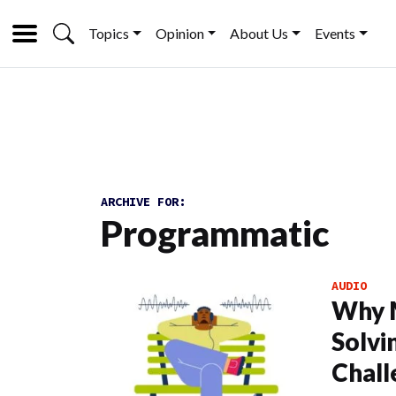
Topics
Opinion
About Us
Events
ARCHIVE FOR:
Programmatic
AUDIO
Why M
Solvin
Chall