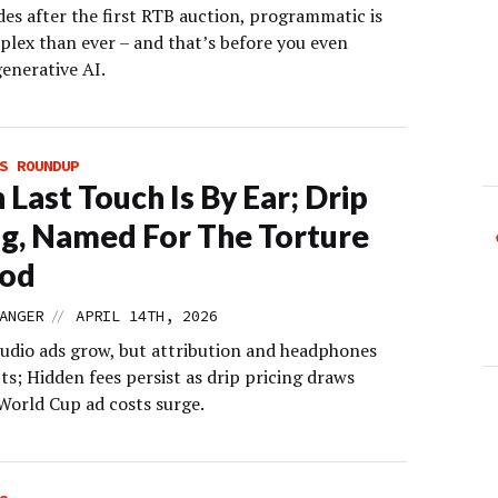
es after the first RTB auction, programmatic is
lex than ever – and that’s before you even
generative AI.
S ROUNDUP
Last Touch Is By Ear; Drip
ng, Named For The Torture
od
//
ANGER
APRIL 14TH, 2026
audio ads grow, but attribution and headphones
ts; Hidden fees persist as drip pricing draws
 World Cup ad costs surge.