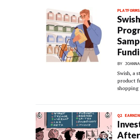
PLATFORMS
Swish
Progr
Sampl
Fund
BY
JOANNA
Swish, a s
product f
shopping 
Q2 EARNIN
Inves
After