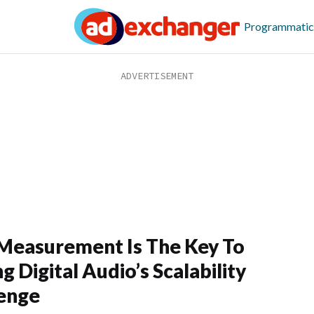
Programmatic
easurement Is The Key To
g Digital Audio’s Scalability
enge