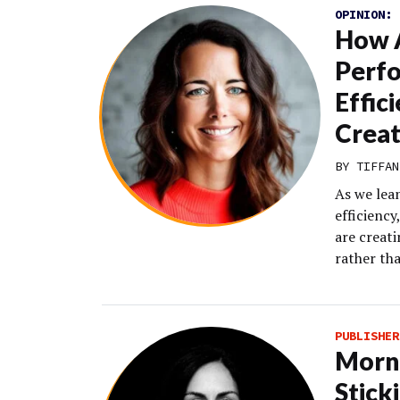
OPINION:
How 
Perf
Effic
Creat
BY TIFFAN
As we lea
efficienc
are creat
rather th
PUBLISHER
Morni
Stick