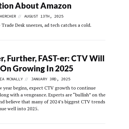
tion About Amazon
//
HERCHER
AUGUST 13TH, 2025
Trade Desk sneezes, ad tech catches a cold.
r, Further, FAST-er: CTV Will
On Growing In 2025
//
IA MCNALLY
JANUARY 3RD, 2025
w year begins, expect CTV growth to continue
long with a vengeance. Experts are “bullish” on the
nd believe that many of 2024’s biggest CTV trends
nue well into 2025.