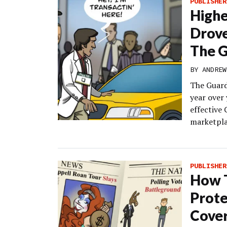
PUBLISHER
High
Drov
The G
BY
ANDREW
The Guard
year over 
effective
marketpla
PUBLISHER
How T
Prote
Cover