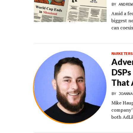
BY
ANDREW
Amid a fe
biggest n
can coexis
MARKETERS
Adver
DSPs 
That 
BY
JOANNA
Mike Haup
company’s
both AdLi