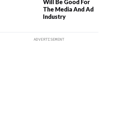
Will Be Good For
The Media And Ad
Industry