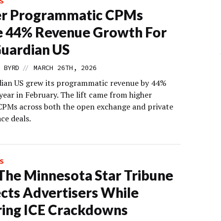
S
er Programmatic CPMs
e 44% Revenue Growth For
uardian US
//
 BYRD
MARCH 26TH, 2026
ian US grew its programmatic revenue by 44%
year in February. The lift came from higher
 CPMs across both the open exchange and private
ce deals.
S
he Minnesota Star Tribune
cts Advertisers While
ing ICE Crackdowns