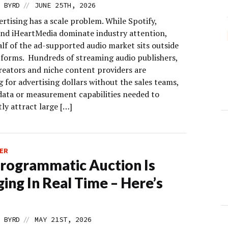
//
 BYRD
JUNE 25TH, 2026
rtising has a scale problem. While Spotify,
nd iHeartMedia dominate industry attention,
alf of the ad-supported audio market sits outside
tforms. Hundreds of streaming audio publishers,
reators and niche content providers are
 for advertising dollars without the sales teams,
data or measurement capabilities needed to
ly attract large […]
ER
rogrammatic Auction Is
ing In Real Time – Here’s
//
 BYRD
MAY 21ST, 2026