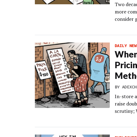
Two decad
more comp
consider 
DAILY NEW
When 
Prici
Meth
BY
ADEXCH
In-store 
raise doub
scrutiny;