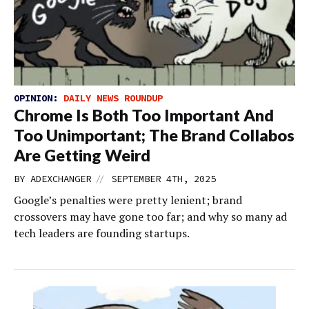
OPINION:
DAILY NEWS ROUNDUP
Chrome Is Both Too Important And
Too Unimportant; The Brand Collabos
Are Getting Weird
//
BY
ADEXCHANGER
SEPTEMBER 4TH, 2025
Google’s penalties were pretty lenient; brand
crossovers may have gone too far; and why so many ad
tech leaders are founding startups.