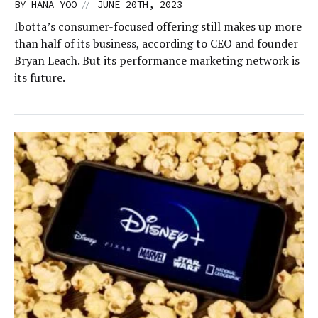
//
BY
HANA YOO
JUNE 20TH, 2023
Ibotta’s consumer-focused offering still makes up more
than half of its business, according to CEO and founder
Bryan Leach. But its performance marketing network is
its future.