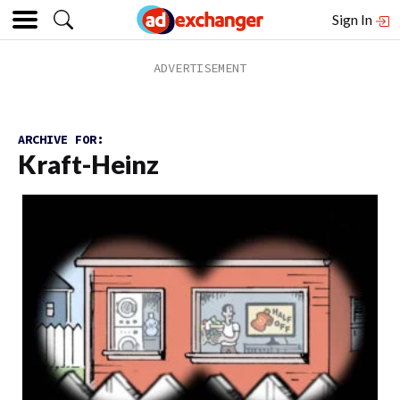
Sign In
ARCHIVE FOR:
Kraft-Heinz