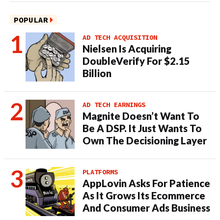
POPULAR
AD TECH ACQUISITION
Nielsen Is Acquiring
DoubleVerify For $2.15
Billion
AD TECH EARNINGS
Magnite Doesn’t Want To
Be A DSP. It Just Wants To
Own The Decisioning Layer
PLATFORMS
AppLovin Asks For Patience
As It Grows Its Ecommerce
And Consumer Ads Business