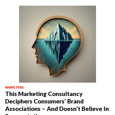
MARKETERS
This Marketing Consultancy
Deciphers Consumers’ Brand
Associations – And Doesn’t Believe In