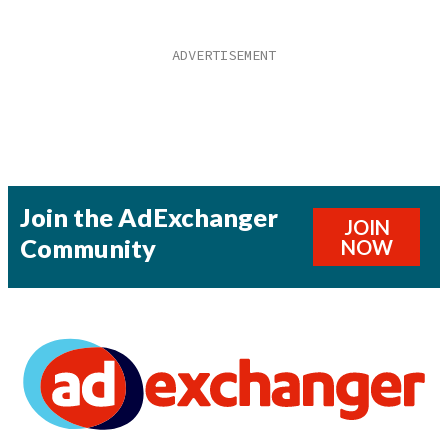
Join the AdExchanger
JOIN
Community
NOW