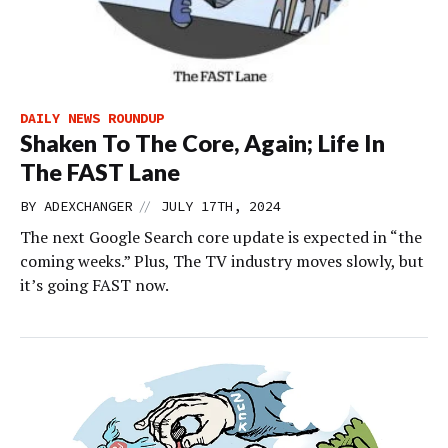
DAILY NEWS ROUNDUP
Shaken To The Core, Again; Life In
The FAST Lane
//
BY
ADEXCHANGER
JULY 17TH, 2024
The next Google Search core update is expected in “the
coming weeks.” Plus, The TV industry moves slowly, but
it’s going FAST now.