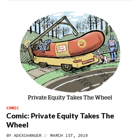
COMIC
Comic: Private Equity Takes The
Wheel
//
BY
ADEXCHANGER
MARCH 1ST, 2019