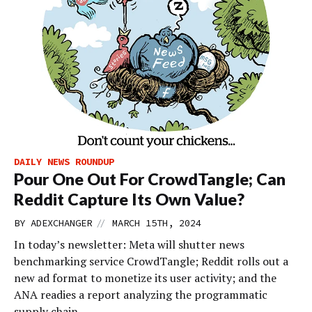
DAILY NEWS ROUNDUP
Pour One Out For CrowdTangle; Can
Reddit Capture Its Own Value?
//
BY
ADEXCHANGER
MARCH 15TH, 2024
In today’s newsletter: Meta will shutter news
benchmarking service CrowdTangle; Reddit rolls out a
new ad format to monetize its user activity; and the
ANA readies a report analyzing the programmatic
supply chain.