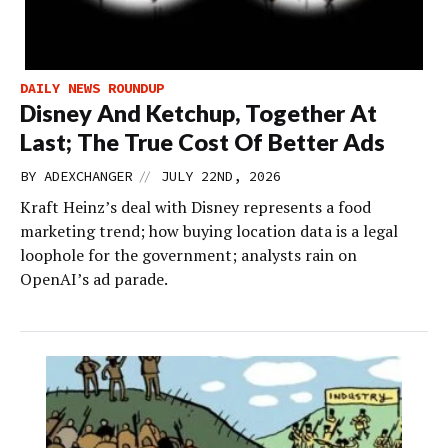
DAILY NEWS ROUNDUP
Disney And Ketchup, Together At
Last; The True Cost Of Better Ads
//
BY
ADEXCHANGER
JULY 22ND, 2026
Kraft Heinz’s deal with Disney represents a food
marketing trend; how buying location data is a legal
loophole for the government; analysts rain on
OpenAI’s ad parade.