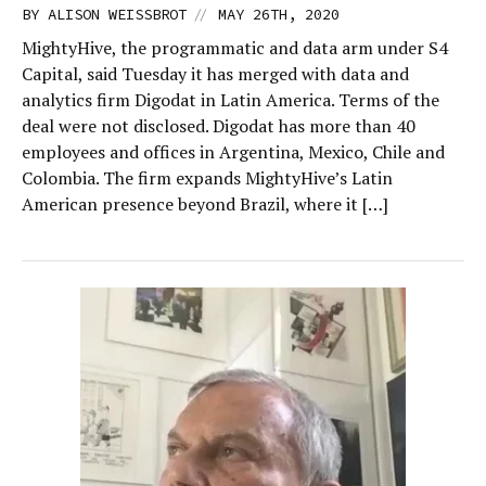
//
BY
ALISON WEISSBROT
MAY 26TH, 2020
MightyHive, the programmatic and data arm under S4
Capital, said Tuesday it has merged with data and
analytics firm Digodat in Latin America. Terms of the
deal were not disclosed. Digodat has more than 40
employees and offices in Argentina, Mexico, Chile and
Colombia. The firm expands MightyHive’s Latin
American presence beyond Brazil, where it […]