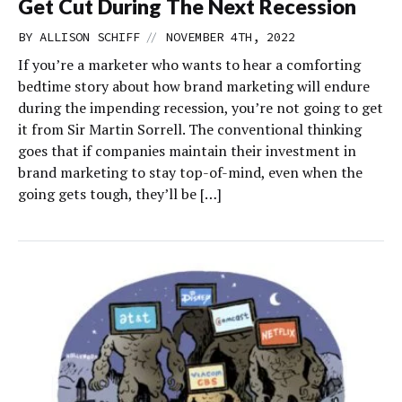
Get Cut During The Next Recession
//
BY
ALLISON SCHIFF
NOVEMBER 4TH, 2022
If you’re a marketer who wants to hear a comforting
bedtime story about how brand marketing will endure
during the impending recession, you’re not going to get
it from Sir Martin Sorrell. The conventional thinking
goes that if companies maintain their investment in
brand marketing to stay top-of-mind, even when the
going gets tough, they’ll be […]