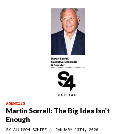
AGENCIES
Martin Sorrell: The Big Idea Isn’t
Enough
//
BY
ALLISON SCHIFF
JANUARY 13TH, 2020