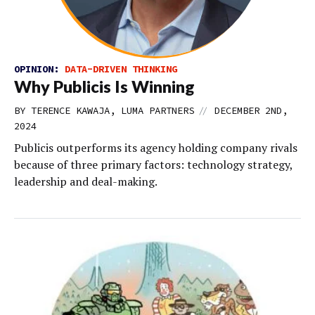
OPINION:
DATA-DRIVEN THINKING
Why Publicis Is Winning
//
BY TERENCE KAWAJA, LUMA PARTNERS
DECEMBER 2ND,
2024
Publicis outperforms its agency holding company rivals
because of three primary factors: technology strategy,
leadership and deal-making.