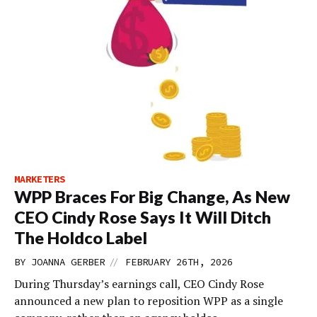
MARKETERS
WPP Braces For Big Change, As New
CEO Cindy Rose Says It Will Ditch
The Holdco Label
//
BY
JOANNA GERBER
FEBRUARY 26TH, 2026
During Thursday’s earnings call, CEO Cindy Rose
announced a new plan to reposition WPP as a single