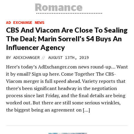
AD EXCHANGE NEWS
CBS And Viacom Are Close To Sealing
The Deal; Marin Sorrell's S4 Buys An
Influencer Agency
//
BY
ADEXCHANGER
AUGUST 13TH, 2019
Here’s today’s AdExchanger.com news round-up… Want
it by email? Sign up here. Come Together The CBS-
Viacom merger is full speed ahead. Variety reports that
there’s been significant headway in the negotiation
process since last Friday, and the final details are being
worked out. But there are still some serious wrinkles,
the biggest being an agreement on […]