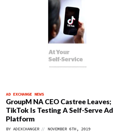
AD EXCHANGE NEWS
GroupM NA CEO Castree Leaves;
TikTok Is Testing A Self-Serve Ad
Platform
//
BY
ADEXCHANGER
NOVEMBER 6TH, 2019