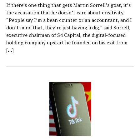
If there’s one thing that gets Martin Sorrell’s goat, it’s
the accusation that he doesn’t care about creativity.
“People say I’m a bean counter or an accountant, and I
don’t mind that, they’re just having a dig,” said Sorrell,
executive chairman of S4 Capital, the digital-focused
holding company upstart he founded on his exit from
[…]