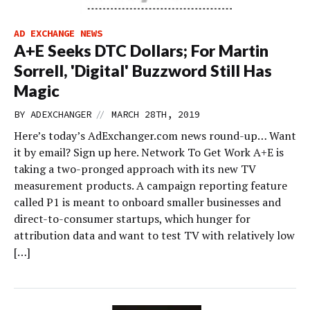
AD EXCHANGE NEWS
A+E Seeks DTC Dollars; For Martin
Sorrell, 'Digital' Buzzword Still Has
Magic
//
BY
ADEXCHANGER
MARCH 28TH, 2019
Here’s today’s AdExchanger.com news round-up… Want
it by email? Sign up here. Network To Get Work A+E is
taking a two-pronged approach with its new TV
measurement products. A campaign reporting feature
called P1 is meant to onboard smaller businesses and
direct-to-consumer startups, which hunger for
attribution data and want to test TV with relatively low
[…]