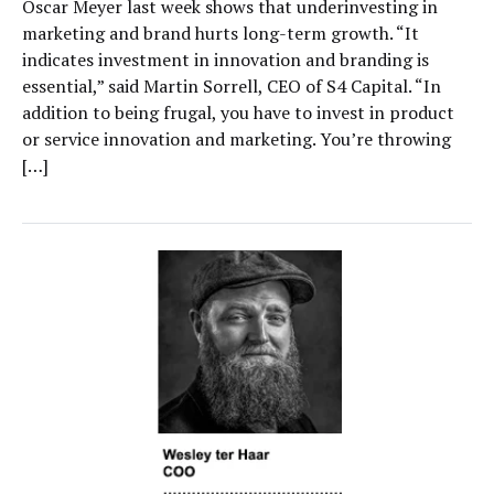
Oscar Meyer last week shows that underinvesting in
marketing and brand hurts long-term growth. “It
indicates investment in innovation and branding is
essential,” said Martin Sorrell, CEO of S4 Capital. “In
addition to being frugal, you have to invest in product
or service innovation and marketing. You’re throwing
[…]