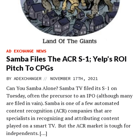
AD EXCHANGE NEWS
Samba Files The ACR S-1; Yelp’s ROI
Pitch To CPGs
//
BY
ADEXCHANGER
NOVEMBER 17TH, 2021
Can You Samba Alone? Samba TV filed its S-1 on
Tuesday, often the precursor to an IPO (although many
are filed in vain). Samba is one of a few automated
content recognition (ACR) companies that are
specialists in recognizing and attributing content
played on a smart TV. But the ACR market is tough for
independents. […]