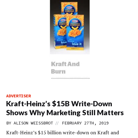
ADVERTISER
Kraft-Heinz’s $15B Write-Down
Shows Why Marketing Still Matters
//
BY
ALISON WEISSBROT
FEBRUARY 27TH, 2019
Kraft-Heinz’s $15 billion write-down on Kraft and