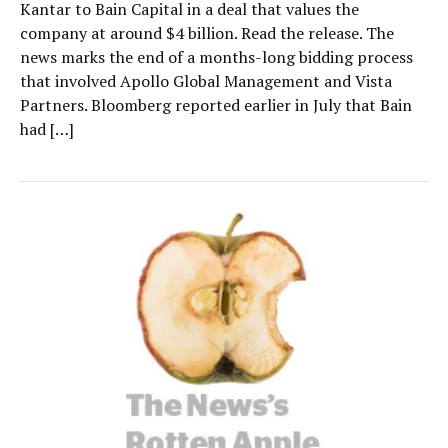
Kantar to Bain Capital in a deal that values the
company at around $4 billion. Read the release. The
news marks the end of a months-long bidding process
that involved Apollo Global Management and Vista
Partners. Bloomberg reported earlier in July that Bain
had […]