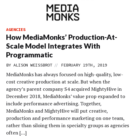
AGENCIES
How MediaMonks’ Production-At-
Scale Model Integrates With
Programmatic
//
BY
ALISON WEISSBROT
FEBRUARY 19TH, 2019
MediaMonks has always focused on high-quality, low-
cost creative production at scale. But when the
agency’s parent company S4 acquired MightyHive in
December 2018, MediaMonks’ value prop expanded to
include performance advertising. Together,
MediaMonks and MightyHive will put creative,
production and performance marketing on one team,
rather than siloing them in specialty groups as agencies
often […]