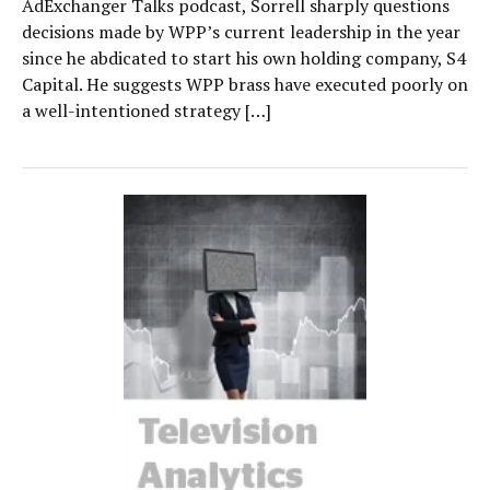
AdExchanger Talks podcast, Sorrell sharply questions
decisions made by WPP’s current leadership in the year
since he abdicated to start his own holding company, S4
Capital. He suggests WPP brass have executed poorly on
a well-intentioned strategy […]