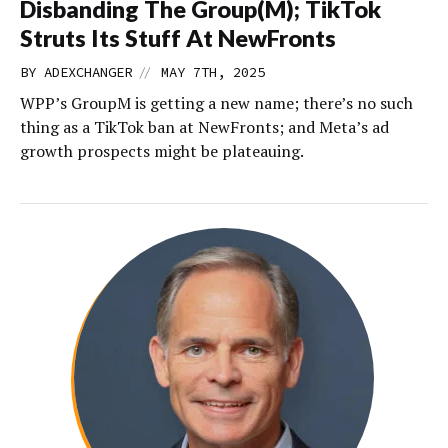
Disbanding The Group(M); TikTok
Struts Its Stuff At NewFronts
//
BY
ADEXCHANGER
MAY 7TH, 2025
WPP’s GroupM is getting a new name; there’s no such
thing as a TikTok ban at NewFronts; and Meta’s ad
growth prospects might be plateauing.