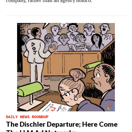
company, rather than an agency holdco.
DAILY NEWS ROUNDUP
The Dischler Departure; Here Come