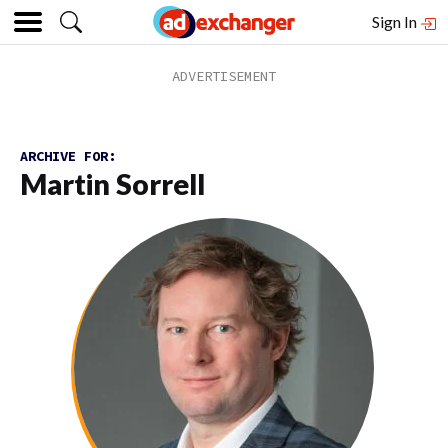
Sign In
ARCHIVE FOR:
Martin Sorrell