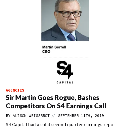
AGENCIES
Sir Martin Goes Rogue, Bashes
Competitors On S4 Earnings Call
//
BY
ALISON WEISSBROT
SEPTEMBER 11TH, 2019
S4 Capital had a solid second quarter earnings report