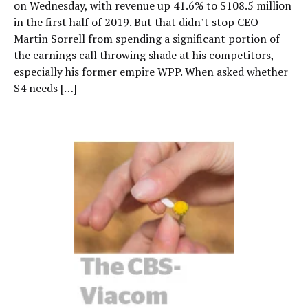
on Wednesday, with revenue up 41.6% to $108.5 million
in the first half of 2019. But that didn’t stop CEO
Martin Sorrell from spending a significant portion of
the earnings call throwing shade at his competitors,
especially his former empire WPP. When asked whether
S4 needs […]