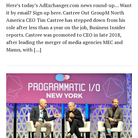
Here’s today’s AdExchanger.com news round-up… Want
it by email? Sign up here. Castree Out GroupM North
America CEO Tim Castree has stepped down from his
role after less than a year on the job, Business Insider
reports. Castree was promoted to CEO in late 2018,
after leading the merger of media agencies MEC and
Maxus, with […]