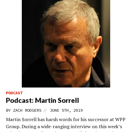
PODCAST
Podcast: Martin Sorrell
//
BY
ZACH RODGERS
JUNE 5TH, 2019
Martin Sorrell has harsh words for his successor at WPP
Group. During a wide-ranging interview on this week’s