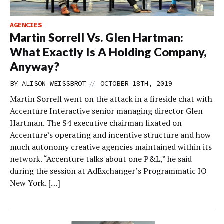
AGENCIES
Martin Sorrell Vs. Glen Hartman:
What Exactly Is A Holding Company,
Anyway?
//
BY
ALISON WEISSBROT
OCTOBER 18TH, 2019
Martin Sorrell went on the attack in a fireside chat with
Accenture Interactive senior managing director Glen
Hartman. The S4 executive chairman fixated on
Accenture’s operating and incentive structure and how
much autonomy creative agencies maintained within its
network. “Accenture talks about one P&L,” he said
during the session at AdExchanger’s Programmatic IO
New York. […]