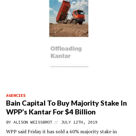
AGENCIES
Bain Capital To Buy Majority Stake In
WPP’s Kantar For $4 Billion
//
BY
ALISON WEISSBROT
JULY 12TH, 2019
WPP said Friday it has sold a 60% majority stake in