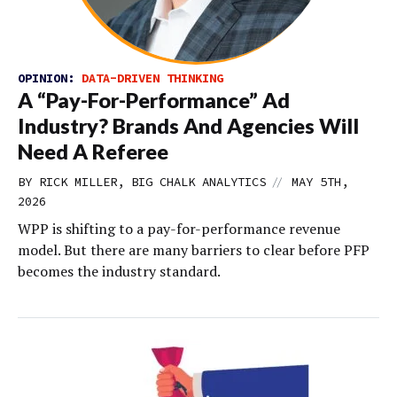
OPINION:
DATA-DRIVEN THINKING
A “Pay-For-Performance” Ad
Industry? Brands And Agencies Will
Need A Referee
//
BY RICK MILLER, BIG CHALK ANALYTICS
MAY 5TH,
2026
WPP is shifting to a pay-for-performance revenue
model. But there are many barriers to clear before PFP
becomes the industry standard.