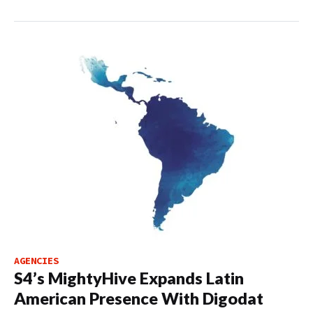
AGENCIES
S4’s MightyHive Expands Latin
American Presence With Digodat