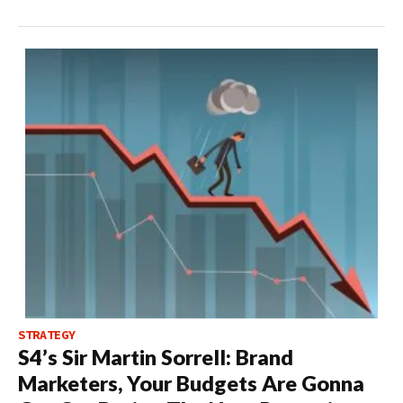
STRATEGY
S4’s Sir Martin Sorrell: Brand
Marketers, Your Budgets Are Gonna