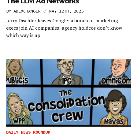
The LLM Ad Networks
//
BY
ADEXCHANGER
MAY 12TH, 2025
Jerry Dischler leaves Google; a bunch of marketing
execs join AI companies; agency holdcos don’t know
which way is up.
DAILY NEWS ROUNDUP