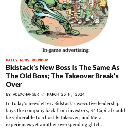
DAILY NEWS ROUNDUP
Bidstack’s New Boss Is The Same As
The Old Boss; The Takeover Break’s
Over
//
BY
ADEXCHANGER
MARCH 25TH, 2024
In today’s newsletter: Bidstack’s executive leadership
buys the company back from investors; S4 Capital could
be vulnerable to a hostile takeover; and Meta
experiences yet another overspending glitch.