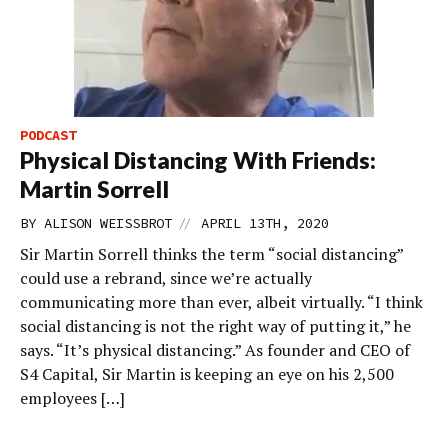
PODCAST
Physical Distancing With Friends:
Martin Sorrell
//
BY
ALISON WEISSBROT
APRIL 13TH, 2020
Sir Martin Sorrell thinks the term “social distancing”
could use a rebrand, since we’re actually
communicating more than ever, albeit virtually. “I think
social distancing is not the right way of putting it,” he
says. “It’s physical distancing.” As founder and CEO of
S4 Capital, Sir Martin is keeping an eye on his 2,500
employees […]