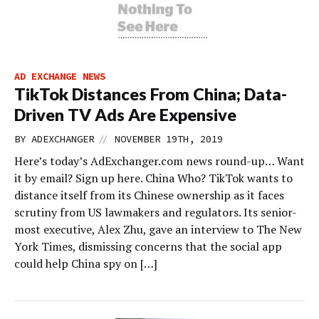
AD EXCHANGE NEWS
TikTok Distances From China; Data-
Driven TV Ads Are Expensive
//
BY
ADEXCHANGER
NOVEMBER 19TH, 2019
Here’s today’s AdExchanger.com news round-up… Want
it by email? Sign up here. China Who? TikTok wants to
distance itself from its Chinese ownership as it faces
scrutiny from US lawmakers and regulators. Its senior-
most executive, Alex Zhu, gave an interview to The New
York Times, dismissing concerns that the social app
could help China spy on […]