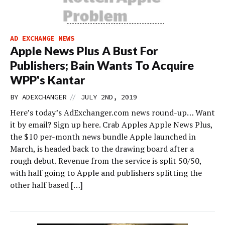
AD EXCHANGE NEWS
Apple News Plus A Bust For
Publishers; Bain Wants To Acquire
WPP's Kantar
//
BY
ADEXCHANGER
JULY 2ND, 2019
Here’s today’s AdExchanger.com news round-up… Want
it by email? Sign up here. Crab Apples Apple News Plus,
the $10 per-month news bundle Apple launched in
March, is headed back to the drawing board after a
rough debut. Revenue from the service is split 50/50,
with half going to Apple and publishers splitting the
other half based […]