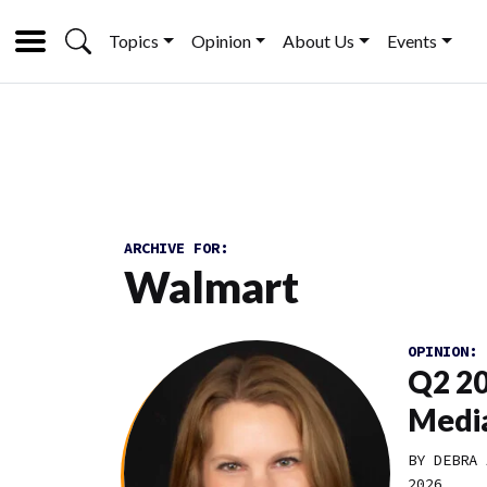
Topics
Opinion
About Us
Events
ARCHIVE FOR:
Walmart
OPINION:
Q2 20
Media
BY DEBRA 
2026