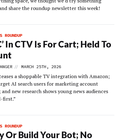
tising space, we thought we’d try something
 and share the roundup newsletter this week!
S ROUNDUP
C’ In CTV Is For Cart; Held To
unt
//
ANGER
MARCH 25TH, 2026
eases a shoppable TV integration with Amazon;
arget AI search users for marketing account
; and new research shows young news audiences
-first.”
S ROUNDUP
y Or Build Your Bot; No