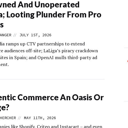
wned And Unoperated
; Looting Plunder From Pro
s
//
ANGER
JULY 1ST, 2026
dia ramps up CTV partnerships to extend
 audiences off-site; LaLiga’s piracy crackdown
 sites in Spain; and OpenAI mulls third-party ad
ent.
entic Commerce An Oasis Or
ge?
//
HERCHER
MAY 11TH, 2026
nies like Shopify, Criteo and Instacart – and even