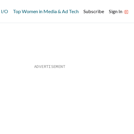
 I/O
Top Women in Media & Ad Tech
Subscribe
Sign In