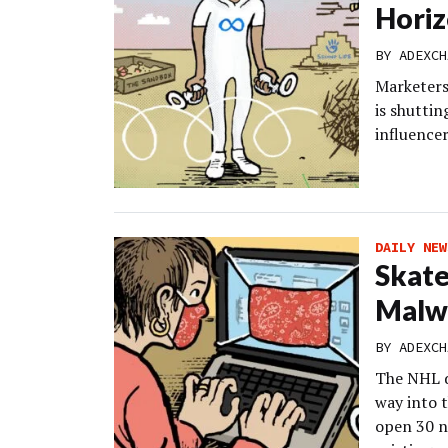
Horiz
BY
ADEXCH
Marketers
is shutti
influencer
DAILY NEW
Skate
Malw
BY
ADEXCH
The NHL d
way into 
open 30 n