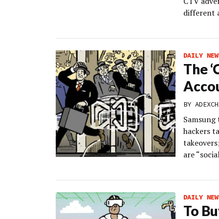
CTV adver
different
DAILY NEW
The ‘
Acco
BY
ADEXCH
Samsung t
hackers t
takeovers
are “social
DAILY NEW
To Bu