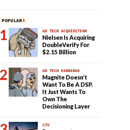
POPULAR
AD TECH ACQUISITION
Nielsen Is Acquiring
DoubleVerify For
$2.15 Billion
AD TECH EARNINGS
Magnite Doesn’t
Want To Be A DSP.
It Just Wants To
Own The
Decisioning Layer
CTV