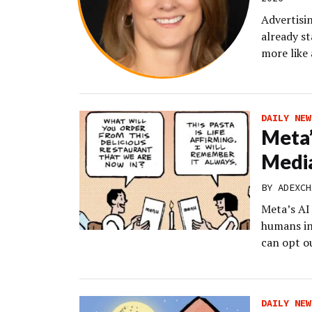
Advertisin
already st
more like
DAILY NEW
Meta’
Media
BY
ADEXCH
Meta’s AI 
humans in
can opt o
DAILY NEW