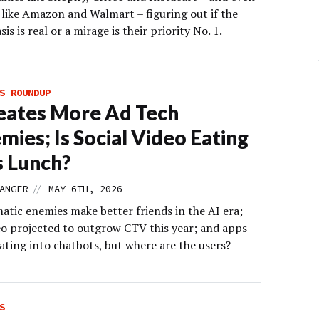
 like Amazon and Walmart – figuring out if the
sis is real or a mirage is their priority No. 1.
S ROUNDUP
eates More Ad Tech
mies; Is Social Video Eating
 Lunch?
//
ANGER
MAY 6TH, 2026
tic enemies make better friends in the AI era;
deo projected to outgrow CTV this year; and apps
ating into chatbots, but where are the users?
S