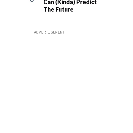
Can (Kinda) Predict
The Future