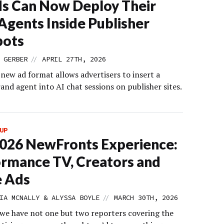
s Can Now Deploy Their
gents Inside Publisher
bots
//
 GERBER
APRIL 27TH, 2026
new ad format allows advertisers to insert a
nd agent into AI chat sessions on publisher sites.
UP
026 NewFronts Experience:
rmance TV, Creators and
e Ads
//
IA MCNALLY & ALYSSA BOYLE
MARCH 30TH, 2026
we have not one but two reporters covering the