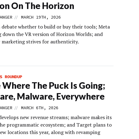
on On The Horizon
//
ANGER
MARCH 19TH, 2026
 debate whether to build or buy their tools; Meta
ng down the VR version of Horizon Worlds; and
 marketing strives for authenticity.
S ROUNDUP
 Where The Puck Is Going;
are, Malware, Everywhere
//
ANGER
MARCH 6TH, 2026
evelops new revenue streams; malware makes its
the programmatic ecosystem; and Target plans to
ew locations this year, along with revamping