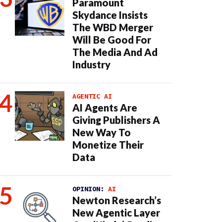
Paramount
Skydance Insists
The WBD Merger
Will Be Good For
The Media And Ad
Industry
AGENTIC AI
AI Agents Are
Giving Publishers A
New Way To
Monetize Their
Data
OPINION:
AI
Newton Research’s
New Agentic Layer