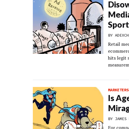
Diso
Media
Sport
BY
ADEXCH
Retail me
ecommerce
hits legit
measurem
MARKETERS
Is Ag
Mira
BY
JAMES 
For compa