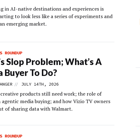
g in AI-native destinations and experiences is
arting to look less like a series of experiments and
 an emerging market.
S ROUNDUP
s Slop Problem; What’s A
 Buyer To Do?
//
ANGER
JULY 14TH, 2026
creative products still need work; the role of
 agentic media buying; and how Vizio TV owners
ut of sharing data with Walmart.
S ROUNDUP