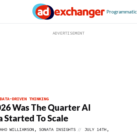
Programmatic
DATA-DRIVEN THINKING
26 Was The Quarter AI
 Started To Scale
//
AHO WILLIAMSON, SONATA INSIGHTS
JULY 14TH,