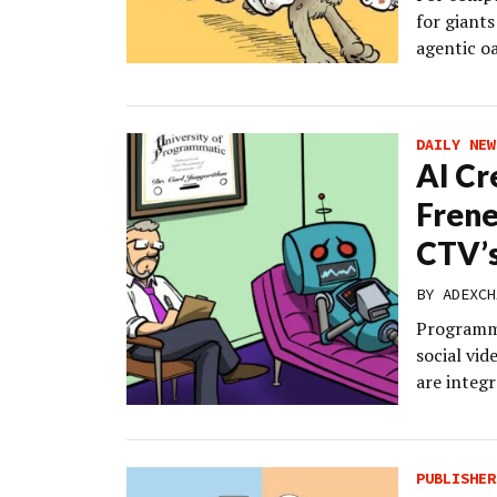
for giants
agentic oa
DAILY NEW
AI Cr
Frene
CTV’s
BY
ADEXCH
Programma
social vi
are integr
PUBLISHER