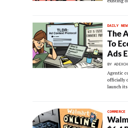
existing o
DAILY NEW
The A
To Ec
Ads E
BY
ADEXCH
Agentic c
officially
launch it
COMMERCE
Walma