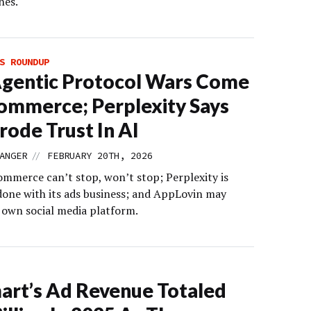
nes.
S ROUNDUP
gentic Protocol Wars Come
ommerce; Perplexity Says
rode Trust In AI
//
ANGER
FEBRUARY 20TH, 2026
ommerce can’t stop, won’t stop; Perplexity is
 done with its ads business; and AppLovin may
s own social media platform.
rt’s Ad Revenue Totaled