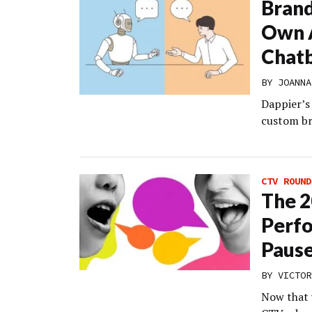
Brand
Own A
Chat
BY
JOANNA
Dappier’s 
custom bra
CTV ROUND
The 2
Perfo
Paus
BY VICTOR
Now that 