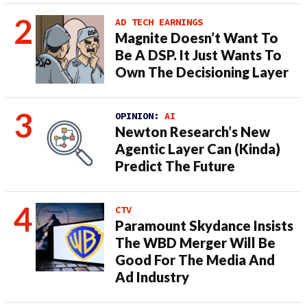
AD TECH EARNINGS
Magnite Doesn’t Want To
Be A DSP. It Just Wants To
Own The Decisioning Layer
OPINION:
AI
Newton Research’s New
Agentic Layer Can (Kinda)
Predict The Future
CTV
Paramount Skydance Insists
The WBD Merger Will Be
Good For The Media And
Ad Industry