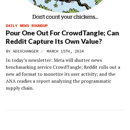
DAILY NEWS ROUNDUP
Pour One Out For CrowdTangle; Can
Reddit Capture Its Own Value?
//
BY
ADEXCHANGER
MARCH 15TH, 2024
In today’s newsletter: Meta will shutter news
benchmarking service CrowdTangle; Reddit rolls out a
new ad format to monetize its user activity; and the
ANA readies a report analyzing the programmatic
supply chain.