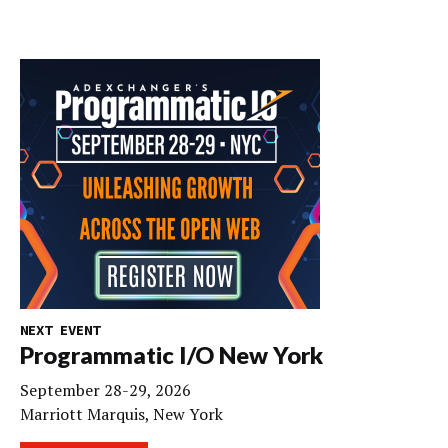
NEXT EVENT
Programmatic I/O New York
September 28-29, 2026
Marriott Marquis, New York