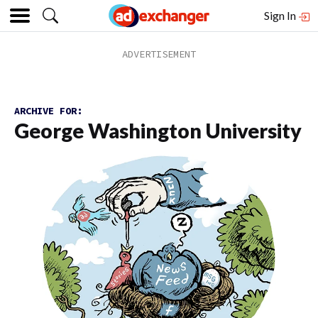
Sign In
ARCHIVE FOR:
George Washington University