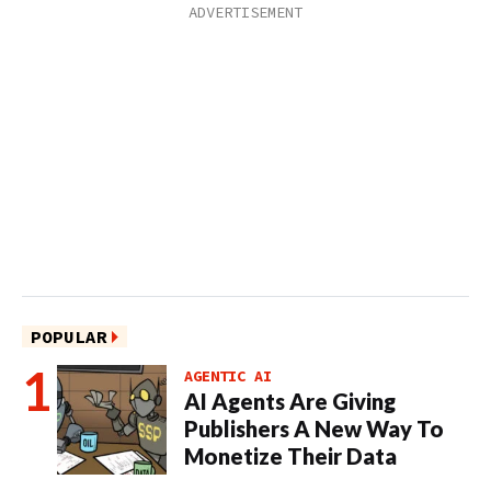
POPULAR
AGENTIC AI
AI Agents Are Giving
Publishers A New Way To
Monetize Their Data