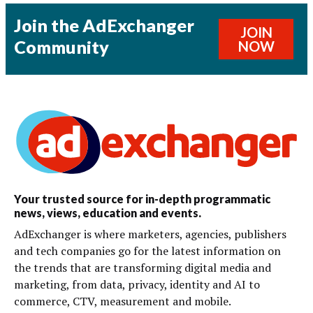
Join the AdExchanger
JOIN
Community
NOW
Your trusted source for in-depth programmatic
news, views, education and events.
AdExchanger is where marketers, agencies, publishers
and tech companies go for the latest information on
the trends that are transforming digital media and
marketing, from data, privacy, identity and AI to
commerce, CTV, measurement and mobile.