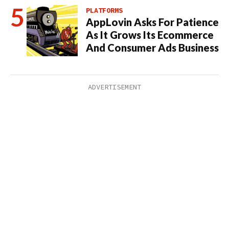
PLATFORMS
AppLovin Asks For Patience
As It Grows Its Ecommerce
And Consumer Ads Business