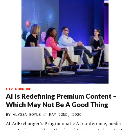
CTV ROUNDUP
AI Is Redefining Premium Content –
Which May Not Be A Good Thing
//
BY
ALYSSA BOYLE
MAY 22ND, 2026
At AdExchanger’s Programmatic AI conference, media