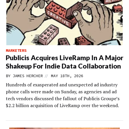
MARKETERS
Publicis Acquires LiveRamp In A Major
Shakeup For Indie Data Collaboration
//
BY
JAMES HERCHER
MAY 18TH, 2026
Hundreds of exasperated and unexpected ad industry
phone calls were made on Sunday, as agencies and ad
tech vendors discussed the fallout of Publicis Groupe’s
$2.2 billion acquisition of LiveRamp over the weekend.