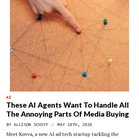
AI
These AI Agents Want To Handle All
The Annoying Parts Of Media Buying
//
BY
ALLISON SCHIFF
MAY 18TH, 2026
Meet Kovva, a new AI ad tech startup tackling the