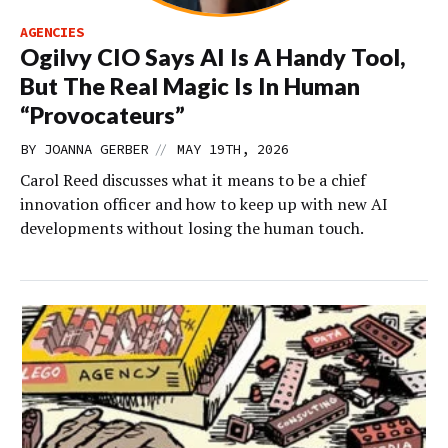
AGENCIES
Ogilvy CIO Says AI Is A Handy Tool,
But The Real Magic Is In Human
“Provocateurs”
//
BY
JOANNA GERBER
MAY 19TH, 2026
Carol Reed discusses what it means to be a chief
innovation officer and how to keep up with new AI
developments without losing the human touch.