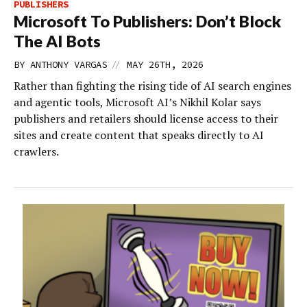
PUBLISHERS
Microsoft To Publishers: Don’t Block
The AI Bots
//
BY
ANTHONY VARGAS
MAY 26TH, 2026
Rather than fighting the rising tide of AI search engines
and agentic tools, Microsoft AI’s Nikhil Kolar says
publishers and retailers should license access to their
sites and create content that speaks directly to AI
crawlers.