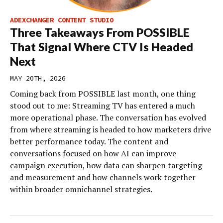
ADEXCHANGER CONTENT STUDIO
Three Takeaways From POSSIBLE
That Signal Where CTV Is Headed
Next
MAY 20TH, 2026
Coming back from POSSIBLE last month, one thing
stood out to me: Streaming TV has entered a much
more operational phase. The conversation has evolved
from where streaming is headed to how marketers drive
better performance today. The content and
conversations focused on how AI can improve
campaign execution, how data can sharpen targeting
and measurement and how channels work together
within broader omnichannel strategies.