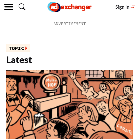
Sign In
TOPIC
Latest