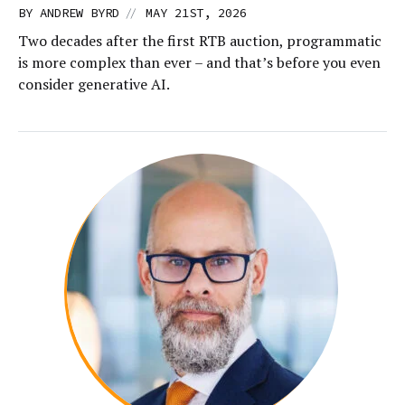
//
BY
ANDREW BYRD
MAY 21ST, 2026
Two decades after the first RTB auction, programmatic
is more complex than ever – and that’s before you even
consider generative AI.