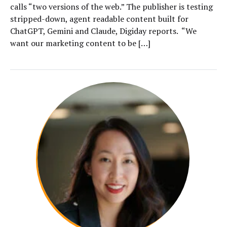
calls “two versions of the web.” The publisher is testing
stripped-down, agent readable content built for
ChatGPT, Gemini and Claude, Digiday reports. “We
want our marketing content to be […]