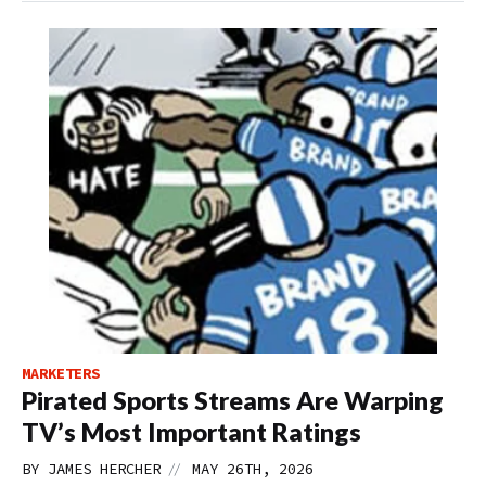
MARKETERS
Pirated Sports Streams Are Warping
TV’s Most Important Ratings
//
BY
JAMES HERCHER
MAY 26TH, 2026