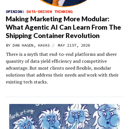
OPINION:
DATA-DRIVEN THINKING
Making Marketing More Modular:
What Agentic AI Can Learn From The
Shipping Container Revolution
//
BY DAN HAGEN, HAVAS
MAY 21ST, 2026
There is a myth that end-to-end platforms and sheer
quantity of data yield efficiency and competitive
advantage. But most clients need flexible, modular
solutions that address their needs and work with their
existing tech stacks.