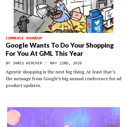
COMMERCE ROUNDUP
Google Wants To Do Your Shopping
For You At GML This Year
//
BY
JAMES HERCHER
MAY 22ND, 2026
Agentic shopping is the next big thing. At least that’s
the message from Google’s big annual conference for ad
product updates.