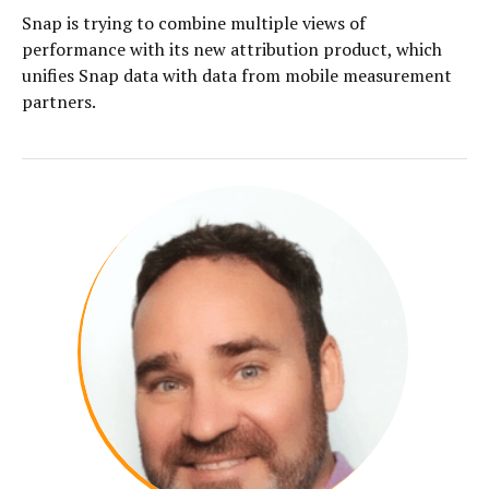
Snap is trying to combine multiple views of
performance with its new attribution product, which
unifies Snap data with data from mobile measurement
partners.