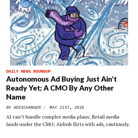
DAILY NEWS ROUNDUP
Autonomous Ad Buying Just Ain’t
Ready Yet; A CMO By Any Other
Name
//
BY
ADEXCHANGER
MAY 21ST, 2026
AI can’t handle complex media plans; Retail media
lands under the CMO; Airbnb flirts with ads, cautiously.