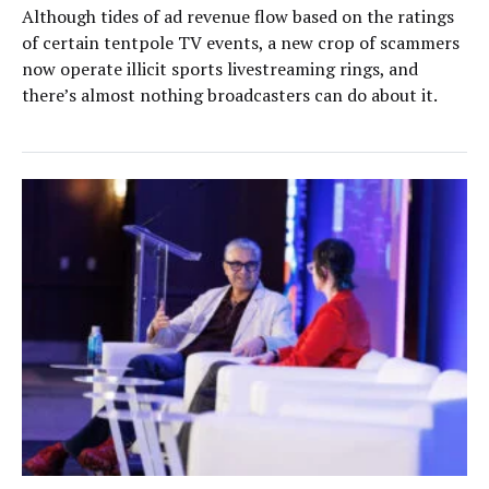
Although tides of ad revenue flow based on the ratings
of certain tentpole TV events, a new crop of scammers
now operate illicit sports livestreaming rings, and
there’s almost nothing broadcasters can do about it.