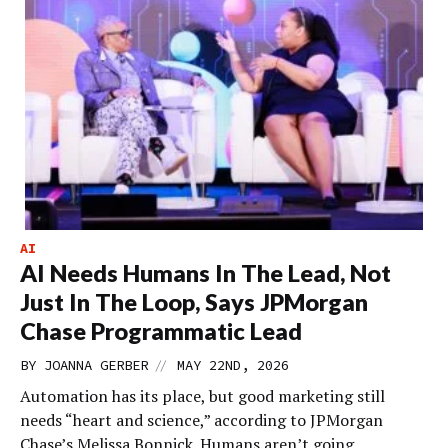
AI
AI Needs Humans In The Lead, Not
Just In The Loop, Says JPMorgan
Chase Programmatic Lead
//
BY
JOANNA GERBER
MAY 22ND, 2026
Automation has its place, but good marketing still
needs “heart and science,” according to JPMorgan
Chase’s Melissa Bonnick. Humans aren’t going