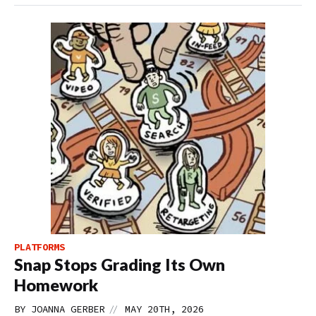
PLATFORMS
Snap Stops Grading Its Own
Homework
//
BY
JOANNA GERBER
MAY 20TH, 2026