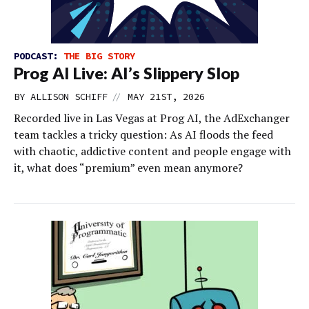
PODCAST:
THE BIG STORY
Prog AI Live: AI’s Slippery Slop
//
BY
ALLISON SCHIFF
MAY 21ST, 2026
Recorded live in Las Vegas at Prog AI, the AdExchanger
team tackles a tricky question: As AI floods the feed
with chaotic, addictive content and people engage with
it, what does “premium” even mean anymore?