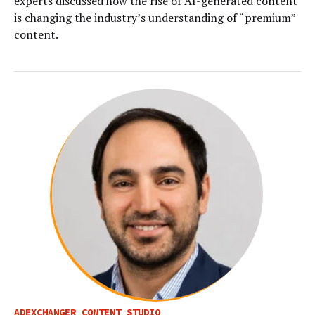
experts discussed how the rise of AI-generated content
is changing the industry’s understanding of “premium”
content.
ADEXCHANGER CONTENT STUDIO