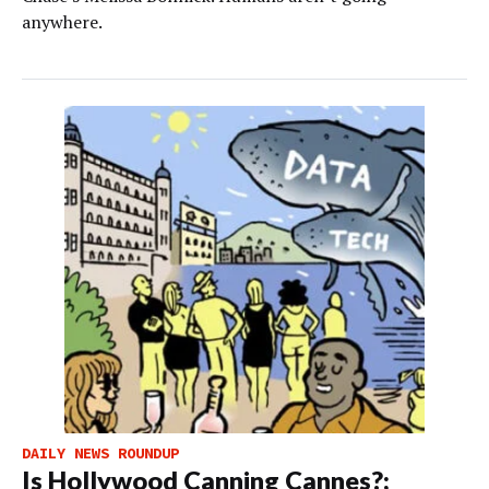
anywhere.
DAILY NEWS ROUNDUP
Is Hollywood Canning Cannes?;