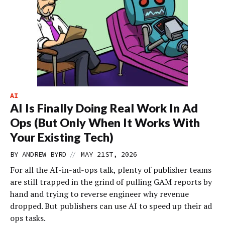
AI
AI Is Finally Doing Real Work In Ad
Ops (But Only When It Works With
Your Existing Tech)
//
BY
ANDREW BYRD
MAY 21ST, 2026
For all the AI-in-ad-ops talk, plenty of publisher teams
are still trapped in the grind of pulling GAM reports by
hand and trying to reverse engineer why revenue
dropped. But publishers can use AI to speed up their ad
ops tasks.