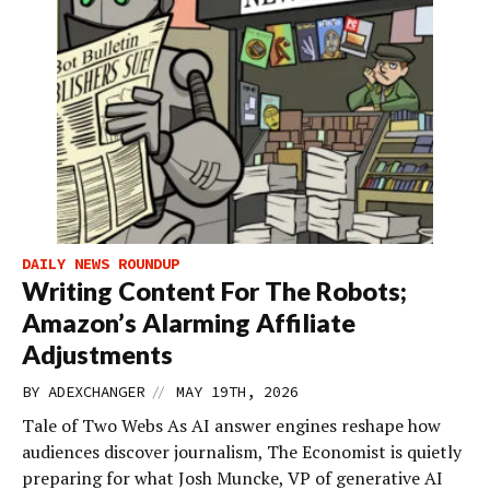
DAILY NEWS ROUNDUP
Writing Content For The Robots;
Amazon’s Alarming Affiliate
Adjustments
//
BY
ADEXCHANGER
MAY 19TH, 2026
Tale of Two Webs As AI answer engines reshape how
audiences discover journalism, The Economist is quietly
preparing for what Josh Muncke, VP of generative AI