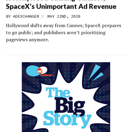
SpaceX’s Unimportant Ad Revenue
//
BY
ADEXCHANGER
MAY 22ND, 2026
Hollywood shifts away from Cannes; SpaceX prepares
to go public; and publishers aren’t prioritizing
pageviews anymore.