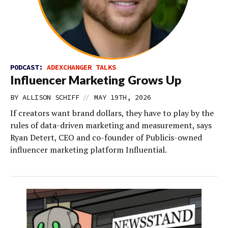
PODCAST:
ADEXCHANGER TALKS
Influencer Marketing Grows Up
//
BY
ALLISON SCHIFF
MAY 19TH, 2026
If creators want brand dollars, they have to play by the
rules of data-driven marketing and measurement, says
Ryan Detert, CEO and co-founder of Publicis-owned
influencer marketing platform Influential.