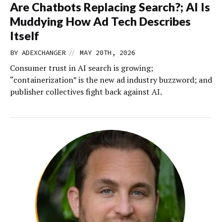
Are Chatbots Replacing Search?; AI Is
Muddying How Ad Tech Describes
Itself
//
BY
ADEXCHANGER
MAY 20TH, 2026
Consumer trust in AI search is growing;
“containerization” is the new ad industry buzzword; and
publisher collectives fight back against AI.