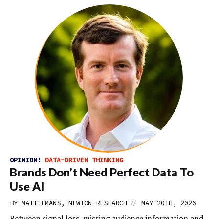
OPINION:
DATA-DRIVEN THINKING
Brands Don’t Need Perfect Data To
Use AI
//
BY MATT EMANS, NEWTON RESEARCH
MAY 20TH, 2026
Between signal loss, missing audience information and