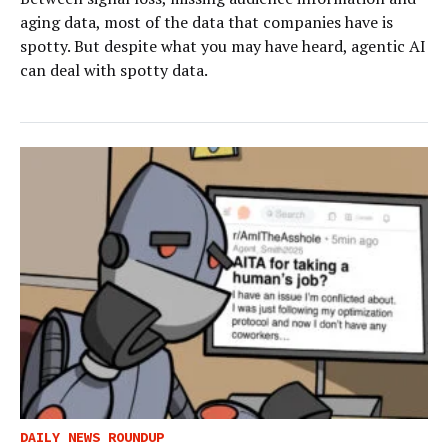
aging data, most of the data that companies have is
spotty. But despite what you may have heard, agentic AI
can deal with spotty data.
DAILY NEWS ROUNDUP