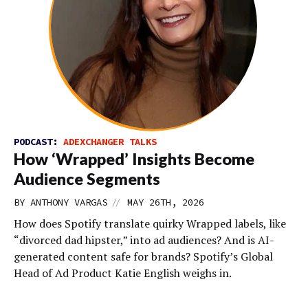
PODCAST:
ADEXCHANGER TALKS
How ‘Wrapped’ Insights Become
Audience Segments
//
BY
ANTHONY VARGAS
MAY 26TH, 2026
How does Spotify translate quirky Wrapped labels, like
“divorced dad hipster,” into ad audiences? And is AI-
generated content safe for brands? Spotify’s Global
Head of Ad Product Katie English weighs in.