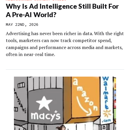
Why Is Ad Intelligence Still Built For
A Pre-AI World?
MAY 22ND, 2026
Advertising has never been richer in data. With the right
tools, marketers can now track competitor spend,
campaigns and performance across media and markets,
often in near-real time.