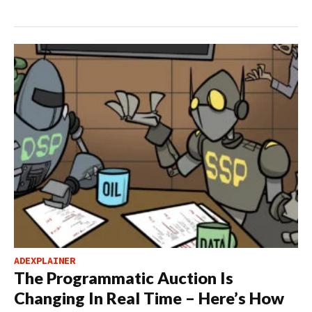
ADEXPLAINER
The Programmatic Auction Is
Changing In Real Time – Here’s How