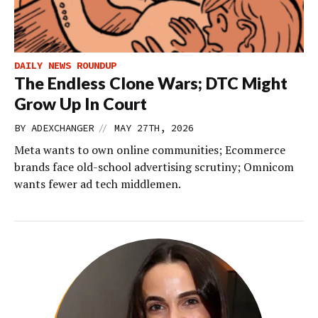
DAILY NEWS ROUNDUP
The Endless Clone Wars; DTC Might
Grow Up In Court
//
BY
ADEXCHANGER
MAY 27TH, 2026
Meta wants to own online communities; Ecommerce
brands face old-school advertising scrutiny; Omnicom
wants fewer ad tech middlemen.