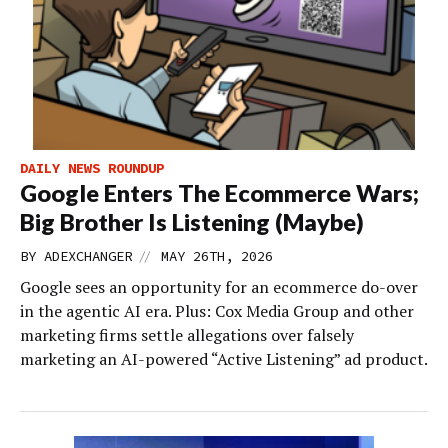
DAILY NEWS ROUNDUP
Google Enters The Ecommerce Wars;
Big Brother Is Listening (Maybe)
//
BY
ADEXCHANGER
MAY 26TH, 2026
Google sees an opportunity for an ecommerce do-over
in the agentic AI era. Plus: Cox Media Group and other
marketing firms settle allegations over falsely
marketing an AI-powered “Active Listening” ad product.