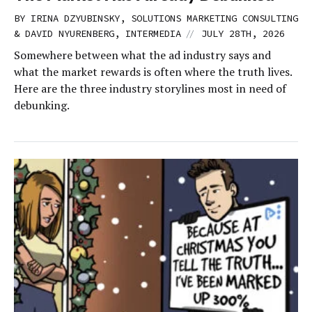
BY IRINA DZYUBINSKY, SOLUTIONS MARKETING CONSULTING
//
& DAVID NYURENBERG, INTERMEDIA
JULY 28TH, 2026
Somewhere between what the ad industry says and
what the market rewards is often where the truth lives.
Here are the three industry storylines most in need of
debunking.