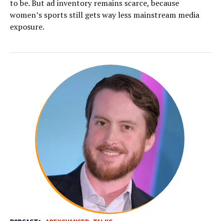
to be. But ad inventory remains scarce, because
women’s sports still gets way less mainstream media
exposure.