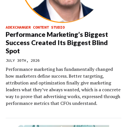
ADEXCHANGER CONTENT STUDIO
Performance Marketing’s Biggest
Success Created Its Biggest Blind
Spot
JULY 30TH, 2026
Performance marketing has fundamentally changed
how marketers define success. Better targeting,
attribution and optimization finally give marketing
leaders what they’ve always wanted, which is a concrete
way to prove that advertising works, expressed through
performance metrics that CFOs understand.