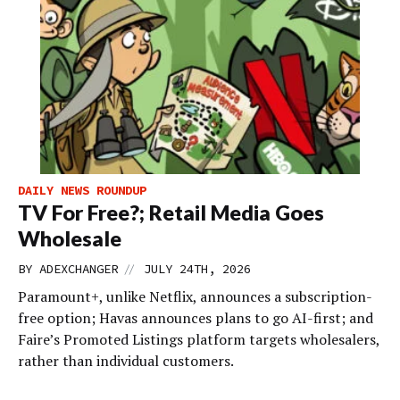
DAILY NEWS ROUNDUP
TV For Free?; Retail Media Goes
Wholesale
//
BY
ADEXCHANGER
JULY 24TH, 2026
Paramount+, unlike Netflix, announces a subscription-
free option; Havas announces plans to go AI-first; and
Faire’s Promoted Listings platform targets wholesalers,
rather than individual customers.