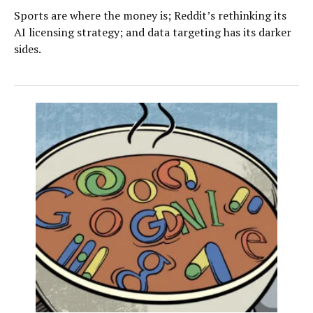
Sports are where the money is; Reddit’s rethinking its
AI licensing strategy; and data targeting has its darker
sides.