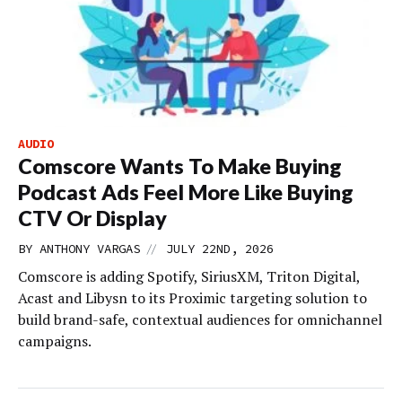
AUDIO
Comscore Wants To Make Buying
Podcast Ads Feel More Like Buying
CTV Or Display
//
BY
ANTHONY VARGAS
JULY 22ND, 2026
Comscore is adding Spotify, SiriusXM, Triton Digital,
Acast and Libysn to its Proximic targeting solution to
build brand-safe, contextual audiences for omnichannel
campaigns.