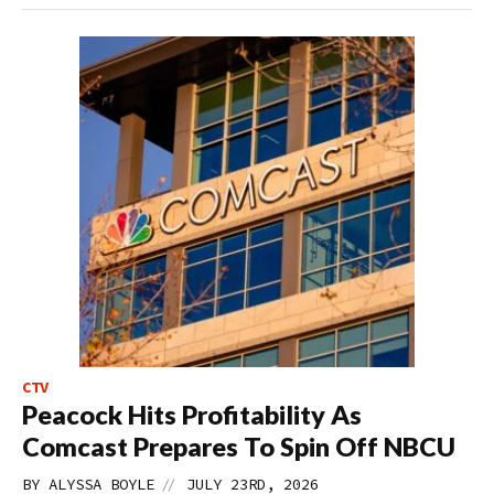
CTV
Peacock Hits Profitability As
Comcast Prepares To Spin Off NBCU
//
BY
ALYSSA BOYLE
JULY 23RD, 2026