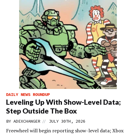
DAILY NEWS ROUNDUP
Leveling Up With Show-Level Data;
Step Outside The Box
//
BY
ADEXCHANGER
JULY 30TH, 2026
Freewheel will begin reporting show-level data; Xbox