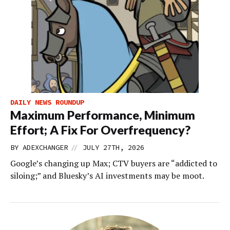
DAILY NEWS ROUNDUP
Maximum Performance, Minimum
Effort; A Fix For Overfrequency?
//
BY
ADEXCHANGER
JULY 27TH, 2026
Google’s changing up Max; CTV buyers are “addicted to
siloing;” and Bluesky’s AI investments may be moot.