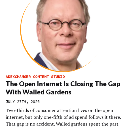
ADEXCHANGER CONTENT STUDIO
The Open Internet Is Closing The Gap
With Walled Gardens
JULY 27TH, 2026
Two-thirds of consumer attention lives on the open
internet, but only one-fifth of ad spend follows it there.
That gap is no accident. Walled gardens spent the past