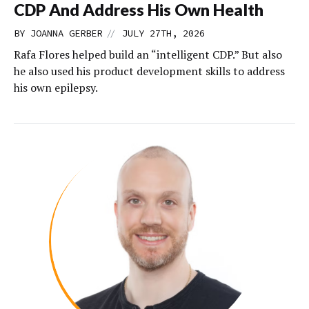
CDP And Address His Own Health
//
BY
JOANNA GERBER
JULY 27TH, 2026
Rafa Flores helped build an “intelligent CDP.” But also
he also used his product development skills to address
his own epilepsy.