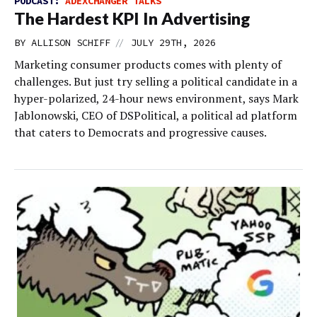
PODCAST:
ADEXCHANGER TALKS
The Hardest KPI In Advertising
//
BY
ALLISON SCHIFF
JULY 29TH, 2026
Marketing consumer products comes with plenty of
challenges. But just try selling a political candidate in a
hyper-polarized, 24-hour news environment, says Mark
Jablonowski, CEO of DSPolitical, a political ad platform
that caters to Democrats and progressive causes.