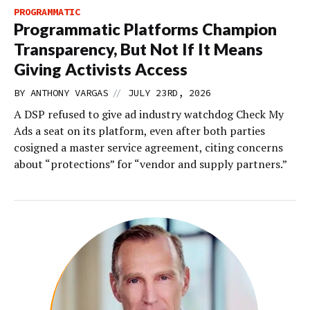
PROGRAMMATIC
Programmatic Platforms Champion
Transparency, But Not If It Means
Giving Activists Access
//
BY
ANTHONY VARGAS
JULY 23RD, 2026
A DSP refused to give ad industry watchdog Check My
Ads a seat on its platform, even after both parties
cosigned a master service agreement, citing concerns
about “protections” for “vendor and supply partners.”