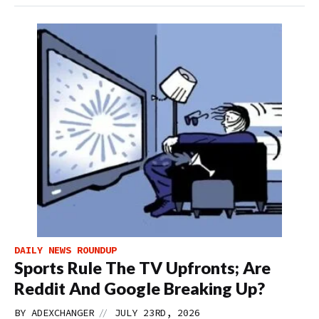
DAILY NEWS ROUNDUP
Sports Rule The TV Upfronts; Are
Reddit And Google Breaking Up?
//
BY
ADEXCHANGER
JULY 23RD, 2026