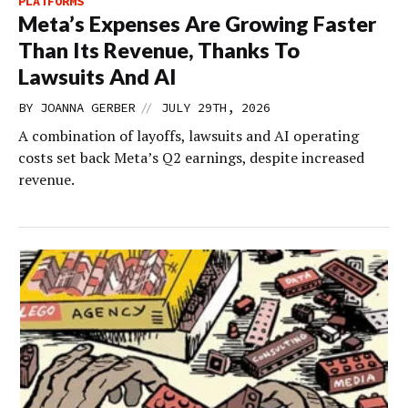
PLATFORMS
Meta’s Expenses Are Growing Faster
Than Its Revenue, Thanks To
Lawsuits And AI
//
BY
JOANNA GERBER
JULY 29TH, 2026
A combination of layoffs, lawsuits and AI operating
costs set back Meta’s Q2 earnings, despite increased
revenue.