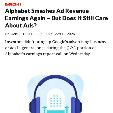
EARNINGS
Alphabet Smashes Ad Revenue
Earnings Again – But Does It Still Care
About Ads?
//
BY
JAMES HERCHER
JULY 22ND, 2026
Investors didn’t bring up Google’s advertising business
or ads in general once during the Q&A portion of
Alphabet’s earnings report call on Wednesday.