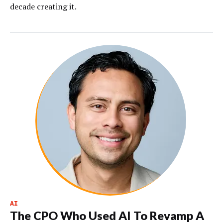
decade creating it.
AI
The CPO Who Used AI To Revamp A