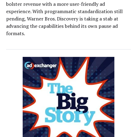
bolster revenue with a more user-friendly ad
experience. With programmatic standardization still
pending, Warner Bros. Discovery is taking a stab at
advancing the capabilities behind its own pause ad
formats.