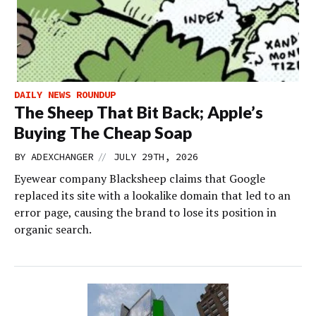
DAILY NEWS ROUNDUP
The Sheep That Bit Back; Apple’s
Buying The Cheap Soap
//
BY
ADEXCHANGER
JULY 29TH, 2026
Eyewear company Blacksheep claims that Google
replaced its site with a lookalike domain that led to an
error page, causing the brand to lose its position in
organic search.