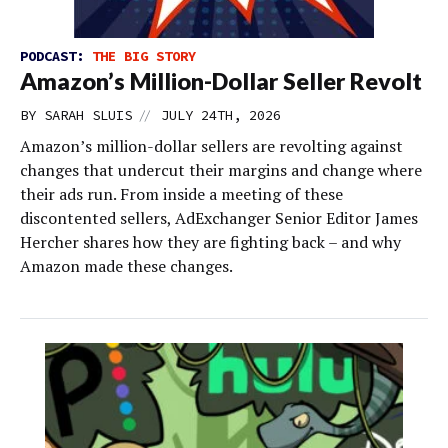
PODCAST:
THE BIG STORY
Amazon’s Million-Dollar Seller Revolt
//
BY
SARAH SLUIS
JULY 24TH, 2026
Amazon’s million-dollar sellers are revolting against
changes that undercut their margins and change where
their ads run. From inside a meeting of these
discontented sellers, AdExchanger Senior Editor James
Hercher shares how they are fighting back – and why
Amazon made these changes.