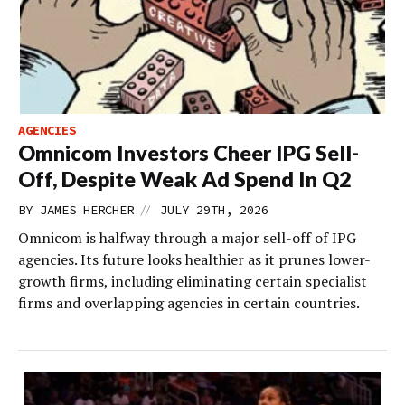
AGENCIES
Omnicom Investors Cheer IPG Sell-
Off, Despite Weak Ad Spend In Q2
//
BY
JAMES HERCHER
JULY 29TH, 2026
Omnicom is halfway through a major sell-off of IPG
agencies. Its future looks healthier as it prunes lower-
growth firms, including eliminating certain specialist
firms and overlapping agencies in certain countries.