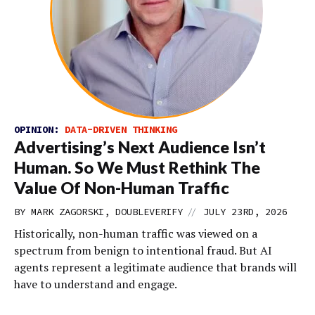
OPINION:
DATA-DRIVEN THINKING
Advertising’s Next Audience Isn’t
Human. So We Must Rethink The
Value Of Non-Human Traffic
//
BY MARK ZAGORSKI, DOUBLEVERIFY
JULY 23RD, 2026
Historically, non-human traffic was viewed on a
spectrum from benign to intentional fraud. But AI
agents represent a legitimate audience that brands will
have to understand and engage.