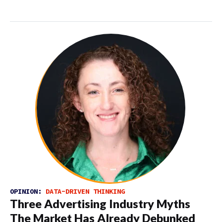
OPINION:
DATA-DRIVEN THINKING
Three Advertising Industry Myths
The Market Has Already Debunked