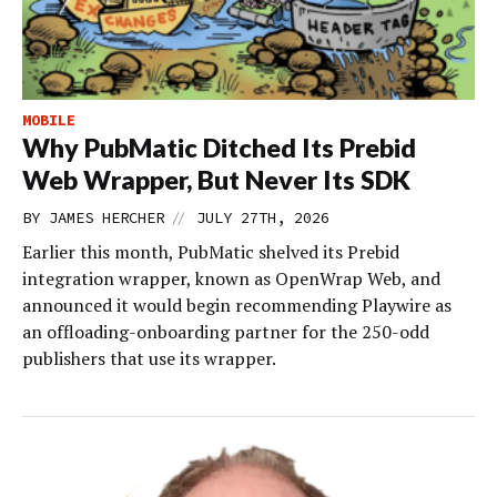
MOBILE
Why PubMatic Ditched Its Prebid
Web Wrapper, But Never Its SDK
//
BY
JAMES HERCHER
JULY 27TH, 2026
Earlier this month, PubMatic shelved its Prebid
integration wrapper, known as OpenWrap Web, and
announced it would begin recommending Playwire as
an offloading-onboarding partner for the 250-odd
publishers that use its wrapper.