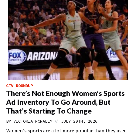
CTV ROUNDUP
There’s Not Enough Women’s Sports
Ad Inventory To Go Around, But
That’s Starting To Change
//
BY
VICTORIA MCNALLY
JULY 29TH, 2026
Women’s sports are a lot more popular than they used