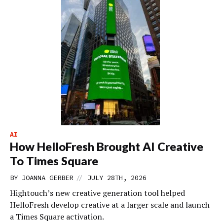
AI
How HelloFresh Brought AI Creative
To Times Square
//
BY
JOANNA GERBER
JULY 28TH, 2026
Hightouch’s new creative generation tool helped
HelloFresh develop creative at a larger scale and launch
a Times Square activation.