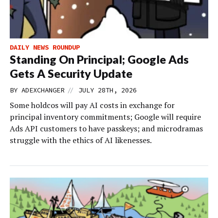
DAILY NEWS ROUNDUP
Standing On Principal; Google Ads
Gets A Security Update
//
BY
ADEXCHANGER
JULY 28TH, 2026
Some holdcos will pay AI costs in exchange for
principal inventory commitments; Google will require
Ads API customers to have passkeys; and microdramas
struggle with the ethics of AI likenesses.