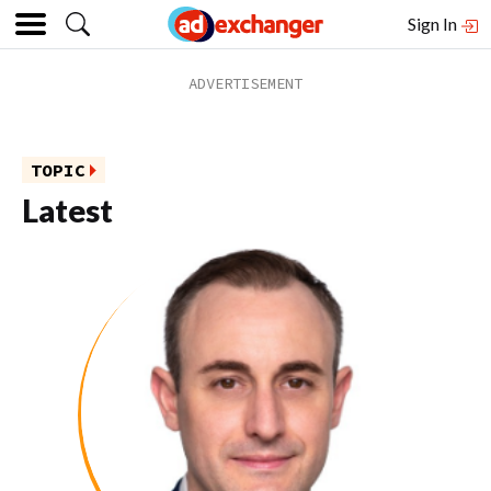
Sign In
TOPIC
Latest