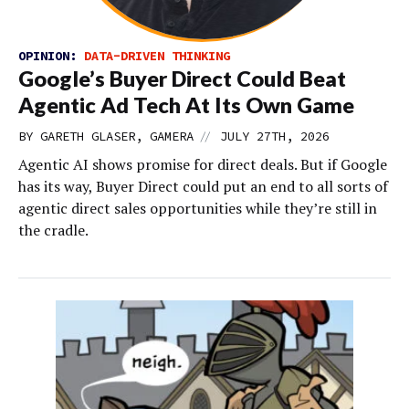
OPINION:
DATA-DRIVEN THINKING
Google’s Buyer Direct Could Beat
Agentic Ad Tech At Its Own Game
//
BY GARETH GLASER, GAMERA
JULY 27TH, 2026
Agentic AI shows promise for direct deals. But if Google
has its way, Buyer Direct could put an end to all sorts of
agentic direct sales opportunities while they’re still in
the cradle.