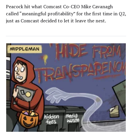
Peacock hit what Comcast Co-CEO Mike Cavanagh
called “meaningful profitability” for the first time in Q2,
just as Comcast decided to let it leave the nest.