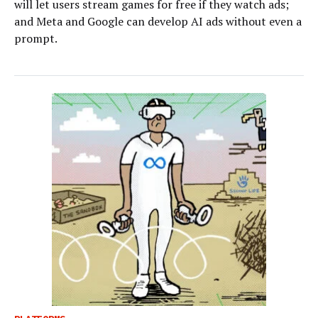
will let users stream games for free if they watch ads;
and Meta and Google can develop AI ads without even a
prompt.