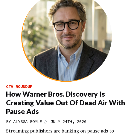
CTV ROUNDUP
How Warner Bros. Discovery Is
Creating Value Out Of Dead Air With
Pause Ads
//
BY
ALYSSA BOYLE
JULY 24TH, 2026
Streaming publishers are banking on pause ads to