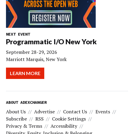
NEXT EVENT
Programmatic I/O New York
September 28-29, 2026
Marriott Marquis, New York
LEARN MORE
ABOUT ADEXCHANGER
About Us
Advertise
Contact Us
Events
Subscribe
RSS
Cookie Settings
Privacy & Terms
Accessibility
Diversity, Equity, Inclusion & Belonging