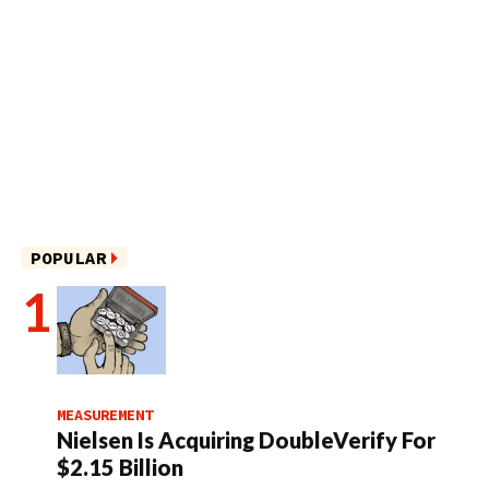
POPULAR
MEASUREMENT
Nielsen Is Acquiring DoubleVerify For
$2.15 Billion