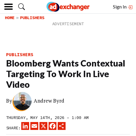
Sign In
HOME
PUBLISHERS
PUBLISHERS
Bloomberg Wants Contextual
Targeting To Work In Live
Video
By
Andrew Byrd
THURSDAY, MAY 14TH, 2026 – 1:00 AM
LINKEDIN
EMAIL
X
FACEBOOK
SHARE
SHARE: