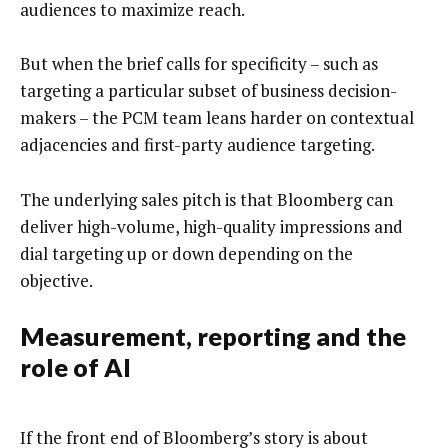
audiences to maximize reach.
But when the brief calls for specificity – such as
targeting a particular subset of business decision-
makers – the PCM team leans harder on contextual
adjacencies and first-party audience targeting.
The underlying sales pitch is that Bloomberg can
deliver high-volume, high-quality impressions and
dial targeting up or down depending on the
objective.
Measurement, reporting and the
role of AI
If the front end of Bloomberg’s story is about