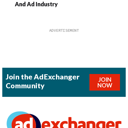
And Ad Industry
Join the AdExchanger
JOIN
Community
NOW