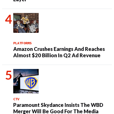
PLATFORMS
Amazon Crushes Earnings And Reaches
Almost $20 Billion In Q2 Ad Revenue
CTV
Paramount Skydance Insists The WBD
Merger Will Be Good For The Media