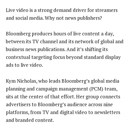
Live video is a strong demand driver for streamers
and social media. Why not news publishers?
Bloomberg produces hours of live content a day,
between its TV channel and its network of global and
business news publications. And it’s shifting its
contextual targeting focus beyond standard display
ads to live video.
Kym Nicholas, who leads Bloomberg’s global media
planning and campaign management (PCM) team,
sits at the center of that effort. Her group connects
advertisers to Bloomberg’s audience across nine
platforms, from TV and digital video to newsletters
and branded content.