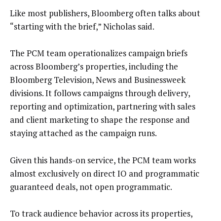
Like most publishers, Bloomberg often talks about
“starting with the brief,” Nicholas said.
The PCM team operationalizes campaign briefs
across Bloomberg’s properties, including the
Bloomberg Television, News and Businessweek
divisions. It follows campaigns through delivery,
reporting and optimization, partnering with sales
and client marketing to shape the response and
staying attached as the campaign runs.
Given this hands-on service, the PCM team works
almost exclusively on direct IO and programmatic
guaranteed deals, not open programmatic.
To track audience behavior across its properties,