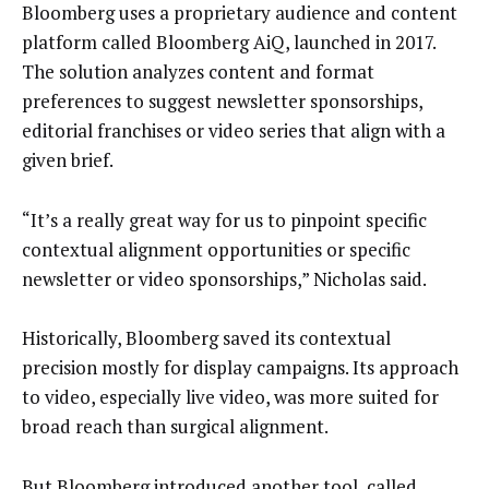
Bloomberg uses a proprietary audience and content
platform called Bloomberg AiQ, launched in 2017.
The solution analyzes content and format
preferences to suggest newsletter sponsorships,
editorial franchises or video series that align with a
given brief.
“It’s a really great way for us to pinpoint specific
contextual alignment opportunities or specific
newsletter or video sponsorships,” Nicholas said.
Historically, Bloomberg saved its contextual
precision mostly for display campaigns. Its approach
to video, especially live video, was more suited for
broad reach than surgical alignment.
But Bloomberg introduced another tool, called