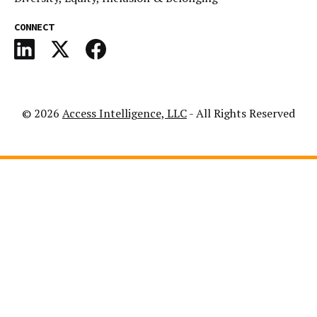
CONNECT
© 2026
Access Intelligence, LLC
- All Rights Reserved