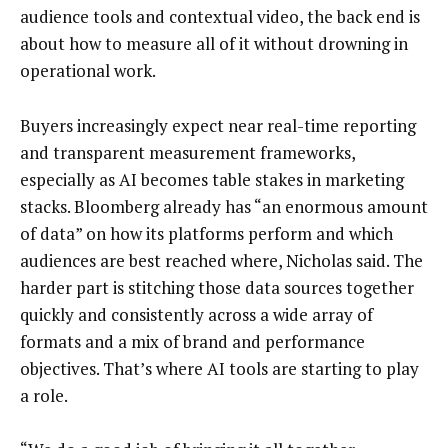
audience tools and contextual video, the back end is
about how to measure all of it without drowning in
operational work.
Buyers increasingly expect near real-time reporting
and transparent measurement frameworks,
especially as AI becomes table stakes in marketing
stacks. Bloomberg already has “an enormous amount
of data” on how its platforms perform and which
audiences are best reached where, Nicholas said. The
harder part is stitching those data sources together
quickly and consistently across a wide array of
formats and a mix of brand and performance
objectives. That’s where AI tools are starting to play
a role.