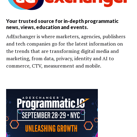
Your trusted source for in-depth programmatic
news, views, education and events.
AdExchanger is where marketers, agencies, publishers
and tech companies go for the latest information on
the trends that are transforming digital media and
marketing, from data, privacy, identity and AI to
commerce, CTV, measurement and mobile.