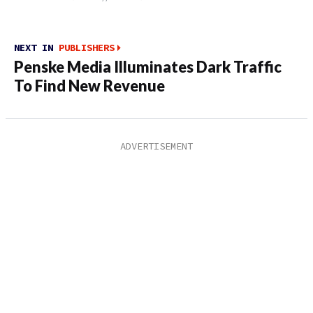
NEXT IN
PUBLISHERS
Penske Media Illuminates Dark Traffic
To Find New Revenue