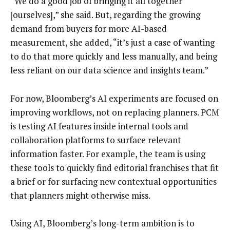
“We do a good job of bringing it all together
[ourselves],” she said. But, regarding the growing
demand from buyers for more AI-based
measurement, she added, “it’s just a case of wanting
to do that more quickly and less manually, and being
less reliant on our data science and insights team.”
For now, Bloomberg’s AI experiments are focused on
improving workflows, not on replacing planners. PCM
is testing AI features inside internal tools and
collaboration platforms to surface relevant
information faster. For example, the team is using
these tools to quickly find editorial franchises that fit
a brief or for surfacing new contextual opportunities
that planners might otherwise miss.
Using AI, Bloomberg’s long-term ambition is to