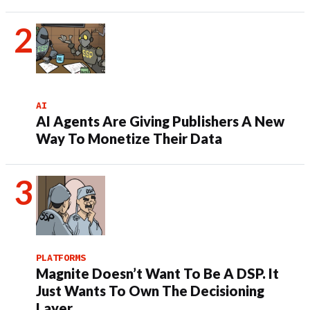
AI
AI Agents Are Giving Publishers A New
Way To Monetize Their Data
PLATFORMS
Magnite Doesn’t Want To Be A DSP. It
Just Wants To Own The Decisioning
Layer