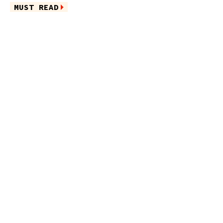
MUST READ