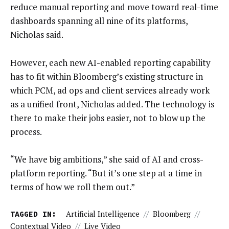
reduce manual reporting and move toward real-time
dashboards spanning all nine of its platforms,
Nicholas said.
However, each new AI-enabled reporting capability
has to fit within Bloomberg’s existing structure in
which PCM, ad ops and client services already work
as a unified front, Nicholas added. The technology is
there to make their jobs easier, not to blow up the
process.
“We have big ambitions,” she said of AI and cross-
platform reporting. “But it’s one step at a time in
terms of how we roll them out.”
TAGGED IN:
Artificial Intelligence
//
Bloomberg
//
Contextual Video
//
Live Video