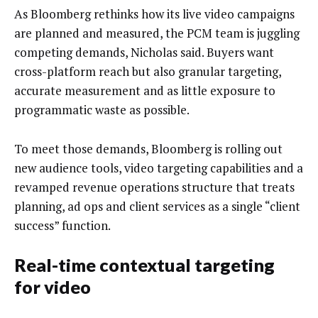
As Bloomberg rethinks how its live video campaigns
are planned and measured, the PCM team is juggling
competing demands, Nicholas said. Buyers want
cross-platform reach but also granular targeting,
accurate measurement and as little exposure to
programmatic waste as possible.
To meet those demands, Bloomberg is rolling out
new audience tools, video targeting capabilities and a
revamped revenue operations structure that treats
planning, ad ops and client services as a single “client
success” function.
Real-time contextual targeting
for video