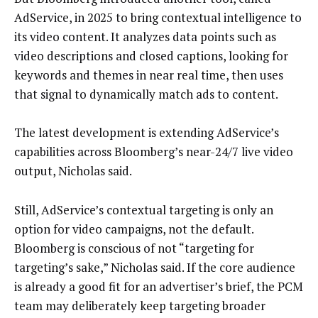
AdService, in 2025 to bring contextual intelligence to
its video content. It analyzes data points such as
video descriptions and closed captions, looking for
keywords and themes in near real time, then uses
that signal to dynamically match ads to content.
The latest development is extending AdService’s
capabilities across Bloomberg’s near-24/7 live video
output, Nicholas said.
Still, AdService’s contextual targeting is only an
option for video campaigns, not the default.
Bloomberg is conscious of not “targeting for
targeting’s sake,” Nicholas said. If the core audience
is already a good fit for an advertiser’s brief, the PCM
team may deliberately keep targeting broader