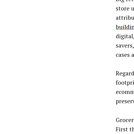
store 
attrib
buildi
digita
savers
cases 
Regard
footpr
ecomme
preser
Grocer
First t