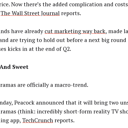
rice. Now there’s the added complication and costs
,
The Wall Street Journal
reports.
ands have already
cut marketing way back
, made la
and are trying to hold out before a next big round 
ses kicks in at the end of Q2.
 And Sweet
ramas are officially a macro-trend.
day, Peacock announced that it will bring two un
ramas (think: incredibly short-form reality TV sho
ing app,
TechCrunch
reports.