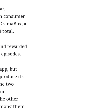
ar,
 in consumer
 DramaBox, a
4 total.
 and rewarded
 episodes.
app, but
produce its
the two
orm
The other
 among them