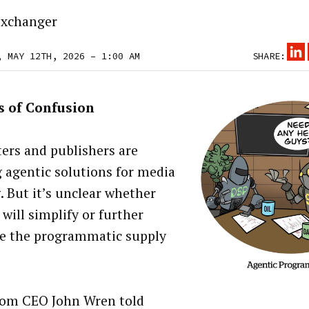
xchanger
, MAY 12TH, 2026 – 1:00 AM
SHARE:
s of Confusion
ers and publishers are
g agentic solutions for media
. But it’s unclear whether
will simplify or further
e the programmatic supply
om CEO John Wren told