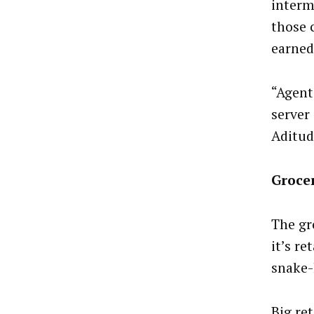
interm
those 
earned
“Agent
server
Aditud
Grocer
The gr
it’s r
snake-
Big ret