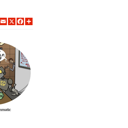
LINKEDIN
EMAIL
X
FACEBOOK
SHARE