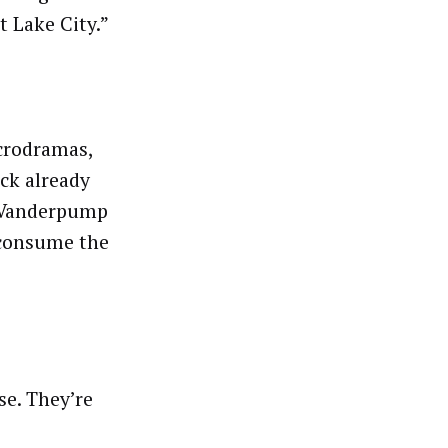
 Lake City.”
icrodramas,
ock already
 “Vanderpump
 consume the
se. They’re