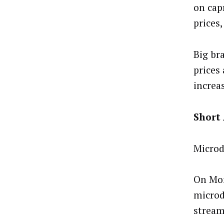
on cap
prices
Big br
prices 
increa
Short
Microd
On Mon
microd
stream