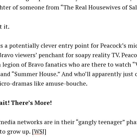
hter of someone from “The Real Housewives of Salt
t it.
is a potentially clever entry point for Peacock’s m
Bravo viewers’ penchant for soapy reality TV. Peac
a legion of Bravo fanatics who are there to watch
 and “Summer House.” And who’ll apparently just
cro-dramas like amuse-bouche.
it! There’s More!
 media networks are in their “gangly teenager” pha
to grow up. [
WSJ
]