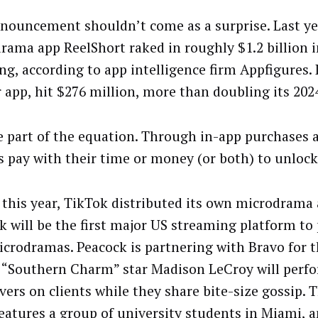
nouncement shouldn’t come as a surprise. Last ye
rama app ReelShort raked in roughly $1.2 billion
ng, according to app intelligence firm Appfigures.
r app, hit $276 million, more than doubling its 202
e part of the equation. Through in-app purchases
s pay with their time or money (or both) to unlock
r this year, TikTok distributed its own microdrama 
k will be the first major US streaming platform to 
crodramas. Peacock is partnering with Bravo for 
 “Southern Charm” star Madison LeCroy will perf
ers on clients while they share bite-size gossip. 
eatures a group of university students in Miami,