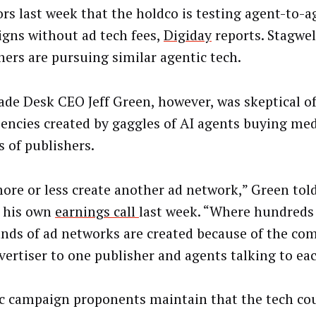
ors last week that the holdco is testing agent-to-a
gns without ad tech fees,
Digiday
reports. Stagwell
hers are pursuing similar agentic tech.
ade Desk CEO Jeff Green, however, was skeptical of
ciencies created by gaggles of AI agents buying me
s of publishers.
ore or less create another ad network,” Green tol
 his own
earnings call
last week. “Where hundreds
nds of ad networks are created because of the co
vertiser to one publisher and agents talking to ea
c campaign proponents maintain that the tech co