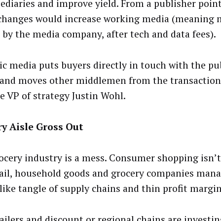
ediaries and improve yield. From a publisher point
changes would increase working media (meaning
 by the media company, after tech and data fees).
ic media puts buyers directly in touch with the pu
 and moves other middlemen from the transaction,
e VP of strategy Justin Wohl.
y Aisle Gross Out
ocery industry is a mess. Consumer shopping isn’t
etail, household goods and grocery companies mana
like tangle of supply chains and thin profit margi
ailers and discount or regional chains are investin