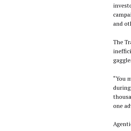
invest
campai
and ot
The Tr
ineffi
gaggle
“You m
during
thousa
one ad
Agenti