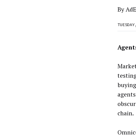
By
AdE
TUESDAY
Agent
Market
testin
buying
agents 
obscur
chain.
Omnic