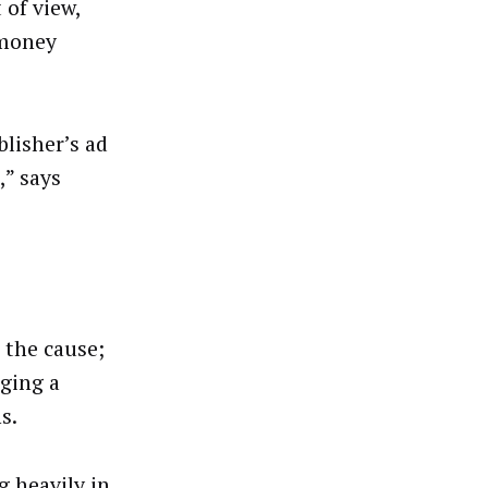
 of view,
 money
blisher’s ad
” says
 the cause;
ging a
ns.
g heavily in