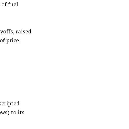
 of fuel
yoffs, raised
of price
scripted
ws) to its