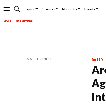
Topics
Opinion
About Us
Events
HOME
MARKETERS
DAILY 
Ar
Ag
In