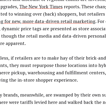
upgrades,
The New York Times
reports. These chan
uted to winning over (back) shoppers, but retailers 
ng for new, more data-driven retail marketing
. For
l, dynamic price tags are presented as store associ
, though the retail media and data-driven personal
are apparent.
less, if retailers are to make hay of their brick-a
ints, they must repurpose those locations into hyb
rce pickup, warehousing and fulfillment centers,
ving the in-store shopper experience.
y brands, meanwhile, are swamped by their own su
here were tariffs levied here and walked back the ne