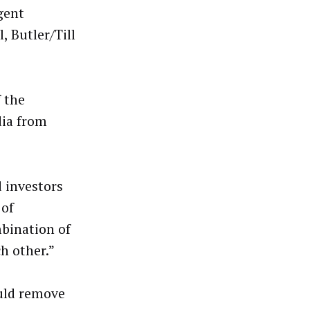
gent
, Butler/Till
 the
dia from
d investors
 of
mbination of
ch other.”
uld remove