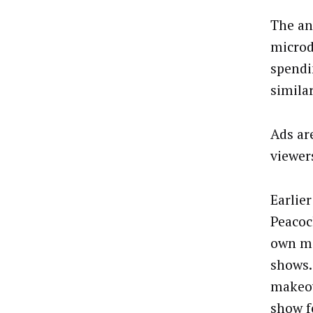
The an
microd
spendi
simila
Ads ar
viewer
Earlie
Peacoc
own mi
shows.
makeov
show f