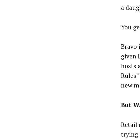
a daug
You ge
Bravo 
given 
hosts 
Rules”
new mi
But Wa
Retail
trying 