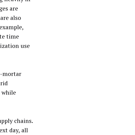
ges are
are also
 example,
ate time
ization use
nd-mortar
rid
 while
pply chains.
xt day, all