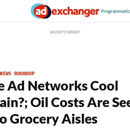
Programmatic
NEWS ROUNDUP
e Ad Networks Cool
ain?; Oil Costs Are Se
to Grocery Aisles