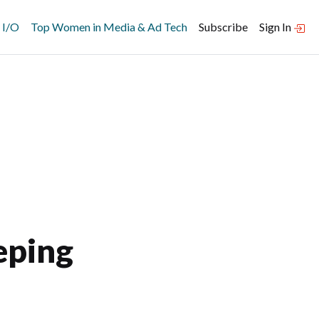
 I/O
Top Women in Media & Ad Tech
Subscribe
Sign In
eping