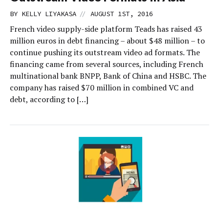
//
BY
KELLY LIYAKASA
AUGUST 1ST, 2016
French video supply-side platform Teads has raised 43
million euros in debt financing – about $48 million – to
continue pushing its outstream video ad formats. The
financing came from several sources, including French
multinational bank BNPP, Bank of China and HSBC. The
company has raised $70 million in combined VC and
debt, according to […]