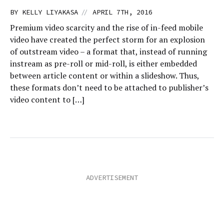
//
BY
KELLY LIYAKASA
APRIL 7TH, 2016
Premium video scarcity and the rise of in-feed mobile
video have created the perfect storm for an explosion
of outstream video – a format that, instead of running
instream as pre-roll or mid-roll, is either embedded
between article content or within a slideshow. Thus,
these formats don’t need to be attached to publisher’s
video content to […]