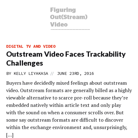
DIGITAL TV AND VIDEO
Outstream Video Faces Trackability
Challenges
//
BY
KELLY LIYAKASA
JUNE 23RD, 2016
Buyers have decidedly mixed feelings about outstream
video. Outstream formats are generally billed as a highly
viewable alternative to scarce pre-roll because they’re
embedded natively within article text and only play
with the sound on when a consumer scrolls over. But
some say outstream formats are difficult to discover
within the exchange environment and, unsurprisingly,
[…]