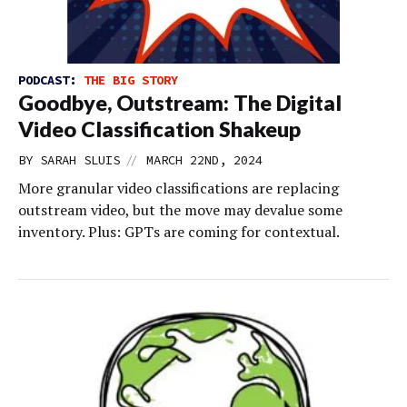
PODCAST:
THE BIG STORY
Goodbye, Outstream: The Digital
Video Classification Shakeup
//
BY
SARAH SLUIS
MARCH 22ND, 2024
More granular video classifications are replacing
outstream video, but the move may devalue some
inventory. Plus: GPTs are coming for contextual.