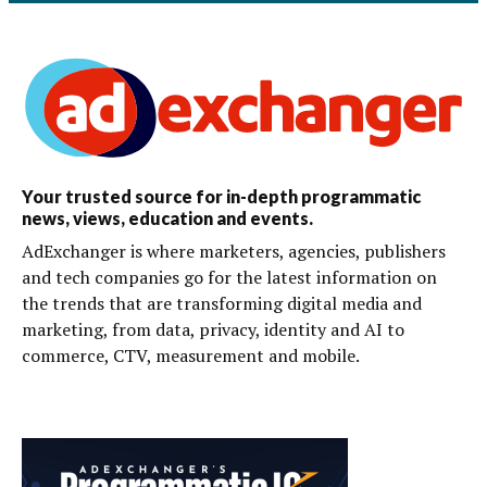
Your trusted source for in-depth programmatic
news, views, education and events.
AdExchanger is where marketers, agencies, publishers
and tech companies go for the latest information on
the trends that are transforming digital media and
marketing, from data, privacy, identity and AI to
commerce, CTV, measurement and mobile.