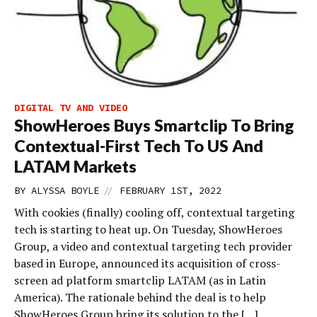
DIGITAL TV AND VIDEO
ShowHeroes Buys Smartclip To Bring
Contextual-First Tech To US And
LATAM Markets
//
BY
ALYSSA BOYLE
FEBRUARY 1ST, 2022
With cookies (finally) cooling off, contextual targeting
tech is starting to heat up. On Tuesday, ShowHeroes
Group, a video and contextual targeting tech provider
based in Europe, announced its acquisition of cross-
screen ad platform smartclip LATAM (as in Latin
America). The rationale behind the deal is to help
ShowHeroes Group bring its solution to the […]