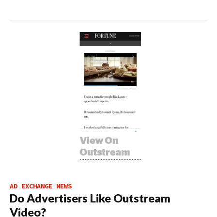
AD EXCHANGE NEWS
Do Advertisers Like Outstream
Video?