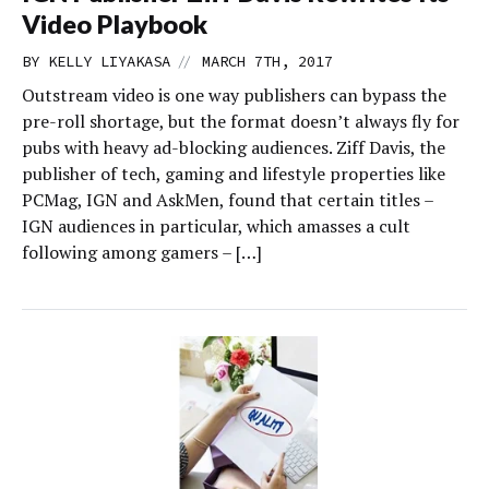
Video Playbook
//
BY
KELLY LIYAKASA
MARCH 7TH, 2017
Outstream video is one way publishers can bypass the
pre-roll shortage, but the format doesn’t always fly for
pubs with heavy ad-blocking audiences. Ziff Davis, the
publisher of tech, gaming and lifestyle properties like
PCMag, IGN and AskMen, found that certain titles –
IGN audiences in particular, which amasses a cult
following among gamers – […]