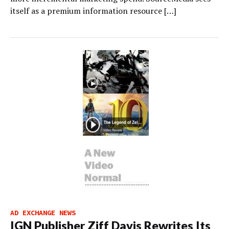
itself as a premium information resource […]
AD EXCHANGE NEWS
IGN Publisher Ziff Davis Rewrites Its