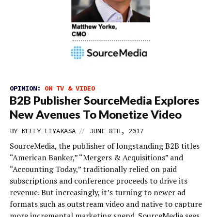
OPINION:
ON TV & VIDEO
B2B Publisher SourceMedia Explores
New Avenues To Monetize Video
//
BY
KELLY LIYAKASA
JUNE 8TH, 2017
SourceMedia, the publisher of longstanding B2B titles
“American Banker,” “Mergers & Acquisitions” and
“Accounting Today,” traditionally relied on paid
subscriptions and conference proceeds to drive its
revenue. But increasingly, it’s turning to newer ad
formats such as outstream video and native to capture
more incremental marketing spend. SourceMedia sees