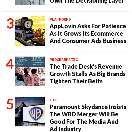
Own The Decisioning Layer
PLATFORMS
AppLovin Asks For Patience
As It Grows Its Ecommerce
And Consumer Ads Business
PROGRAMMATIC
The Trade Desk’s Revenue
Growth Stalls As Big Brands
Tighten Their Belts
CTV
Paramount Skydance Insists
The WBD Merger Will Be
Good For The Media And
Ad Industry