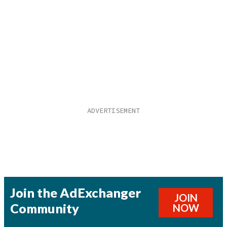
Join the AdExchanger
JOIN
Community
NOW