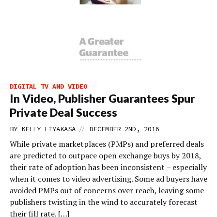
DIGITAL TV AND VIDEO
In Video, Publisher Guarantees Spur
Private Deal Success
//
BY
KELLY LIYAKASA
DECEMBER 2ND, 2016
While private marketplaces (PMPs) and preferred deals
are predicted to outpace open exchange buys by 2018,
their rate of adoption has been inconsistent – especially
when it comes to video advertising. Some ad buyers have
avoided PMPs out of concerns over reach, leaving some
publishers twisting in the wind to accurately forecast
their fill rate. […]