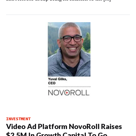
INVESTMENT
Video Ad Platform NovoRoll Raises
$2.5M In Growth Capital To Go