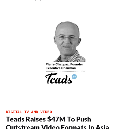
DIGITAL TV AND VIDEO
Teads Raises $47M To Push
Outstream Video Formats In Asia