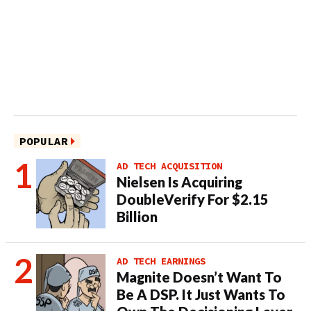
POPULAR
AD TECH ACQUISITION
Nielsen Is Acquiring
DoubleVerify For $2.15
Billion
AD TECH EARNINGS
Magnite Doesn’t Want To
Be A DSP. It Just Wants To