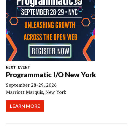
NEXT EVENT
Programmatic I/O New York
September 28-29, 2026
Marriott Marquis, New York
LEARN MORE