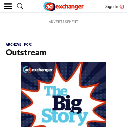
Sign In
ARCHIVE FOR:
Outstream