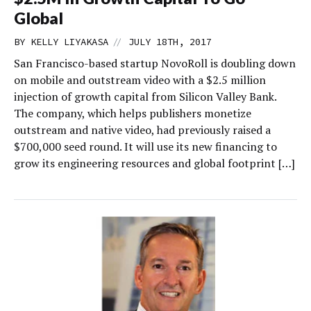
Global
//
BY
KELLY LIYAKASA
JULY 18TH, 2017
San Francisco-based startup NovoRoll is doubling down
on mobile and outstream video with a $2.5 million
injection of growth capital from Silicon Valley Bank.
The company, which helps publishers monetize
outstream and native video, had previously raised a
$700,000 seed round. It will use its new financing to
grow its engineering resources and global footprint […]