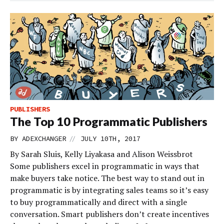
PUBLISHERS
The Top 10 Programmatic Publishers
//
BY
ADEXCHANGER
JULY 10TH, 2017
By Sarah Sluis, Kelly Liyakasa and Alison Weissbrot
Some publishers excel in programmatic in ways that
make buyers take notice. The best way to stand out in
programmatic is by integrating sales teams so it’s easy
to buy programmatically and direct with a single
conversation. Smart publishers don’t create incentives