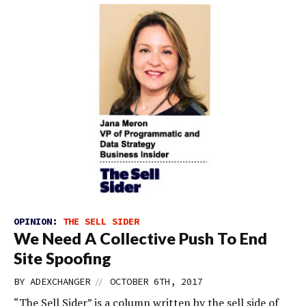
OPINION:
THE SELL SIDER
We Need A Collective Push To End
Site Spoofing
//
BY
ADEXCHANGER
OCTOBER 6TH, 2017
“The Sell Sider” is a column written by the sell side of