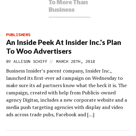
PUBLISHERS
An Inside Peek At Insider Inc.'s Plan
To Woo Advertisers
//
BY
ALLISON SCHIFF
MARCH 28TH, 2018
Business Insider’s parent company, Insider Inc.,
launched its first-ever ad campaign on Wednesday to
make sure its ad partners know what the heck it is. The
campaign, created with help from Publicis-owned
agency Digitas, includes a new corporate website and a
media push targeting agencies with display and video
ads across trade pubs, Facebook and […]