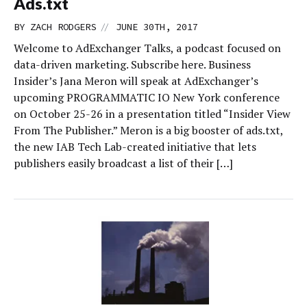
Ads.txt
//
BY
ZACH RODGERS
JUNE 30TH, 2017
Welcome to AdExchanger Talks, a podcast focused on
data-driven marketing. Subscribe here. Business
Insider’s Jana Meron will speak at AdExchanger’s
upcoming PROGRAMMATIC IO New York conference
on October 25-26 in a presentation titled “Insider View
From The Publisher.” Meron is a big booster of ads.txt,
the new IAB Tech Lab-created initiative that lets
publishers easily broadcast a list of their […]