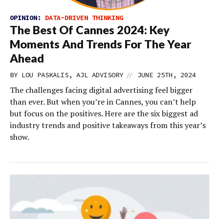
OPINION:
DATA-DRIVEN THINKING
The Best Of Cannes 2024: Key
Moments And Trends For The Year
Ahead
//
BY LOU PASKALIS, AJL ADVISORY
JUNE 25TH, 2024
The challenges facing digital advertising feel bigger
than ever. But when you’re in Cannes, you can’t help
but focus on the positives. Here are the six biggest ad
industry trends and positive takeaways from this year’s
show.