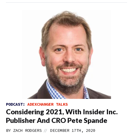
PODCAST:
ADEXCHANGER TALKS
Considering 2021, With Insider Inc.
Publisher And CRO Pete Spande
//
BY
ZACH RODGERS
DECEMBER 17TH, 2020