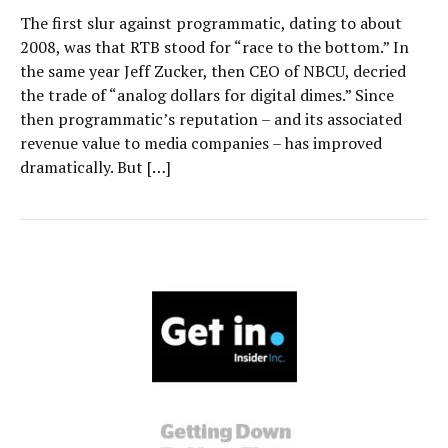
The first slur against programmatic, dating to about
2008, was that RTB stood for “race to the bottom.” In
the same year Jeff Zucker, then CEO of NBCU, decried
the trade of “analog dollars for digital dimes.” Since
then programmatic’s reputation – and its associated
revenue value to media companies – has improved
dramatically. But […]