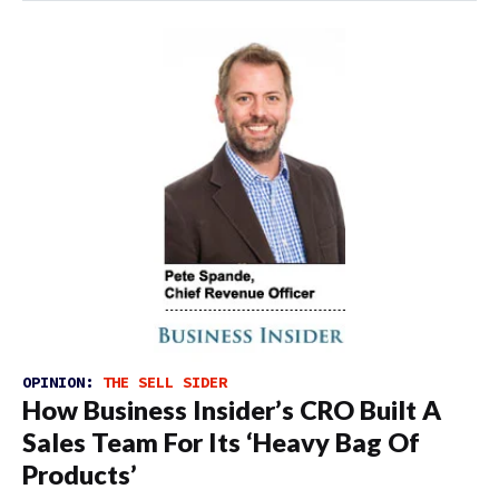
OPINION:
THE SELL SIDER
How Business Insider’s CRO Built A
Sales Team For Its ‘Heavy Bag Of
Products’