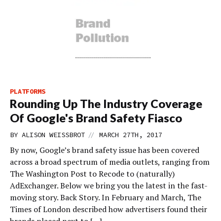
PLATFORMS
Rounding Up The Industry Coverage
Of Google's Brand Safety Fiasco
//
BY
ALISON WEISSBROT
MARCH 27TH, 2017
By now, Google’s brand safety issue has been covered
across a broad spectrum of media outlets, ranging from
The Washington Post to Recode to (naturally)
AdExchanger. Below we bring you the latest in the fast-
moving story. Back Story. In February and March, The
Times of London described how advertisers found their