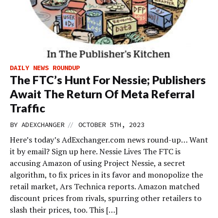
DAILY NEWS ROUNDUP
The FTC’s Hunt For Nessie; Publishers
Await The Return Of Meta Referral
Traffic
//
BY
ADEXCHANGER
OCTOBER 5TH, 2023
Here’s today’s AdExchanger.com news round-up… Want
it by email? Sign up here. Nessie Lives The FTC is
accusing Amazon of using Project Nessie, a secret
algorithm, to fix prices in its favor and monopolize the
retail market, Ars Technica reports. Amazon matched
discount prices from rivals, spurring other retailers to
slash their prices, too. This […]