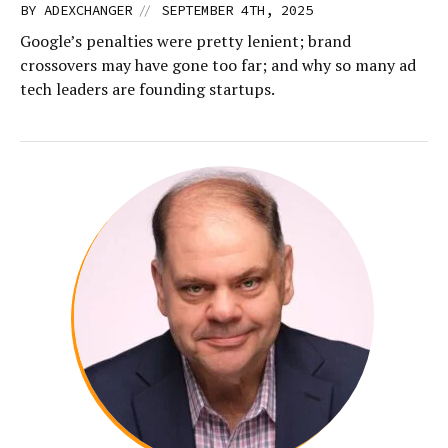
//
BY
ADEXCHANGER
SEPTEMBER 4TH, 2025
Google’s penalties were pretty lenient; brand
crossovers may have gone too far; and why so many ad
tech leaders are founding startups.