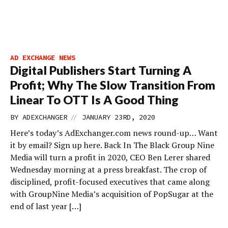
AD EXCHANGE NEWS
Digital Publishers Start Turning A
Profit; Why The Slow Transition From
Linear To OTT Is A Good Thing
//
BY
ADEXCHANGER
JANUARY 23RD, 2020
Here’s today’s AdExchanger.com news round-up… Want
it by email? Sign up here. Back In The Black Group Nine
Media will turn a profit in 2020, CEO Ben Lerer shared
Wednesday morning at a press breakfast. The crop of
disciplined, profit-focused executives that came along
with GroupNine Media’s acquisition of PopSugar at the
end of last year […]