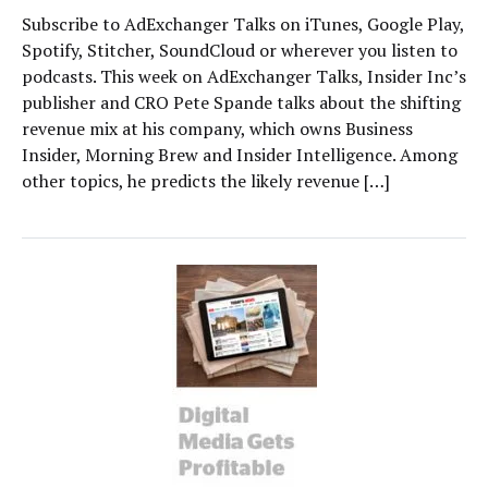
Subscribe to AdExchanger Talks on iTunes, Google Play,
Spotify, Stitcher, SoundCloud or wherever you listen to
podcasts. This week on AdExchanger Talks, Insider Inc’s
publisher and CRO Pete Spande talks about the shifting
revenue mix at his company, which owns Business
Insider, Morning Brew and Insider Intelligence. Among
other topics, he predicts the likely revenue […]