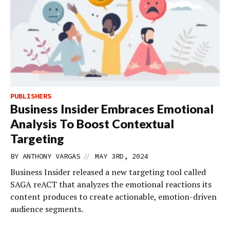
PUBLISHERS
Business Insider Embraces Emotional
Analysis To Boost Contextual
Targeting
//
BY
ANTHONY VARGAS
MAY 3RD, 2024
Business Insider released a new targeting tool called
SAGA reACT that analyzes the emotional reactions its
content produces to create actionable, emotion-driven
audience segments.