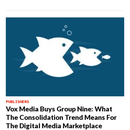
PUBLISHERS
Vox Media Buys Group Nine: What
The Consolidation Trend Means For
The Digital Media Marketplace