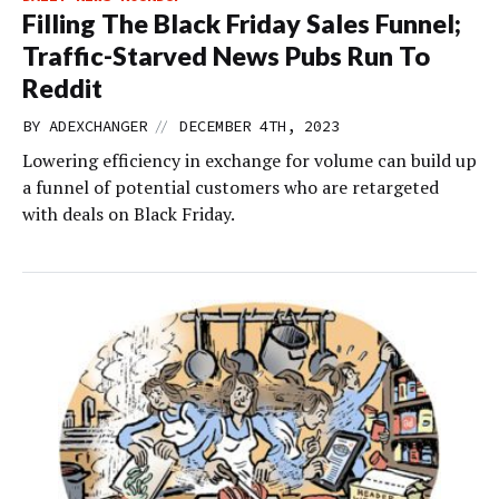
Filling The Black Friday Sales Funnel;
Traffic-Starved News Pubs Run To
Reddit
//
BY
ADEXCHANGER
DECEMBER 4TH, 2023
Lowering efficiency in exchange for volume can build up
a funnel of potential customers who are retargeted
with deals on Black Friday.