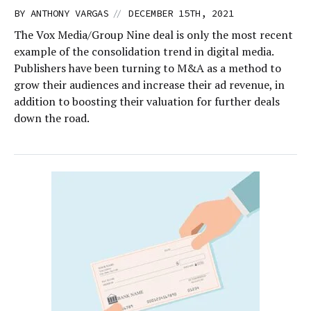
//
BY
ANTHONY VARGAS
DECEMBER 15TH, 2021
The Vox Media/Group Nine deal is only the most recent
example of the consolidation trend in digital media.
Publishers have been turning to M&A as a method to
grow their audiences and increase their ad revenue, in
addition to boosting their valuation for further deals
down the road.