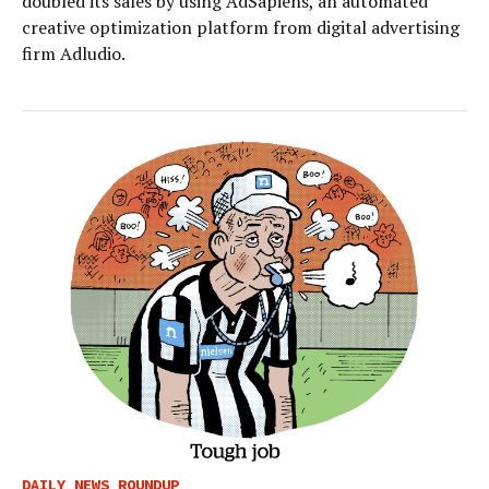
doubled its sales by using AdSapiens, an automated
creative optimization platform from digital advertising
firm Adludio.
DAILY NEWS ROUNDUP