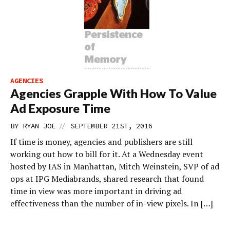
AGENCIES
Agencies Grapple With How To Value
Ad Exposure Time
//
BY
RYAN JOE
SEPTEMBER 21ST, 2016
If time is money, agencies and publishers are still
working out how to bill for it. At a Wednesday event
hosted by IAS in Manhattan, Mitch Weinstein, SVP of ad
ops at IPG Mediabrands, shared research that found
time in view was more important in driving ad
effectiveness than the number of in-view pixels. In […]