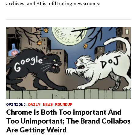
archives; and AI is infiltrating newsrooms.
OPINION:
DAILY NEWS ROUNDUP
Chrome Is Both Too Important And
Too Unimportant; The Brand Collabos
Are Getting Weird