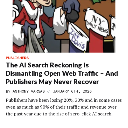
PUBLISHERS
The AI Search Reckoning Is
Dismantling Open Web Traffic – And
Publishers May Never Recover
//
BY
ANTHONY VARGAS
JANUARY 6TH, 2026
Publishers have been losing 20%, 30% and in some cases
even as much as 90% of their traffic and revenue over
the past year due to the rise of zero-click AI search.