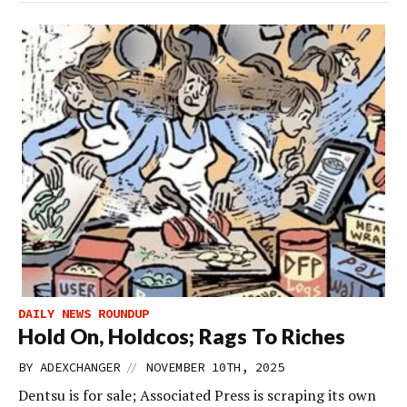
DAILY NEWS ROUNDUP
Hold On, Holdcos; Rags To Riches
//
BY
ADEXCHANGER
NOVEMBER 10TH, 2025
Dentsu is for sale; Associated Press is scraping its own