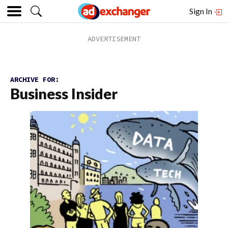
Sign In
ARCHIVE FOR:
Business Insider