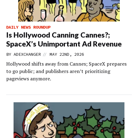
DAILY NEWS ROUNDUP
Is Hollywood Canning Cannes?;
SpaceX’s Unimportant Ad Revenue
//
BY
ADEXCHANGER
MAY 22ND, 2026
Hollywood shifts away from Cannes; SpaceX prepares
to go public; and publishers aren’t prioritizing
pageviews anymore.