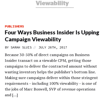
PUBLISHERS
Four Ways Business Insider Is Upping
Campaign Viewability
//
BY
SARAH SLUIS
JULY 26TH, 2017
Because 30-50% of direct campaigns on Business
Insider transact on a viewable CPM, getting those
campaigns to deliver the contracted amount without
wasting inventory helps the publisher’s bottom line.
Making sure campaigns deliver within those stringent
requirements – including 100% viewability – is one of
the jobs of Marc Boswell, SVP of revenue operations
and […]