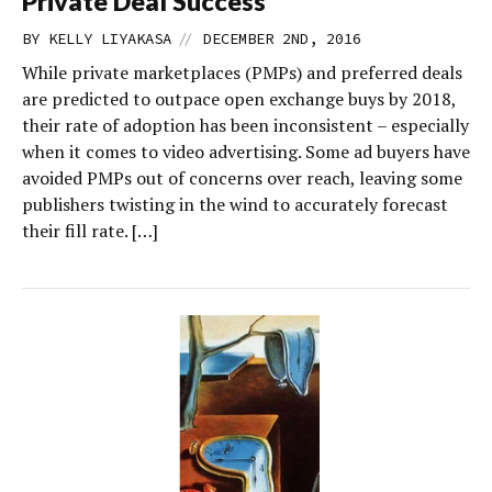
Private Deal Success
//
BY
KELLY LIYAKASA
DECEMBER 2ND, 2016
While private marketplaces (PMPs) and preferred deals
are predicted to outpace open exchange buys by 2018,
their rate of adoption has been inconsistent – especially
when it comes to video advertising. Some ad buyers have
avoided PMPs out of concerns over reach, leaving some
publishers twisting in the wind to accurately forecast
their fill rate. […]