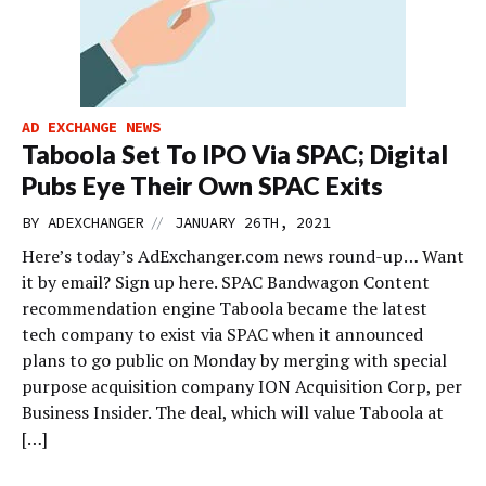
AD EXCHANGE NEWS
Taboola Set To IPO Via SPAC; Digital
Pubs Eye Their Own SPAC Exits
//
BY
ADEXCHANGER
JANUARY 26TH, 2021
Here’s today’s AdExchanger.com news round-up… Want
it by email? Sign up here. SPAC Bandwagon Content
recommendation engine Taboola became the latest
tech company to exist via SPAC when it announced
plans to go public on Monday by merging with special
purpose acquisition company ION Acquisition Corp, per
Business Insider. The deal, which will value Taboola at
[…]