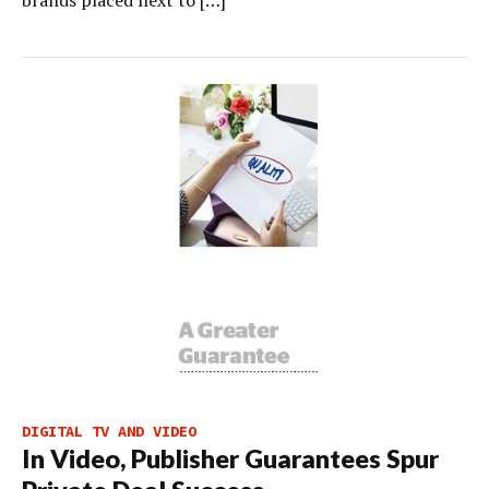
brands placed next to […]
DIGITAL TV AND VIDEO
In Video, Publisher Guarantees Spur