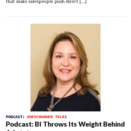
that make salespeople push direct […]
PODCAST:
ADEXCHANGER TALKS
Podcast: BI Throws Its Weight Behind