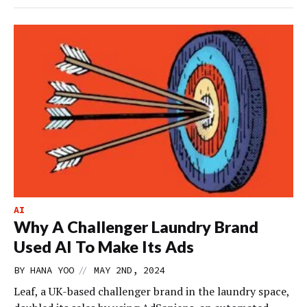
AI
Why A Challenger Laundry Brand
Used AI To Make Its Ads
//
BY
HANA YOO
MAY 2ND, 2024
Leaf, a UK-based challenger brand in the laundry space,