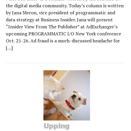
the digital media community. Today’s column is written
by Jana Meron, vice president of programmatic and
data strategy at Business Insider. Jana will present
“Insider View From The Publisher” at AdExchanger’s
upcoming PROGRAMMATIC I/O New York conference
Oct. 25-26. Ad fraud is a much-discussed headache for
[…]