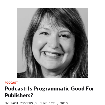
PODCAST
Podcast: Is Programmatic Good For
Publishers?
//
BY
ZACH RODGERS
JUNE 12TH, 2019