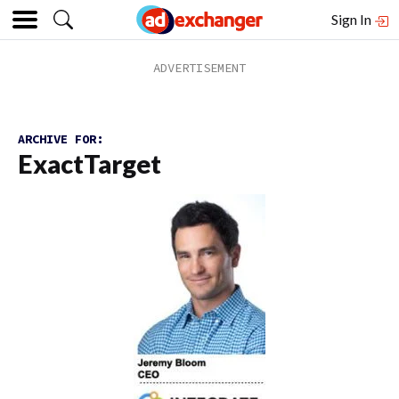
Sign In
ARCHIVE FOR:
ExactTarget