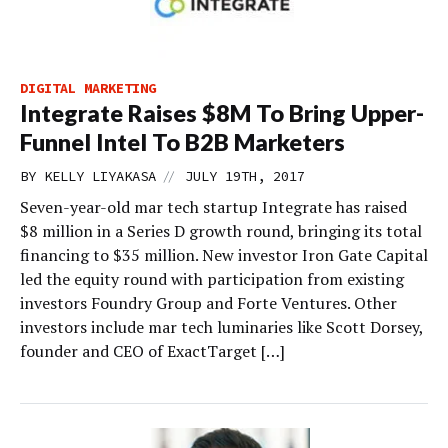
DIGITAL MARKETING
Integrate Raises $8M To Bring Upper-
Funnel Intel To B2B Marketers
//
BY
KELLY LIYAKASA
JULY 19TH, 2017
Seven-year-old mar tech startup Integrate has raised
$8 million in a Series D growth round, bringing its total
financing to $35 million. New investor Iron Gate Capital
led the equity round with participation from existing
investors Foundry Group and Forte Ventures. Other
investors include mar tech luminaries like Scott Dorsey,
founder and CEO of ExactTarget […]