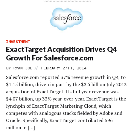
INVESTMENT
ExactTarget Acquisition Drives Q4
Growth For Salesforce.com
//
BY
RYAN JOE
FEBRUARY 27TH, 2014
Salesforce.com reported 37% revenue growth in Q4, to
$1.15 billion, driven in part by the $2.5 billion July 2013
acquisition of ExactTarget. Its full year revenue was
$4.07 billion, up 33% year-over-year. ExactTarget is the
lynchpin of ExactTarget Marketing Cloud, which
competes with analogous stacks fielded by Adobe and
Oracle. Specifically, ExactTarget contributed $96
million in […]