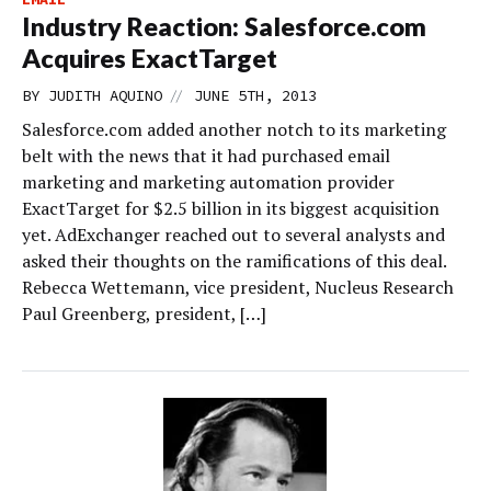
Industry Reaction: Salesforce.com
Acquires ExactTarget
//
BY
JUDITH AQUINO
JUNE 5TH, 2013
Salesforce.com added another notch to its marketing
belt with the news that it had purchased email
marketing and marketing automation provider
ExactTarget for $2.5 billion in its biggest acquisition
yet. AdExchanger reached out to several analysts and
asked their thoughts on the ramifications of this deal.
Rebecca Wettemann, vice president, Nucleus Research
Paul Greenberg, president, […]