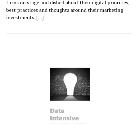
turns on stage and dished about their digital priorities,
best practices and thoughts around their marketing
investments. […]