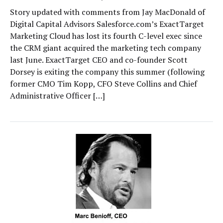
Story updated with comments from Jay MacDonald of
Digital Capital Advisors Salesforce.com’s ExactTarget
Marketing Cloud has lost its fourth C-level exec since
the CRM giant acquired the marketing tech company
last June. ExactTarget CEO and co-founder Scott
Dorsey is exiting the company this summer (following
former CMO Tim Kopp, CFO Steve Collins and Chief
Administrative Officer […]