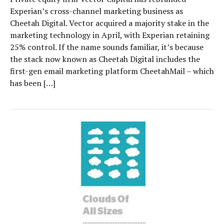
Experian’s cross-channel marketing business as
Cheetah Digital. Vector acquired a majority stake in the
marketing technology in April, with Experian retaining
25% control. If the name sounds familiar, it’s because
the stack now known as Cheetah Digital includes the
first-gen email marketing platform CheetahMail – which
has been […]