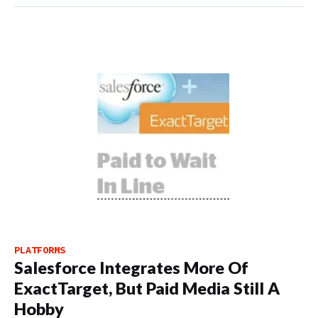
PLATFORMS
Salesforce Integrates More Of
ExactTarget, But Paid Media Still A
Hobby