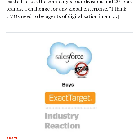
existed across the company’s four divisions and 20-plus
brands, a challenge for any global enterprise. “I think
CMOs need to be agents of digitalization in an […]
EMAIL