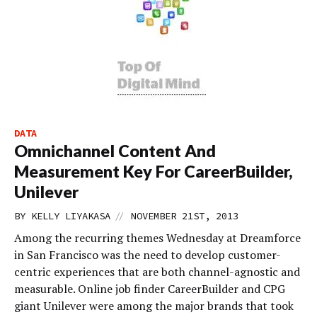
DATA
Omnichannel Content And
Measurement Key For CareerBuilder,
Unilever
//
BY
KELLY LIYAKASA
NOVEMBER 21ST, 2013
Among the recurring themes Wednesday at Dreamforce
in San Francisco was the need to develop customer-
centric experiences that are both channel-agnostic and
measurable. Online job finder CareerBuilder and CPG
giant Unilever were among the major brands that took