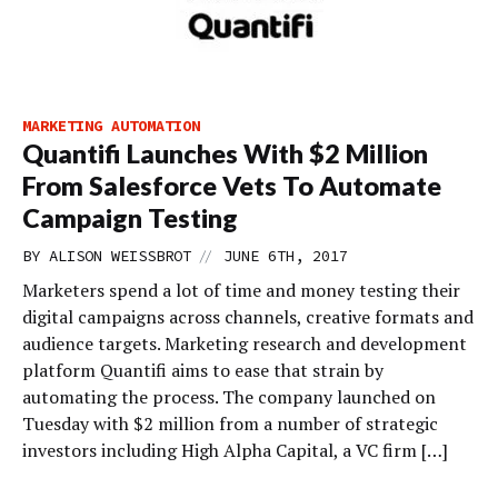
MARKETING AUTOMATION
Quantifi Launches With $2 Million
From Salesforce Vets To Automate
Campaign Testing
//
BY
ALISON WEISSBROT
JUNE 6TH, 2017
Marketers spend a lot of time and money testing their
digital campaigns across channels, creative formats and
audience targets. Marketing research and development
platform Quantifi aims to ease that strain by
automating the process. The company launched on
Tuesday with $2 million from a number of strategic
investors including High Alpha Capital, a VC firm […]