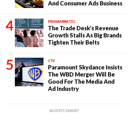
And Consumer Ads Business
PROGRAMMATIC
The Trade Desk’s Revenue
Growth Stalls As Big Brands
Tighten Their Belts
CTV
Paramount Skydance Insists
The WBD Merger Will Be
Good For The Media And
Ad Industry