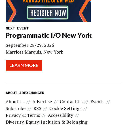
NEXT EVENT
Programmatic I/O New York
September 28-29, 2026
Marriott Marquis, New York
LEARN MORE
ABOUT ADEXCHANGER
About Us
Advertise
Contact Us
Events
Subscribe
RSS
Cookie Settings
Privacy & Terms
Accessibility
Diversity, Equity, Inclusion & Belonging