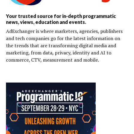
Your trusted source for in-depth programmatic
news, views, education and events.
AdExchanger is where marketers, agencies, publishers
and tech companies go for the latest information on
the trends that are transforming digital media and
marketing, from data, privacy, identity and AI to
commerce, CTV, measurement and mobile.