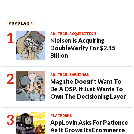
POPULAR
AD TECH ACQUISITION
Nielsen Is Acquiring
DoubleVerify For $2.15
Billion
AD TECH EARNINGS
Magnite Doesn’t Want To
Be A DSP. It Just Wants To
Own The Decisioning Layer
PLATFORMS
AppLovin Asks For Patience
As It Grows Its Ecommerce