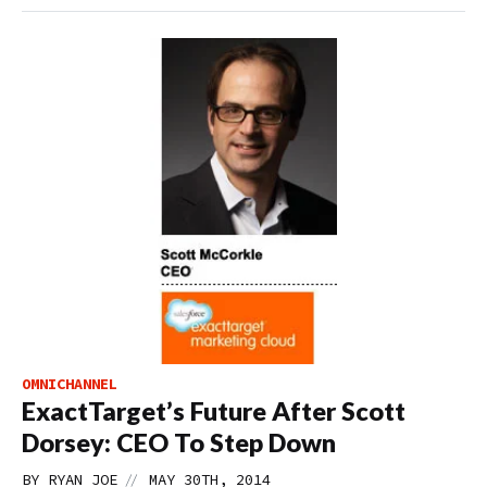
OMNICHANNEL
ExactTarget’s Future After Scott
Dorsey: CEO To Step Down
//
BY
RYAN JOE
MAY 30TH, 2014