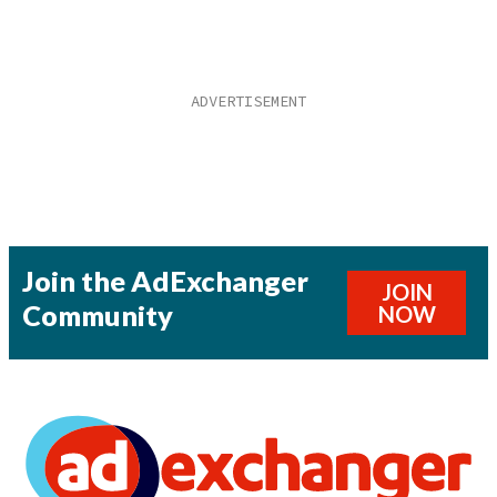
Join the AdExchanger
JOIN
Community
NOW