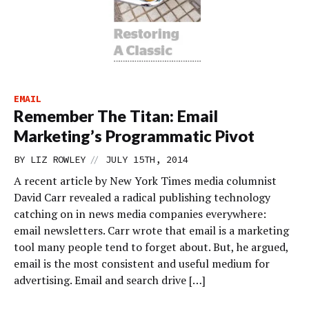
EMAIL
Remember The Titan: Email
Marketing’s Programmatic Pivot
//
BY
LIZ ROWLEY
JULY 15TH, 2014
A recent article by New York Times media columnist
David Carr revealed a radical publishing technology
catching on in news media companies everywhere:
email newsletters. Carr wrote that email is a marketing
tool many people tend to forget about. But, he argued,
email is the most consistent and useful medium for
advertising. Email and search drive […]