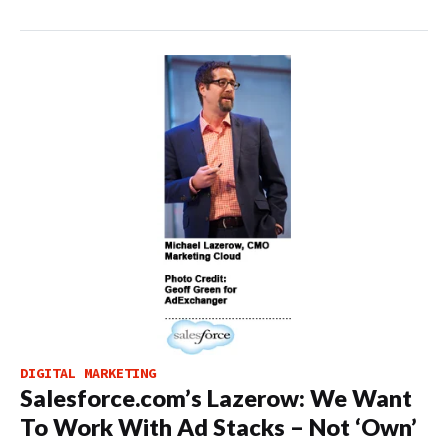
DIGITAL MARKETING
Salesforce.com’s Lazerow: We Want
To Work With Ad Stacks – Not ‘Own’