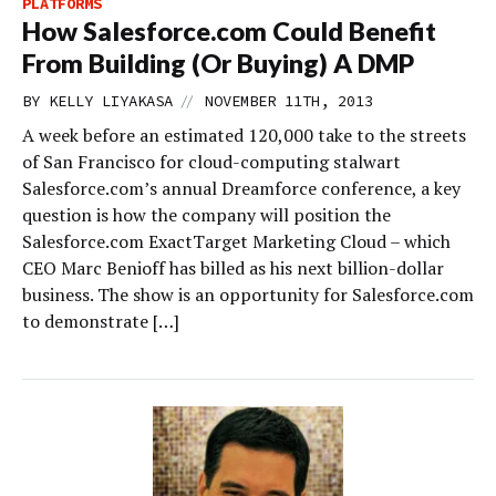
PLATFORMS
How Salesforce.com Could Benefit
From Building (Or Buying) A DMP
//
BY
KELLY LIYAKASA
NOVEMBER 11TH, 2013
A week before an estimated 120,000 take to the streets
of San Francisco for cloud-computing stalwart
Salesforce.com’s annual Dreamforce conference, a key
question is how the company will position the
Salesforce.com ExactTarget Marketing Cloud – which
CEO Marc Benioff has billed as his next billion-dollar
business. The show is an opportunity for Salesforce.com
to demonstrate […]