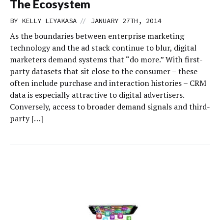
The Ecosystem
//
BY
KELLY LIYAKASA
JANUARY 27TH, 2014
As the boundaries between enterprise marketing
technology and the ad stack continue to blur, digital
marketers demand systems that “do more.” With first-
party datasets that sit close to the consumer – these
often include purchase and interaction histories – CRM
data is especially attractive to digital advertisers.
Conversely, access to broader demand signals and third-
party […]