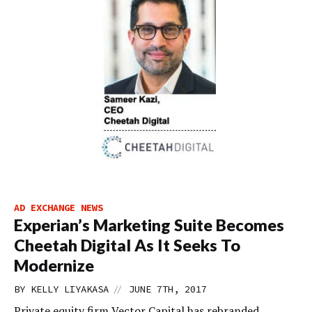
AD EXCHANGE NEWS
Experian’s Marketing Suite Becomes
Cheetah Digital As It Seeks To
Modernize
//
BY
KELLY LIYAKASA
JUNE 7TH, 2017
Private equity firm Vector Capital has rebranded