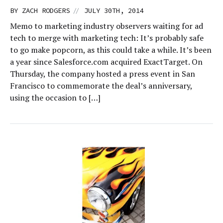
//
BY
ZACH RODGERS
JULY 30TH, 2014
Memo to marketing industry observers waiting for ad
tech to merge with marketing tech: It’s probably safe
to go make popcorn, as this could take a while. It’s been
a year since Salesforce.com acquired ExactTarget. On
Thursday, the company hosted a press event in San
Francisco to commemorate the deal’s anniversary,
using the occasion to […]