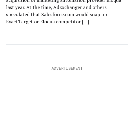
acquisition of marketing automation provider Eloqua
last year. At the time, AdExchanger and others
speculated that Salesforce.com would snap up
ExactTarget or Eloqua competitor […]