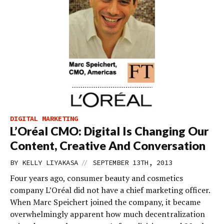
DIGITAL MARKETING
L’Oréal CMO: Digital Is Changing Our
Content, Creative And Conversation
//
BY
KELLY LIYAKASA
SEPTEMBER 13TH, 2013
Four years ago, consumer beauty and cosmetics
company L’Oréal did not have a chief marketing officer.
When Marc Speichert joined the company, it became
overwhelmingly apparent how much decentralization