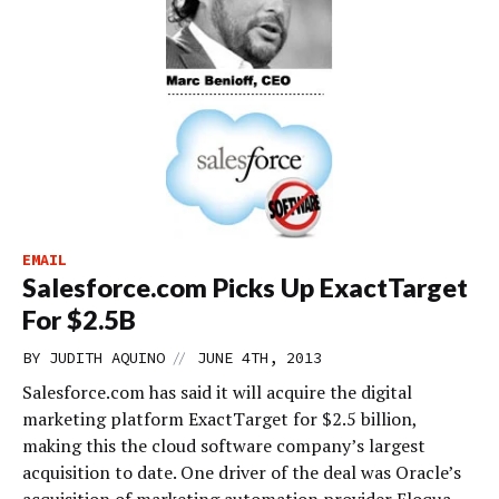
EMAIL
Salesforce.com Picks Up ExactTarget
For $2.5B
//
BY
JUDITH AQUINO
JUNE 4TH, 2013
Salesforce.com has said it will acquire the digital
marketing platform ExactTarget for $2.5 billion,
making this the cloud software company’s largest
acquisition to date. One driver of the deal was Oracle’s