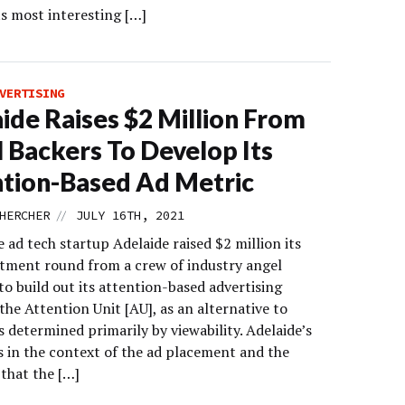
ts most interesting […]
VERTISING
ide Raises $2 Million From
 Backers To Develop Its
tion-Based Ad Metric
//
HERCHER
JULY 16TH, 2021
 ad tech startup Adelaide raised $2 million its
estment round from a crew of industry angel
to build out its attention-based advertising
the Attention Unit [AU], as an alternative to
 determined primarily by viewability. Adelaide’s
s in the context of the ad placement and the
 that the […]