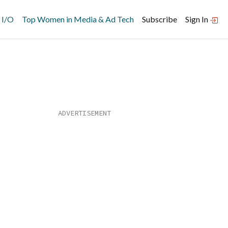
 I/O
Top Women in Media & Ad Tech
Subscribe
Sign In