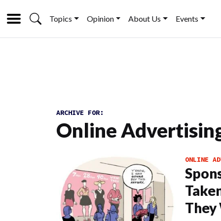
Topics
Opinion
About Us
Events
ARCHIVE FOR:
Online Advertisin
ONLINE AD
Spons
Taken
They 