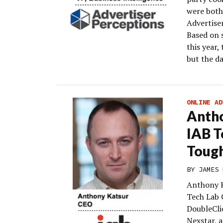
were both
Advertiser
Based on 
this year,
but the da
ONLINE AD
Antho
IAB T
Tough
BY
JAMES 
Anthony K
Tech Lab C
DoubleCli
Nexstar, a