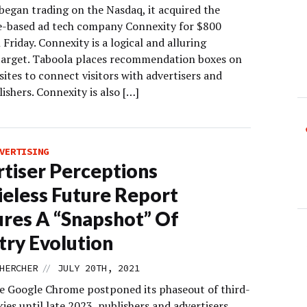
egan trading on the Nasdaq, it acquired the
based ad tech company Connexity for $800
 Friday. Connexity is a logical and alluring
target. Taboola places recommendation boxes on
sites to connect visitors with advertisers and
ishers. Connexity is also […]
VERTISING
tiser Perceptions
eless Future Report
res A “Snapshot” Of
try Evolution
//
HERCHER
JULY 20TH, 2021
re Google Chrome postponed its phaseout of third-
ies until late 2023, publishers and advertisers