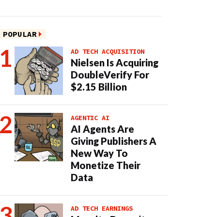
POPULAR
AD TECH ACQUISITION
Nielsen Is Acquiring
DoubleVerify For
$2.15 Billion
AGENTIC AI
AI Agents Are
Giving Publishers A
New Way To
Monetize Their
Data
AD TECH EARNINGS