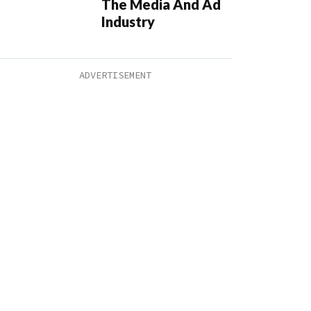
The Media And Ad
Industry