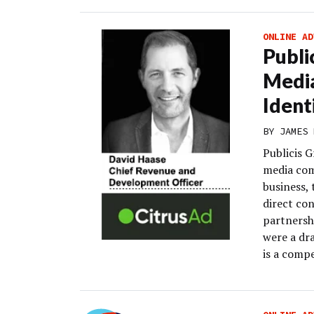
ONLINE AD
Publi
Media
Ident
BY
JAMES 
Publicis G
media com
business,
direct con
partnersh
were a dra
is a compe