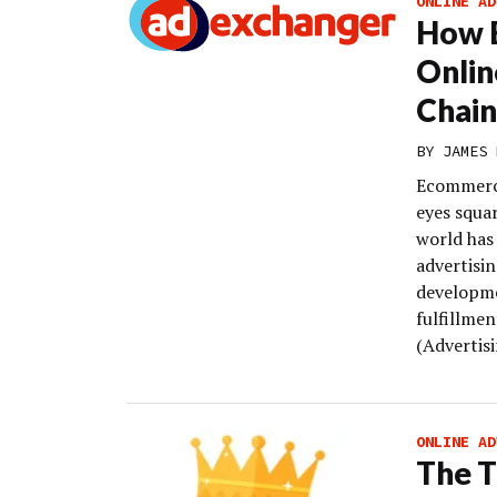
ONLINE AD
How E
Onlin
Chain
BY
JAMES 
Ecommerce
eyes squa
world has 
advertisi
developme
fulfillme
(Advertisi
ONLINE AD
The T