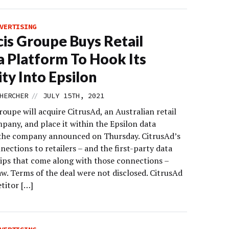
VERTISING
cis Groupe Buys Retail
 Platform To Hook Its
ity Into Epsilon
//
HERCHER
JULY 15TH, 2021
roupe will acquire CitrusAd, an Australian retail
pany, and place it within the Epsilon data
 the company announced on Thursday. CitrusAd’s
nections to retailers – and the first-party data
ips that come along with those connections –
w. Terms of the deal were not disclosed. CitrusAd
titor […]