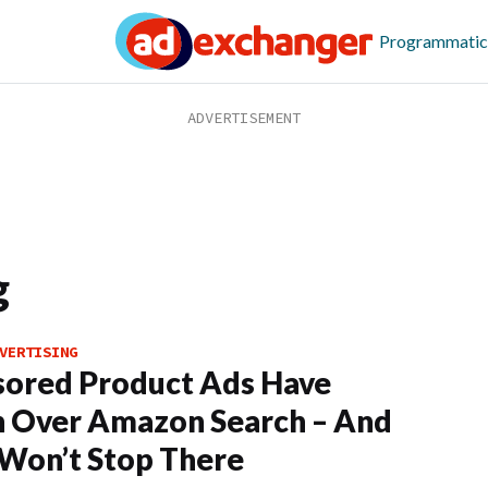
Programmatic
g
VERTISING
ored Product Ads Have
 Over Amazon Search – And
Won’t Stop There