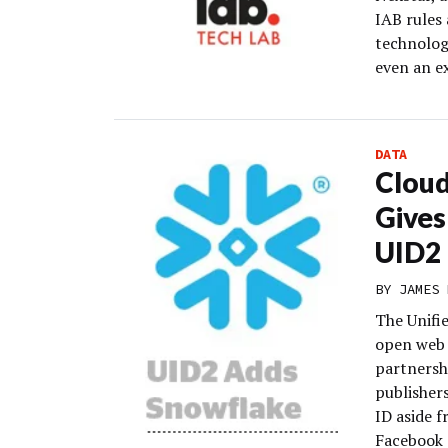
IAB rules
technolog
even an e
DATA
Clou
Gives
UID2
BY
JAMES 
The Unifi
open web a
partnersh
publisher
ID aside 
Facebook 