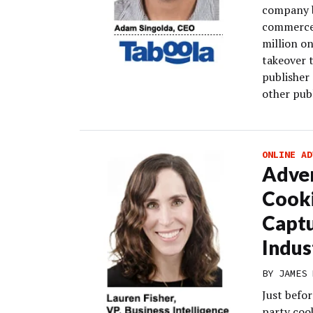
company b
commerce-
million on
takeover 
publisher 
other publ
ONLINE AD
Adver
Cooki
Captu
Indus
BY
JAMES 
Just befo
party cook