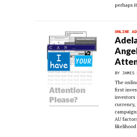
perhaps i
ONLINE AD
Adela
Angel
Atten
BY
JAMES 
The online
first inv
investors 
currency, 
campaigns
AU factor
likelihood