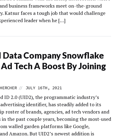
 and business frameworks meet on-the-ground
y. Katsur faces a tough job that would challenge
xperienced leader when he […]
d Data Company Snowflake
 Ad Tech A Boost By Joining
//
HERCHER
JULY 16TH, 2021
ed ID 2.0 (UID2), the programmatic industry’s
dvertising identifier, has steadily added to its
ip roster of brands, agencies, ad tech vendors and
s in the past couple years, becoming the most-used
from walled garden platforms like Google,
and Amazon. But UID2’s newest addition is