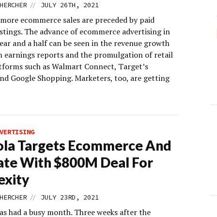
//
HERCHER
JULY 26TH, 2021
more ecommerce sales are preceded by paid
istings. The advance of ecommerce advertising in
ear and a half can be seen in the revenue growth
 earnings reports and the promulgation of retail
tforms such as Walmart Connect, Target’s
nd Google Shopping. Marketers, too, are getting
VERTISING
ola Targets Ecommerce And
iate With $800M Deal For
exity
//
HERCHER
JULY 23RD, 2021
as had a busy month. Three weeks after the