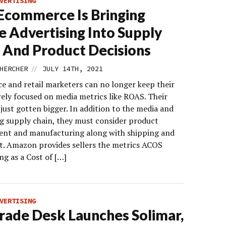
VERTISING
commerce Is Bringing
e Advertising Into Supply
 And Product Decisions
//
HERCHER
JULY 14TH, 2021
 and retail marketers can no longer keep their
rely focused on media metrics like ROAS. Their
just gotten bigger. In addition to the media and
ng supply chain, they must consider product
nt and manufacturing along with shipping and
nt. Amazon provides sellers the metrics ACOS
ng as a Cost of […]
VERTISING
rade Desk Launches Solimar,