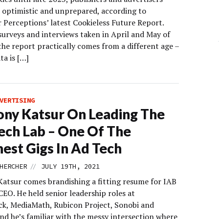
 optimistic and unprepared, according to
 Perceptions’ latest Cookieless Future Report.
surveys and interviews taken in April and May of
 the report practically comes from a different age –
ta is […]
VERTISING
ny Katsur On Leading The
ech Lab – One Of The
est Gigs In Ad Tech
//
HERCHER
JULY 19TH, 2021
atsur comes brandishing a fitting resume for IAB
EO. He held senior leadership roles at
ck, MediaMath, Rubicon Project, Sonobi and
nd he’s familiar with the messy intersection where