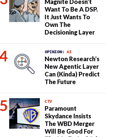
Magnite Doesn’t
Want To Be A DSP.
It Just Wants To
Own The
Decisioning Layer
OPINION:
AI
Newton Research’s
New Agentic Layer
Can (Kinda) Predict
The Future
CTV
Paramount
Skydance Insists
The WBD Merger
Will Be Good For