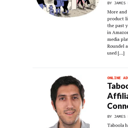
BY
JAMES 
More and 
product l
the past y
in Amazon
media pla
Roundel a
used […]
ONLINE AD
Tabo
Affil
Conn
BY
JAMES 
Taboola h