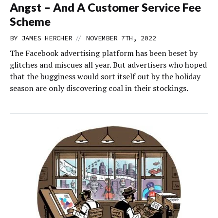
Angst – And A Customer Service Fee
Scheme
//
BY
JAMES HERCHER
NOVEMBER 7TH, 2022
The Facebook advertising platform has been beset by
glitches and miscues all year. But advertisers who hoped
that the bugginess would sort itself out by the holiday
season are only discovering coal in their stockings.