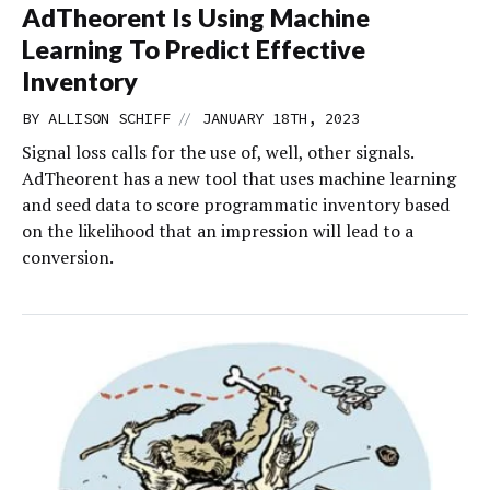
AdTheorent Is Using Machine
Learning To Predict Effective
Inventory
//
BY
ALLISON SCHIFF
JANUARY 18TH, 2023
Signal loss calls for the use of, well, other signals.
AdTheorent has a new tool that uses machine learning
and seed data to score programmatic inventory based
on the likelihood that an impression will lead to a
conversion.