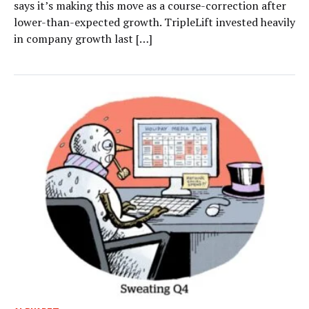
says it’s making this move as a course-correction after
lower-than-expected growth. TripleLift invested heavily
in company growth last […]