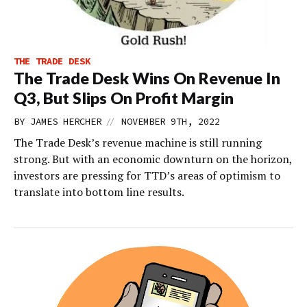
THE TRADE DESK
The Trade Desk Wins On Revenue In
Q3, But Slips On Profit Margin
//
BY
JAMES HERCHER
NOVEMBER 9TH, 2022
The Trade Desk’s revenue machine is still running
strong. But with an economic downturn on the horizon,
investors are pressing for TTD’s areas of optimism to
translate into bottom line results.