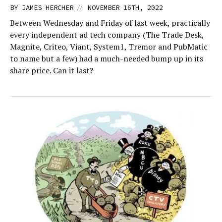
//
BY
JAMES HERCHER
NOVEMBER 16TH, 2022
Between Wednesday and Friday of last week, practically
every independent ad tech company (The Trade Desk,
Magnite, Criteo, Viant, System1, Tremor and PubMatic
to name but a few) had a much-needed bump up in its
share price. Can it last?