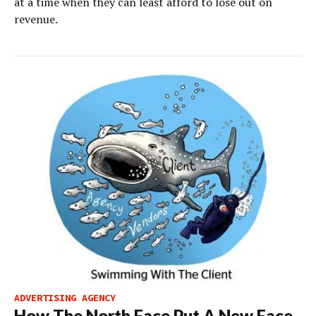
at a time when they can least afford to lose out on
revenue.
ADVERTISING AGENCY
How The North Face Put A New Face