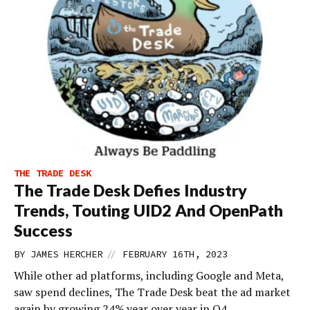
THE TRADE DESK
The Trade Desk Defies Industry
Trends, Touting UID2 And OpenPath
Success
//
BY
JAMES HERCHER
FEBRUARY 16TH, 2023
While other ad platforms, including Google and Meta,
saw spend declines, The Trade Desk beat the ad market
again by growing 24% year over year in Q4.