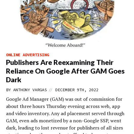
ONLINE ADVERTISING
Publishers Are Reexamining Their
Reliance On Google After GAM Goes
Dark
//
BY
ANTHONY VARGAS
DECEMBER 9TH, 2022
Google Ad Manager (GAM) was out of commission for
about three hours Thursday evening across web, app
and video inventory. Any ad placement served through
GAM, even ads monetized by a non-Google SSP, went
dark, leading to lost revenue for publishers of all sizes