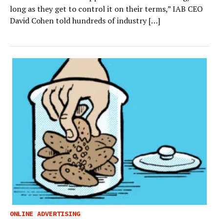
long as they get to control it on their terms,” IAB CEO
David Cohen told hundreds of industry […]
ONLINE ADVERTISING