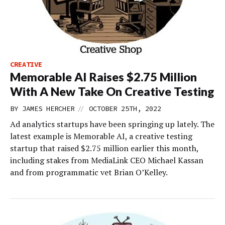
CREATIVE
Memorable AI Raises $2.75 Million
With A New Take On Creative Testing
//
BY
JAMES HERCHER
OCTOBER 25TH, 2022
Ad analytics startups have been springing up lately. The
latest example is Memorable AI, a creative testing
startup that raised $2.75 million earlier this month,
including stakes from MediaLink CEO Michael Kassan
and from programmatic vet Brian O’Kelley.