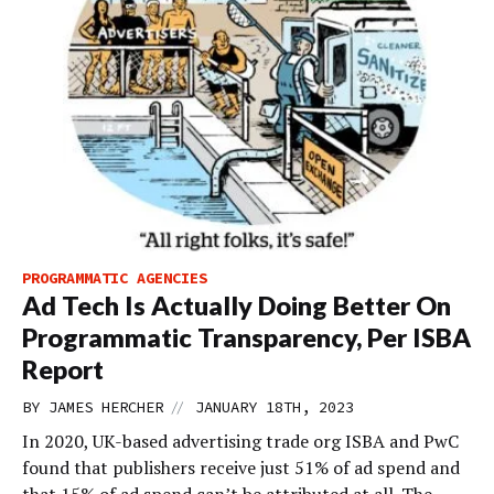
PROGRAMMATIC AGENCIES
Ad Tech Is Actually Doing Better On
Programmatic Transparency, Per ISBA
Report
//
BY
JAMES HERCHER
JANUARY 18TH, 2023
In 2020, UK-based advertising trade org ISBA and PwC
found that publishers receive just 51% of ad spend and