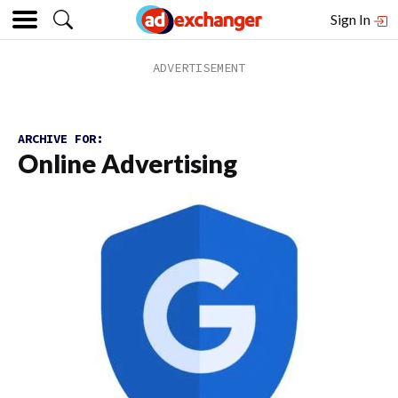
Sign In
ARCHIVE FOR:
Online Advertising