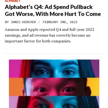
ALPHABET
Alphabet’s Q4: Ad Spend Pullback
Got Worse, With More Hurt To Come
//
BY
JAMES HERCHER
FEBRUARY 3RD, 2023
Amazon and Apple reported Q4 and full-year 2022
earnings, and ad revenue has covertly become an
important factor for both companies.