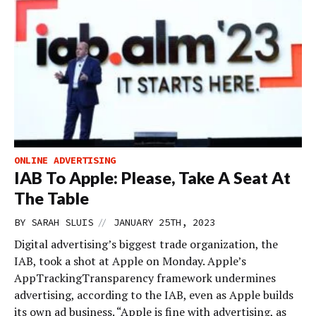
ONLINE ADVERTISING
IAB To Apple: Please, Take A Seat At
The Table
//
BY
SARAH SLUIS
JANUARY 25TH, 2023
Digital advertising’s biggest trade organization, the
IAB, took a shot at Apple on Monday. Apple’s
AppTrackingTransparency framework undermines
advertising, according to the IAB, even as Apple builds
its own ad business. “Apple is fine with advertising, as