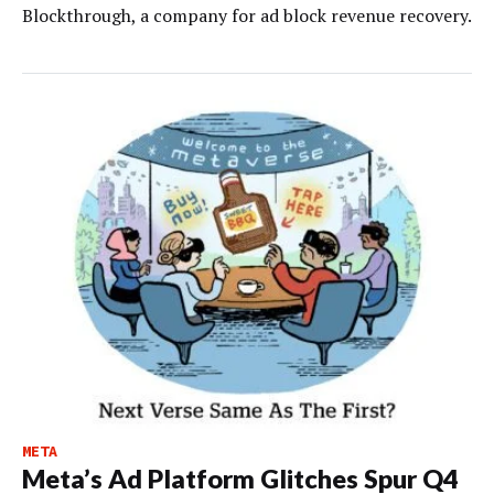
Blockthrough, a company for ad block revenue recovery.
META
Meta’s Ad Platform Glitches Spur Q4