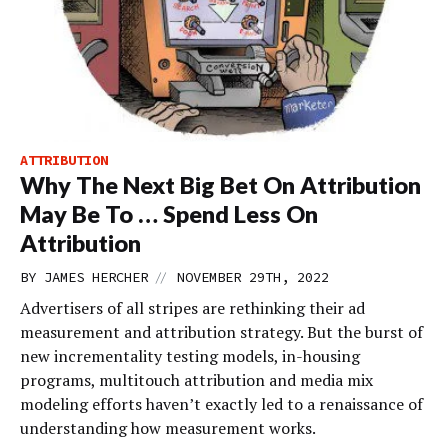
ATTRIBUTION
Why The Next Big Bet On Attribution
May Be To … Spend Less On
Attribution
//
BY
JAMES HERCHER
NOVEMBER 29TH, 2022
Advertisers of all stripes are rethinking their ad
measurement and attribution strategy. But the burst of
new incrementality testing models, in-housing
programs, multitouch attribution and media mix
modeling efforts haven’t exactly led to a renaissance of
understanding how measurement works.