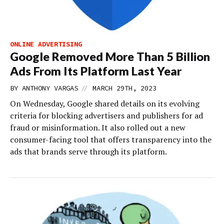
ONLINE ADVERTISING
Google Removed More Than 5 Billion
Ads From Its Platform Last Year
//
BY
ANTHONY VARGAS
MARCH 29TH, 2023
On Wednesday, Google shared details on its evolving
criteria for blocking advertisers and publishers for ad
fraud or misinformation. It also rolled out a new
consumer-facing tool that offers transparency into the
ads that brands serve through its platform.