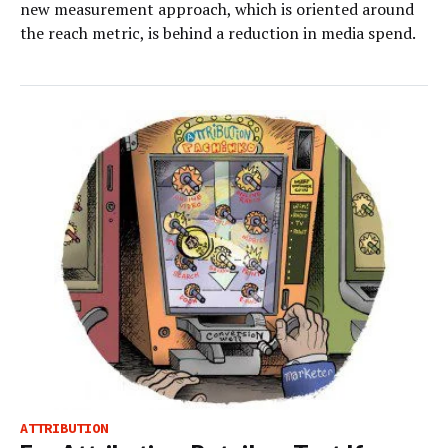
new measurement approach, which is oriented around
the reach metric, is behind a reduction in media spend.
ATTRIBUTION