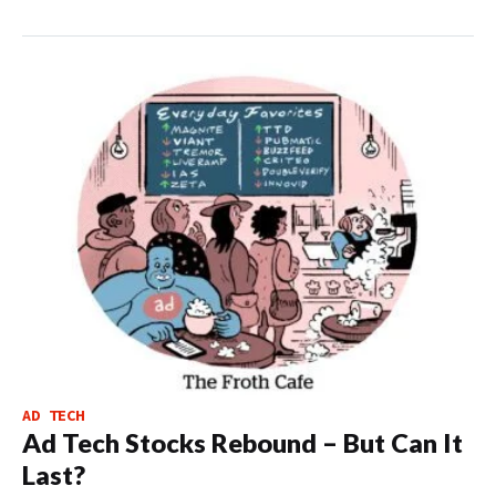
AD TECH
Ad Tech Stocks Rebound – But Can It
Last?