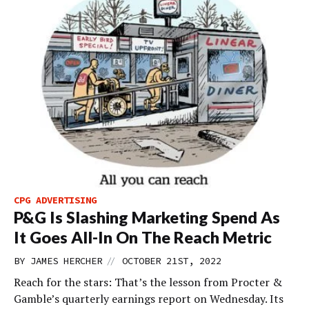
CPG ADVERTISING
P&G Is Slashing Marketing Spend As
It Goes All-In On The Reach Metric
//
BY
JAMES HERCHER
OCTOBER 21ST, 2022
Reach for the stars: That’s the lesson from Procter &
Gamble’s quarterly earnings report on Wednesday. Its