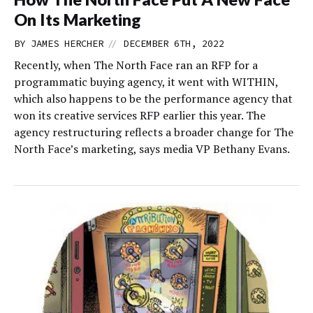
On Its Marketing
//
BY
JAMES HERCHER
DECEMBER 6TH, 2022
Recently, when The North Face ran an RFP for a
programmatic buying agency, it went with WITHIN,
which also happens to be the performance agency that
won its creative services RFP earlier this year. The
agency restructuring reflects a broader change for The
North Face’s marketing, says media VP Bethany Evans.