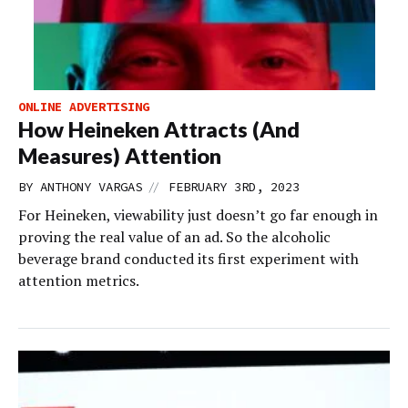
ONLINE ADVERTISING
How Heineken Attracts (And
Measures) Attention
//
BY
ANTHONY VARGAS
FEBRUARY 3RD, 2023
For Heineken, viewability just doesn’t go far enough in
proving the real value of an ad. So the alcoholic
beverage brand conducted its first experiment with
attention metrics.