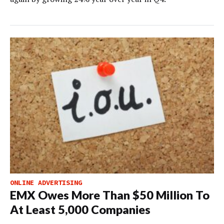
ONLINE ADVERTISING
EMX Owes More Than $50 Million To
At Least 5,000 Companies