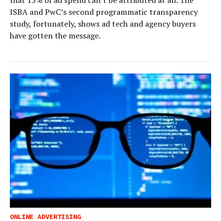
that 15% of ad spend can’t be attributed at all. The
ISBA and PwC’s second programmatic transparency
study, fortunately, shows ad tech and agency buyers
have gotten the message.
ONLINE ADVERTISING