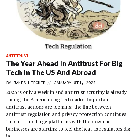
ANTITRUST
The Year Ahead In Antitrust For Big
Tech In The US And Abroad
//
BY
JAMES HERCHER
JANUARY 6TH, 2023
2023 is only a week in and antitrust scrutiny is already
roiling the American big tech cadre. Important
antitrust actions are looming, the line between
antitrust regulation and privacy protection continues
to blur – and large platforms with their own ad
businesses are starting to feel the heat as regulators dig
in.