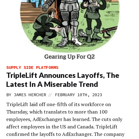
SUPPLY SIDE PLATFORMS
TripleLift Announces Layoffs, The
Latest In A Miserable Trend
//
BY
JAMES HERCHER
FEBRUARY 10TH, 2023
TripleLift laid off one-fifth of its workforce on
Thursday, which translates to more than 100
employees, AdExchanger has learned. The cuts only
affect employees in the US and Canada. TripleLift
confirmed the layoffs to AdExchanger. The company