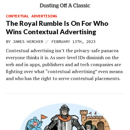
CONTEXTUAL ADVERTISING
The Royal Rumble Is On For Who
Wins Contextual Advertising
//
BY
JAMES HERCHER
FEBRUARY 13TH, 2023
Contextual advertising isn’t the privacy-safe panacea
everyone thinks it is. As user-level IDs diminish on the
web and in apps, publishers and ad tech companies are
fighting over what “contextual advertising” even means
and who has the right to serve contextual placements.