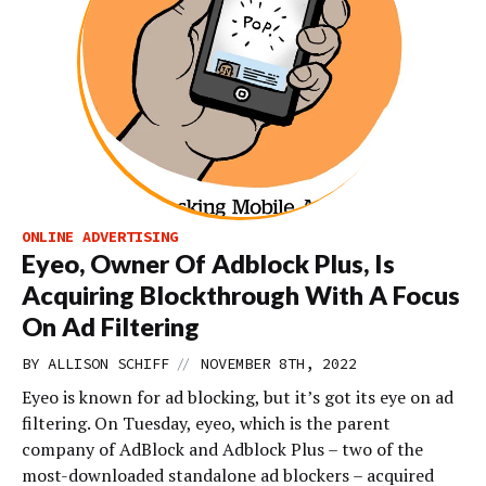
ONLINE ADVERTISING
Eyeo, Owner Of Adblock Plus, Is
Acquiring Blockthrough With A Focus
On Ad Filtering
//
BY
ALLISON SCHIFF
NOVEMBER 8TH, 2022
Eyeo is known for ad blocking, but it’s got its eye on ad
filtering. On Tuesday, eyeo, which is the parent
company of AdBlock and Adblock Plus – two of the
most-downloaded standalone ad blockers – acquired