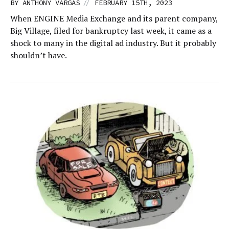
//
BY
ANTHONY VARGAS
FEBRUARY 15TH, 2023
When ENGINE Media Exchange and its parent company,
Big Village, filed for bankruptcy last week, it came as a
shock to many in the digital ad industry. But it probably
shouldn’t have.