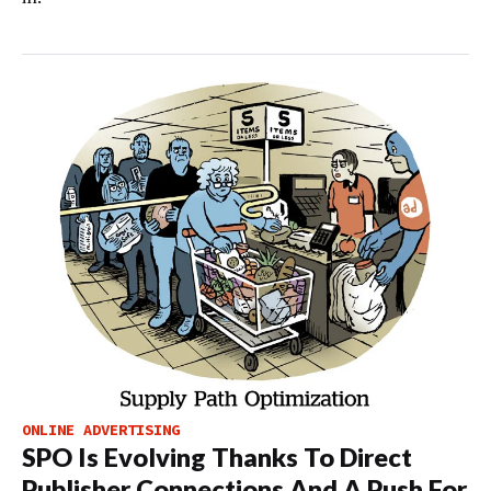
ONLINE ADVERTISING
SPO Is Evolving Thanks To Direct
Publisher Connections And A Push For