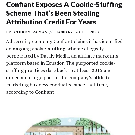
Confiant Exposes A Cookie-Stuffing
Scheme That’s Been Stealing
Attribution Credit For Years
//
BY
ANTHONY VARGAS
JANUARY 20TH, 2023
Ad security company Confiant claims it has identified
an ongoing cookie-stuffing scheme allegedly
perpetrated by Dataly Media, an affiliate marketing
platform based in Ecuador. The purported cookie-
stuffing practices date back to at least 2015 and
underpin a large part of the company’s affiliate
marketing business conducted since that time,
according to Confiant.