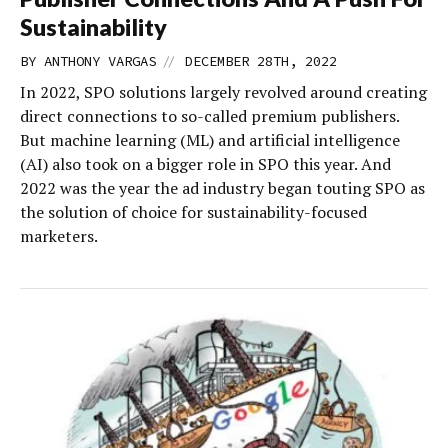
Sustainability
//
BY
ANTHONY VARGAS
DECEMBER 28TH, 2022
In 2022, SPO solutions largely revolved around creating
direct connections to so-called premium publishers.
But machine learning (ML) and artificial intelligence
(AI) also took on a bigger role in SPO this year. And
2022 was the year the ad industry began touting SPO as
the solution of choice for sustainability-focused
marketers.