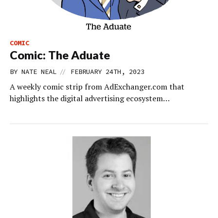
COMIC
Comic: The Aduate
//
BY
NATE NEAL
FEBRUARY 24TH, 2023
A weekly comic strip from AdExchanger.com that
highlights the digital advertising ecosystem…