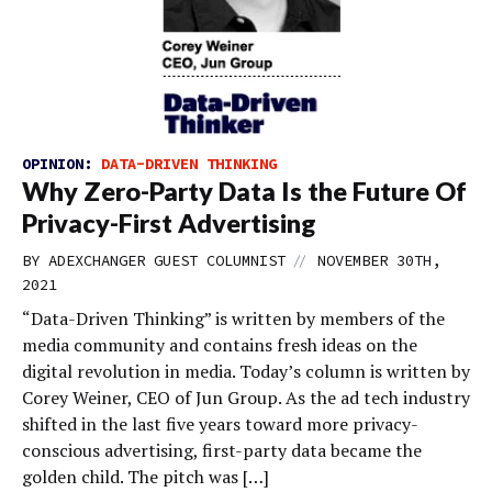
OPINION:
DATA-DRIVEN THINKING
Why Zero-Party Data Is the Future Of
Privacy-First Advertising
//
BY
ADEXCHANGER GUEST COLUMNIST
NOVEMBER 30TH,
2021
“Data-Driven Thinking” is written by members of the
media community and contains fresh ideas on the
digital revolution in media. Today’s column is written by
Corey Weiner, CEO of Jun Group. As the ad tech industry
shifted in the last five years toward more privacy-
conscious advertising, first-party data became the
golden child. The pitch was […]