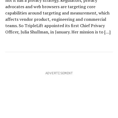
not it has a privacy strategy. Regulators, privacy
advocates and web browsers are targeting core
capabilities around targeting and measurement, which
affects vendor product, engineering and commercial
teams. So TripleLift appointed its first Chief Privacy
Officer, Julia Shullman, in January. Her mission is to […]