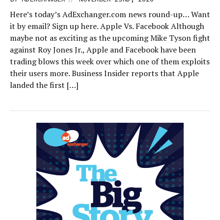
Here’s today’s AdExchanger.com news round-up… Want
it by email? Sign up here. Apple Vs. Facebook Although
maybe not as exciting as the upcoming Mike Tyson fight
against Roy Jones Jr., Apple and Facebook have been
trading blows this week over which one of them exploits
their users more. Business Insider reports that Apple
landed the first […]