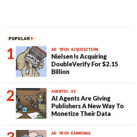
POPULAR
AD TECH ACQUISITION
Nielsen Is Acquiring
DoubleVerify For $2.15
Billion
AGENTIC AI
AI Agents Are Giving
Publishers A New Way To
Monetize Their Data
AD TECH EARNINGS