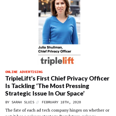
ONLINE ADVERTISING
TripleLift’s First Chief Privacy Officer
Is Tackling ‘The Most Pressing
Strategic Issue In Our Space’
//
BY
SARAH SLUIS
FEBRUARY 18TH, 2020
The fate of each ad tech company hinges on whether or