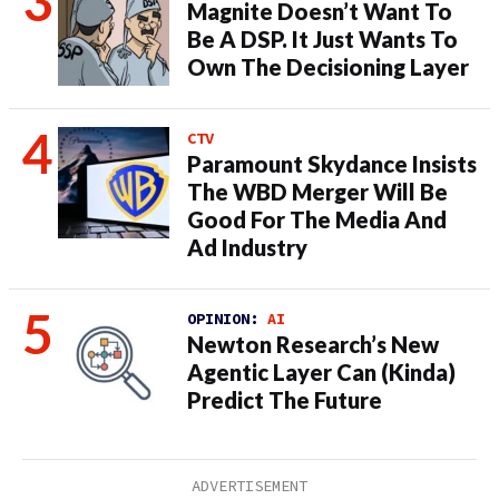
Magnite Doesn’t Want To
Be A DSP. It Just Wants To
Own The Decisioning Layer
CTV
Paramount Skydance Insists
The WBD Merger Will Be
Good For The Media And
Ad Industry
OPINION:
AI
Newton Research’s New
Agentic Layer Can (Kinda)
Predict The Future