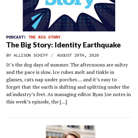
PODCAST:
THE BIG STORY
The Big Story: Identity Earthquake
//
BY
ALLISON SCHIFF
AUGUST 20TH, 2020
It’s the dog days of summer. The afternoons are sultry
and the pace is slow. Ice cubes melt and tinkle in
glasses, cats nap under porches … and it’s easy to
forget that the earth is shifting and splitting under the
ad industry’s feet. As managing editor Ryan Joe notes in
this week’s episode, the […]