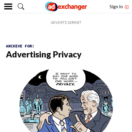
Sign In
ARCHIVE FOR:
Advertising Privacy