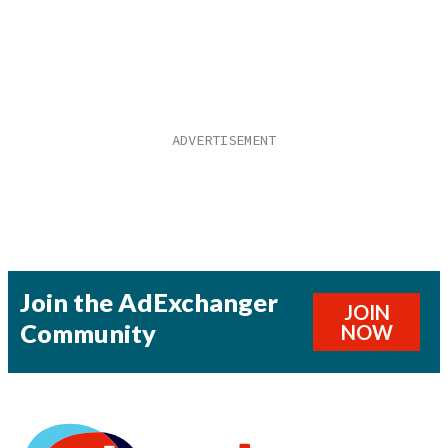
Join the AdExchanger
JOIN
Community
NOW