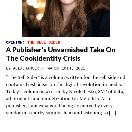
OPINION:
THE SELL SIDER
A Publisher’s Unvarnished Take On
The Cookidentity Crisis
//
BY
ADEXCHANGER
MARCH 10TH, 2021
“The Sell Sider” is a column written for the sell side and
contains fresh ideas on the digital revolution in media.
Today’s column is written by Nicole Lesko, SVP of data,
ad products and monetization for Meredith. As a
publisher, I am exhausted being cornered by every
vendor in a murky supply chain and listening to […]