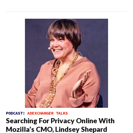
PODCAST:
ADEXCHANGER TALKS
Searching For Privacy Online With
Mozilla’s CMO, Lindsey Shepard