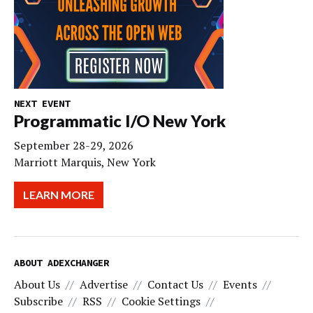
NEXT EVENT
Programmatic I/O New York
September 28-29, 2026
Marriott Marquis, New York
LEARN MORE
ABOUT ADEXCHANGER
About Us
Advertise
Contact Us
Events
Subscribe
RSS
Cookie Settings