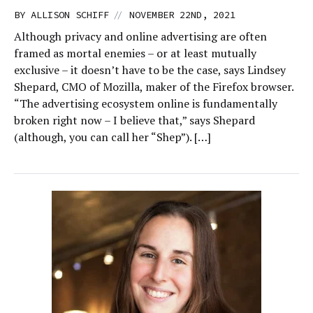
//
BY
ALLISON SCHIFF
NOVEMBER 22ND, 2021
Although privacy and online advertising are often
framed as mortal enemies – or at least mutually
exclusive – it doesn’t have to be the case, says Lindsey
Shepard, CMO of Mozilla, maker of the Firefox browser.
“The advertising ecosystem online is fundamentally
broken right now – I believe that,” says Shepard
(although, you can call her “Shep”). […]