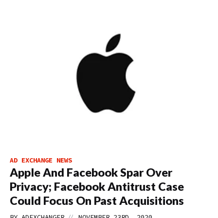
AD EXCHANGE NEWS
Apple And Facebook Spar Over
Privacy; Facebook Antitrust Case
Could Focus On Past Acquisitions
//
BY
ADEXCHANGER
NOVEMBER 23RD, 2020