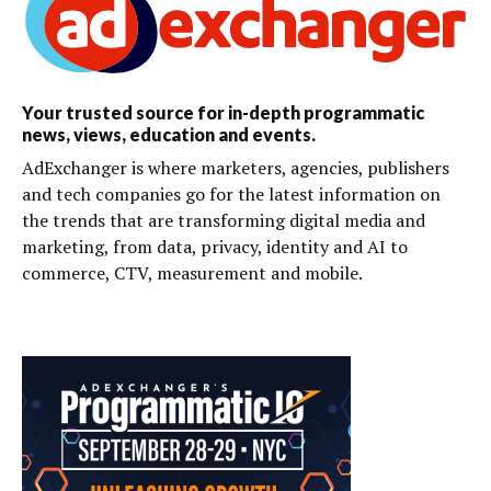
Your trusted source for in-depth programmatic
news, views, education and events.
AdExchanger is where marketers, agencies, publishers
and tech companies go for the latest information on
the trends that are transforming digital media and
marketing, from data, privacy, identity and AI to
commerce, CTV, measurement and mobile.