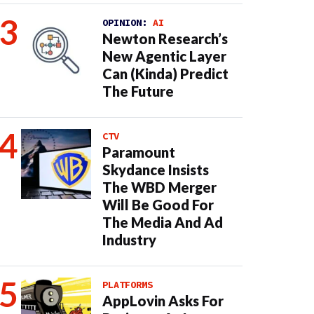
OPINION:
AI
Newton Research’s
New Agentic Layer
Can (Kinda) Predict
The Future
CTV
Paramount
Skydance Insists
The WBD Merger
Will Be Good For
The Media And Ad
Industry
PLATFORMS
AppLovin Asks For