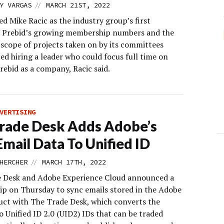
//
Y VARGAS
MARCH 21ST, 2022
ed Mike Racic as the industry group’s first
. Prebid’s growing membership numbers and the
scope of projects taken on by its committees
ed hiring a leader who could focus full time on
rebid as a company, Racic said.
VERTISING
rade Desk Adds Adobe’s
mail Data To Unified ID
//
HERCHER
MARCH 17TH, 2022
 Desk and Adobe Experience Cloud announced a
ip on Thursday to sync emails stored in the Adobe
ct with The Trade Desk, which converts the
o Unified ID 2.0 (UID2) IDs that can be traded