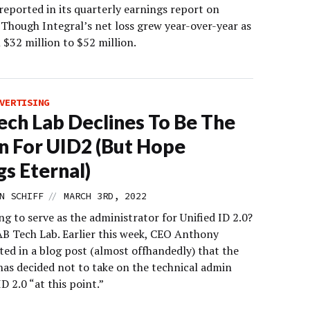
eported in its quarterly earnings report on
 Though Integral’s net loss grew year-over-year as
 $32 million to $52 million.
VERTISING
ech Lab Declines To Be The
 For UID2 (But Hope
gs Eternal)
//
N SCHIFF
MARCH 3RD, 2022
g to serve as the administrator for Unified ID 2.0?
AB Tech Lab. Earlier this week, CEO Anthony
ted in a blog post (almost offhandedly) that the
has decided not to take on the technical admin
ID 2.0 “at this point.”