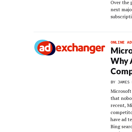
Over the 
next majo
subscript
ONLINE AD
Micro
Why A
Compa
BY
JAMES 
Microsoft 
that nobod
recent, Mi
competito
have ad te
Bing sear