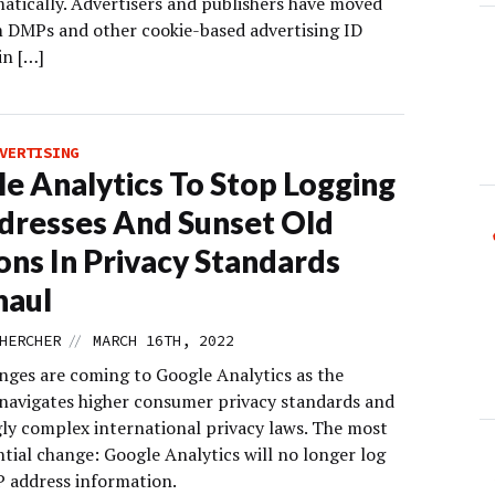
tically. Advertisers and publishers have moved
 DMPs and other cookie-based advertising ID
in […]
VERTISING
e Analytics To Stop Logging
dresses And Sunset Old
ons In Privacy Standards
haul
//
HERCHER
MARCH 16TH, 2022
nges are coming to Google Analytics as the
avigates higher consumer privacy standards and
gly complex international privacy laws. The most
tial change: Google Analytics will no longer log
P address information.