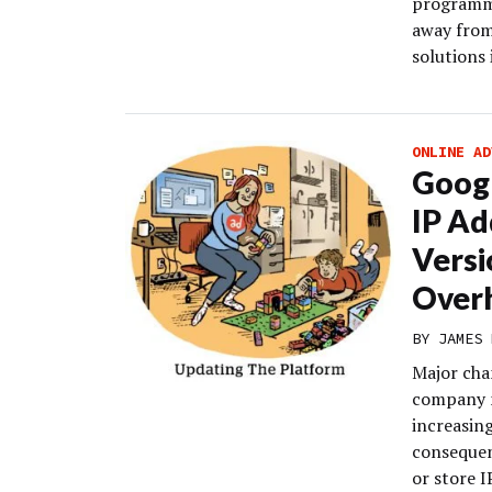
programma
away from
solutions 
ONLINE AD
Googl
IP Ad
Versi
Over
BY
JAMES 
Major cha
company n
increasin
consequen
or store I