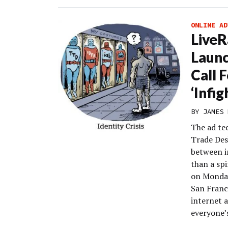
ONLINE AD
Live
Launc
Call 
‘Infig
BY
JAMES 
The ad te
Trade Des
between i
than a sp
on Monday
San Franc
internet 
everyone’s