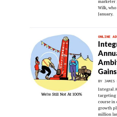
marketer 
Wilk, who 
January.
ONLINE AD
Integ
Annu
Ambit
Gains
BY
JAMES 
Integral A
targeting
course in 
growth pl
million la