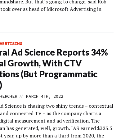
mindshare. But that’s going to change, said Rob
took over as head of Microsoft Advertising in
VERTISING
ral Ad Science Reports 34%
al Growth, With CTV
ions (But Programmatic
)
//
HERCHER
MARCH 4TH, 2022
d Science is chasing two shiny trends – contextual
 and connected TV – as the company charts a
digital measurement and ad verification. The
an has generated, well, growth. IAS earned $323.5
st year, up by more than a third from 2020, the