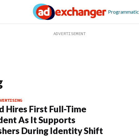
Programmatic
g
VERTISING
d Hires First Full-Time
dent As It Supports
shers During Identity Shift