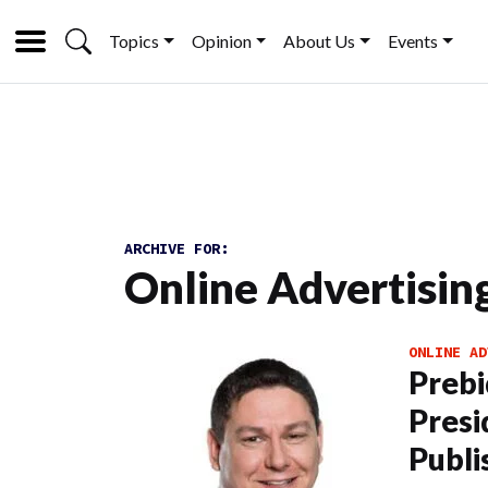
Topics
Opinion
About Us
Events
ARCHIVE FOR:
Online Advertisin
ONLINE AD
Prebi
Presi
Publi