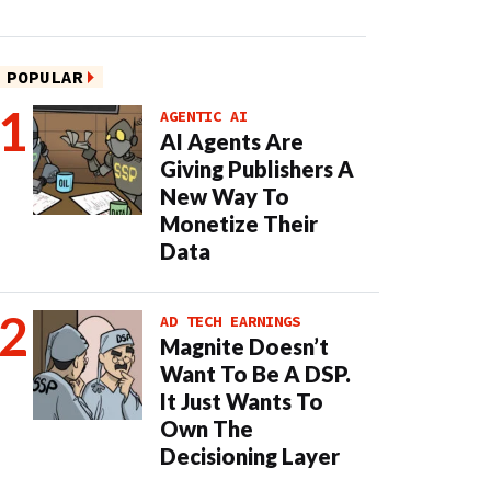
POPULAR
AGENTIC AI
AI Agents Are
Giving Publishers A
New Way To
Monetize Their
Data
AD TECH EARNINGS
Magnite Doesn’t
Want To Be A DSP.
It Just Wants To
Own The
Decisioning Layer