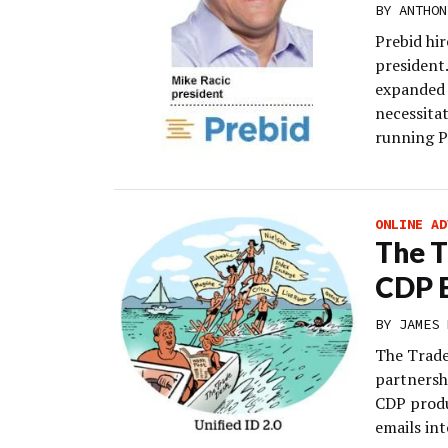
BY
ANTHON
Prebid hir
president
expanded 
necessitat
running P
ONLINE AD
The T
CDP E
BY
JAMES 
The Trade
partnersh
CDP produ
emails int