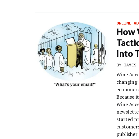
ONLINE AD
How W
Tacti
Into 
BY
JAMES 
Wine Acce
changing 
ecommerce
Because it
Wine Acce
newslette
started p
customers
publisher 