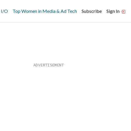
 I/O
Top Women in Media & Ad Tech
Subscribe
Sign In