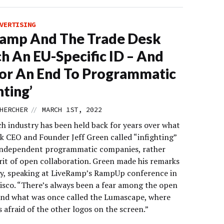
VERTISING
Ramp And The Trade Desk
h An EU-Specific ID – And
For An End To Programmatic
hting’
//
HERCHER
MARCH 1ST, 2022
ch industry has been held back for years over what
k CEO and Founder Jeff Green called “infighting”
ndependent programmatic companies, rather
irit of open collaboration. Green made his remarks
, speaking at LiveRamp’s RampUp conference in
isco. “There’s always been a fear among the open
and what was once called the Lumascape, where
 afraid of the other logos on the screen.”