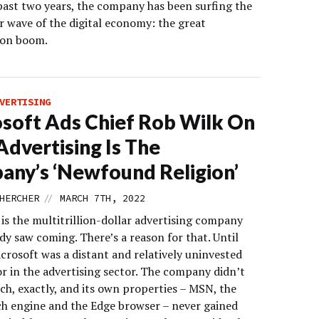
past two years, the company has been surfing the
r wave of the digital economy: the great
ion boom.
VERTISING
soft Ads Chief Rob Wilk On
dvertising Is The
ny’s ‘Newfound Religion’
//
HERCHER
MARCH 7TH, 2022
is the multitrillion-dollar advertising company
y saw coming. There’s a reason for that. Until
crosoft was a distant and relatively uninvested
r in the advertising sector. The company didn’t
ch, exactly, and its own properties – MSN, the
ch engine and the Edge browser – never gained