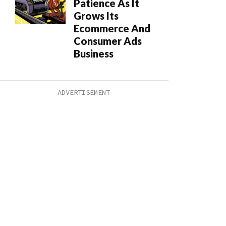
Patience As It
Grows Its
Ecommerce And
Consumer Ads
Business