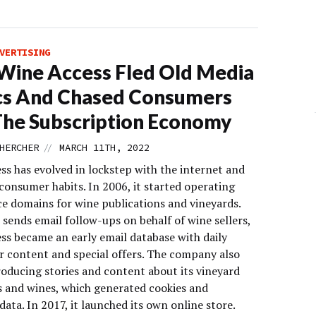
VERTISING
ine Access Fled Old Media
cs And Chased Consumers
The Subscription Economy
//
HERCHER
MARCH 11TH, 2022
ss has evolved in lockstep with the internet and
consumer habits. In 2006, it started operating
 domains for wine publications and vineyards.
 sends email follow-ups on behalf of wine sellers,
ss became an early email database with daily
r content and special offers. The company also
roducing stories and content about its vineyard
 and wines, which generated cookies and
data. In 2017, it launched its own online store.