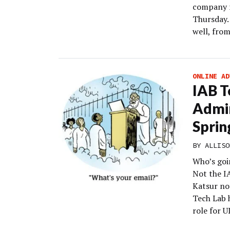
company r
Thursday.
well, from
ONLINE AD
IAB T
Admin
Sprin
BY
ALLISO
Who’s goin
Not the I
Katsur no
Tech Lab 
role for U