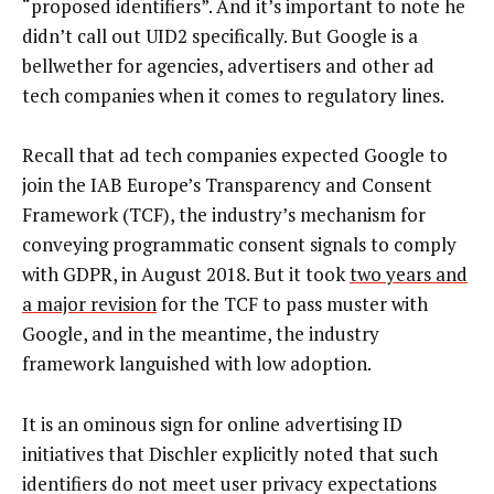
“proposed identifiers”. And it’s important to note he
didn’t call out UID2 specifically. But Google is a
bellwether for agencies, advertisers and other ad
tech companies when it comes to regulatory lines.
Recall that ad tech companies expected Google to
join the IAB Europe’s Transparency and Consent
Framework (TCF), the industry’s mechanism for
conveying programmatic consent signals to comply
with GDPR, in August 2018. But it took
two years and
a major revision
for the TCF to pass muster with
Google, and in the meantime, the industry
framework languished with low adoption.
It is an ominous sign for online advertising ID
initiatives that Dischler explicitly noted that such
identifiers do not meet user privacy expectations