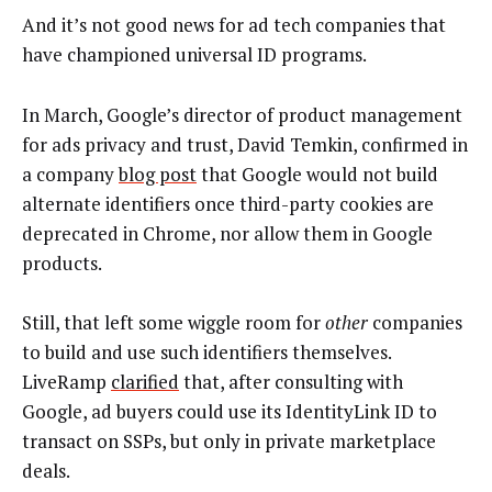
And it’s not good news for ad tech companies that
have championed universal ID programs.
In March, Google’s director of product management
for ads privacy and trust, David Temkin, confirmed in
a company
blog post
that Google would not build
alternate identifiers once third-party cookies are
deprecated in Chrome, nor allow them in Google
products.
Still, that left some wiggle room for
other
companies
to build and use such identifiers themselves.
LiveRamp
clarified
that, after consulting with
Google, ad buyers could use its IdentityLink ID to
transact on SSPs, but only in private marketplace
deals.