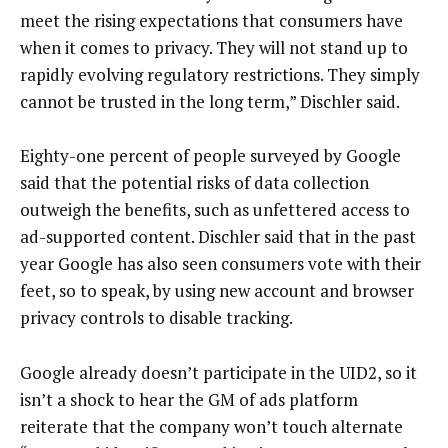
meet the rising expectations that consumers have
when it comes to privacy. They will not stand up to
rapidly evolving regulatory restrictions. They simply
cannot be trusted in the long term,” Dischler said.
Eighty-one percent of people surveyed by Google
said that the potential risks of data collection
outweigh the benefits, such as unfettered access to
ad-supported content. Dischler said that in the past
year Google has also seen consumers vote with their
feet, so to speak, by using new account and browser
privacy controls to disable tracking.
Google already doesn’t participate in the UID2, so it
isn’t a shock to hear the GM of ads platform
reiterate that the company won’t touch alternate