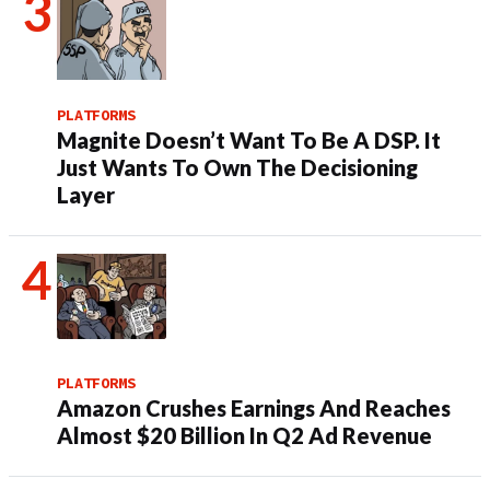
PLATFORMS
Magnite Doesn’t Want To Be A DSP. It
Just Wants To Own The Decisioning
Layer
PLATFORMS
Amazon Crushes Earnings And Reaches
Almost $20 Billion In Q2 Ad Revenue