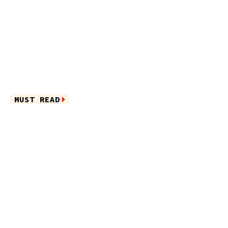
MUST READ