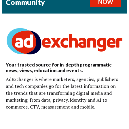
Community
NOW
Your trusted source for in-depth programmatic
news, views, education and events.
AdExchanger is where marketers, agencies, publishers
and tech companies go for the latest information on
the trends that are transforming digital media and
marketing, from data, privacy, identity and AI to
commerce, CTV, measurement and mobile.