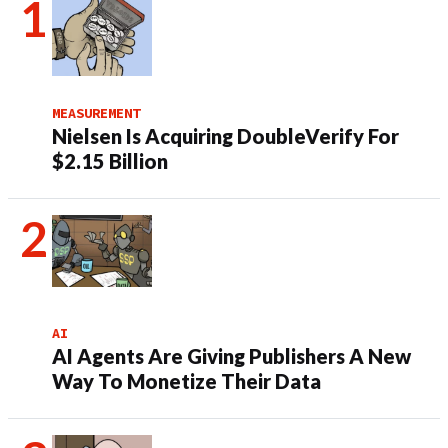
MEASUREMENT
Nielsen Is Acquiring DoubleVerify For
$2.15 Billion
AI
AI Agents Are Giving Publishers A New
Way To Monetize Their Data