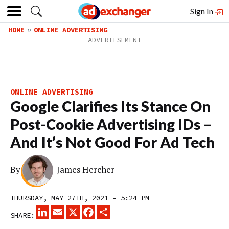
Sign In
HOME
ONLINE ADVERTISING
ONLINE ADVERTISING
Google Clarifies Its Stance On
Post-Cookie Advertising IDs –
And It’s Not Good For Ad Tech
By
James Hercher
THURSDAY, MAY 27TH, 2021 – 5:24 PM
LINKEDIN
EMAIL
X
FACEBOOK
SHARE
SHARE: