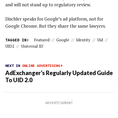
and will not stand up to regulatory review.
Dischler speaks for Google’s ad platform, not for
Google Chrome. But they share the same lawyers.
TAGGED IN:
Featured
//
Google
//
Identity
//
Uid
//
UID2
//
Universal ID
NEXT IN
ONLINE ADVERTISING
AdExchanger’s Regularly Updated Guide
To UID 2.0