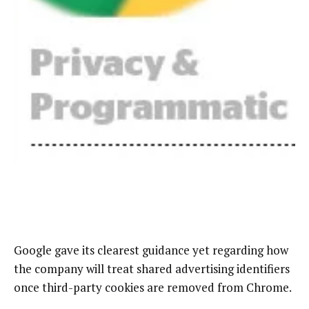
Google gave its clearest guidance yet regarding how
the company will treat shared advertising identifiers
once third-party cookies are removed from Chrome.