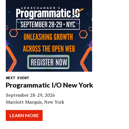
NEXT EVENT
Programmatic I/O New York
September 28-29, 2026
Marriott Marquis, New York
LEARN MORE