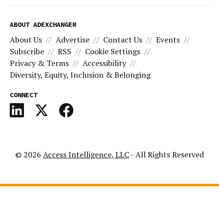
ABOUT ADEXCHANGER
About Us
Advertise
Contact Us
Events
Subscribe
RSS
Cookie Settings
Privacy & Terms
Accessibility
Diversity, Equity, Inclusion & Belonging
CONNECT
© 2026
Access Intelligence, LLC
- All Rights Reserved