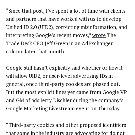
“Since that post, I’ve spent a lot of time with clients
and partners that have worked with us to develop
Unified ID 2.0 (UID2), correcting misinformation, and
interpreting Google’s recent moves,”
wrote
The
Trade Desk CEO Jeff Green in an AdExchanger
column later that month.
Google still hasn’t explicitly said whether or how it
will allow UID2, or user-level advertising IDs in
general, once third-party cookies are phased out.
But the most explicit lines yet came from Google VP
and GM of ads Jerry Dischler during the company’s
Google Marketing Livestream event on Thursday.
“Third-party cookies and other proposed identifiers
that some in the industry are advocating for do not