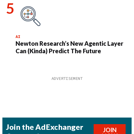
AI
Newton Research’s New Agentic Layer
Can (Kinda) Predict The Future
Join the AdExchanger
JOIN