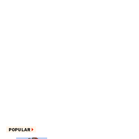
POPULAR