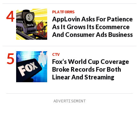
PLATFORMS
AppLovin Asks For Patience
As It Grows Its Ecommerce
And Consumer Ads Business
CTV
Fox’s World Cup Coverage
Broke Records For Both
Linear And Streaming