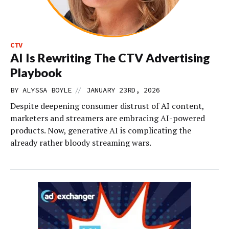
CTV
AI Is Rewriting The CTV Advertising
Playbook
//
BY
ALYSSA BOYLE
JANUARY 23RD, 2026
Despite deepening consumer distrust of AI content,
marketers and streamers are embracing AI-powered
products. Now, generative AI is complicating the
already rather bloody streaming wars.