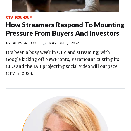
CTV ROUNDUP
How Streamers Respond To Mounting
Pressure From Buyers And Investors
//
BY
ALYSSA BOYLE
MAY 3RD, 2024
It’s been a busy week in CTV and streaming, with
Google kicking off NewFronts, Paramount ousting its
CEO and the IAB projecting social video will outpace
CTV in 2024.