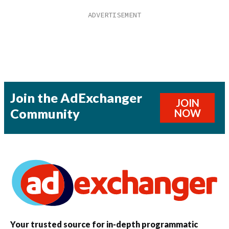
Join the AdExchanger
JOIN
Community
NOW
Your trusted source for in-depth programmatic