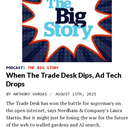
PODCAST:
THE BIG STORY
When The Trade Desk Dips, Ad Tech
Drops
//
BY
ANTHONY VARGAS
AUGUST 15TH, 2025
The Trade Desk has won the battle for supremacy on
the open internet, says Needham & Company’s Laura
Martin. But it might just be losing the war for the future
of the web to walled gardens and AI search.