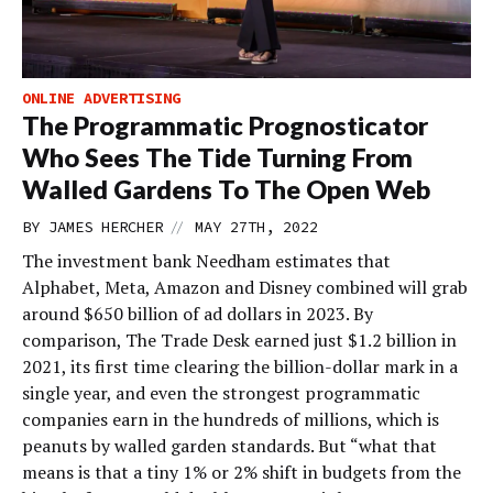
ONLINE ADVERTISING
The Programmatic Prognosticator
Who Sees The Tide Turning From
Walled Gardens To The Open Web
//
BY
JAMES HERCHER
MAY 27TH, 2022
The investment bank Needham estimates that
Alphabet, Meta, Amazon and Disney combined will grab
around $650 billion of ad dollars in 2023. By
comparison, The Trade Desk earned just $1.2 billion in
2021, its first time clearing the billion-dollar mark in a
single year, and even the strongest programmatic
companies earn in the hundreds of millions, which is
peanuts by walled garden standards. But “what that
means is that a tiny 1% or 2% shift in budgets from the