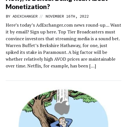
Monetization?
//
BY
ADEXCHANGER
NOVEMBER 16TH, 2022
Here’s today’s AdExchanger.com news round-up… Want
it by email? Sign up here. Top Tier Broadcasters must
convince investors that streaming media is a sound bet.
Warren Buffet’s Berkshire Hathaway, for one, just
spiked its stake in Paramount. A big factor will be
whether relatively high AVOD prices are maintainable
over time. Netflix, for example, has been […]