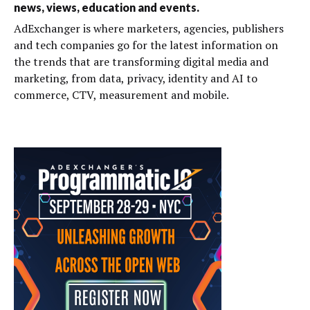
news, views, education and events.
AdExchanger is where marketers, agencies, publishers
and tech companies go for the latest information on
the trends that are transforming digital media and
marketing, from data, privacy, identity and AI to
commerce, CTV, measurement and mobile.