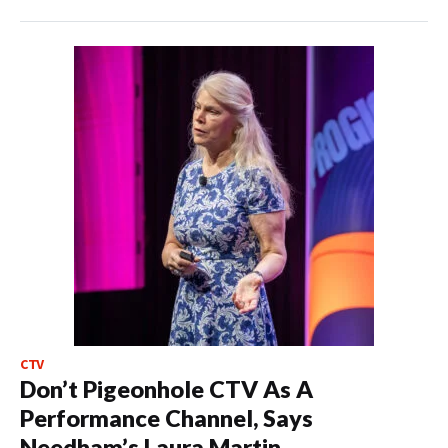
CTV
Don’t Pigeonhole CTV As A
Performance Channel, Says
Needham’s Laura Martin