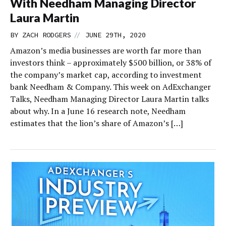
With Needham Managing Director
Laura Martin
//
BY
ZACH RODGERS
JUNE 29TH, 2020
Amazon’s media businesses are worth far more than
investors think – approximately $500 billion, or 38% of
the company’s market cap, according to investment
bank Needham & Company. This week on AdExchanger
Talks, Needham Managing Director Laura Martin talks
about why. In a June 16 research note, Needham
estimates that the lion’s share of Amazon’s […]