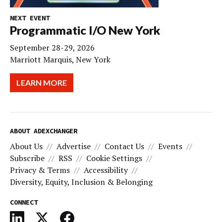
NEXT EVENT
Programmatic I/O New York
September 28-29, 2026
Marriott Marquis, New York
LEARN MORE
ABOUT ADEXCHANGER
About Us
Advertise
Contact Us
Events
Subscribe
RSS
Cookie Settings
Privacy & Terms
Accessibility
Diversity, Equity, Inclusion & Belonging
CONNECT