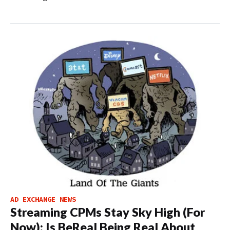
AD EXCHANGE NEWS
Streaming CPMs Stay Sky High (For
Now); Is BeReal Being Real About