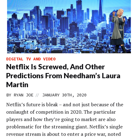
DIGITAL TV AND VIDEO
Netflix Is Screwed, And Other
Predictions From Needham’s Laura
Martin
//
BY
RYAN JOE
JANUARY 30TH, 2020
Netflix’s future is bleak – and not just because of the
onslaught of competition in 2020. The particular
players and how they’re going to market are also
problematic for the streaming giant. Netflix’s single
revenue stream is about to enter a price war, noted