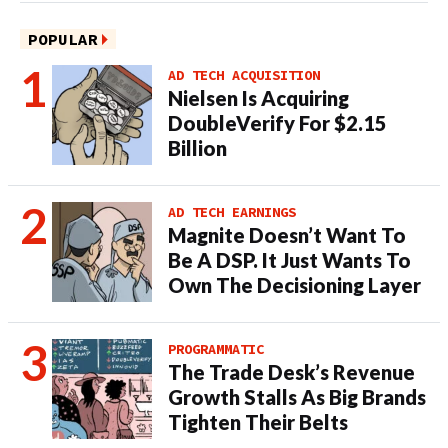
POPULAR
AD TECH ACQUISITION
Nielsen Is Acquiring
DoubleVerify For $2.15
Billion
AD TECH EARNINGS
Magnite Doesn’t Want To
Be A DSP. It Just Wants To
Own The Decisioning Layer
PROGRAMMATIC
The Trade Desk’s Revenue
Growth Stalls As Big Brands
Tighten Their Belts