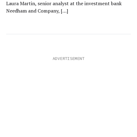
Laura Martin, senior analyst at the investment bank
Needham and Company, […]