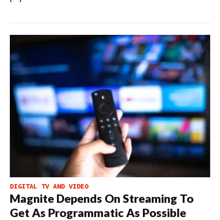
DIGITAL TV AND VIDEO
Magnite Depends On Streaming To
Get As Programmatic As Possible