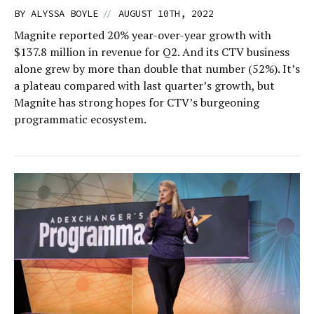
//
BY
ALYSSA BOYLE
AUGUST 10TH, 2022
Magnite reported 20% year-over-year growth with
$137.8 million in revenue for Q2. And its CTV business
alone grew by more than double that number (52%). It’s
a plateau compared with last quarter’s growth, but
Magnite has strong hopes for CTV’s burgeoning
programmatic ecosystem.