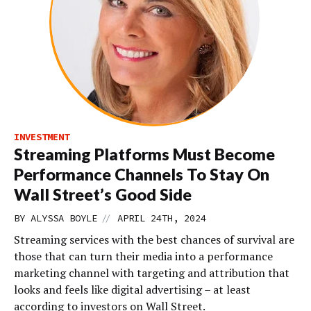
INVESTMENT
Streaming Platforms Must Become
Performance Channels To Stay On
Wall Street’s Good Side
//
BY
ALYSSA BOYLE
APRIL 24TH, 2024
Streaming services with the best chances of survival are
those that can turn their media into a performance
marketing channel with targeting and attribution that
looks and feels like digital advertising – at least
according to investors on Wall Street.