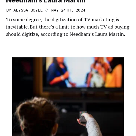
//
BY
ALYSSA BOYLE
MAY 24TH, 2024
To some degree, the digitization of TV marketing is
inevitable. But there’s a limit to how much TV ad buying
should digitize, according to Needham’s Laura Martin.