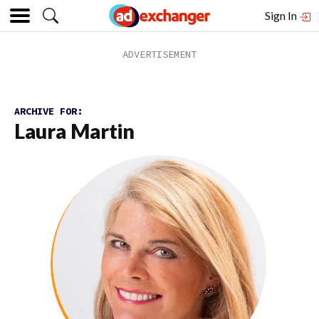
Sign In
ARCHIVE FOR:
Laura Martin