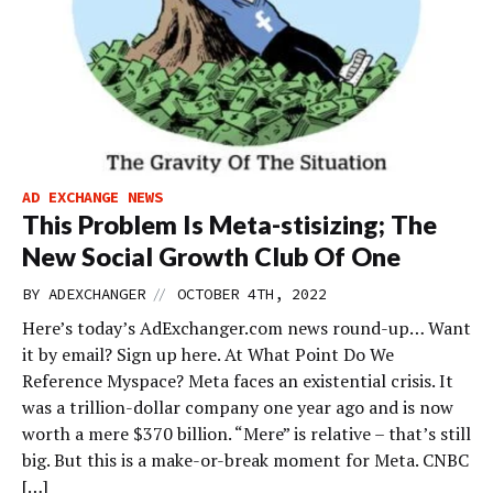
AD EXCHANGE NEWS
This Problem Is Meta-stisizing; The
New Social Growth Club Of One
//
BY
ADEXCHANGER
OCTOBER 4TH, 2022
Here’s today’s AdExchanger.com news round-up… Want
it by email? Sign up here. At What Point Do We
Reference Myspace? Meta faces an existential crisis. It
was a trillion-dollar company one year ago and is now
worth a mere $370 billion. “Mere” is relative – that’s still
big. But this is a make-or-break moment for Meta. CNBC
[…]