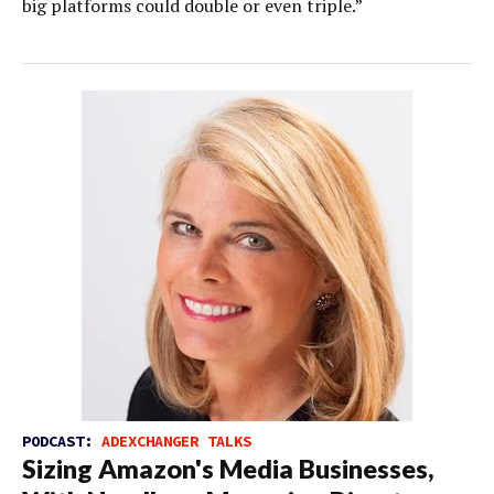
big platforms could double or even triple.”
PODCAST:
ADEXCHANGER TALKS
Sizing Amazon's Media Businesses,