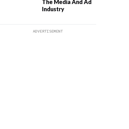
The Media And Ad
Industry