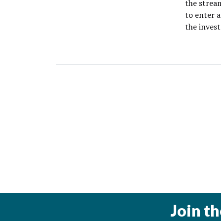
the stream
to enter a
the inve
Join t