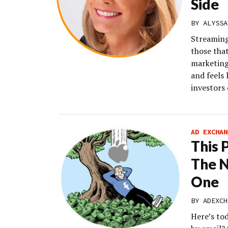
Side
BY
ALYSSA
Streaming 
those tha
marketing
and feels 
investors 
AD EXCHAN
This 
The N
One
BY
ADEXCH
Here’s to