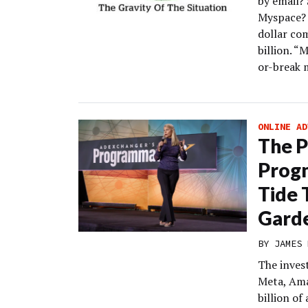
by email?
Myspace? M
dollar co
billion. “M
or-break 
ONLINE AD
The 
Progn
Tide 
Gard
BY
JAMES 
The inves
Meta, Ama
billion of