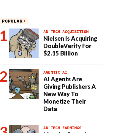
POPULAR
AD TECH ACQUISITION
Nielsen Is Acquiring
DoubleVerify For
$2.15 Billion
AGENTIC AI
AI Agents Are
Giving Publishers A
New Way To
Monetize Their
Data
AD TECH EARNINGS