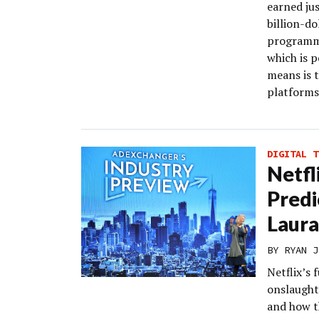
earned jus
billion-do
programma
which is 
means is t
platforms 
DIGITAL T
Netfl
Predi
Laura
BY
RYAN J
Netflix’s 
onslaught
and how t