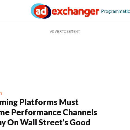
Programmatic
T
ming Platforms Must
me Performance Channels
ay On Wall Street’s Good