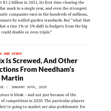
t $1.2 billion in 2021, its first time clearing the
llar mark in a single year, and even the strongest
tic companies earn in the hundreds of millions,
peanuts by walled garden standards. But “what that
hat a tiny 1% or 2% shift in budgets from the big
could double or even triple.”
V AND VIDEO
ix Is Screwed, And Other
ctions From Needham’s
 Martin
//
OE
JANUARY 30TH, 2020
future is bleak – and not just because of the
 of competition in 2020. The particular players
hey’re going to market are also problematic for