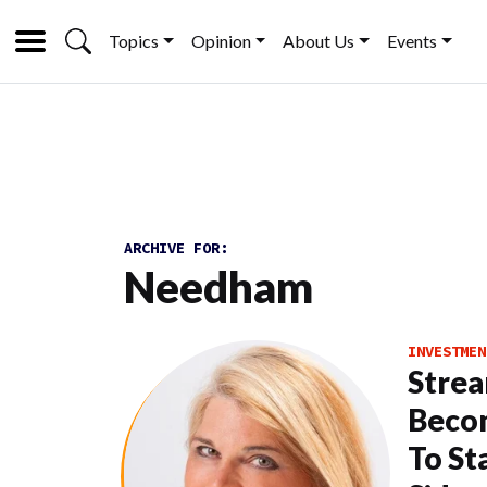
Topics
Opinion
About Us
Events
ARCHIVE FOR:
Needham
INVESTMEN
Strea
Beco
To St