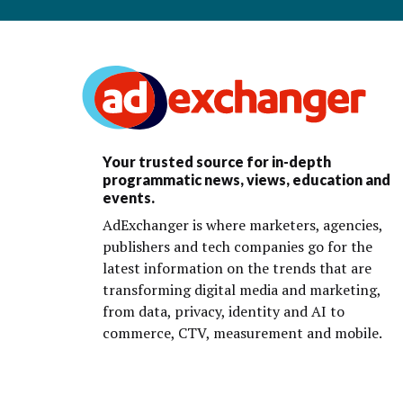
Your trusted source for in-depth
programmatic news, views, education and
events.
AdExchanger is where marketers, agencies,
publishers and tech companies go for the
latest information on the trends that are
transforming digital media and marketing,
from data, privacy, identity and AI to
commerce, CTV, measurement and mobile.