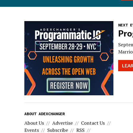
NEXT E
Pro
Septem
Marrio
LEA
ABOUT ADEXCHANGER
About Us
Advertise
Contact Us
Events
Subscribe
RSS