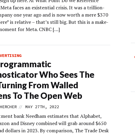
 Sign up here. At What Point Do We Reference
eta faces an existential crisis. It was a trillion-
mpany one year ago and is now worth a mere $370
ere” is relative – that’s still big. But this is a make-
moment for Meta. CNBC […]
VERTISING
Programmatic
osticator Who Sees The
Turning From Walled
ens To The Open Web
//
HERCHER
MAY 27TH, 2022
tment bank Needham estimates that Alphabet,
zon and Disney combined will grab around $650
 ad dollars in 2023. By comparison, The Trade Desk