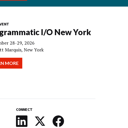
VENT
grammatic I/O New York
ber 28-29, 2026
tt Marquis, New York
RN MORE
CONNECT