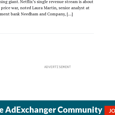
ing giant. Netflix’s single revenue stream is about
 price war, noted Laura Martin, senior analyst at
stment bank Needham and Company, […]
he AdExchanger Community
J