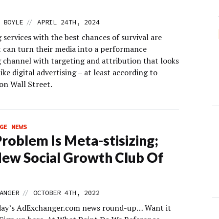
//
 BOYLE
APRIL 24TH, 2024
services with the best chances of survival are
t can turn their media into a performance
 channel with targeting and attribution that looks
like digital advertising – at least according to
on Wall Street.
GE NEWS
Problem Is Meta-stisizing;
ew Social Growth Club Of
//
ANGER
OCTOBER 4TH, 2022
day’s AdExchanger.com news round-up… Want it