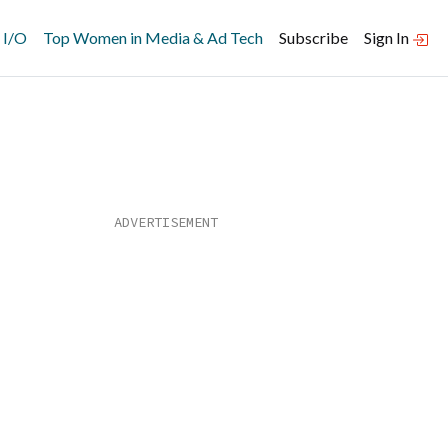
 I/O
Top Women in Media & Ad Tech
Subscribe
Sign In