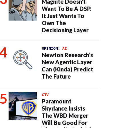
Magnite Doesn’t
Want To Be A DSP.
It Just Wants To
Own The
Decisioning Layer
OPINION:
AI
Newton Research’s
New Agentic Layer
Can (Kinda) Predict
The Future
CTV
Paramount
Skydance Insists
The WBD Merger
Will Be Good For